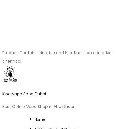
Product Contains nicotine and Nicotine is an addictive
chemical
King Vape Shop Dubai
Best Online Vape Shop in Abu Dhabi
Home