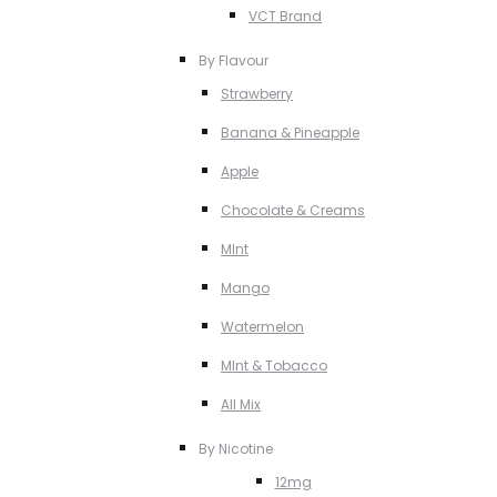
VCT Brand
By Flavour
Strawberry
Banana & Pineapple
Apple
Chocolate & Creams
MInt
Mango
Watermelon
MInt & Tobacco
All Mix
By Nicotine
12mg