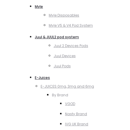
Myle
Myle Disposables
Myle V5 & V4 Pod System
Juul & JUUL2 pod system
Juul 2 Devices Pods
Juul Devices
Juul Pods
E-Juices
E-JUICES 0mg, 3mg and 6mg
By Brand
VGOD
Nasty Brand
IVG UK Brand