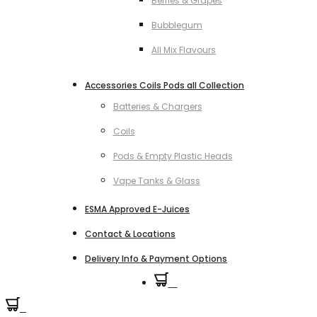
Berries & Grapes
Bubblegum
All Mix Flavours
Accessories Coils Pods all Collection
Batteries & Chargers
Coils
Pods & Empty Plastic Heads
Vape Tanks & Glass
ESMA Approved E-Juices
Contact & Locations
Delivery Info & Payment Options
0
0