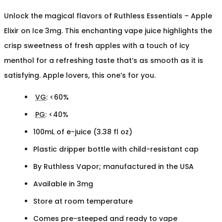
Unlock the magical flavors of Ruthless Essentials – Apple
Elixir on Ice 3mg. This enchanting vape juice highlights the
crisp sweetness of fresh apples with a touch of icy
menthol for a refreshing taste that’s as smooth as it is
satisfying. Apple lovers, this one’s for you.
VG
: <60%
PG
: <40%
100mL of e-juice (3.38 fl oz)
Plastic dripper bottle with child-resistant cap
By Ruthless Vapor; manufactured in the USA
Available in 3mg
Store at room temperature
Comes pre-steeped and ready to vape