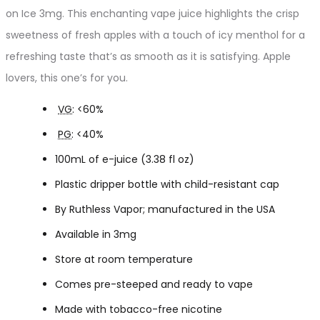
on Ice 3mg. This enchanting vape juice highlights the crisp
sweetness of fresh apples with a touch of icy menthol for a
refreshing taste that’s as smooth as it is satisfying. Apple
lovers, this one’s for you.
VG
: <60%
PG
: <40%
100mL of e-juice (3.38 fl oz)
Plastic dripper bottle with child-resistant cap
By Ruthless Vapor; manufactured in the USA
Available in 3mg
Store at room temperature
Comes pre-steeped and ready to vape
Made with tobacco-free nicotine