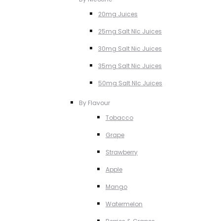
20mg Juices
25mg Salt NIc Juices
30mg Salt Nic Juices
35mg Salt Nic Juices
50mg Salt NIc Juices
By Flavour
Tobacco
Grape
Strawberry
Apple
Mango
Watermelon