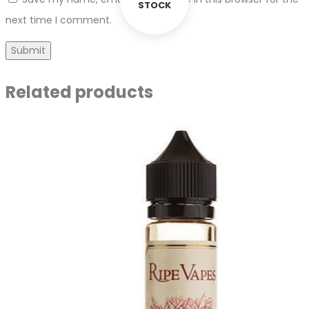
STOCK
next time I comment.
Related products