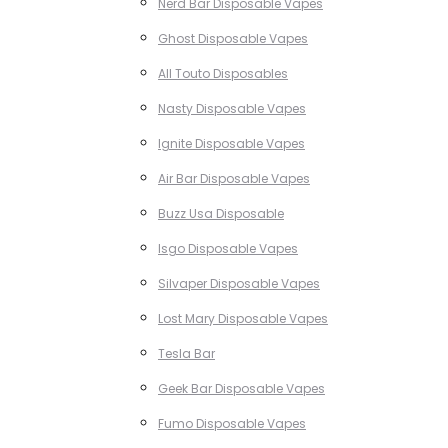
Nerd Bar Disposable Vapes
Ghost Disposable Vapes
All Touto Disposables
Nasty Disposable Vapes
Ignite Disposable Vapes
Air Bar Disposable Vapes
Buzz Usa Disposable
Isgo Disposable Vapes
Silvaper Disposable Vapes
Lost Mary Disposable Vapes
Tesla Bar
Geek Bar Disposable Vapes
Fumo Disposable Vapes