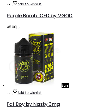
Select
This
Add to wishlist
options
product
Purple Bomb ICED by VGOD
has
multiple
45.00
د.إ
variants.
The
options
may
be
chosen
on
the
Sale
product
Select
This
Add to wishlist
page
options
product
Fat Boy by Nasty 3mg
has