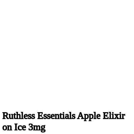
Ruthless Essentials Apple Elixir
on Ice 3mg