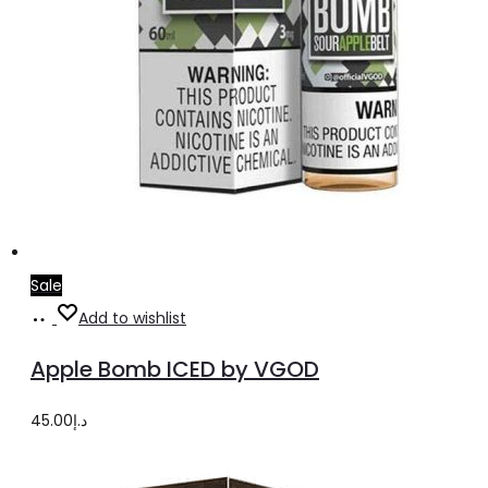
Sale
Select
This
Add to wishlist
options
product
Apple Bomb ICED by VGOD
has
multiple
45.00
د.إ
variants.
The