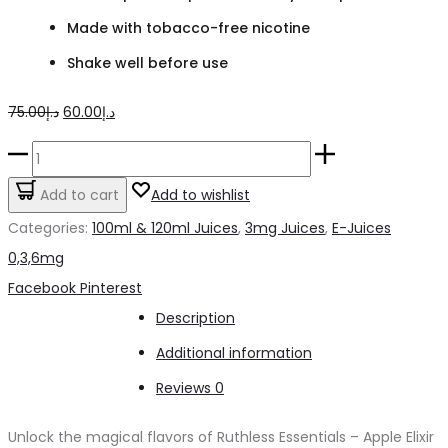
Made with tobacco-free nicotine
Shake well before use
Original
Current
75.00
د.إ
60.00
د.إ
price
price
Ruthless
was:
is:
Essentials
Add to cart
Add to wishlist
د.إ75.00.
د.إ60.00.
Apple
Categories:
100ml & 120ml Juices
,
3mg Juices
,
E-Juices
Elixir
0,3,6mg
on
Share
Facebook
Pinterest
Ice
Description
3mg
Additional information
quantity
Reviews
0
Unlock the magical flavors of Ruthless Essentials – Apple Elixir