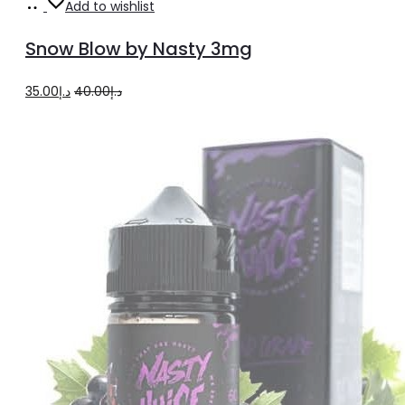
Add
Add to wishlist
to
Snow Blow by Nasty 3mg
cart
Original
Current
35.00
د.إ
40.00
د.إ
price
price
was:
is:
د.إ40.00.
د.إ35.00.