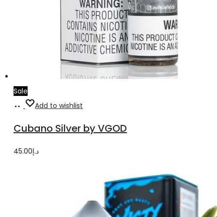
Sale
Select
This
Add to wishlist
options
product
Cubano Silver by VGOD
has
multiple
45.00
د.إ
variants.
The
options
may