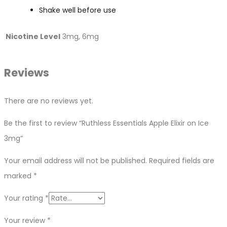
Shake well before use
Nicotine Level
3mg, 6mg
Reviews
There are no reviews yet.
Be the first to review “Ruthless Essentials Apple Elixir on Ice
3mg”
Your email address will not be published.
Required fields are
marked
*
Your rating
*
Your review
*