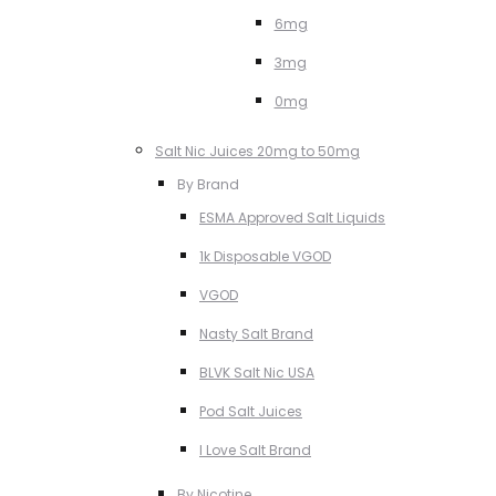
6mg
3mg
0mg
Salt Nic Juices 20mg to 50mg
By Brand
ESMA Approved Salt Liquids
1k Disposable VGOD
VGOD
Nasty Salt Brand
BLVK Salt Nic USA
Pod Salt Juices
I Love Salt Brand
By Nicotine