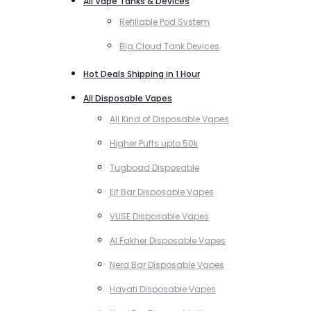
All Vape Tanks & Devices
Refillable Pod System
Big Cloud Tank Devices
Hot Deals Shipping in 1 Hour
All Disposable Vapes
All Kind of Disposable Vapes
Higher Puffs upto 50k
Tugboad Disposable
Elf Bar Disposable Vapes
VUSE Disposable Vapes
Al Fakher Disposable Vapes
Nerd Bar Disposable Vapes
Hayati Disposable Vapes