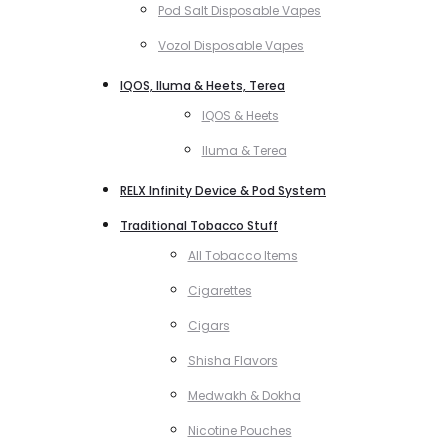
Pod Salt Disposable Vapes
Vozol Disposable Vapes
IQOS, Iluma & Heets, Terea
IQOS & Heets
Iluma & Terea
RELX Infinity Device & Pod System
Traditional Tobacco Stuff
All Tobacco Items
Cigarettes
Cigars
Shisha Flavors
Medwakh & Dokha
Nicotine Pouches