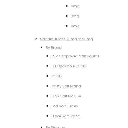
6mg
3mg
0mg
Salt Nic Juices 20mg to 50mg
By Brand
ESMA Approved Salt Liquids
1k Disposable VGOD
VGOD
Nasty Salt Brand
BLVK Salt Nic USA
Pod Salt Juices
I Love Salt Brand
By Nicotine