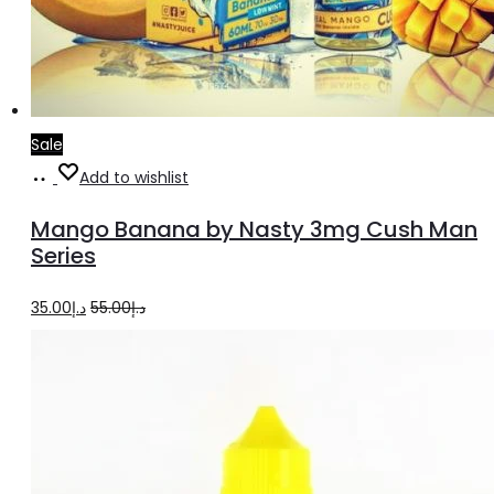
Sale
Select
This
Add to wishlist
options
product
Mango Banana by Nasty 3mg Cush Man
has
Series
multiple
Original
Current
35.00
د.إ
55.00
د.إ
variants.
price
price
The
was:
is:
options
د.إ55.00.
د.إ35.00.
may
be
chosen