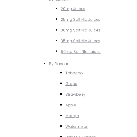
20mg Juices
25mg Salt NIc Juices
30mg Salt Nic Juices
35mg Salt Nic Juices
50mg Salt NIc Juices
By Flavour
Tobacco
Grape
Strawberry
Apple
Mango
Watermelon