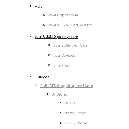
Myle
Myle Disposables
Myle V5 & V4 Pod System
Juul & JUUL2 pod system
Juul 2 Devices Pods
Juul Devices
Juul Pods
E-Juices
E-JUICES 0mg, 3mg and 6mg
By Brand
VGOD
Nasty Brand
IVG UK Brand