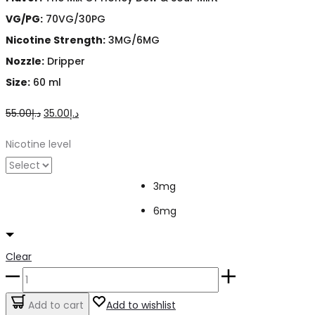
VG/PG:
70VG/30PG
Nicotine Strength:
3MG/6MG
Nozzle:
Dripper
Size:
60 ml
Original
Current
55.00
د.إ
35.00
د.إ
price
price
Nicotine level
was:
is:
د.إ55.00.
د.إ35.00.
3mg
6mg
Clear
Devil’s
Teeth
Add to cart
Add to wishlist