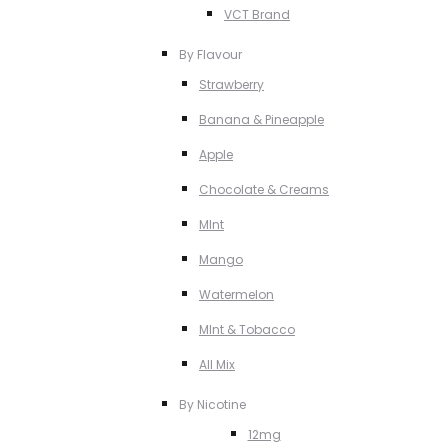
VCT Brand
By Flavour
Strawberry
Banana & Pineapple
Apple
Chocolate & Creams
MInt
Mango
Watermelon
MInt & Tobacco
All Mix
By Nicotine
12mg