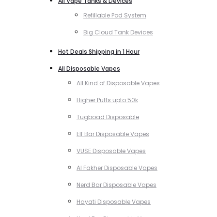
All Vape Tanks & Devices
Refillable Pod System
Big Cloud Tank Devices
Hot Deals Shipping in 1 Hour
All Disposable Vapes
All Kind of Disposable Vapes
Higher Puffs upto 50k
Tugboad Disposable
Elf Bar Disposable Vapes
VUSE Disposable Vapes
Al Fakher Disposable Vapes
Nerd Bar Disposable Vapes
Hayati Disposable Vapes