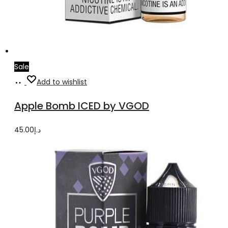
Sale
Select
This
Add to wishlist
options
product
Apple Bomb ICED by VGOD
has
multiple
45.00
د.إ
variants.
The
options
may
be
chosen