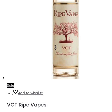
on
the
product
page
Sale
Select
This
Add to wishlist
options
product
VCT Ripe Vapes
has