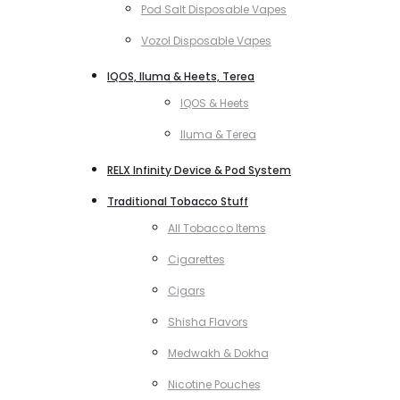
Pod Salt Disposable Vapes
Vozol Disposable Vapes
IQOS, Iluma & Heets, Terea
IQOS & Heets
Iluma & Terea
RELX Infinity Device & Pod System
Traditional Tobacco Stuff
All Tobacco Items
Cigarettes
Cigars
Shisha Flavors
Medwakh & Dokha
Nicotine Pouches