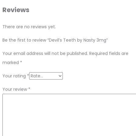
Reviews
There are no reviews yet.
Be the first to review “Devil’s Teeth by Nasty 3mg”
Your email address will not be published.
Required fields are
marked
*
Your rating
*
Your review
*