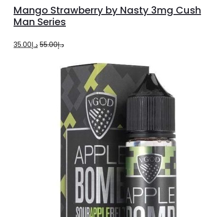
options
product
Mango Strawberry by Nasty 3mg Cush
has
Man Series
multiple
Original
Current
35.00
د.إ
55.00
د.إ
variants.
price
price
The
was:
is:
options
د.إ55.00.
د.إ35.00.
may
be
chosen
on
the
product
page