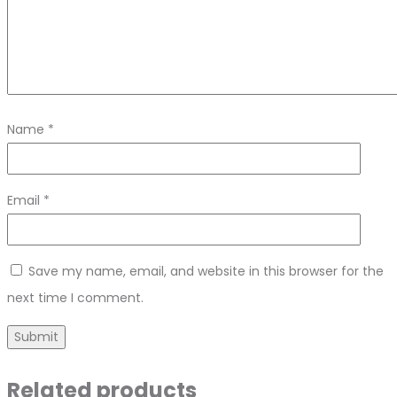
Name
*
Email
*
Save my name, email, and website in this browser for the
next time I comment.
Related products