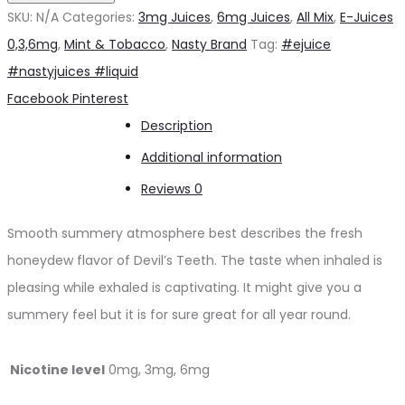
by
SKU:
N/A
Categories:
3mg Juices
,
6mg Juices
,
All Mix
,
E-Juices
Nasty
0,3,6mg
,
Mint & Tobacco
,
Nasty Brand
Tag:
#ejuice
3mg
#nastyjuices #liquid
quantity
Share
Facebook
Pinterest
Description
Additional information
Reviews
0
Smooth summery atmosphere best describes the fresh
honeydew flavor of Devil’s Teeth. The taste when inhaled is
pleasing while exhaled is captivating. It might give you a
summery feel but it is for sure great for all year round.
Nicotine level
0mg, 3mg, 6mg