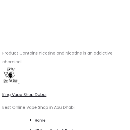
Product Contains nicotine and Nicotine is an addictive
chemical
King Vape Shop Dubai
Best Online Vape Shop in Abu Dhabi
Home