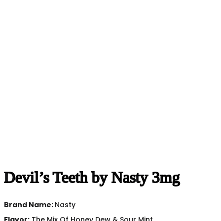
Devil’s Teeth by Nasty 3mg
Brand Name:
Nasty
Flavor:
The Mix Of Honey Dew & Sour Mint