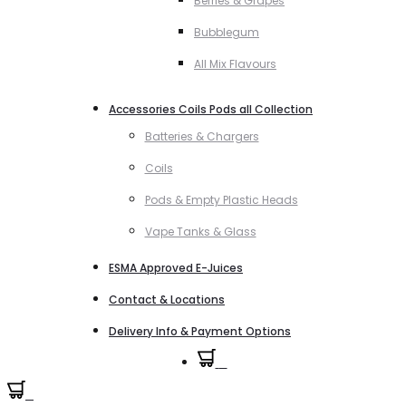
Berries & Grapes
Bubblegum
All Mix Flavours
Accessories Coils Pods all Collection
Batteries & Chargers
Coils
Pods & Empty Plastic Heads
Vape Tanks & Glass
ESMA Approved E-Juices
Contact & Locations
Delivery Info & Payment Options
0
0