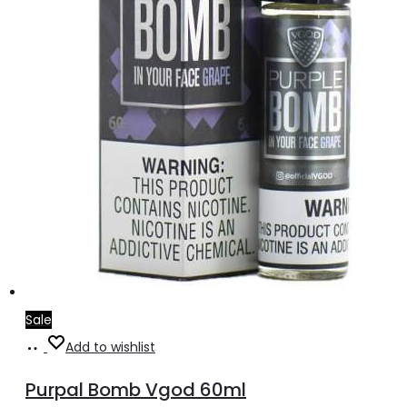
on
the
product
page
Sale
Select
This
Add to wishlist
options
product
Purpal Bomb Vgod 60ml
has