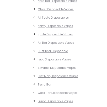
Nerd Bar Disposable Vapes
Ghost Disposable Vapes
All Touto Disposables
Nasty Disposable Vapes
Ignite Disposable Vapes
Air Bar Disposable Vapes
Buzz Usa Disposable
Isgo Disposable Vapes
Silvaper Disposable Vapes
Lost Mary Disposable Vapes
Tesla Bar
Geek Bar Disposable Vapes
Fumo Disposable Vapes