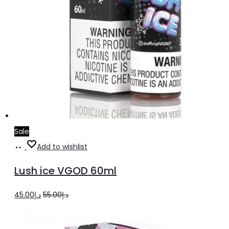
Sale
Select
This
Add to wishlist
options
product
Lush ice VGOD 60ml
has
multiple
Original
Current
45.00
د.إ
55.00
د.إ
variants.
price
price
The
was:
is: