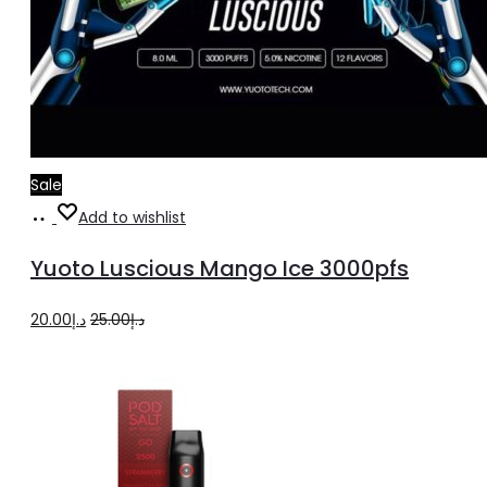
Sale
Add
Add to wishlist
to
Yuoto Luscious Mango Ice 3000pfs
cart
Original
Current
20.00
د.إ
25.00
د.إ
price
price
was:
is:
د.إ25.00.
د.إ20.00.