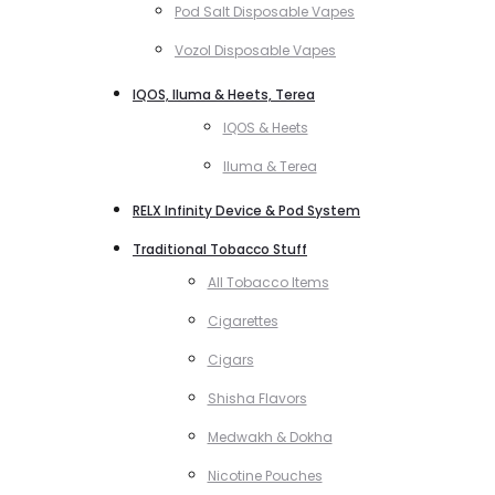
Pod Salt Disposable Vapes
Vozol Disposable Vapes
IQOS, Iluma & Heets, Terea
IQOS & Heets
Iluma & Terea
RELX Infinity Device & Pod System
Traditional Tobacco Stuff
All Tobacco Items
Cigarettes
Cigars
Shisha Flavors
Medwakh & Dokha
Nicotine Pouches