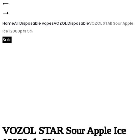
Chesterfield
Product
VOZOL
Red
navigation
STAR
Home
Remix
All Disposable vapes
VOZOL Disposable
VOZOL STAR Sour Apple
Ice 12000pfs 5%
Blue
2
Sale
Razz
Cigarette
Ice
12000pfs
5%
VOZOL STAR Sour Apple Ice