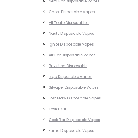
Nerd Bar Disposable Vapes
Ghost Disposable Vapes
All Touto Disposables
Nasty Disposable Vapes
Ignite Disposable Vapes
Air Bar Disposable Vapes
Buzz Usa Disposable
Isgo Disposable Vapes
Silvaper Disposable Vapes
Lost Mary Disposable Vapes
Tesla Bar
Geek Bar Disposable Vapes
Fumo Disposable Vapes