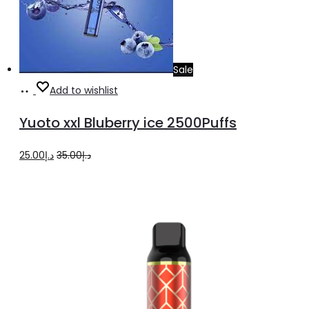
Sale
Add
Add to wishlist
to
Yuoto xxl Bluberry ice 2500Puffs
cart
Original
Current
25.00
د.إ
35.00
د.إ
price
price
was:
is:
د.إ35.00.
د.إ25.00.