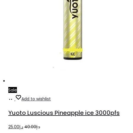
Sale
Add
Add to wishlist
to
Yuoto Luscious Pineapple ice 3000pfs
cart
Original
Current
25.00
د.إ
40.00
د.إ