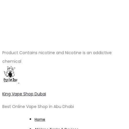
Product Contains nicotine and Nicotine is an addictive
chemical
King Vape Shop Dubai
Best Online Vape Shop in Abu Dhabi
Home