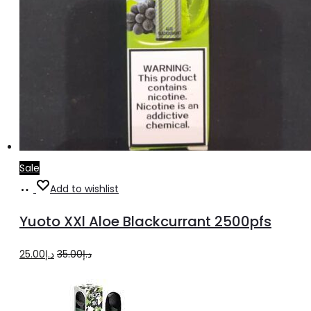
Sale
Add
Add to wishlist
to
Yuoto XXl Aloe Blackcurrant 2500pfs
cart
Original
Current
25.00
د.إ
35.00
د.إ
price
price
was:
is: