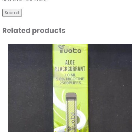
Related products