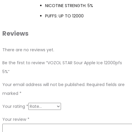
NICOTINE STRENGTH: 5%
PUFFS: UP TO 12000
Reviews
There are no reviews yet.
Be the first to review “VOZOL STAR Sour Apple Ice 12000pfs
5%”
Your email address will not be published.
Required fields are
marked
*
Your rating
*
Your review
*