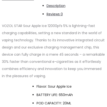
Ice
Description
12000pfs
Reviews
0
5%
quantity
VOZOL STAR Sour Apple Ice 12000pfs 5% is lightning-fast
charging capabilities, setting a new standard in the world of
vaping technology. Thanks to its innovative integrated circuit
design and our exclusive charging management chip, this
device can fully charge in a mere 45 seconds – a remarkable
30% faster than conventional e-cigarettes as it effortlessly
combines efficiency and innovation to keep you immersed
in the pleasures of vaping.
Flavor: Sour Apple Ice
BATTERY LIFE: 650mAh
POD CAPACITY: 20ML