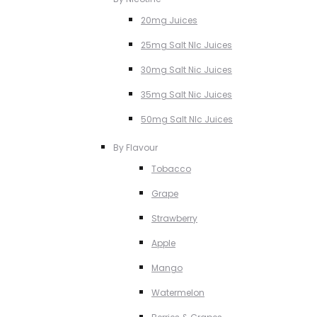
20mg Juices
25mg Salt NIc Juices
30mg Salt Nic Juices
35mg Salt Nic Juices
50mg Salt NIc Juices
By Flavour
Tobacco
Grape
Strawberry
Apple
Mango
Watermelon