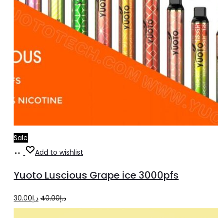
Sale
Add
Add to wishlist
to
Yuoto Luscious Grape ice 3000pfs
cart
Original
Current
30.00
د.إ
40.00
د.إ
price
price