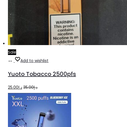
Sale
Add
Add to wishlist
to
Yuoto Tobacco 2500pfs
cart
Original
Current
25.00
د.إ
35.00
د.إ
price
price
was:
is:
د.إ35.00.
د.إ25.00.