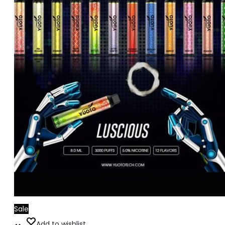
Sale
Add
Add to wishlist