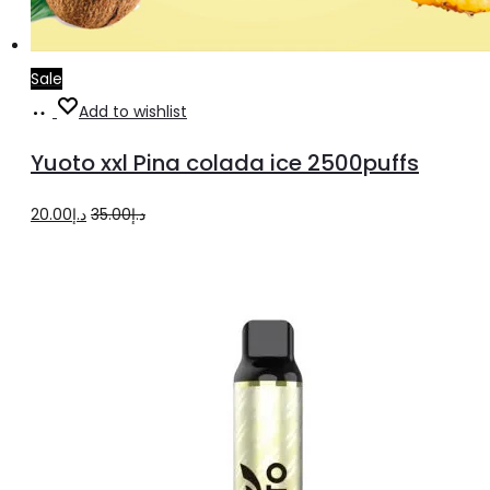
Sale
Add
Add to wishlist
to
Yuoto xxl Pina colada ice 2500puffs
cart
Original
Current
20.00
د.إ
35.00
د.إ
price
price
was:
is:
د.إ35.00.
د.إ20.00.