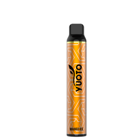
price
price
was:
is:
د.إ40.00.
د.إ25.00.