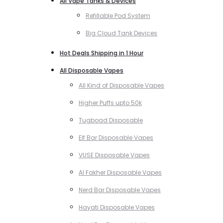
All Vape Tanks & Devices
Refillable Pod System
Big Cloud Tank Devices
Hot Deals Shipping in 1 Hour
All Disposable Vapes
All Kind of Disposable Vapes
Higher Puffs upto 50k
Tugboad Disposable
Elf Bar Disposable Vapes
VUSE Disposable Vapes
Al Fakher Disposable Vapes
Nerd Bar Disposable Vapes
Hayati Disposable Vapes