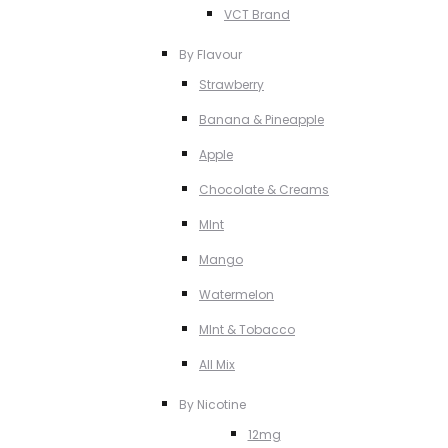
VCT Brand
By Flavour
Strawberry
Banana & Pineapple
Apple
Chocolate & Creams
MInt
Mango
Watermelon
MInt & Tobacco
All Mix
By Nicotine
12mg