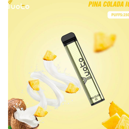
was:
is:
د.إ40.00.
د.إ30.00.