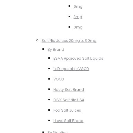
6mg
3mg
0mg
Salt Nic Juices 20mg to 50mg
By Brand
ESMA Approved Salt Liquids
1k Disposable VGOD
VGOD
Nasty Salt Brand
BLVK Salt Nic USA
Pod Salt Juices
I Love Salt Brand
By Nicotine