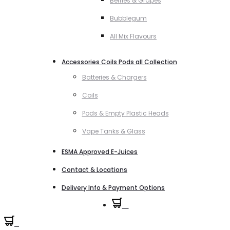
Berries & Grapes
Bubblegum
All Mix Flavours
Accessories Coils Pods all Collection
Batteries & Chargers
Coils
Pods & Empty Plastic Heads
Vape Tanks & Glass
ESMA Approved E-Juices
Contact & Locations
Delivery Info & Payment Options
0
0