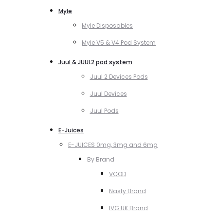
Myle
Myle Disposables
Myle V5 & V4 Pod System
Juul & JUUL2 pod system
Juul 2 Devices Pods
Juul Devices
Juul Pods
E-Juices
E-JUICES 0mg, 3mg and 6mg
By Brand
VGOD
Nasty Brand
IVG UK Brand