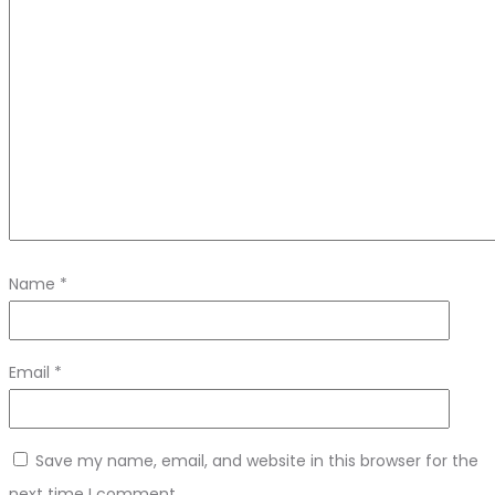
Name
*
Email
*
Save my name, email, and website in this browser for the
next time I comment.