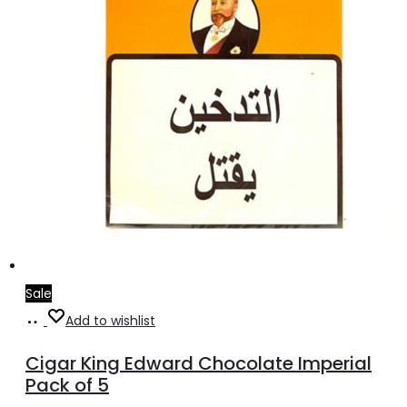
Sale
Add
Add to wishlist
to
Cigar King Edward Chocolate Imperial
cart
Pack of 5