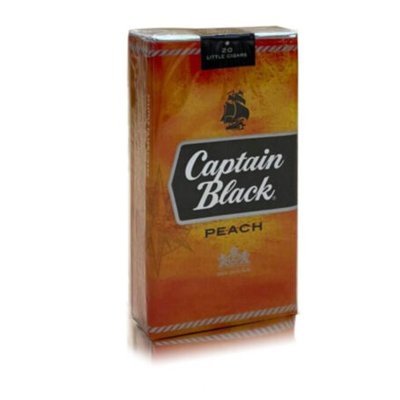
was:
is:
د.إ40.00.
د.إ30.00.