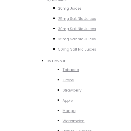
20mg Juices
25mg Salt NIc Juices
30mg Salt Nic Juices
35mg Salt Nic Juices
50mg Salt NIc Juices
By Flavour
Tobacco
Grape
Strawberry
Apple
Mango
Watermelon