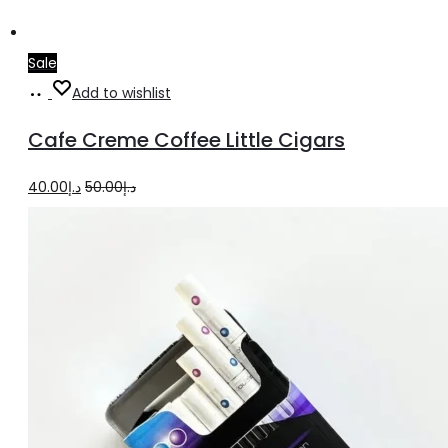
Sale
Add
Add to wishlist
to
Cafe Creme Coffee Little Cigars
cart
Original
Current
40.00
د.إ
50.00
د.إ
price
price
was:
is:
د.إ50.00.
د.إ40.00.