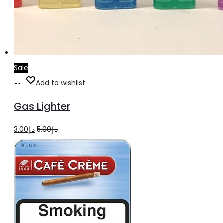
Sale
Add
Add to wishlist
to
Gas Lighter
cart
Original
Current
3.00
د.إ
5.00
د.إ
price
price
was:
is:
د.إ5.00.
د.إ3.00.