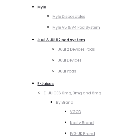
Myle
Myle Disposables
Myle V5 & V4 Pod System
Juul & JUUL2 pod system
Juul 2 Devices Pods
Juul Devices
Juul Pods
E-Juices
E-JUICES 0mg, 3mg and 6mg
By Brand
VGOD
Nasty Brand
IVG UK Brand