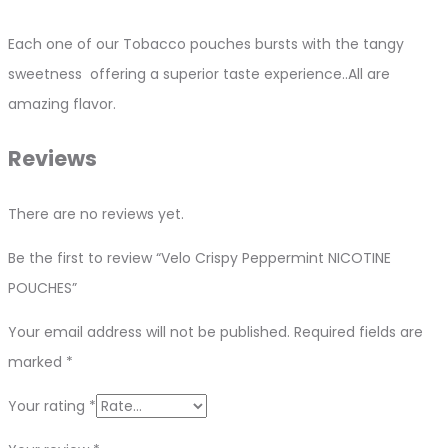
Each one of our Tobacco pouches bursts with the tangy
sweetness offering a superior taste experience..All are
amazing flavor.
Reviews
There are no reviews yet.
Be the first to review “Velo Crispy Peppermint NICOTINE
POUCHES”
Your email address will not be published.
Required fields are
marked
*
Your rating
*