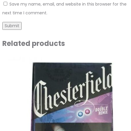
Save my name, email, and website in this browser for the
next time I comment.
Related products