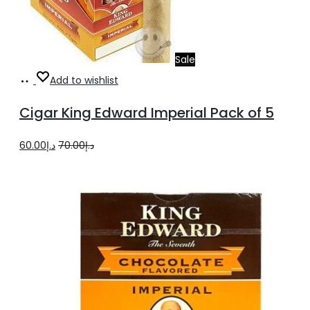
Sale
Add
Add to wishlist
to
Cigar King Edward Imperial Pack of 5
cart
Original
Current
60.00
د.إ
70.00
د.إ
price
price
was:
is:
د.إ70.00.
د.إ60.00.