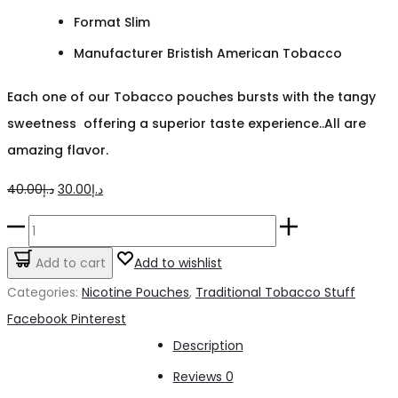
Format Slim
Manufacturer Bristish American Tobacco
Each one of our Tobacco pouches bursts with the tangy
sweetness offering a superior taste experience..All are
amazing flavor.
Original
Current
40.00
د.إ
30.00
د.إ
price
price
Velo
was:
is:
Crispy
Add to cart
Add to wishlist
د.إ40.00.
د.إ30.00.
Peppermint
Categories:
Nicotine Pouches
,
Traditional Tobacco Stuff
NICOTINE
Share
Facebook
Pinterest
POUCHES
Description
quantity
Reviews
0