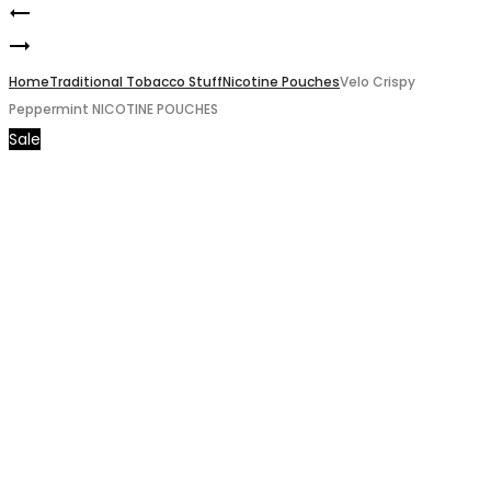
Velo
Product
Davidoff
Breezy
navigation
Classic
Home
Mango
Traditional Tobacco Stuff
Nicotine Pouches
Velo Crispy
Peppermint NICOTINE POUCHES
Cigarette
NICOTINE
Sale
POUCHES