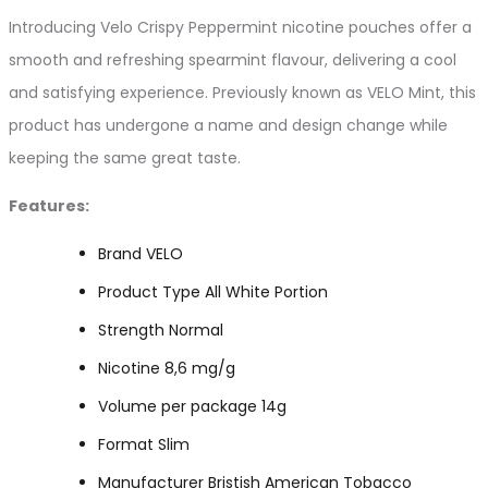
Introducing Velo Crispy Peppermint nicotine pouches offer a
smooth and refreshing spearmint flavour, delivering a cool
and satisfying experience. Previously known as VELO Mint, this
product has undergone a name and design change while
keeping the same great taste.
Features:
Brand VELO
Product Type All White Portion
Strength Normal
Nicotine 8,6 mg/g
Volume per package 14g
Format Slim
Manufacturer Bristish American Tobacco