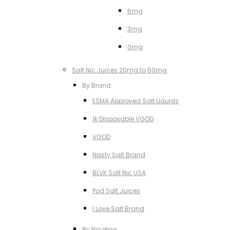
6mg
3mg
0mg
Salt Nic Juices 20mg to 50mg
By Brand
ESMA Approved Salt Liquids
1k Disposable VGOD
VGOD
Nasty Salt Brand
BLVK Salt Nic USA
Pod Salt Juices
I Love Salt Brand
By Nicotine