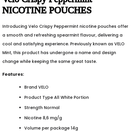
NICOTINE POUCHES
Introducing Velo Crispy Peppermint nicotine pouches offer
a smooth and refreshing spearmint flavour, delivering a
cool and satisfying experience. Previously known as VELO
Mint, this product has undergone a name and design
change while keeping the same great taste.
Features:
Brand VELO
Product Type All White Portion
Strength Normal
Nicotine 8,6 mg/g
Volume per package 14g