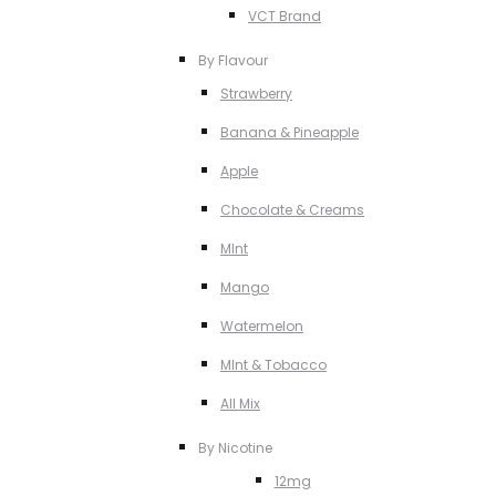
VCT Brand
By Flavour
Strawberry
Banana & Pineapple
Apple
Chocolate & Creams
MInt
Mango
Watermelon
MInt & Tobacco
All Mix
By Nicotine
12mg