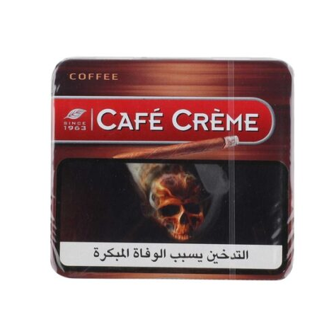
was:
is:
د.إ20.00.
د.إ18.00.