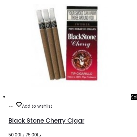
was:
is:
د.إ20.00.
د.إ16.00.
Sa
Add
Add to wishlist
to
Black Stone Cherry Cigar
cart
Original
Current
50.00
د.إ
75.00
د.إ