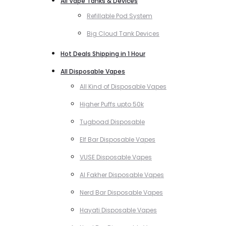
All Vape Tanks & Devices
Refillable Pod System
Big Cloud Tank Devices
Hot Deals Shipping in 1 Hour
All Disposable Vapes
All Kind of Disposable Vapes
Higher Puffs upto 50k
Tugboad Disposable
Elf Bar Disposable Vapes
VUSE Disposable Vapes
Al Fakher Disposable Vapes
Nerd Bar Disposable Vapes
Hayati Disposable Vapes