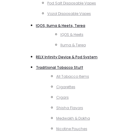
Pod Salt Disposable Vapes
Vozol Disposable Vapes
IQOS, Iluma & Heets, Terea
IQOS & Heets
Iluma & Terea
RELX Infinity Device & Pod System
Traditional Tobacco Stuff
All Tobacco Items
Cigarettes
Cigars
Shisha Flavors
Medwakh & Dokha
Nicotine Pouches