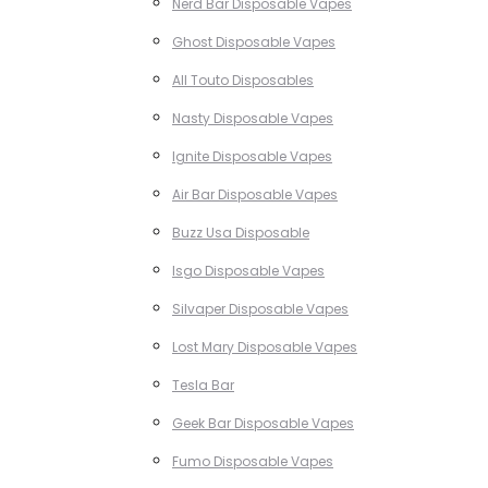
Nerd Bar Disposable Vapes
Ghost Disposable Vapes
All Touto Disposables
Nasty Disposable Vapes
Ignite Disposable Vapes
Air Bar Disposable Vapes
Buzz Usa Disposable
Isgo Disposable Vapes
Silvaper Disposable Vapes
Lost Mary Disposable Vapes
Tesla Bar
Geek Bar Disposable Vapes
Fumo Disposable Vapes