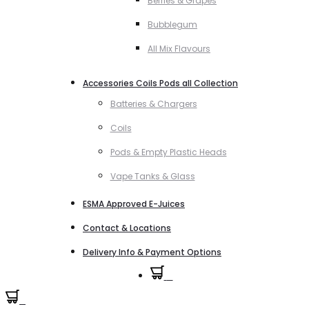
Berries & Grapes
Bubblegum
All Mix Flavours
Accessories Coils Pods all Collection
Batteries & Chargers
Coils
Pods & Empty Plastic Heads
Vape Tanks & Glass
ESMA Approved E-Juices
Contact & Locations
Delivery Info & Payment Options
0
0