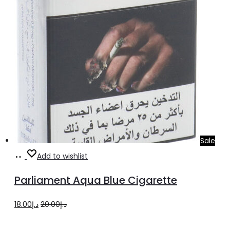
Sale
Add
Add to wishlist
to
Parliament Aqua Blue Cigarette
cart
Original
Current
18.00
د.إ
20.00
د.إ
price
price