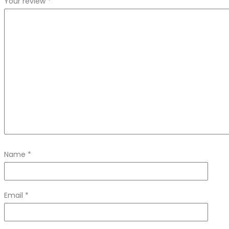
Your review
*
Name
*
Email
*