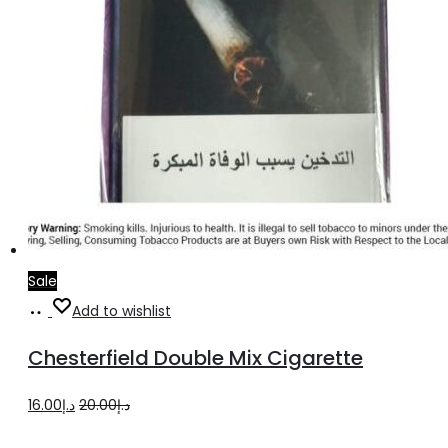
Sale
Add
Add to wishlist
to
Chesterfield Double Mix Cigarette
cart
Original
Current
16.00
د.إ
20.00
د.إ
price
price