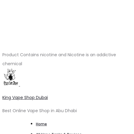
Product Contains nicotine and Nicotine is an addictive
chemical
King Vape Shop Dubai
Best Online Vape Shop in Abu Dhabi
Home