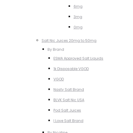
6mg
3mg
0mg
Salt Nic Juices 20mg to 50mg
By Brand
ESMA Approved Salt Liquids
1k Disposable VGOD
VGOD
Nasty Salt Brand
BLVK Salt Nic USA
Pod Salt Juices
I Love Salt Brand
By Nicotine