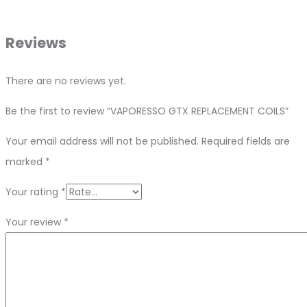
Reviews
There are no reviews yet.
Be the first to review “VAPORESSO GTX REPLACEMENT COILS”
Your email address will not be published.
Required fields are
marked
*
Your rating
*
Your review
*