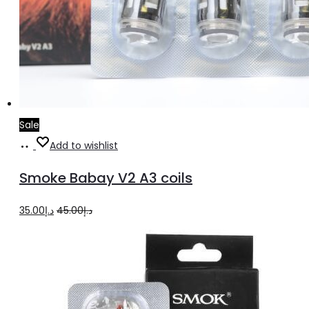
Sale
Add
Add to wishlist
to
Smoke Babay V2 A3 coils
cart
Original
Current
35.00
د.إ
45.00
د.إ
price
price
was:
is:
د.إ45.00.
د.إ35.00.