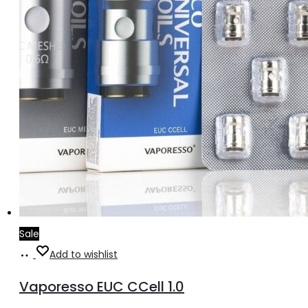
Sale
Add
Add to wishlist
to
Vaporesso EUC CCell 1.0
cart