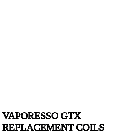
VAPORESSO GTX
REPLACEMENT COILS