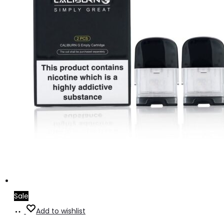
Sale
Add
Add to wishlist