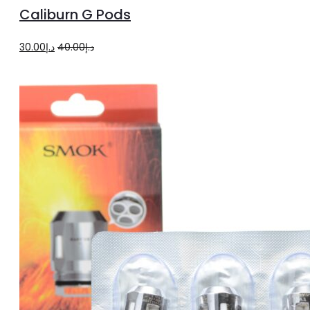
to
Caliburn G Pods
cart
Original
Current
30.00
د.إ
40.00
د.إ
price
price
was:
is:
د.إ40.00.
د.إ30.00.