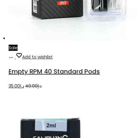
Sale
Add
Add to wishlist
to
Empty RPM 40 Standard Pods
cart
Original
Current
35.00
د.إ
40.00
د.إ
price
price
was:
is:
د.إ40.00.
د.إ35.00.