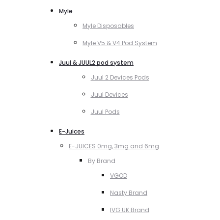
Myle
Myle Disposables
Myle V5 & V4 Pod System
Juul & JUUL2 pod system
Juul 2 Devices Pods
Juul Devices
Juul Pods
E-Juices
E-JUICES 0mg, 3mg and 6mg
By Brand
VGOD
Nasty Brand
IVG UK Brand