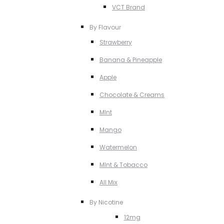
VCT Brand
By Flavour
Strawberry
Banana & Pineapple
Apple
Chocolate & Creams
MInt
Mango
Watermelon
MInt & Tobacco
All Mix
By Nicotine
12mg