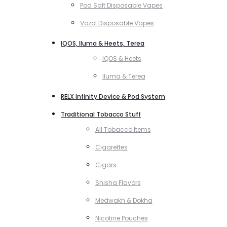
Pod Salt Disposable Vapes
Vozol Disposable Vapes
IQOS, Iluma & Heets, Terea
IQOS & Heets
Iluma & Terea
RELX Infinity Device & Pod System
Traditional Tobacco Stuff
All Tobacco Items
Cigarettes
Cigars
Shisha Flavors
Medwakh & Dokha
Nicotine Pouches