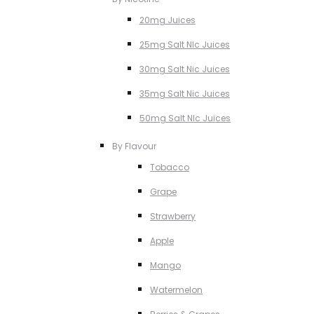
20mg Juices
25mg Salt NIc Juices
30mg Salt Nic Juices
35mg Salt Nic Juices
50mg Salt NIc Juices
By Flavour
Tobacco
Grape
Strawberry
Apple
Mango
Watermelon