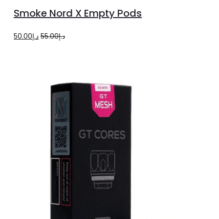
to
Smoke Nord X Empty Pods
cart
Original
Current
50.00
د.إ
55.00
د.إ
price
price
was:
is:
د.إ55.00.
د.إ50.00.