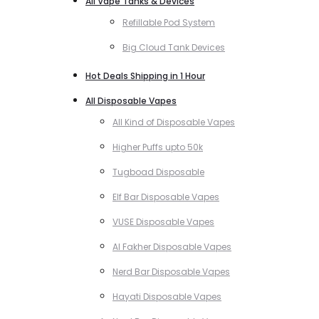
All Vape Tanks & Devices
Refillable Pod System
Big Cloud Tank Devices
Hot Deals Shipping in 1 Hour
All Disposable Vapes
All Kind of Disposable Vapes
Higher Puffs upto 50k
Tugboad Disposable
Elf Bar Disposable Vapes
VUSE Disposable Vapes
Al Fakher Disposable Vapes
Nerd Bar Disposable Vapes
Hayati Disposable Vapes