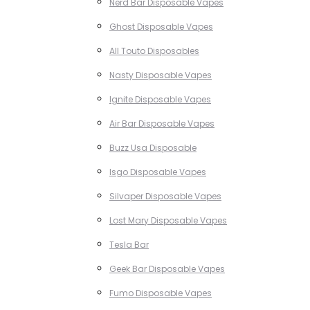
Nerd Bar Disposable Vapes
Ghost Disposable Vapes
All Touto Disposables
Nasty Disposable Vapes
Ignite Disposable Vapes
Air Bar Disposable Vapes
Buzz Usa Disposable
Isgo Disposable Vapes
Silvaper Disposable Vapes
Lost Mary Disposable Vapes
Tesla Bar
Geek Bar Disposable Vapes
Fumo Disposable Vapes