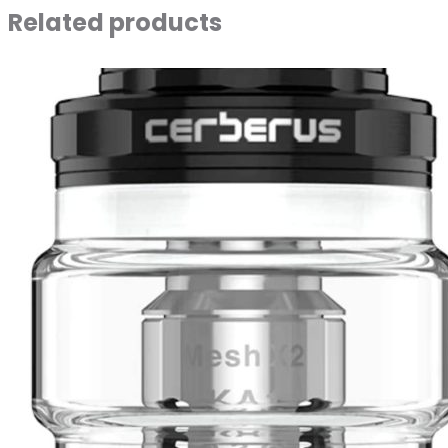
Related products