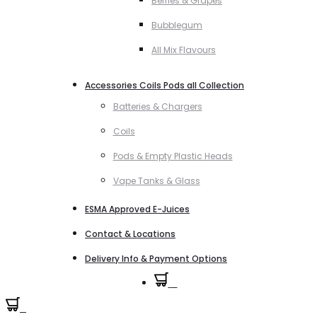
Berries & Grapes
Bubblegum
All Mix Flavours
Accessories Coils Pods all Collection
Batteries & Chargers
Coils
Pods & Empty Plastic Heads
Vape Tanks & Glass
ESMA Approved E-Juices
Contact & Locations
Delivery Info & Payment Options
0
0