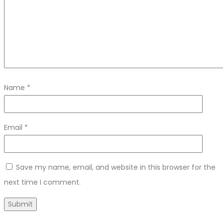
Name
*
Email
*
Save my name, email, and website in this browser for the
next time I comment.