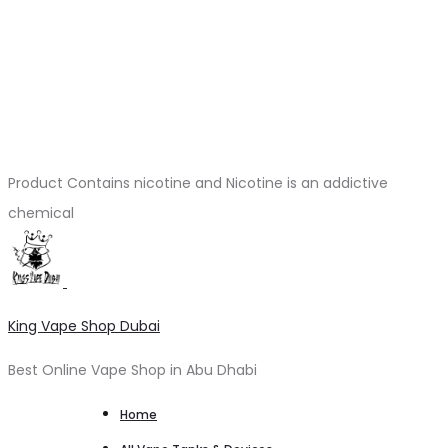
Product Contains nicotine and Nicotine is an addictive
chemical
King Vape Shop Dubai
Best Online Vape Shop in Abu Dhabi
Home