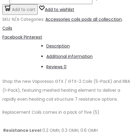
GTX
Add to cart
Add to wishlist
REPLACEMENT
SKU:
N/A
Categories:
Accessories coils pods all collecction
,
COILS
Coils
quantity
Share
Facebook
Pinterest
Description
Additional information
Reviews
0
Shop the new Vaporesso GTX / GTX-2 Coils (5-Pack) and RBA
(1-Pack), featuring meshed heating element to deliver a
rapidly even heating coil structure 7 resistance options.
Replacement Coils comes in a pack of five (5)
Resistance Level
0.2 OMH, 0.3 OMH, 0.6 OMH