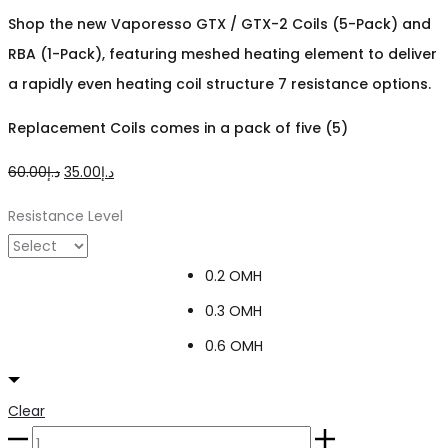
Shop the new Vaporesso GTX / GTX-2 Coils (5-Pack) and
RBA (1-Pack), featuring meshed heating element to deliver
a rapidly even heating coil structure 7 resistance options.
Replacement Coils comes in a pack of five (5)
Original
Current
60.00
د.إ
35.00
د.إ
price
price
Resistance Level
was:
is:
د.إ60.00.
د.إ35.00.
0.2 OMH
0.3 OMH
0.6 OMH
Clear
VAPORESSO