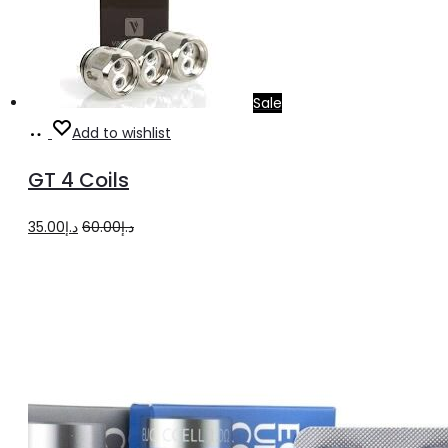
Sale
Add
Add to wishlist
to
GT 4 Coils
cart
Original
Current
35.00
د.إ
60.00
د.إ
price
price
was:
is:
د.إ60.00.
د.إ35.00.