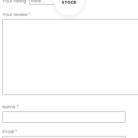
Your rating
*
STOCK
Your review
*
Name
*
Email
*