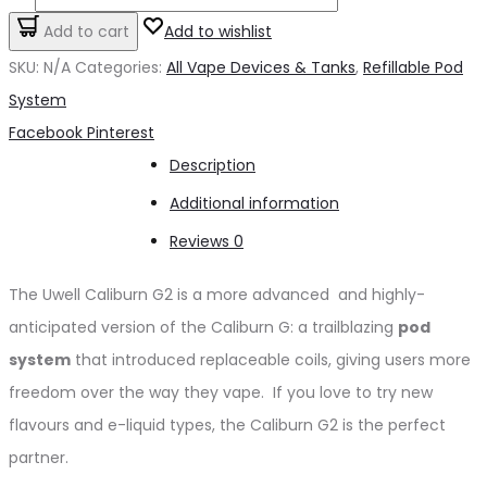
Caliburn
Add to cart
Add to wishlist
G2
SKU:
N/A
Categories:
All Vape Devices & Tanks
,
Refillable Pod
quantity
System
Share
Facebook
Pinterest
Description
Additional information
Reviews
0
The Uwell Caliburn G2 is a more advanced and highly-
anticipated version of the Caliburn G: a trailblazing
pod
system
that introduced replaceable coils, giving users more
freedom over the way they vape. If you love to try new
flavours and e-liquid types, the Caliburn G2 is the perfect
partner.