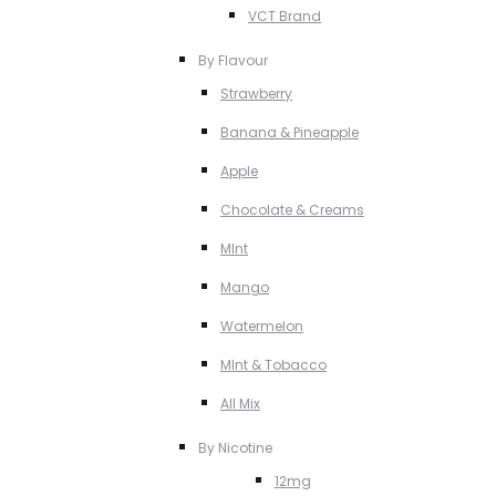
VCT Brand
By Flavour
Strawberry
Banana & Pineapple
Apple
Chocolate & Creams
MInt
Mango
Watermelon
MInt & Tobacco
All Mix
By Nicotine
12mg