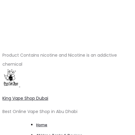
Product Contains nicotine and Nicotine is an addictive
chemical
King Vape Shop Dubai
Best Online Vape Shop in Abu Dhabi
Home