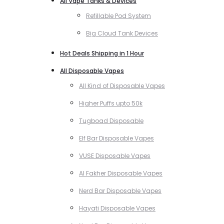
All Vape Tanks & Devices
Refillable Pod System
Big Cloud Tank Devices
Hot Deals Shipping in 1 Hour
All Disposable Vapes
All Kind of Disposable Vapes
Higher Puffs upto 50k
Tugboad Disposable
Elf Bar Disposable Vapes
VUSE Disposable Vapes
Al Fakher Disposable Vapes
Nerd Bar Disposable Vapes
Hayati Disposable Vapes