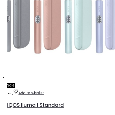
Sale
Select
This
Add to wishlist
options
product
IQOS Iluma I Standard
has