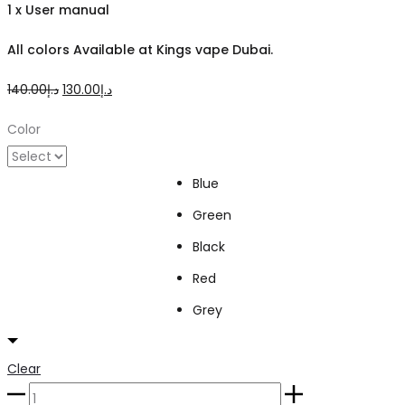
1 x User manual
All colors Available at Kings vape Dubai.
Original
Current
140.00
د.إ
130.00
د.إ
price
price
Color
was:
is:
د.إ140.00.
د.إ130.00.
Blue
Green
Black
Red
Grey
Clear
Uwell