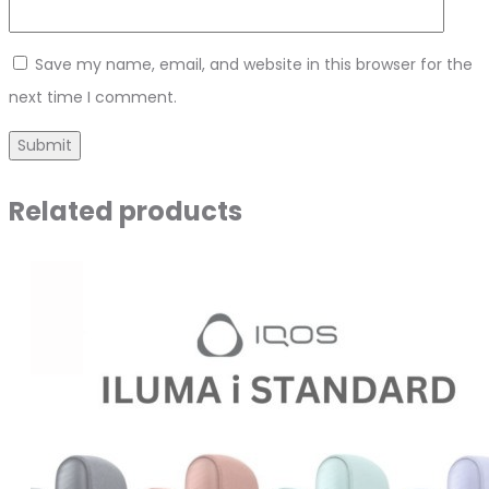
Save my name, email, and website in this browser for the
next time I comment.
Related products