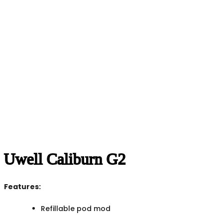
Uwell Caliburn G2
Features:
Refillable pod mod