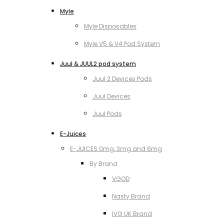
Myle
Myle Disposables
Myle V5 & V4 Pod System
Juul & JUUL2 pod system
Juul 2 Devices Pods
Juul Devices
Juul Pods
E-Juices
E-JUICES 0mg, 3mg and 6mg
By Brand
VGOD
Nasty Brand
IVG UK Brand