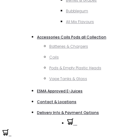
Berries & Grapes
Bubblegum
All Mix Flavours
Accessories Coils Pods all Collection
Batteries & Chargers
Coils
Pods & Empty Plastic Heads
Vape Tanks & Glass
ESMA Approved E-Juices
Contact & Locations
Delivery Info & Payment Options
0
0