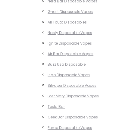
Nerd Bar Disposable Vapes
Ghost Disposable Vapes
All Touto Disposables
Nasty Disposable Vapes
Ignite Disposable Vapes
Air Bar Disposable Vapes
Buzz Usa Disposable
Isgo Disposable Vapes
Silvaper Disposable Vapes
Lost Mary Disposable Vapes
Tesla Bar
Geek Bar Disposable Vapes
Fumo Disposable Vapes