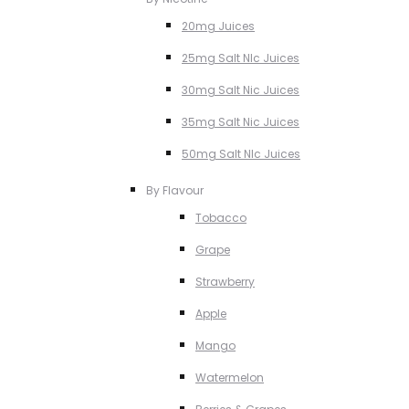
20mg Juices
25mg Salt NIc Juices
30mg Salt Nic Juices
35mg Salt Nic Juices
50mg Salt NIc Juices
By Flavour
Tobacco
Grape
Strawberry
Apple
Mango
Watermelon