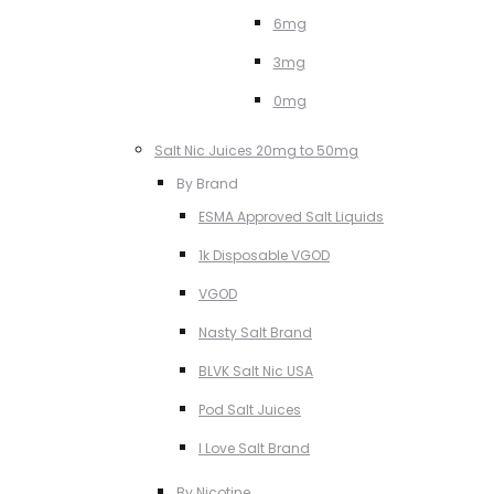
6mg
3mg
0mg
Salt Nic Juices 20mg to 50mg
By Brand
ESMA Approved Salt Liquids
1k Disposable VGOD
VGOD
Nasty Salt Brand
BLVK Salt Nic USA
Pod Salt Juices
I Love Salt Brand
By Nicotine