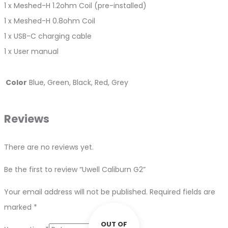
1 x Meshed-H 1.2ohm Coil (pre-installed)
1 x Meshed-H 0.8ohm Coil
1 x USB-C charging cable
1 x User manual
Color
Blue, Green, Black, Red, Grey
Reviews
There are no reviews yet.
Be the first to review “Uwell Caliburn G2”
Your email address will not be published.
Required fields are
marked
*
OUT OF