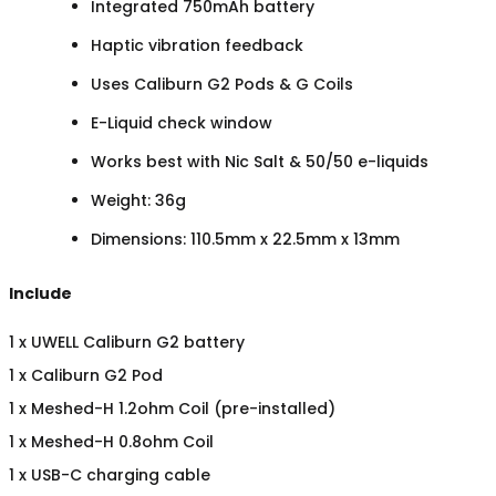
Integrated 750mAh battery
Haptic vibration feedback
Uses Caliburn G2 Pods & G Coils
E-Liquid check window
Works best with Nic Salt & 50/50 e-liquids
Weight: 36g
Dimensions: 110.5mm x 22.5mm x 13mm
Include
1 x UWELL Caliburn G2 battery
1 x Caliburn G2 Pod
1 x Meshed-H 1.2ohm Coil (pre-installed)
1 x Meshed-H 0.8ohm Coil
1 x USB-C charging cable