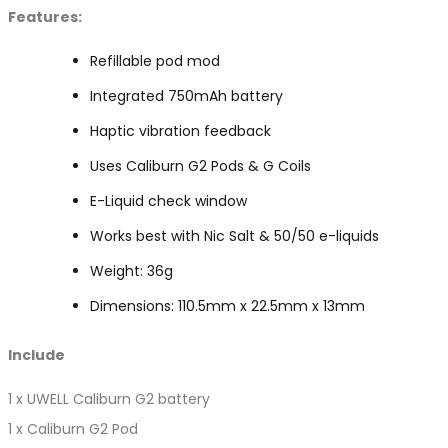
Features:
Refillable pod mod
Integrated 750mAh battery
Haptic vibration feedback
Uses Caliburn G2 Pods & G Coils
E-Liquid check window
Works best with Nic Salt & 50/50 e-liquids
Weight: 36g
Dimensions: 110.5mm x 22.5mm x 13mm
Include
1 x UWELL Caliburn G2 battery
1 x Caliburn G2 Pod