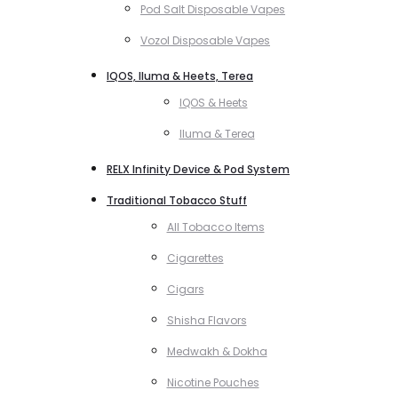
Pod Salt Disposable Vapes
Vozol Disposable Vapes
IQOS, Iluma & Heets, Terea
IQOS & Heets
Iluma & Terea
RELX Infinity Device & Pod System
Traditional Tobacco Stuff
All Tobacco Items
Cigarettes
Cigars
Shisha Flavors
Medwakh & Dokha
Nicotine Pouches