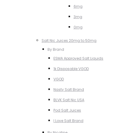
6mg
3mg
0mg
Salt Nic Juices 20mg to 50mg
By Brand
ESMA Approved Salt Liquids
1k Disposable VGOD
VGOD
Nasty Salt Brand
BLVK Salt Nic USA
Pod Salt Juices
I Love Salt Brand
By Nicotine