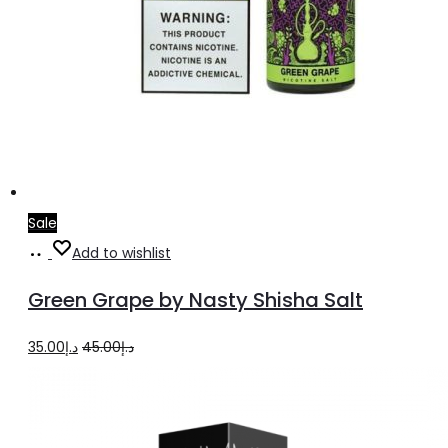
Sale
Select
This
Add to wishlist
options
product
Green Grape by Nasty Shisha Salt
has
multiple
Original
Current
35.00
د.إ
45.00
د.إ
variants.
price
price
The
was:
is:
options
د.إ45.00.
د.إ35.00.