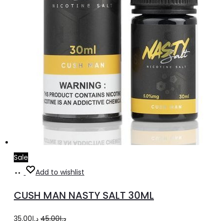
Sale
Select
This
Add to wishlist
options
product
CUSH MAN NASTY SALT 30ML
has
multiple
Original
Current
35.00
د.إ
45.00
د.إ