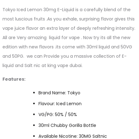
Tokyo Iced Lemon 30mg E-Liquid is a carefully blend of the
most luscious fruits .As you exhale, surprising flavor gives this
vape juice flavor an extra layer of deeply refreshing intensity.
All are Very amazing liquid for vape . Now try its all the new
edition with new flavors .its come with 30ml liquid and 50VG
and 50PG. we can Provide you a massive collection of E-
liquid and Salt nic at king vape dubai.
Features:
Brand Name: Tokyo
Flavour: Iced Lemon
VG/PG: 50% / 50%
30ml Chubby Gorilla Bottle
Available Nicotine: 30MG Saltnic