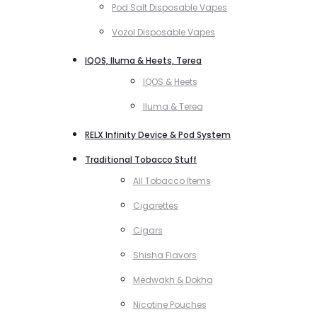
Pod Salt Disposable Vapes
Vozol Disposable Vapes
IQOS, Iluma & Heets, Terea
IQOS & Heets
Iluma & Terea
RELX Infinity Device & Pod System
Traditional Tobacco Stuff
All Tobacco Items
Cigarettes
Cigars
Shisha Flavors
Medwakh & Dokha
Nicotine Pouches