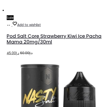
Sale
Add
Add to wishlist
to
Pod Salt Core Strawberry Kiwi Ice Pacha
cart
Mama 20mg/30ml
Original
Current
45.00
د.إ
60.00
د.إ
price
price
was:
is:
د.إ60.00.
د.إ45.00.