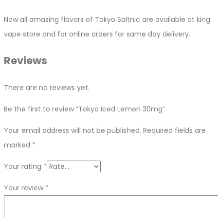
Now all amazing flavors of Tokyo Saltnic are available at king
vape store and for online orders for same day delivery.
Reviews
There are no reviews yet.
Be the first to review “Tokyo Iced Lemon 30mg”
Your email address will not be published.
Required fields are
marked
*
Your rating
*
Your review
*