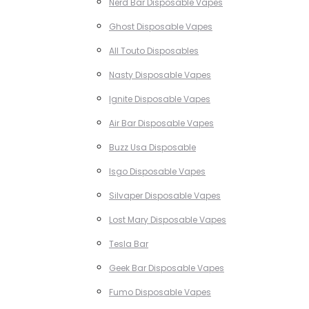
Nerd Bar Disposable Vapes
Ghost Disposable Vapes
All Touto Disposables
Nasty Disposable Vapes
Ignite Disposable Vapes
Air Bar Disposable Vapes
Buzz Usa Disposable
Isgo Disposable Vapes
Silvaper Disposable Vapes
Lost Mary Disposable Vapes
Tesla Bar
Geek Bar Disposable Vapes
Fumo Disposable Vapes