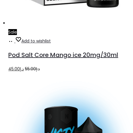
Sale
Add
Add to wishlist
to
Pod Salt Core Mango ice 20mg/30ml
cart
Original
Current
45.00
د.إ
55.00
د.إ
price
price
was:
is:
د.إ55.00.
د.إ45.00.