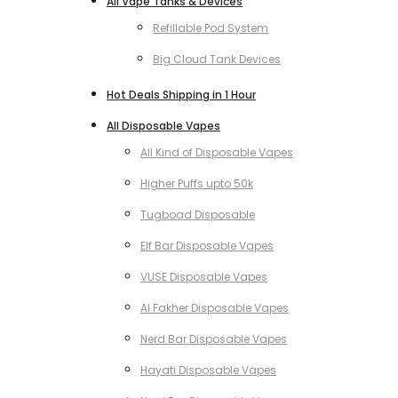
All Vape Tanks & Devices
Refillable Pod System
Big Cloud Tank Devices
Hot Deals Shipping in 1 Hour
All Disposable Vapes
All Kind of Disposable Vapes
Higher Puffs upto 50k
Tugboad Disposable
Elf Bar Disposable Vapes
VUSE Disposable Vapes
Al Fakher Disposable Vapes
Nerd Bar Disposable Vapes
Hayati Disposable Vapes