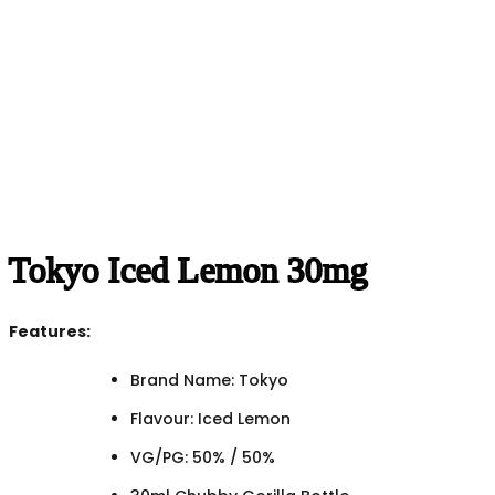
Tokyo Iced Lemon 30mg
Features:
Brand Name: Tokyo
Flavour: Iced Lemon
VG/PG: 50% / 50%