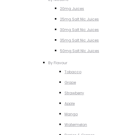
20mg Juices
25mg Salt NIc Juices
30mg Salt Nic Juices
35mg Salt Nic Juices
50mg Salt NIc Juices
By Flavour
Tobacco
Grape
Strawberry
Apple
Mango
Watermelon