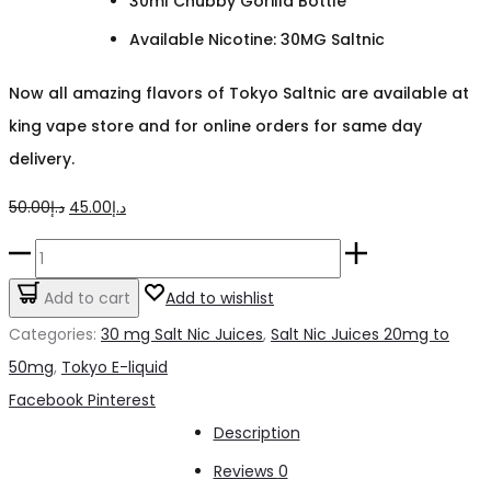
30ml Chubby Gorilla Bottle
Available Nicotine: 30MG Saltnic
Now all amazing flavors of Tokyo Saltnic are available at
king vape store and for online orders for same day
delivery.
Original
Current
50.00
د.إ
45.00
د.إ
price
price
Tokyo
was:
is:
Iced
Add to cart
Add to wishlist
د.إ50.00.
د.إ45.00.
Lemon
Categories:
30 mg Salt Nic Juices
,
Salt Nic Juices 20mg to
30mg
50mg
,
Tokyo E-liquid
quantity
Share
Facebook
Pinterest
Description
Reviews
0