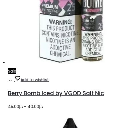
Sale
Select
This
Add to wishlist
options
product
Berry Bomb Iced by VGOD Salt Nic
has
multiple
Price
45.00
د.إ
–
40.00
د.إ
variants.
range:
The
د.إ40.00