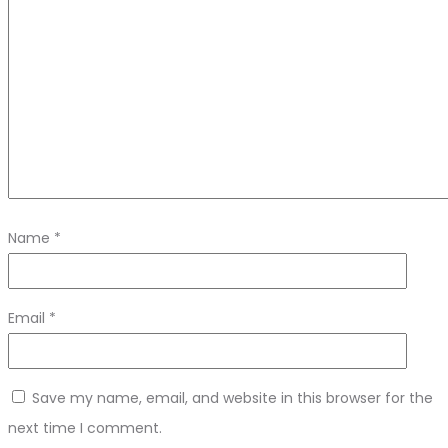
Name
*
Email
*
Save my name, email, and website in this browser for the
next time I comment.