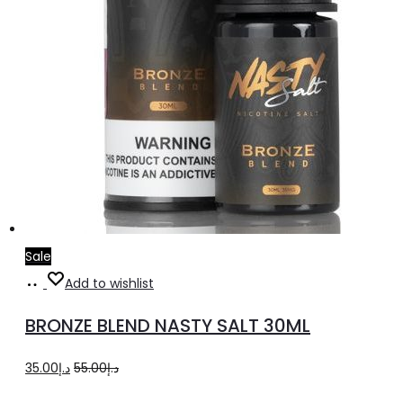
product
page
Sale
Select
This
Add to wishlist
options
product
BRONZE BLEND NASTY SALT 30ML
has
multiple
Original
Current
35.00
د.إ
55.00
د.إ
variants.
price
price