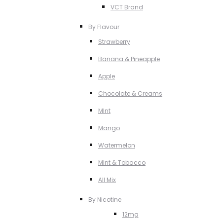
VCT Brand
By Flavour
Strawberry
Banana & Pineapple
Apple
Chocolate & Creams
MInt
Mango
Watermelon
MInt & Tobacco
All Mix
By Nicotine
12mg