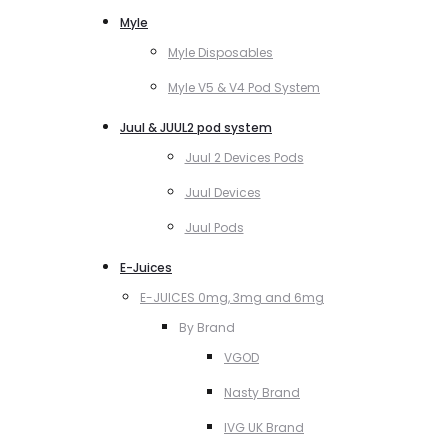
Myle
Myle Disposables
Myle V5 & V4 Pod System
Juul & JUUL2 pod system
Juul 2 Devices Pods
Juul Devices
Juul Pods
E-Juices
E-JUICES 0mg, 3mg and 6mg
By Brand
VGOD
Nasty Brand
IVG UK Brand