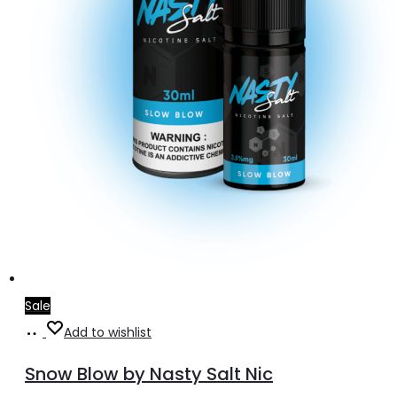
Sale
Select
This
Add to wishlist
options
product
Snow Blow by Nasty Salt Nic
has