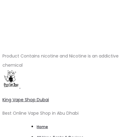
Product Contains nicotine and Nicotine is an addictive
chemical
King Vape Shop Dubai
Best Online Vape Shop in Abu Dhabi
Home