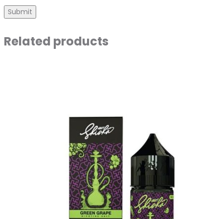
Related products