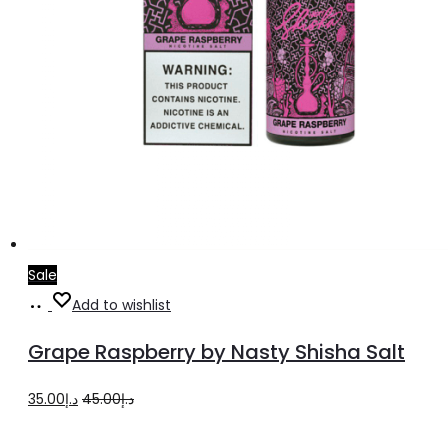
page
Sale
Select
This
Add to wishlist
options
product
Grape Raspberry by Nasty Shisha Salt
has
multiple
Original
Current
35.00
د.إ
45.00
د.إ
variants.
price
price