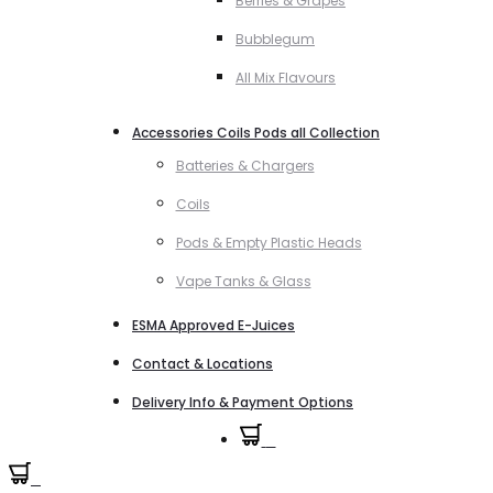
Berries & Grapes
Bubblegum
All Mix Flavours
Accessories Coils Pods all Collection
Batteries & Chargers
Coils
Pods & Empty Plastic Heads
Vape Tanks & Glass
ESMA Approved E-Juices
Contact & Locations
Delivery Info & Payment Options
0
0