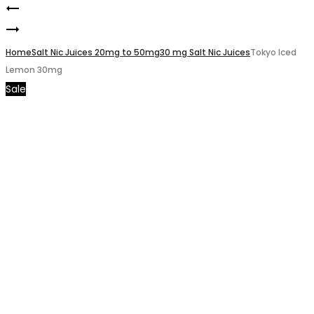
Pod
Product
Tokyo
Salt
navigation
Iced
Home
Subo
Salt Nic Juices 20mg to 50mg
30 mg Salt Nic Juices
Tokyo Iced
Lemon 30mg
Litchi
Watermelon
Sale
30mg
Breeze
3mg/50ml