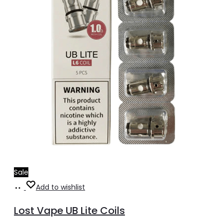
Sale
Add
Add to wishlist
to
Lost Vape UB Lite Coils
cart