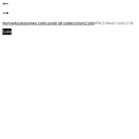
Smoke
Product
Smoke
Nord
navigation
Novo
Home
X
Accessories coils pods all collecction
Coils
RPM 2 Mesh coils 0.16
Sale
X
Pods