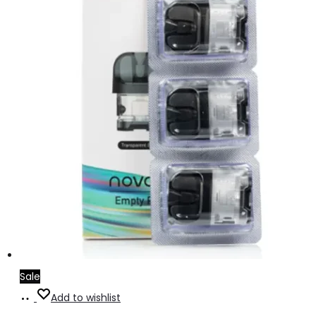
Sale
Add
Add to wishlist