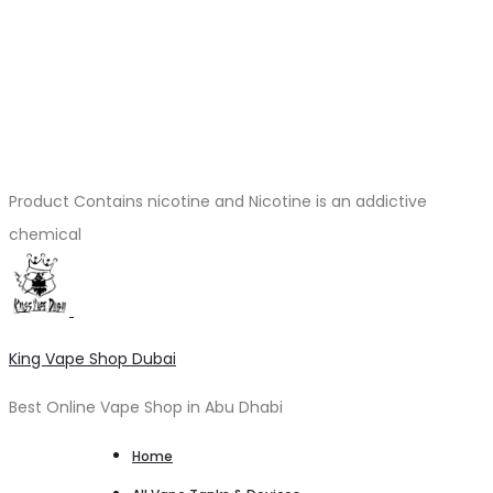
Product Contains nicotine and Nicotine is an addictive
chemical
King Vape Shop Dubai
Best Online Vape Shop in Abu Dhabi
Home