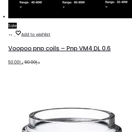
Sale
Add
Add to wishlist
to
Voopoo pnp coils – Pnp VM4 DL 0.6
cart
Original
Current
50.00
د.إ
60.00
د.إ
price
price
was:
is:
د.إ60.00.
د.إ50.00.