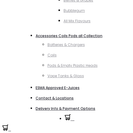
Berries & Grapes
Bubblegum
All Mix Flavours
Accessories Coils Pods all Collection
Batteries & Chargers
Coils
Pods & Empty Plastic Heads
Vape Tanks & Glass
ESMA Approved E-Juices
Contact & Locations
Delivery Info & Payment Options
0
0