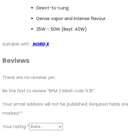
Direct-to-Lung
Dense vapor and intense flavour
25W – 50W (Best: 40W)
Suitable with :
NORD X
Reviews
There are no reviews yet.
Be the first to review “RPM 2 Mesh coils 0.16”
Your email address will not be published.
Required fields are
marked
*
Your rating
*