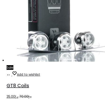
Sale
Add
Add to wishlist
to
GT8 Coils
cart
Original
Current
35.00
د.إ
70.00
د.إ
price
price