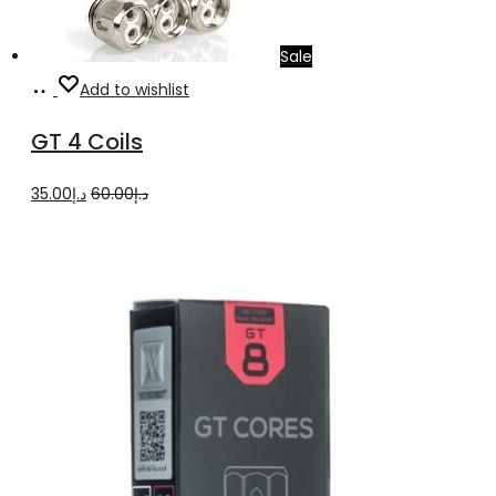
Sale
Add
Add to wishlist
to
GT 4 Coils
cart
Original
Current
35.00
د.إ
60.00
د.إ
price
price
was:
is:
د.إ60.00.
د.إ35.00.