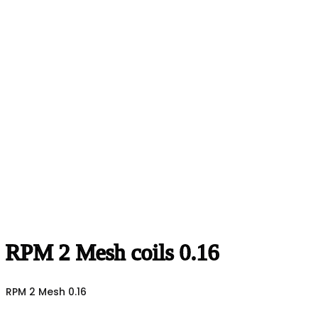
RPM 2 Mesh coils 0.16
RPM 2 Mesh 0.16