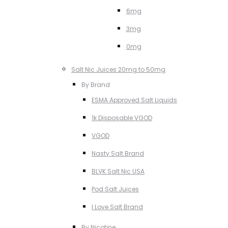
6mg
3mg
0mg
Salt Nic Juices 20mg to 50mg
By Brand
ESMA Approved Salt Liquids
1k Disposable VGOD
VGOD
Nasty Salt Brand
BLVK Salt Nic USA
Pod Salt Juices
I Love Salt Brand
By Nicotine