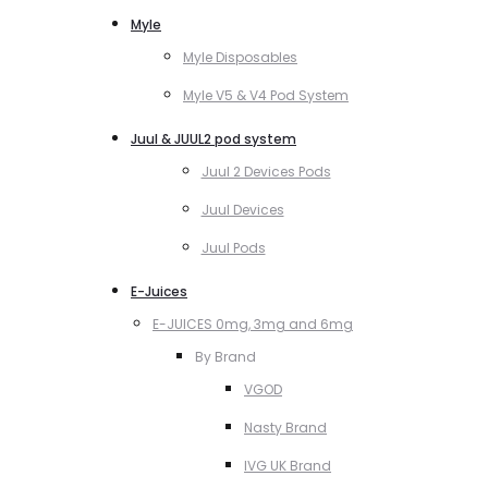
Myle
Myle Disposables
Myle V5 & V4 Pod System
Juul & JUUL2 pod system
Juul 2 Devices Pods
Juul Devices
Juul Pods
E-Juices
E-JUICES 0mg, 3mg and 6mg
By Brand
VGOD
Nasty Brand
IVG UK Brand