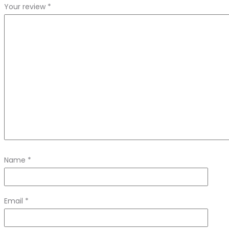
Your review
*
Name
*
Email
*