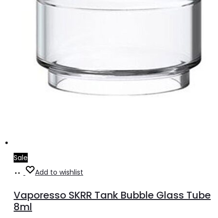
Sale
Add
Add to wishlist
to
Vaporesso SKRR Tank Bubble Glass Tube
cart
8ml