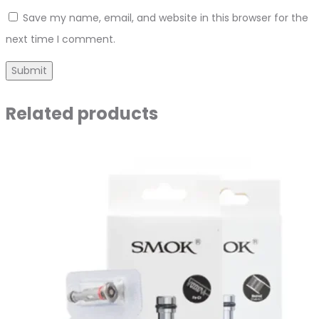
Save my name, email, and website in this browser for the
next time I comment.
Related products