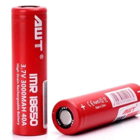
was:
is:
د.إ70.00.
د.إ35.00.