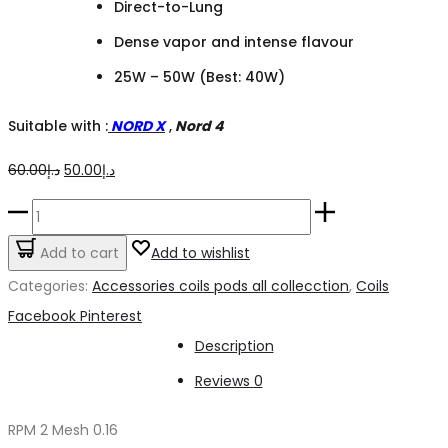
Direct-to-Lung
Dense vapor and intense flavour
25W – 50W (Best: 40W)
Suitable with :
NORD X
,
Nord 4
Original
Current
60.00
د.إ
50.00
د.إ
price
price
RPM
was:
is:
2
Add to cart
Add to wishlist
د.إ60.00.
د.إ50.00.
Mesh
Categories:
Accessories coils pods all collecction
,
Coils
coils
Share
Facebook
Pinterest
0.16
Description
quantity
Reviews
0
RPM 2 Mesh 0.16