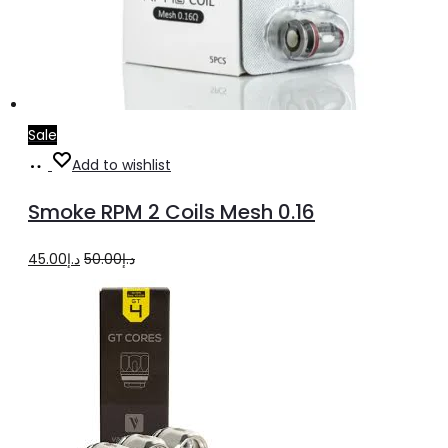
Sale
Add
Add to wishlist
to
Smoke RPM 2 Coils Mesh 0.16
cart
Original
Current
45.00
د.إ
50.00
د.إ
price
price
was:
is:
د.إ50.00.
د.إ45.00.