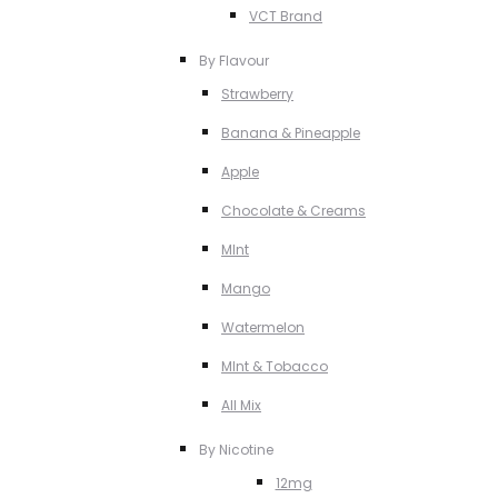
VCT Brand
By Flavour
Strawberry
Banana & Pineapple
Apple
Chocolate & Creams
MInt
Mango
Watermelon
MInt & Tobacco
All Mix
By Nicotine
12mg