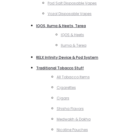
Pod Salt Disposable Vapes
Vozol Disposable Vapes
IQOS, Iluma & Heets, Terea
IQOS & Heets
Iluma & Terea
RELX Infinity Device & Pod System
Traditional Tobacco Stuff
All Tobacco Items
Cigarettes
Cigars
Shisha Flavors
Medwakh & Dokha
Nicotine Pouches