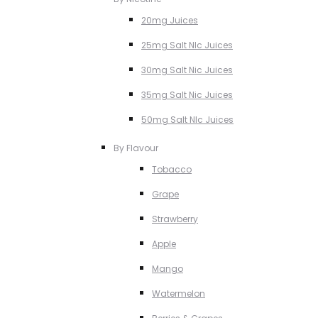
20mg Juices
25mg Salt NIc Juices
30mg Salt Nic Juices
35mg Salt Nic Juices
50mg Salt NIc Juices
By Flavour
Tobacco
Grape
Strawberry
Apple
Mango
Watermelon