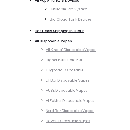
All Vape Tanks & Devices
Refillable Pod System
Big Cloud Tank Devices
Hot Deals Shipping in 1 Hour
All Disposable Vapes
All Kind of Disposable Vapes
Higher Puffs upto 50k
Tugboad Disposable
Elf Bar Disposable Vapes
VUSE Disposable Vapes
Al Fakher Disposable Vapes
Nerd Bar Disposable Vapes
Hayati Disposable Vapes