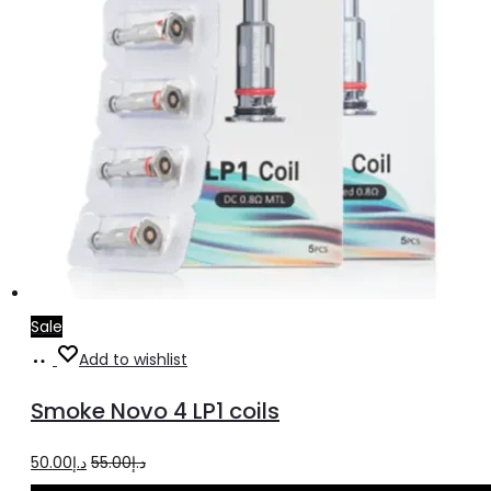
Sale
Select
This
Add to wishlist
options
product
Smoke Novo 4 LP1 coils
has
multiple
Original
Current
50.00
د.إ
55.00
د.إ
variants.