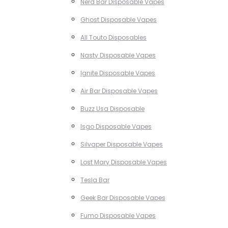
Nerd Bar Disposable Vapes
Ghost Disposable Vapes
All Touto Disposables
Nasty Disposable Vapes
Ignite Disposable Vapes
Air Bar Disposable Vapes
Buzz Usa Disposable
Isgo Disposable Vapes
Silvaper Disposable Vapes
Lost Mary Disposable Vapes
Tesla Bar
Geek Bar Disposable Vapes
Fumo Disposable Vapes