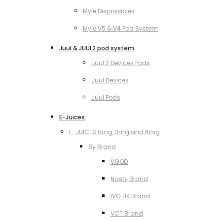
Myle Disposables
Myle V5 & V4 Pod System
Juul & JUUL2 pod system
Juul 2 Devices Pods
Juul Devices
Juul Pods
E-Juices
E-JUICES 0mg, 3mg and 6mg
By Brand
VGOD
Nasty Brand
IVG UK Brand
VCT Brand