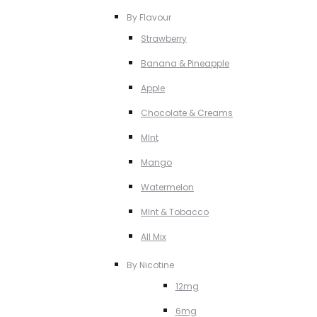
By Flavour
Strawberry
Banana & Pineapple
Apple
Chocolate & Creams
MInt
Mango
Watermelon
MInt & Tobacco
All Mix
By Nicotine
12mg
6mg