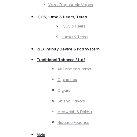
Vozol Disposable Vapes
IQOS, Iluma & Heets, Terea
IQOS & Heets
Iluma & Terea
RELX Infinity Device & Pod System
Traditional Tobacco Stuff
All Tobacco Items
Cigarettes
Cigars
Shisha Flavors
Medwakh & Dokha
Nicotine Pouches
Myle