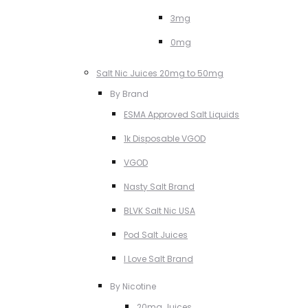
3mg
0mg
Salt Nic Juices 20mg to 50mg
By Brand
ESMA Approved Salt Liquids
1k Disposable VGOD
VGOD
Nasty Salt Brand
BLVK Salt Nic USA
Pod Salt Juices
I Love Salt Brand
By Nicotine
20mg Juices