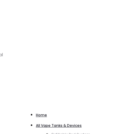
al
Home
All Vape Tanks & Devices