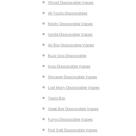
Ghost Disposable Vapes
All Touto Disposables
Nasty Disposable Vapes
Ignite Disposable Vapes
Air Bar Disposable Vapes
Buzz Usa Disposable
Isgo Disposable Vapes
Silvaper Disposable Vapes
Lost Mary Disposable Vapes
Tesla Bar
Geek Bar Disposable Vapes
Fumo Disposable Vapes
Pod Salt Disposable Vapes