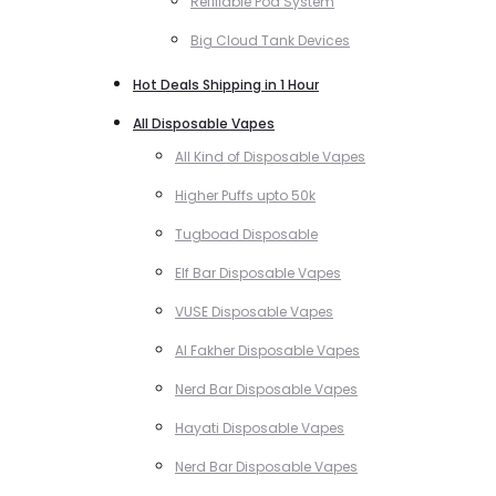
Refillable Pod System
Big Cloud Tank Devices
Hot Deals Shipping in 1 Hour
All Disposable Vapes
All Kind of Disposable Vapes
Higher Puffs upto 50k
Tugboad Disposable
Elf Bar Disposable Vapes
VUSE Disposable Vapes
Al Fakher Disposable Vapes
Nerd Bar Disposable Vapes
Hayati Disposable Vapes
Nerd Bar Disposable Vapes