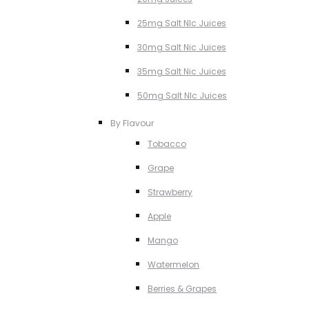
25mg Salt NIc Juices
30mg Salt Nic Juices
35mg Salt Nic Juices
50mg Salt NIc Juices
By Flavour
Tobacco
Grape
Strawberry
Apple
Mango
Watermelon
Berries & Grapes