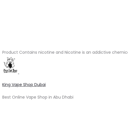
Product Contains nicotine and Nicotine is an addictive chemic
King Vape Shop Dubai
Best Online Vape Shop in Abu Dhabi