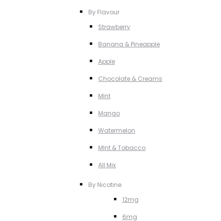
By Flavour
Strawberry
Banana & Pineapple
Apple
Chocolate & Creams
MInt
Mango
Watermelon
MInt & Tobacco
All Mix
By Nicotine
12mg
6mg