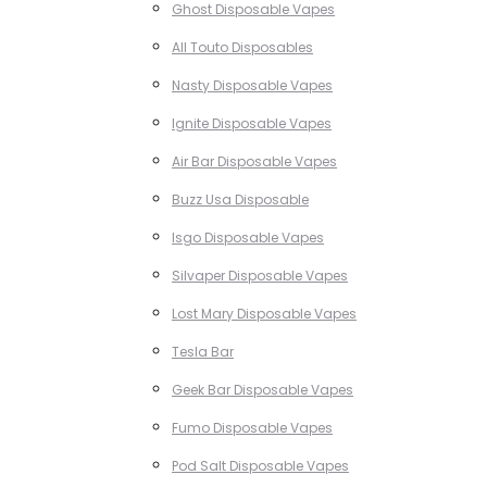
Ghost Disposable Vapes
All Touto Disposables
Nasty Disposable Vapes
Ignite Disposable Vapes
Air Bar Disposable Vapes
Buzz Usa Disposable
Isgo Disposable Vapes
Silvaper Disposable Vapes
Lost Mary Disposable Vapes
Tesla Bar
Geek Bar Disposable Vapes
Fumo Disposable Vapes
Pod Salt Disposable Vapes