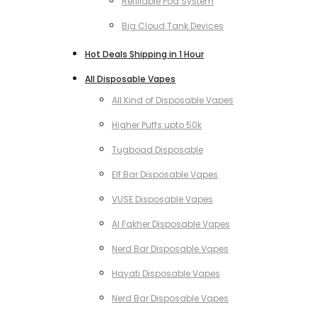
Refillable Pod System
Big Cloud Tank Devices
Hot Deals Shipping in 1 Hour
All Disposable Vapes
All Kind of Disposable Vapes
Higher Puffs upto 50k
Tugboad Disposable
Elf Bar Disposable Vapes
VUSE Disposable Vapes
Al Fakher Disposable Vapes
Nerd Bar Disposable Vapes
Hayati Disposable Vapes
Nerd Bar Disposable Vapes