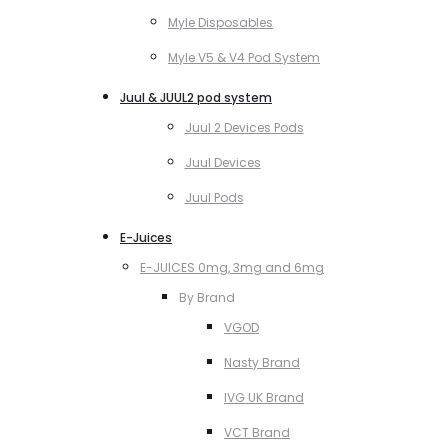
Myle Disposables
Myle V5 & V4 Pod System
Juul & JUUL2 pod system
Juul 2 Devices Pods
Juul Devices
Juul Pods
E-Juices
E-JUICES 0mg, 3mg and 6mg
By Brand
VGOD
Nasty Brand
IVG UK Brand
VCT Brand