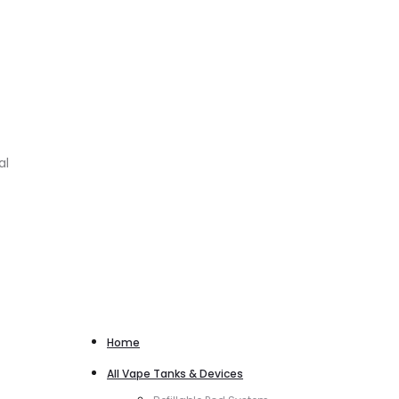
al
Home
All Vape Tanks & Devices