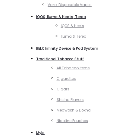
Vozol Disposable Vapes
IQOS, Iluma & Heets, Terea
IQOS & Heets
Iluma & Terea
RELX Infinity Device & Pod System
Traditional Tobacco Stuff
All Tobacco Items
Cigarettes
Cigars
Shisha Flavors
Medwakh & Dokha
Nicotine Pouches
Myle