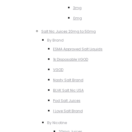
3mg
0mg
Salt Nic Juices 20mg to 50mg
By Brand
ESMA Approved Salt Liquids
1k Disposable VGOD
VGOD
Nasty Salt Brand
BLVK Salt Nic USA
Pod Salt Juices
I Love Salt Brand
By Nicotine
20mg Juices