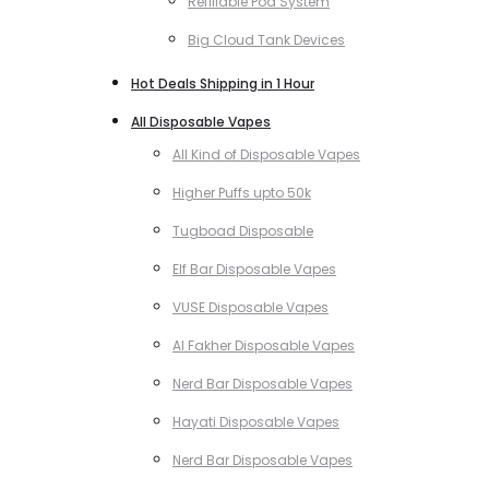
Refillable Pod System
Big Cloud Tank Devices
Hot Deals Shipping in 1 Hour
All Disposable Vapes
All Kind of Disposable Vapes
Higher Puffs upto 50k
Tugboad Disposable
Elf Bar Disposable Vapes
VUSE Disposable Vapes
Al Fakher Disposable Vapes
Nerd Bar Disposable Vapes
Hayati Disposable Vapes
Nerd Bar Disposable Vapes