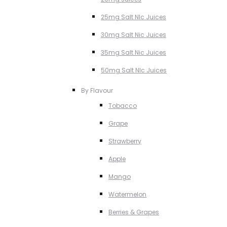
25mg Salt NIc Juices
30mg Salt Nic Juices
35mg Salt Nic Juices
50mg Salt NIc Juices
By Flavour
Tobacco
Grape
Strawberry
Apple
Mango
Watermelon
Berries & Grapes