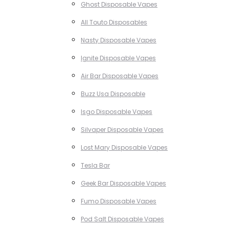
Ghost Disposable Vapes
All Touto Disposables
Nasty Disposable Vapes
Ignite Disposable Vapes
Air Bar Disposable Vapes
Buzz Usa Disposable
Isgo Disposable Vapes
Silvaper Disposable Vapes
Lost Mary Disposable Vapes
Tesla Bar
Geek Bar Disposable Vapes
Fumo Disposable Vapes
Pod Salt Disposable Vapes