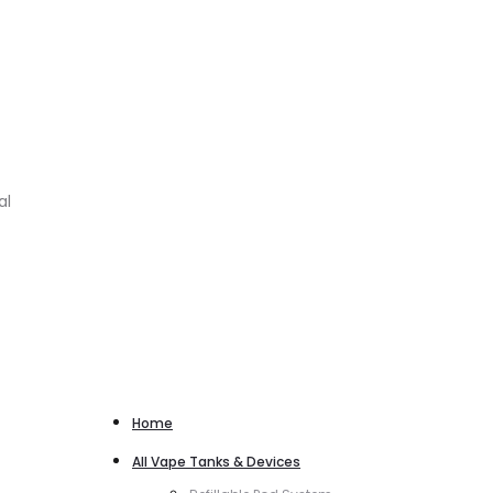
al
Home
All Vape Tanks & Devices