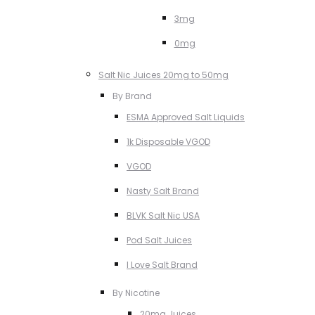
3mg
0mg
Salt Nic Juices 20mg to 50mg
By Brand
ESMA Approved Salt Liquids
1k Disposable VGOD
VGOD
Nasty Salt Brand
BLVK Salt Nic USA
Pod Salt Juices
I Love Salt Brand
By Nicotine
20mg Juices