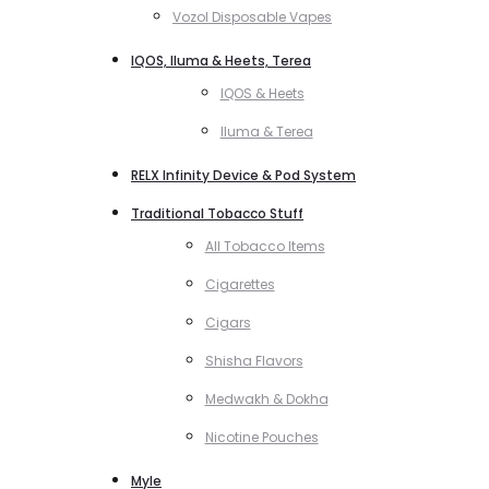
Vozol Disposable Vapes
IQOS, Iluma & Heets, Terea
IQOS & Heets
Iluma & Terea
RELX Infinity Device & Pod System
Traditional Tobacco Stuff
All Tobacco Items
Cigarettes
Cigars
Shisha Flavors
Medwakh & Dokha
Nicotine Pouches
Myle