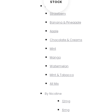
STOCK
By Flavour
Strawberry
Banana & Pineapple
Apple
Chocolate & Creams
MInt
Mango
Watermelon
MInt & Tobacco
All Mix
By Nicotine
12mg
6mg