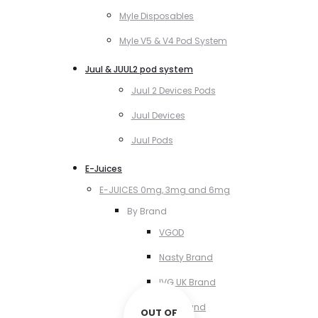
Myle Disposables
Myle V5 & V4 Pod System
Juul & JUUL2 pod system
Juul 2 Devices Pods
Juul Devices
Juul Pods
E-Juices
E-JUICES 0mg, 3mg and 6mg
By Brand
VGOD
Nasty Brand
IVG UK Brand
VCT Brand
OUT OF