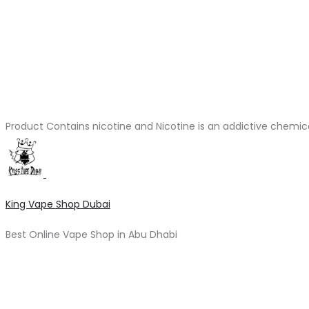
Product Contains nicotine and Nicotine is an addictive chemic
King Vape Shop Dubai
Best Online Vape Shop in Abu Dhabi