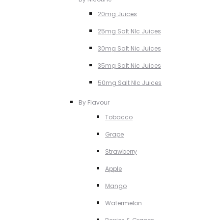
20mg Juices
25mg Salt NIc Juices
30mg Salt Nic Juices
35mg Salt Nic Juices
50mg Salt NIc Juices
By Flavour
Tobacco
Grape
Strawberry
Apple
Mango
Watermelon