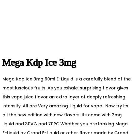
Mega Kdp Ice 3mg
Mega Kdp Ice 3mg 60ml E-Liquid is a carefully blend of the
most luscious fruits .As you exhale, surprising flavor gives
this vape juice flavor an extra layer of deeply refreshing
intensity. All are Very amazing liquid for vape . Now try its
all the new edition with new flavors .its come with 3mg
liquid and 30VG and 70PG.Whether you are looking Mega
E-Liquid by Grand E-Liquid or other flavor made by Grand