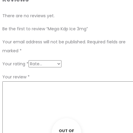
There are no reviews yet.
Be the first to review “Mega Kdp Ice 3mg”
Your email address will not be published.
Required fields are
marked
*
Your rating
*
Your review
*
OUT OF