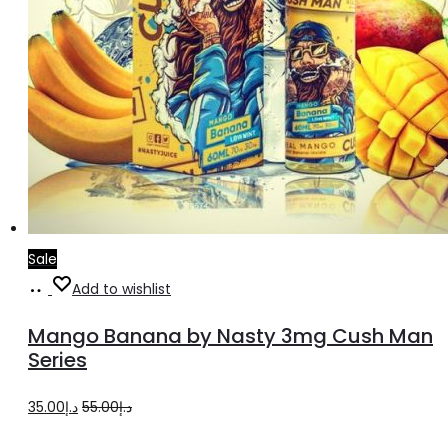
Sale
Select
This
Add to wishlist
options
product
Mango Banana by Nasty 3mg Cush Man
has
Series
multiple
Original
Current
35.00
د.إ
55.00
د.إ
variants.
price
price
The