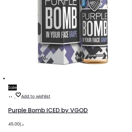
product
page
Sale
Select
This
Add to wishlist
options
product
Purple Bomb ICED by VGOD
has
multiple
45.00
د.إ
variants.