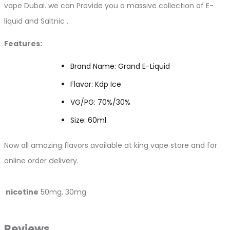
vape Dubai. we can Provide you a massive collection of E-
liquid and Saltnic .
Features:
Brand Name: Grand E-Liquid
Flavor: Kdp Ice
VG/PG: 70%/30%
Size: 60ml
Now all amazing flavors available at king vape store and for
online order
delivery.
nicotine
50mg, 30mg
Reviews