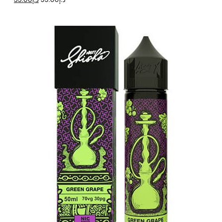
price
price
was:
is:
د.إ55.00.
د.إ35.00.