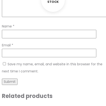
STOCK
Name
*
Email
*
Save my name, email, and website in this browser for the
next time I comment.
Related products