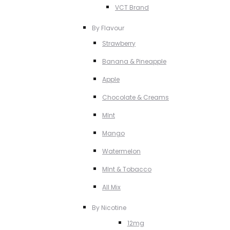
VCT Brand
By Flavour
Strawberry
Banana & Pineapple
Apple
Chocolate & Creams
MInt
Mango
Watermelon
MInt & Tobacco
All Mix
By Nicotine
12mg