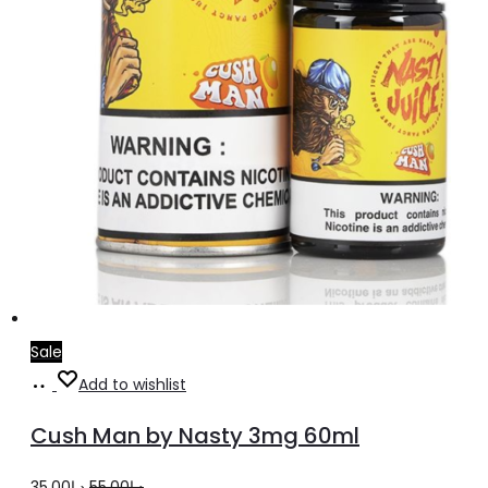
product
page
Sale
Add
Add to wishlist
to
Cush Man by Nasty 3mg 60ml
cart
Original
Current
35.00
د.إ
55.00
د.إ