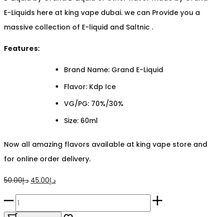
E-Liquids here at king vape dubai. we can Provide you a
massive collection of E-liquid and Saltnic .
Features:
Brand Name: Grand E-Liquid
Flavor: Kdp Ice
VG/PG: 70%/30%
Size: 60ml
Now all amazing flavors available at king vape store and
for online order delivery.
Original
Current
50.00
د.إ
45.00
د.إ
price
price
Mega
was:
is:
Kdp