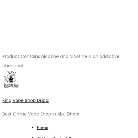
Product Contains nicotine and Nicotine is an addictive
chemical
King Vape Shop Dubai
Best Online Vape Shop in Abu Dhabi
Home