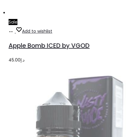
Sale
Select
This
Add to wishlist
options
product
Apple Bomb ICED by VGOD
has
multiple
45.00
د.إ
variants.
The
options
may
be
chosen
on
the