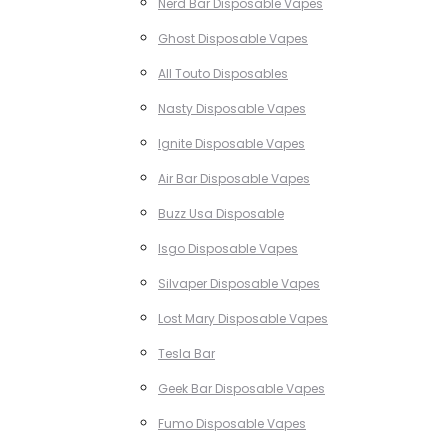
Nerd Bar Disposable Vapes
Ghost Disposable Vapes
All Touto Disposables
Nasty Disposable Vapes
Ignite Disposable Vapes
Air Bar Disposable Vapes
Buzz Usa Disposable
Isgo Disposable Vapes
Silvaper Disposable Vapes
Lost Mary Disposable Vapes
Tesla Bar
Geek Bar Disposable Vapes
Fumo Disposable Vapes