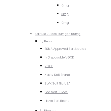
6mg
3mg
0mg
Salt Nic Juices 20mg to 50mg
By Brand
ESMA Approved Salt Liquids
1k Disposable VGOD
VGOD
Nasty Salt Brand
BLVK Salt Nic USA
Pod Salt Juices
I Love Salt Brand
By Nicotine