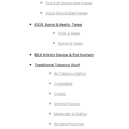
Pod Salt Disposable Vapes
Vozol Disposable Vapes
IQOS, Iluma & Heets, Terea
IQOS & Heets
Iluma & Terea
RELX Infinity Device & Pod System
Traditional Tobacco Stuff
All Tobacco Items
Cigarettes
Cigars
Shisha Flavors
Medwakh & Dokha
Nicotine Pouches