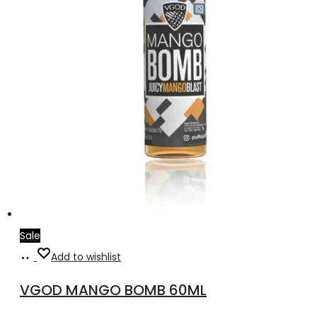
the
product
page
Sale
Select
This
Add to wishlist
options
product
VGOD MANGO BOMB 60ML
has