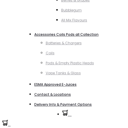
Berries & Grapes
Bubblegum
All Mix Flavours
Accessories Coils Pods all Collection
Batteries & Chargers
Coils
Pods & Empty Plastic Heads
Vape Tanks & Glass
ESMA Approved E-Juices
Contact & Locations
Delivery Info & Payment Options
0
0