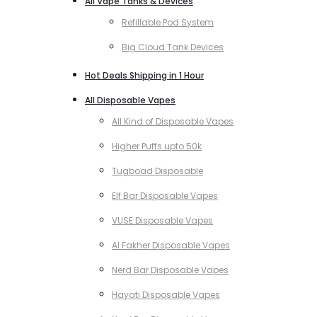
All Vape Tanks & Devices
Refillable Pod System
Big Cloud Tank Devices
Hot Deals Shipping in 1 Hour
All Disposable Vapes
All Kind of Disposable Vapes
Higher Puffs upto 50k
Tugboad Disposable
Elf Bar Disposable Vapes
VUSE Disposable Vapes
Al Fakher Disposable Vapes
Nerd Bar Disposable Vapes
Hayati Disposable Vapes