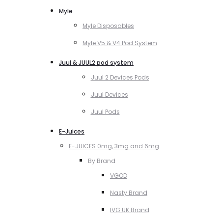
Myle
Myle Disposables
Myle V5 & V4 Pod System
Juul & JUUL2 pod system
Juul 2 Devices Pods
Juul Devices
Juul Pods
E-Juices
E-JUICES 0mg, 3mg and 6mg
By Brand
VGOD
Nasty Brand
IVG UK Brand