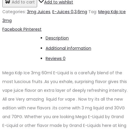
Add to cart
Add to wishlist
د.إ50.00.
د.إ45.00.
Ice
Categories:
3mg Juices
,
E-Juices 0,3,6mg
Tag:
Mega Kdp Ice
3mg
3mg
quantity
Share
Facebook
Pinterest
Description
Additional information
Reviews
0
Mega Kdp Ice 3mg 60ml E-Liquid is a carefully blend of the
most luscious fruits .As you exhale, surprising flavor gives this
vape juice flavor an extra layer of deeply refreshing intensity.
All are Very amazing liquid for vape . Now try its all the new
edition with new flavors .its come with 3 mg liquid and 30VG
and 70PG. Whether you are looking Mega E-Liquid by Grand
E-Liquid or other flavor made by Grand E-Liquids here at king