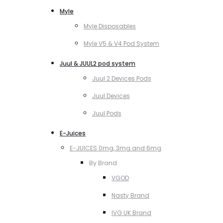
Myle
Myle Disposables
Myle V5 & V4 Pod System
Juul & JUUL2 pod system
Juul 2 Devices Pods
Juul Devices
Juul Pods
E-Juices
E-JUICES 0mg, 3mg and 6mg
By Brand
VGOD
Nasty Brand
IVG UK Brand