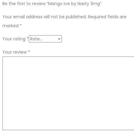
Be the first to review “Mango ice by Nasty 3mg”
Your email address will not be published.
Required fields are
marked
*
Your rating
*
Your review
*