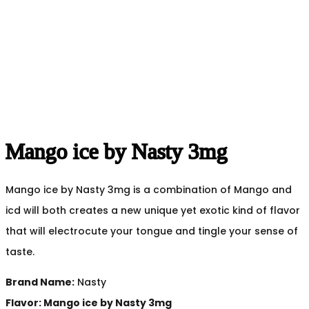
Mango ice by Nasty 3mg
Mango ice by Nasty 3mg is a combination of Mango and
icd will both creates a new unique yet exotic kind of flavor
that will electrocute your tongue and tingle your sense of
taste.
Brand Name:
Nasty
Flavor: Mango ice by Nasty 3mg