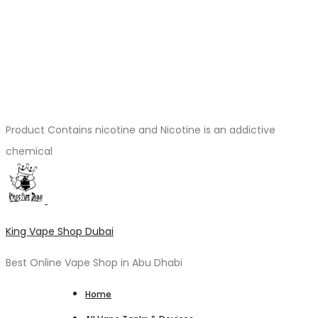
Product Contains nicotine and Nicotine is an addictive
chemical
King Vape Shop Dubai
Best Online Vape Shop in Abu Dhabi
Home