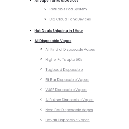
All Vape Tanks & Devices
Refillable Pod System
Big Cloud Tank Devices
Hot Deals Shipping in 1 Hour
All Disposable Vapes
All Kind of Disposable Vapes
Higher Puffs upto 50k
Tugboad Disposable
Elf Bar Disposable Vapes
VUSE Disposable Vapes
Al Fakher Disposable Vapes
Nerd Bar Disposable Vapes
Hayati Disposable Vapes