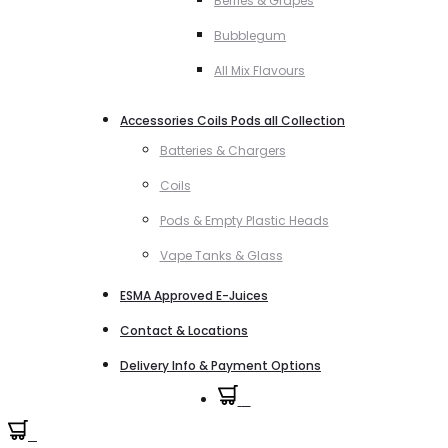
Berries & Grapes
Bubblegum
All Mix Flavours
Accessories Coils Pods all Collection
Batteries & Chargers
Coils
Pods & Empty Plastic Heads
Vape Tanks & Glass
ESMA Approved E-Juices
Contact & Locations
Delivery Info & Payment Options
0
0