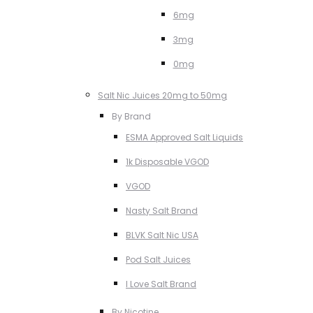
6mg
3mg
0mg
Salt Nic Juices 20mg to 50mg
By Brand
ESMA Approved Salt Liquids
1k Disposable VGOD
VGOD
Nasty Salt Brand
BLVK Salt Nic USA
Pod Salt Juices
I Love Salt Brand
By Nicotine