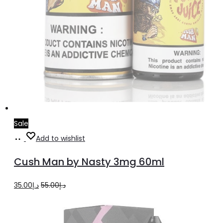
Sale
Add
Add to wishlist
to
Cush Man by Nasty 3mg 60ml
cart
Original
Current
35.00
د.إ
55.00
د.إ
price
price
was:
is: