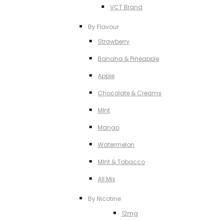
VCT Brand
By Flavour
Strawberry
Banana & Pineapple
Apple
Chocolate & Creams
MInt
Mango
Watermelon
MInt & Tobacco
All Mix
By Nicotine
12mg