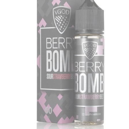
د.إ55.00.
د.إ35.00.