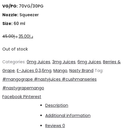
VG/PG:
70VG/30PG
Nozzle:
Squeezer
Size:
60 ml
Original
Current
45.00
د.إ
35.00
د.إ
price
price
Out of stock
was:
is:
Categories:
0mg Juices
,
3mg Juices
,
6mg Juices
,
Berries &
د.إ45.00.
د.إ35.00.
Grape
,
E-Juices 0,3,6mg
,
Mango
,
Nasty Brand
Tag:
#mangogrape #nastyjuices #cushmanseries
#nastygrapemango
Share
Facebook
Pinterest
Description
Additional information
Reviews
0