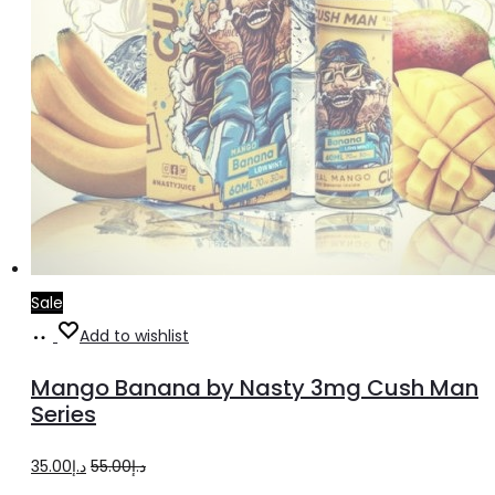
page
Sale
Select
This
Add to wishlist
options
product
Mango Banana by Nasty 3mg Cush Man
has
Series
multiple
Original
Current
35.00
د.إ
55.00
د.إ
variants.