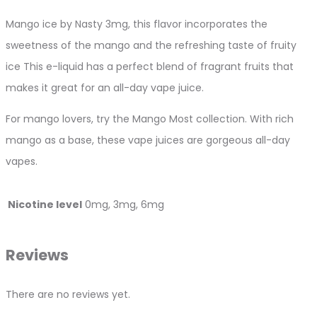
Mango ice by Nasty 3mg, this flavor incorporates the
sweetness of the mango and the refreshing taste of fruity
ice This e-liquid has a perfect blend of fragrant fruits that
makes it great for an all-day vape juice.
For mango lovers, try the Mango Most collection. With rich
mango as a base, these vape juices are gorgeous all-day
vapes.
Nicotine level
0mg, 3mg, 6mg
Reviews
There are no reviews yet.