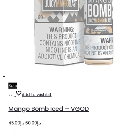
page
Sale
Select
This
Add to wishlist
options
product
Mango Bomb Iced – VGOD
has
multiple
Original
Current
45.00
د.إ
60.00
د.إ
variants.
price
price