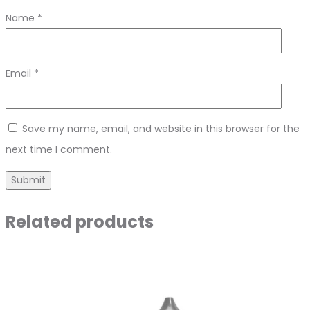
Name
*
Email
*
Save my name, email, and website in this browser for the
next time I comment.
Related products