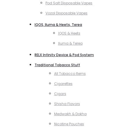
Pod Salt Disposable Vapes
Vozol Disposable Vapes
IQOS, Iluma & Heets, Terea
IQOS & Heets
Iluma & Terea
RELX Infinity Device & Pod System
Traditional Tobacco Stuff
All Tobacco Items
Cigarettes
Cigars
Shisha Flavors
Medwakh & Dokha
Nicotine Pouches