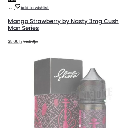
Select
This
Add to wishlist
options
product
Mango Strawberry by Nasty 3mg Cush
has
Man Series
multiple
Original
Current
35.00
د.إ
55.00
د.إ
variants.
price
price
The
was:
is:
options
د.إ55.00.
د.إ35.00.
may
be
chosen
on
the
product
page