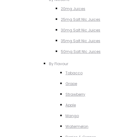
20mg Juices
25mg Salt NIc Juices
30mg Salt Nic Juices
35mg Salt Nic Juices
50mg Salt NIc Juices
By Flavour
Tobacco
Grape
Strawberry
Apple
Mango
Watermelon