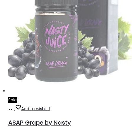
the
product
page
Sale
Select
This
Add to wishlist
options
product
ASAP Grape by Nasty
has