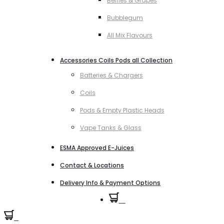
Berries & Grapes
Bubblegum
All Mix Flavours
Accessories Coils Pods all Collection
Batteries & Chargers
Coils
Pods & Empty Plastic Heads
Vape Tanks & Glass
ESMA Approved E-Juices
Contact & Locations
Delivery Info & Payment Options
0
0