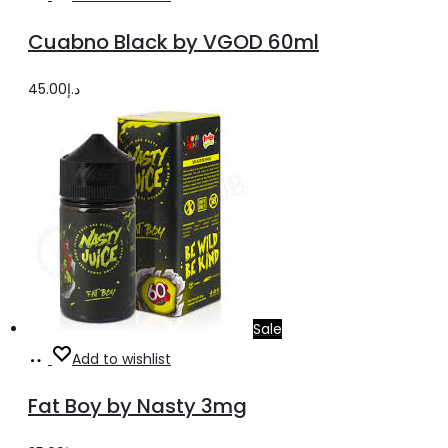
options
product
Cuabno Black by VGOD 60ml
has
multiple
45.00
د.إ
variants.
The
options
may
be
chosen
on
the
Sale
product
Select
This
Add to wishlist
page
options
product
Fat Boy by Nasty 3mg
has
multiple