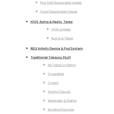
Pod Salt Disposable Vapes
Vozol Disposable Vapes
IQOS, Iluma & Heets, Terea
IQOS & Heets
Iluma & Terea
RELX Infinity Device & Pod System
Traditional Tobacco Stuff
All Tobacco Items
Cigarettes
Cigars
Shisha Flavors
Medwakh & Dokha
Nicotine Pouches