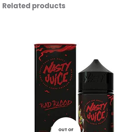
Related products
OUT OF