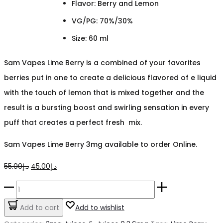
Flavor: Berry and Lemon
VG/PG: 70%/30%
Size: 60 ml
Sam Vapes Lime Berry is a combined of your favorites
berries put in one to create a delicious flavored of e liquid
with the touch of lemon that is mixed together and the
result is a bursting boost and swirling sensation in every
puff that creates a perfect fresh mix.
Sam Vapes Lime Berry 3mg available to order Online.
Original
Current
55.00
د.إ
45.00
د.إ
price
price
Lime
was:
is:
Berry
Add to cart
Add to wishlist
د.إ55.00.
د.إ45.00.
Sams