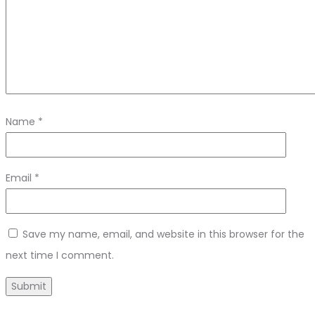
Name
*
Email
*
Save my name, email, and website in this browser for the
next time I comment.