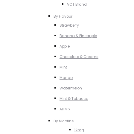
VCT Brand
By Flavour
Strawberry
Banana & Pineapple
Apple
Chocolate & Creams
MInt
Mango
Watermelon
MInt & Tobacco
All Mix
By Nicotine
12mg