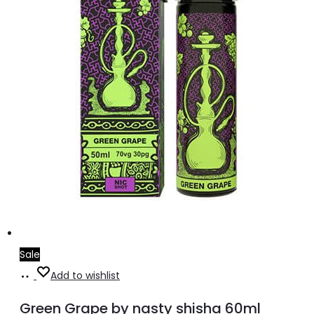
on
the
product
page
Sale
Select
This
Add to wishlist
options
product
Green Grape by nasty shisha 60ml