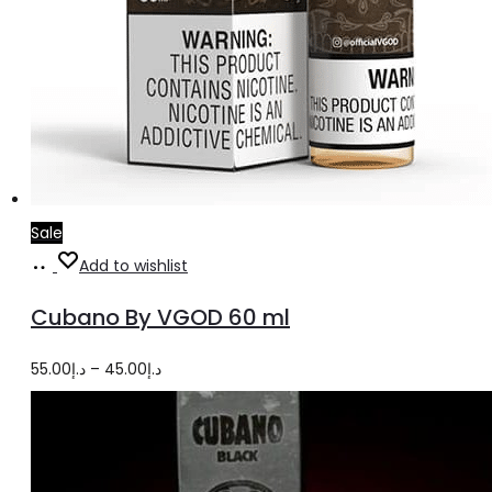
Sale
Select
This
Add to wishlist
options
product
Cubano By VGOD 60 ml
has
multiple
Price
55.00
د.إ
–
45.00
د.إ
variants.
range:
The
د.إ45.00
options
through