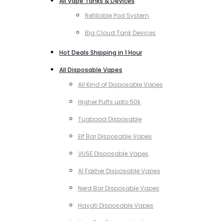
All Vape Tanks & Devices
Refillable Pod System
Big Cloud Tank Devices
Hot Deals Shipping in 1 Hour
All Disposable Vapes
All Kind of Disposable Vapes
Higher Puffs upto 50k
Tugboad Disposable
Elf Bar Disposable Vapes
VUSE Disposable Vapes
Al Fakher Disposable Vapes
Nerd Bar Disposable Vapes
Hayati Disposable Vapes