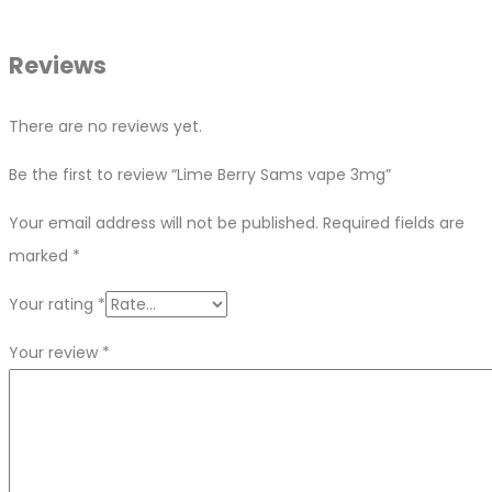
Reviews
There are no reviews yet.
Be the first to review “Lime Berry Sams vape 3mg”
Your email address will not be published.
Required fields are
marked
*
Your rating
*
Your review
*