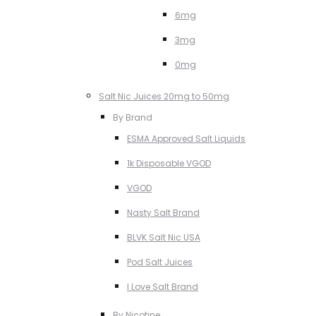
6mg
3mg
0mg
Salt Nic Juices 20mg to 50mg
By Brand
ESMA Approved Salt Liquids
1k Disposable VGOD
VGOD
Nasty Salt Brand
BLVK Salt Nic USA
Pod Salt Juices
I Love Salt Brand
By Nicotine