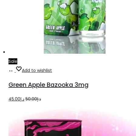
Sale
Add
Add to wishlist
to
Green Apple Bazooka 3mg
cart
Original
Current
45.00
د.إ
50.00
د.إ
price
price
was:
is:
د.إ50.00.
د.إ45.00.