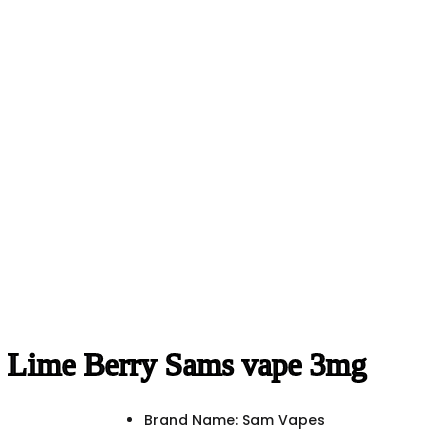
Lime Berry Sams vape 3mg
Brand Name: Sam Vapes