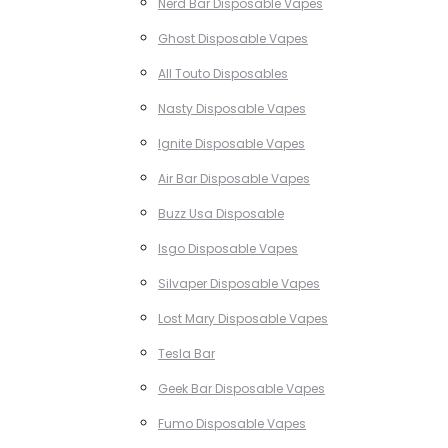
Nerd Bar Disposable Vapes
Ghost Disposable Vapes
All Touto Disposables
Nasty Disposable Vapes
Ignite Disposable Vapes
Air Bar Disposable Vapes
Buzz Usa Disposable
Isgo Disposable Vapes
Silvaper Disposable Vapes
Lost Mary Disposable Vapes
Tesla Bar
Geek Bar Disposable Vapes
Fumo Disposable Vapes