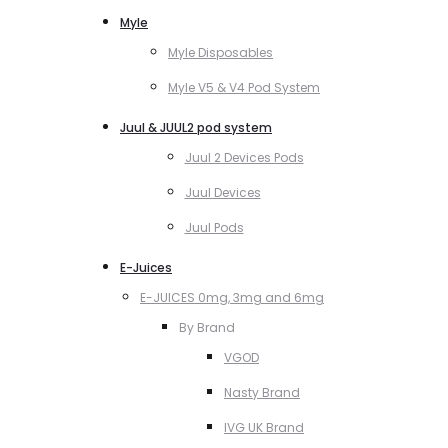
Myle
Myle Disposables
Myle V5 & V4 Pod System
Juul & JUUL2 pod system
Juul 2 Devices Pods
Juul Devices
Juul Pods
E-Juices
E-JUICES 0mg, 3mg and 6mg
By Brand
VGOD
Nasty Brand
IVG UK Brand