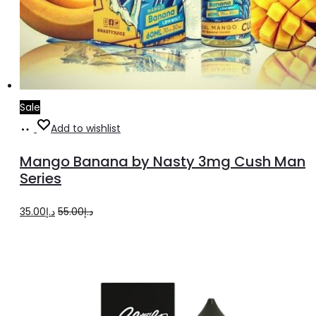
Sale
Select
This
Add to wishlist
options
product
Mango Banana by Nasty 3mg Cush Man
has
Series
multiple
Original
Current
35.00
د.إ
55.00
د.إ
variants.
price
price
The
was:
is:
options
د.إ55.00.
د.إ35.00.
may
be