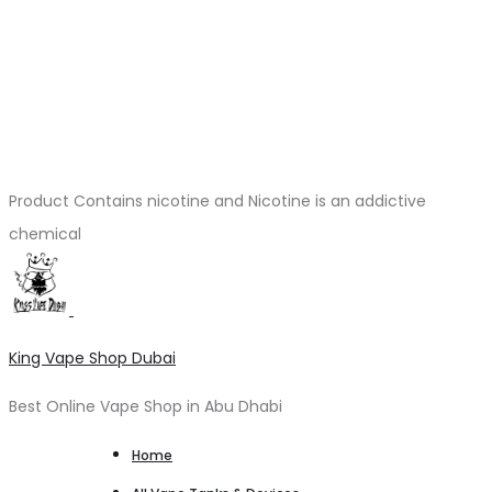
Product Contains nicotine and Nicotine is an addictive
chemical
King Vape Shop Dubai
Best Online Vape Shop in Abu Dhabi
Home