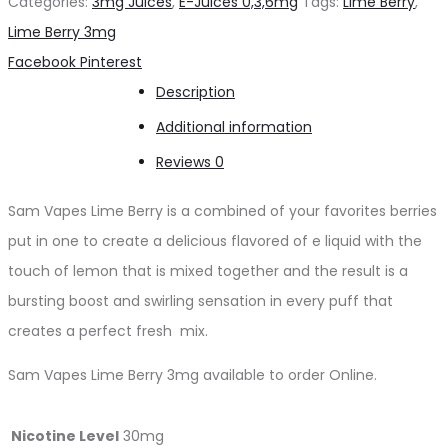
Categories:
3mg Juices
,
E-Juices 0,3,6mg
Tags:
Lime Berry
,
vape
Lime Berry 3mg
3mg
Share
Facebook
Pinterest
quantity
Description
Additional information
Reviews
0
Sam Vapes Lime Berry is a combined of your favorites berries
put in one to create a delicious flavored of e liquid with the
touch of lemon that is mixed together and the result is a
bursting boost and swirling sensation in every puff that
creates a perfect fresh mix.
Sam Vapes Lime Berry 3mg available to order Online.
Nicotine Level
30mg