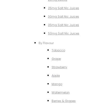
25mg Salt NIc Juices
30mg Salt Nic Juices
35mg Salt Nic Juices
50mg Salt NIc Juices
By Flavour
Tobacco
Grape
Strawberry
Apple
Mango
Watermelon
Berries & Grapes