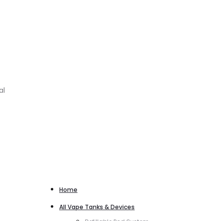
al
Home
All Vape Tanks & Devices