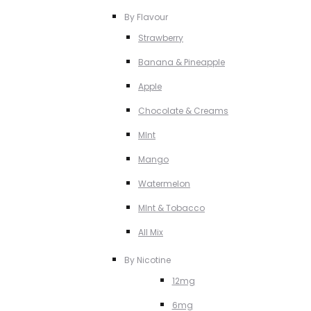
By Flavour
Strawberry
Banana & Pineapple
Apple
Chocolate & Creams
MInt
Mango
Watermelon
MInt & Tobacco
All Mix
By Nicotine
12mg
6mg