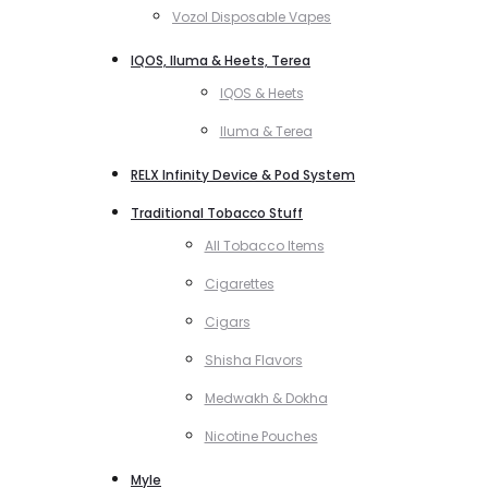
Vozol Disposable Vapes
IQOS, Iluma & Heets, Terea
IQOS & Heets
Iluma & Terea
RELX Infinity Device & Pod System
Traditional Tobacco Stuff
All Tobacco Items
Cigarettes
Cigars
Shisha Flavors
Medwakh & Dokha
Nicotine Pouches
Myle