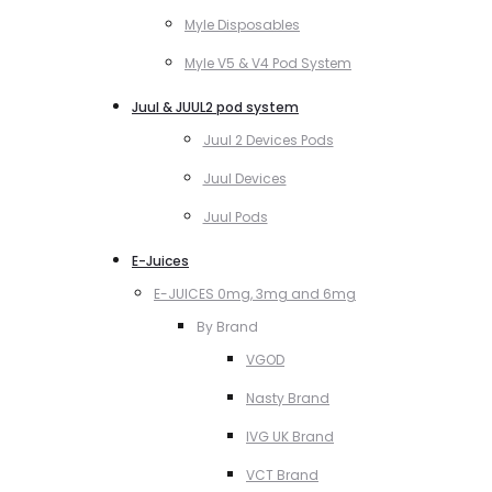
Myle Disposables
Myle V5 & V4 Pod System
Juul & JUUL2 pod system
Juul 2 Devices Pods
Juul Devices
Juul Pods
E-Juices
E-JUICES 0mg, 3mg and 6mg
By Brand
VGOD
Nasty Brand
IVG UK Brand
VCT Brand