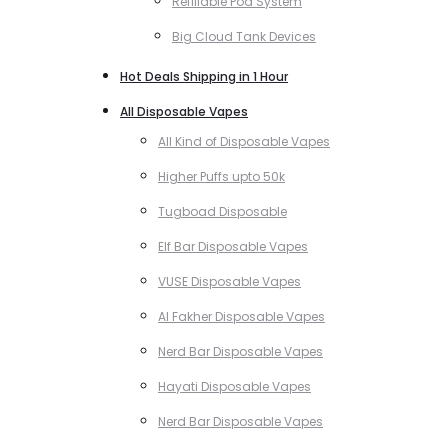
Refillable Pod System
Big Cloud Tank Devices
Hot Deals Shipping in 1 Hour
All Disposable Vapes
All Kind of Disposable Vapes
Higher Puffs upto 50k
Tugboad Disposable
Elf Bar Disposable Vapes
VUSE Disposable Vapes
Al Fakher Disposable Vapes
Nerd Bar Disposable Vapes
Hayati Disposable Vapes
Nerd Bar Disposable Vapes