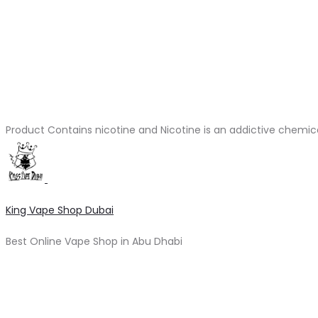
Product Contains nicotine and Nicotine is an addictive chemic
King Vape Shop Dubai
Best Online Vape Shop in Abu Dhabi