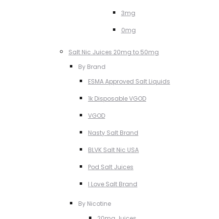
3mg
0mg
Salt Nic Juices 20mg to 50mg
By Brand
ESMA Approved Salt Liquids
1k Disposable VGOD
VGOD
Nasty Salt Brand
BLVK Salt Nic USA
Pod Salt Juices
I Love Salt Brand
By Nicotine
20mg Juices