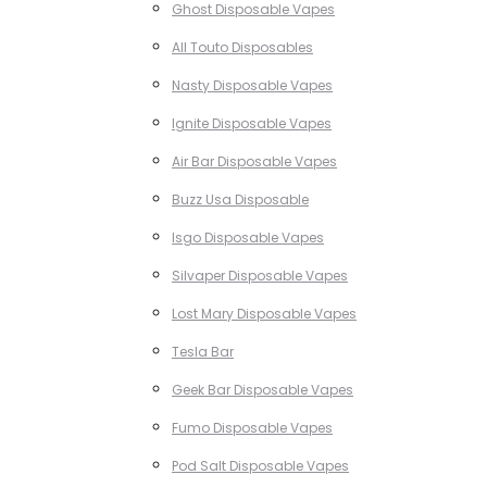
Ghost Disposable Vapes
All Touto Disposables
Nasty Disposable Vapes
Ignite Disposable Vapes
Air Bar Disposable Vapes
Buzz Usa Disposable
Isgo Disposable Vapes
Silvaper Disposable Vapes
Lost Mary Disposable Vapes
Tesla Bar
Geek Bar Disposable Vapes
Fumo Disposable Vapes
Pod Salt Disposable Vapes