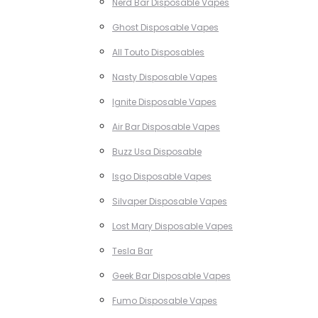
Nerd Bar Disposable Vapes
Ghost Disposable Vapes
All Touto Disposables
Nasty Disposable Vapes
Ignite Disposable Vapes
Air Bar Disposable Vapes
Buzz Usa Disposable
Isgo Disposable Vapes
Silvaper Disposable Vapes
Lost Mary Disposable Vapes
Tesla Bar
Geek Bar Disposable Vapes
Fumo Disposable Vapes