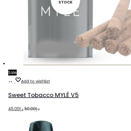
STOCK
Sale
Read
Add to wishlist
more
Sweet Tobacco MYLÉ V5
Original
Current
45.00
د.إ
50.00
د.إ
price
price
was:
is: