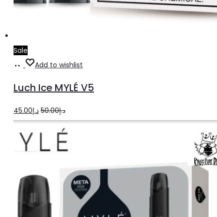
Sale
Add
Add to wishlist
to
Luch Ice MYLÉ V5
cart
Original
Current
45.00
د.إ
50.00
د.إ
price
price
was:
is:
د.إ50.00.
د.إ45.00.