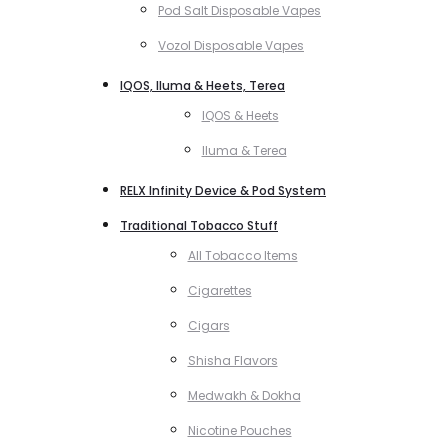
Pod Salt Disposable Vapes
Vozol Disposable Vapes
IQOS, Iluma & Heets, Terea
IQOS & Heets
Iluma & Terea
RELX Infinity Device & Pod System
Traditional Tobacco Stuff
All Tobacco Items
Cigarettes
Cigars
Shisha Flavors
Medwakh & Dokha
Nicotine Pouches