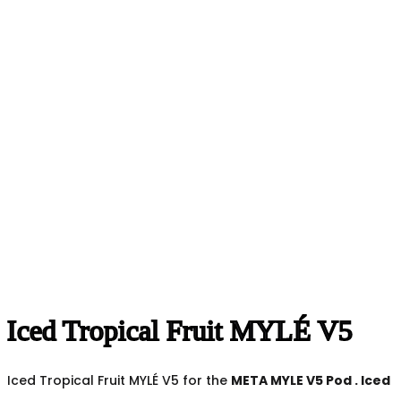
Iced Tropical Fruit MYLÉ V5
Iced Tropical Fruit MYLÉ V5 for the
META MYLE V5 Pod
.
Iced