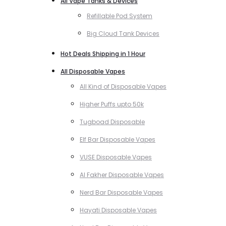
All Vape Tanks & Devices
Refillable Pod System
Big Cloud Tank Devices
Hot Deals Shipping in 1 Hour
All Disposable Vapes
All Kind of Disposable Vapes
Higher Puffs upto 50k
Tugboad Disposable
Elf Bar Disposable Vapes
VUSE Disposable Vapes
Al Fakher Disposable Vapes
Nerd Bar Disposable Vapes
Hayati Disposable Vapes