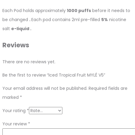
Each Pod holds approximately
1000 puffs
before it needs to
be changed
.
Each pod contains 2ml pre-filled
5%
nicotine
salt
e-liquid .
Reviews
There are no reviews yet.
Be the first to review “Iced Tropical Fruit MYLÉ V5”
Your email address will not be published.
Required fields are
marked
*
Your rating
*
Your review
*