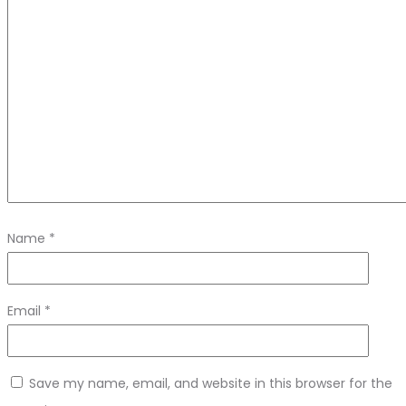
Name
*
Email
*
Save my name, email, and website in this browser for the