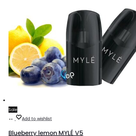
Sale
Add
Add to wishlist
to
Blueberry lemon MYLÉ V5