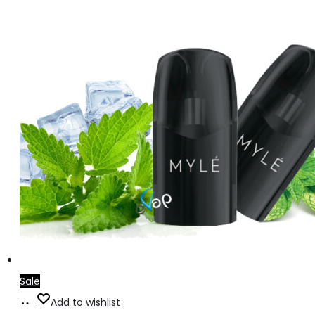
Sale
Add
Add to wishlist