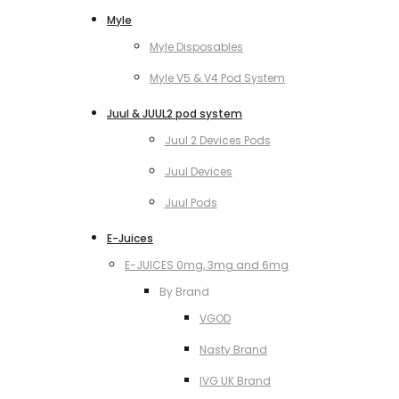
Myle
Myle Disposables
Myle V5 & V4 Pod System
Juul & JUUL2 pod system
Juul 2 Devices Pods
Juul Devices
Juul Pods
E-Juices
E-JUICES 0mg, 3mg and 6mg
By Brand
VGOD
Nasty Brand
IVG UK Brand