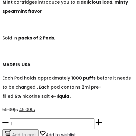
Mint
cartridges
introduce you to
a delicious iced, minty
spearmint flavor
Sold in
packs of 2 Pods.
MADE IN USA
Each Pod holds approximately
1000 puffs
before it needs
to be changed
.
Each pod contains 2ml pre-
filled
5%
nicotine salt
e-liquid .
Original
Current
50.00
د.إ
45.00
د.إ
price
price
Iced
was:
is:
Tropical
Add to cart
Add to wishlist