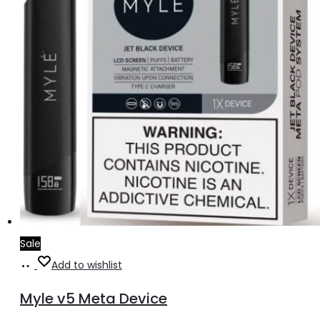
Sale
Select
This
Add to wishlist
options
product
Myle v5 Meta Device
has