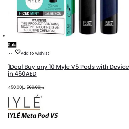
Sale
Select
Add to wishlist
options
1Deal Buy any 10 Myle V5 Pods with Device
in 450AED
Original
Current
450.00
د.إ
500.00
د.إ
price
price
was:
is:
د.إ500.00.
د.إ450.00.