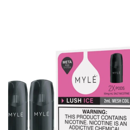
price
price
was:
is:
د.إ50.00.
د.إ45.00.