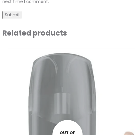
next time I comment.
Related products
OUT OF