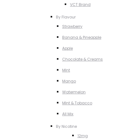
VCT Brand
By Flavour
Strawberry
Banana & Pineapple
Apple
Chocolate & Creams
MInt
Mango
Watermelon
MInt & Tobacco
All Mix
By Nicotine
12mg