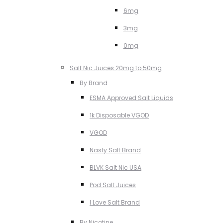
6mg
3mg
0mg
Salt Nic Juices 20mg to 50mg
By Brand
ESMA Approved Salt Liquids
1k Disposable VGOD
VGOD
Nasty Salt Brand
BLVK Salt Nic USA
Pod Salt Juices
I Love Salt Brand
By Nicotine