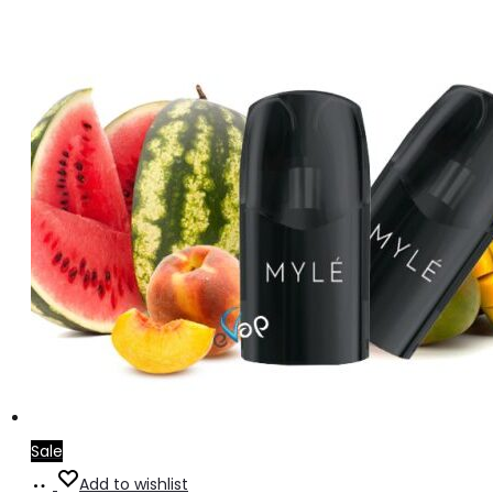
Sale
Add
Add to wishlist