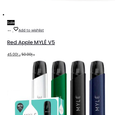
Sale
Add
Add to wishlist
to
Red Apple MYLÉ V5
cart
Original
Current
45.00
د.إ
50.00
د.إ
price
price
was:
is:
د.إ50.00.
د.إ45.00.