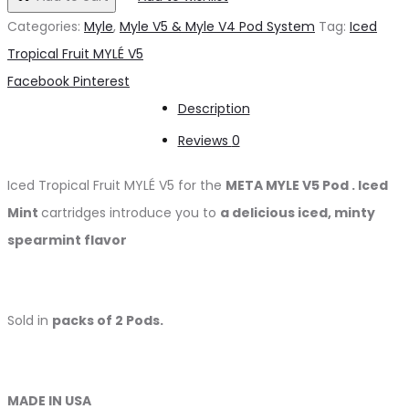
د.إ50.00.
د.إ45.00.
Fruit
Categories:
Myle
,
Myle V5 & Myle V4 Pod System
Tag:
Iced
MYLÉ
Tropical Fruit MYLÉ V5
V5
Share
Facebook
Pinterest
quantity
Description
Reviews
0
Iced Tropical Fruit MYLÉ V5 for the
META MYLE V5 Pod
.
Iced
Mint
cartridges
introduce you to
a delicious iced, minty
spearmint flavor
Sold in
packs of 2 Pods.
MADE IN USA