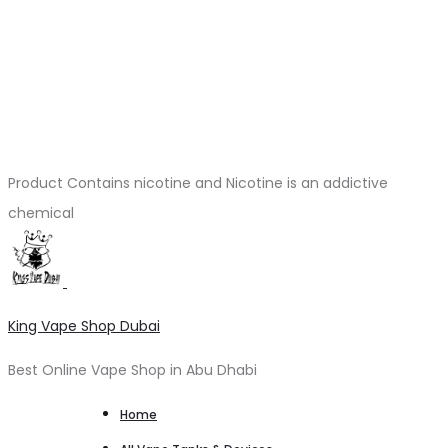
Product Contains nicotine and Nicotine is an addictive
chemical
King Vape Shop Dubai
Best Online Vape Shop in Abu Dhabi
Home