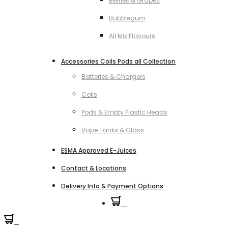
Berries & Grapes
Bubblegum
All Mix Flavours
Accessories Coils Pods all Collection
Batteries & Chargers
Coils
Pods & Empty Plastic Heads
Vape Tanks & Glass
ESMA Approved E-Juices
Contact & Locations
Delivery Info & Payment Options
0
0