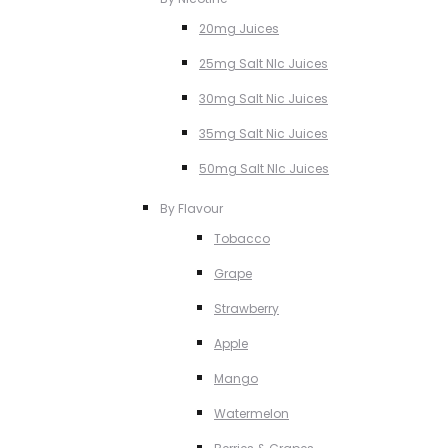
20mg Juices
25mg Salt NIc Juices
30mg Salt Nic Juices
35mg Salt Nic Juices
50mg Salt NIc Juices
By Flavour
Tobacco
Grape
Strawberry
Apple
Mango
Watermelon