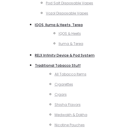
Pod Salt Disposable Vapes
Vozol Disposable Vapes
IQOS, Iluma & Heets, Terea
IQOS & Heets
Iluma & Terea
RELX Infinity Device & Pod System
Traditional Tobacco Stuff
All Tobacco Items
Cigarettes
Cigars
Shisha Flavors
Medwakh & Dokha
Nicotine Pouches