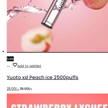
Sale
Add
Add to wishlist
to
Yuoto xxl Peach ice 2500puffs
cart
Original
Current
25.00
د.إ
35.00
د.إ
price
price
was:
is: