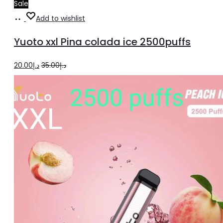
Sale
Add
Add to wishlist
to
Yuoto xxl Pina colada ice 2500puffs
cart
Original
Current
20.00
د.إ
35.00
د.إ
price
price
was:
is:
د.إ35.00.
د.إ20.00.