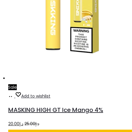
Sale
Add
Add to wishlist
to
MASKING HIGH GT Ice Mango 4%
cart
Original
Current
20.00
د.إ
25.00
د.إ