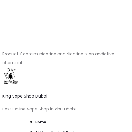
Product Contains nicotine and Nicotine is an addictive
chemical
King Vape Shop Dubai
Best Online Vape Shop in Abu Dhabi
Home