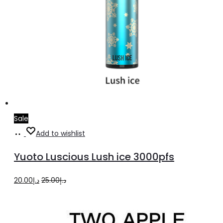
Sale
Add
Add to wishlist
to
Yuoto Luscious Lush ice 3000pfs
cart
Original
Current
20.00
د.إ
25.00
د.إ
price
price
was:
is: