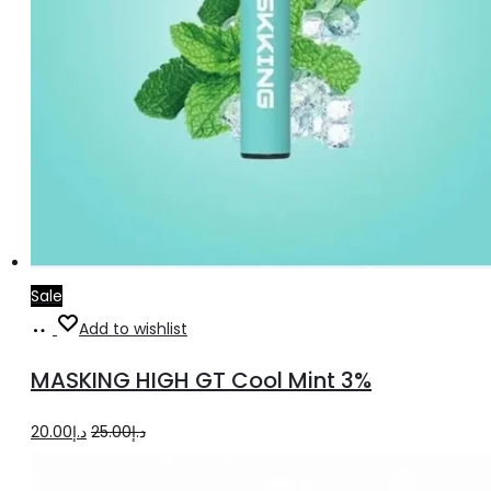
Sale
Add
Add to wishlist
to
MASKING HIGH GT Cool Mint 3%
cart
Original
Current
20.00
د.إ
25.00
د.إ
price
price