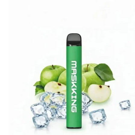
was:
is:
د.إ25.00.
د.إ20.00.