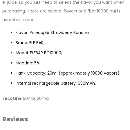
e-juice, so you just need to select the flavor you want when
purchasing. There are several flavors of elfbar 10000 puffs
available to you.
Flavor: Pineapple Strawberry Banana
Brand: ELF BAR;
Model: ELFBAR BC10000;
Nicotine: 5%;
Tank Capacity: 20ml (approximately 10000 vapors);
Internal rechargeable battery: 650mAh.
nicotine
50mg, 20mg
Reviews