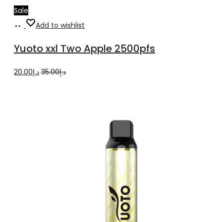
Sale
Add
Add to wishlist
to
Yuoto xxl Two Apple 2500pfs
cart
Original
Current
20.00
د.إ
35.00
د.إ
price
price
was:
is:
د.إ35.00.
د.إ20.00.