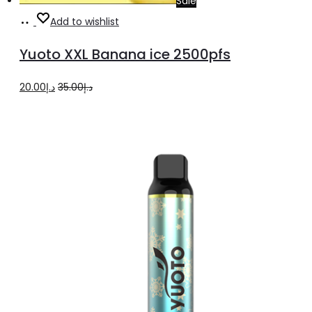
Sale
Add
Add to wishlist
to
Yuoto XXL Banana ice 2500pfs
cart
Original
Current
20.00
د.إ
35.00
د.إ
price
price
was:
is:
د.إ35.00.
د.إ20.00.