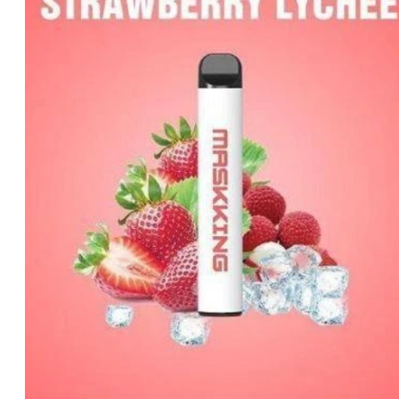
د.إ35.00.
د.إ25.00.