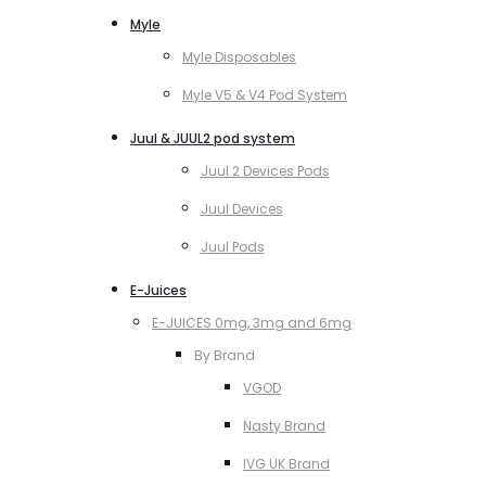
Myle
Myle Disposables
Myle V5 & V4 Pod System
Juul & JUUL2 pod system
Juul 2 Devices Pods
Juul Devices
Juul Pods
E-Juices
E-JUICES 0mg, 3mg and 6mg
By Brand
VGOD
Nasty Brand
IVG UK Brand