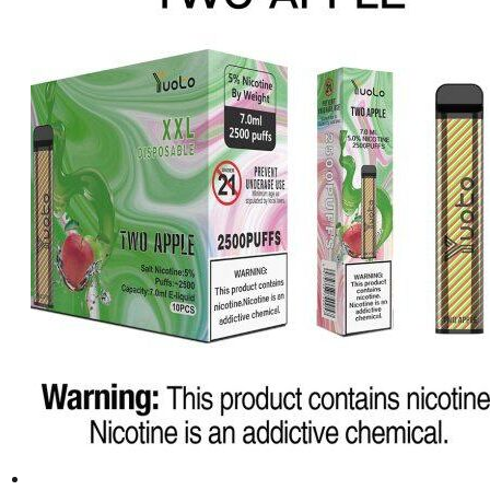
د.إ25.00.
د.إ20.00.