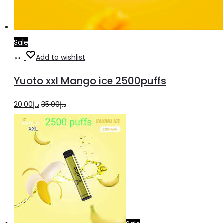
Sale
Add
Add to wishlist
to
Yuoto xxl Mango ice 2500puffs
cart
Original
Current
20.00
د.إ
35.00
د.إ
price
price
was:
is:
د.إ35.00.
د.إ20.00.