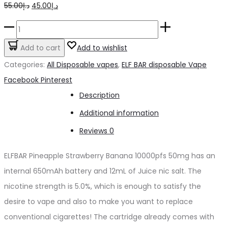
Original
Current
55.00
د.إ
45.00
د.إ
price
price
ELFBAR
was:
is:
Pineapple
Add to cart
Add to wishlist
د.إ55.00.
د.إ45.00.
Strawberry
Categories:
All Disposable vapes
,
ELF BAR disposable Vape
Banana
Share
Facebook
Pinterest
10000pfs
Description
50mg
Additional information
quantity
Reviews
0
ELFBAR Pineapple Strawberry Banana 10000pfs 50mg has an
internal 650mAh battery and 12mL of Juice nic salt. The
nicotine strength is 5.0%, which is enough to satisfy the
desire to vape and also to make you want to replace
conventional cigarettes! The cartridge already comes with