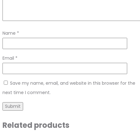
Name
*
Email
*
Save my name, email, and website in this browser for the
next time I comment.
Related products