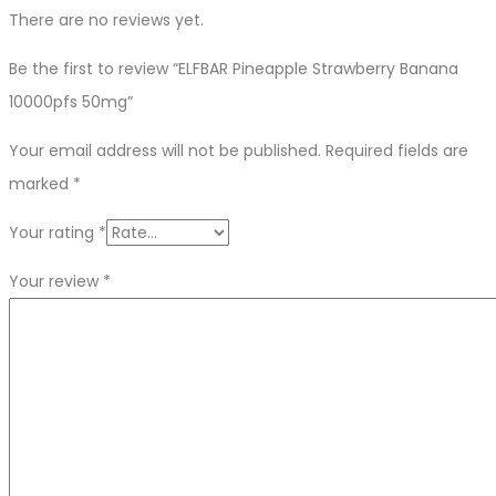
There are no reviews yet.
Be the first to review “ELFBAR Pineapple Strawberry Banana
10000pfs 50mg”
Your email address will not be published.
Required fields are
marked
*
Your rating
*
Your review
*