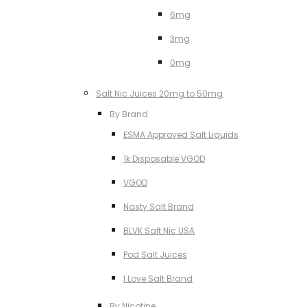
6mg
3mg
0mg
Salt Nic Juices 20mg to 50mg
By Brand
ESMA Approved Salt Liquids
1k Disposable VGOD
VGOD
Nasty Salt Brand
BLVK Salt Nic USA
Pod Salt Juices
I Love Salt Brand
By Nicotine