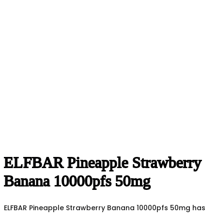
ELFBAR Pineapple Strawberry
Banana 10000pfs 50mg
ELFBAR Pineapple Strawberry Banana 10000pfs 50mg has