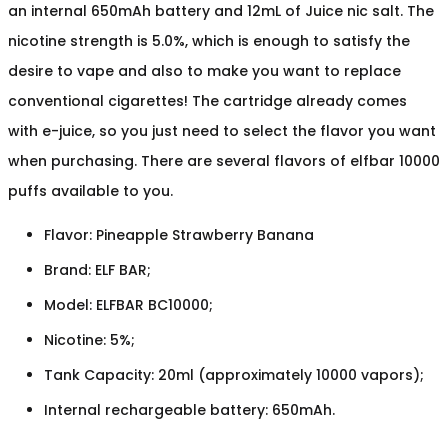
an internal 650mAh battery and 12mL of Juice nic salt. The
nicotine strength is 5.0%, which is enough to satisfy the
desire to vape and also to make you want to replace
conventional cigarettes! The cartridge already comes
with e-juice, so you just need to select the flavor you want
when purchasing. There are several flavors of elfbar 10000
puffs available to you.
Flavor: Pineapple Strawberry Banana
Brand: ELF BAR;
Model: ELFBAR BC10000;
Nicotine: 5%;
Tank Capacity: 20ml (approximately 10000 vapors);
Internal rechargeable battery: 650mAh.