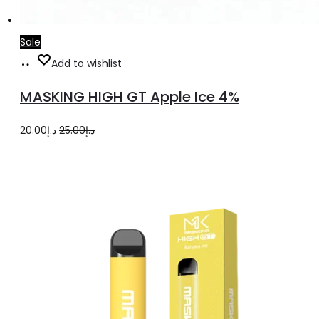
Sale
Add
Add to wishlist
to
MASKING HIGH GT Apple Ice 4%
cart
Original
Current
20.00
د.إ
25.00
د.إ
price
price
was:
is:
د.إ25.00.
د.إ20.00.