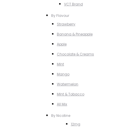
VCT Brand
By Flavour
Strawberry
Banana & Pineapple
Apple
Chocolate & Creams
MInt
Mango
Watermelon
MInt & Tobacco
All Mix
By Nicotine
12mg