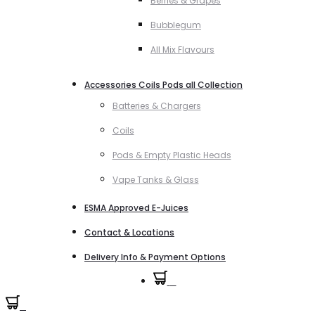
Berries & Grapes
Bubblegum
All Mix Flavours
Accessories Coils Pods all Collection
Batteries & Chargers
Coils
Pods & Empty Plastic Heads
Vape Tanks & Glass
ESMA Approved E-Juices
Contact & Locations
Delivery Info & Payment Options
0
0