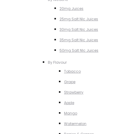
20mg Juices
25mg Salt NIc Juices
30mg Salt Nic Juices
35mg Salt Nic Juices
50mg Salt NIc Juices
By Flavour
Tobacco
Grape
Strawberry
Apple
Mango
Watermelon