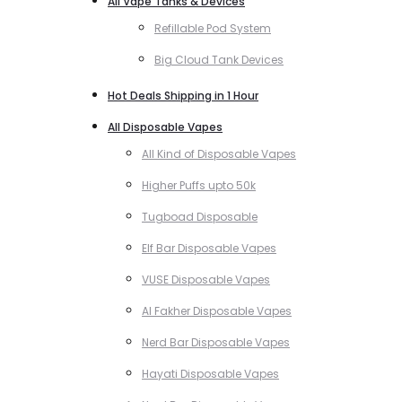
All Vape Tanks & Devices
Refillable Pod System
Big Cloud Tank Devices
Hot Deals Shipping in 1 Hour
All Disposable Vapes
All Kind of Disposable Vapes
Higher Puffs upto 50k
Tugboad Disposable
Elf Bar Disposable Vapes
VUSE Disposable Vapes
Al Fakher Disposable Vapes
Nerd Bar Disposable Vapes
Hayati Disposable Vapes