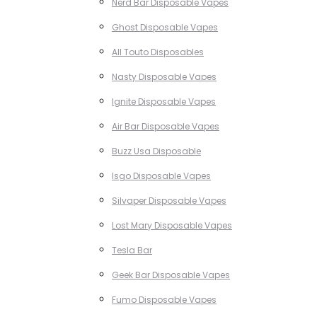
Nerd Bar Disposable Vapes
Ghost Disposable Vapes
All Touto Disposables
Nasty Disposable Vapes
Ignite Disposable Vapes
Air Bar Disposable Vapes
Buzz Usa Disposable
Isgo Disposable Vapes
Silvaper Disposable Vapes
Lost Mary Disposable Vapes
Tesla Bar
Geek Bar Disposable Vapes
Fumo Disposable Vapes