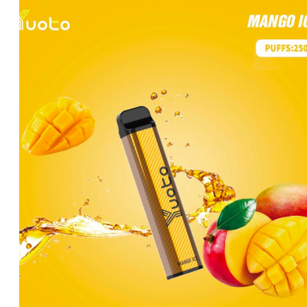
price
price
was:
is:
د.إ25.00.
د.إ20.00.