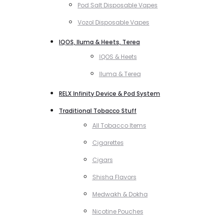
Pod Salt Disposable Vapes
Vozol Disposable Vapes
IQOS, Iluma & Heets, Terea
IQOS & Heets
Iluma & Terea
RELX Infinity Device & Pod System
Traditional Tobacco Stuff
All Tobacco Items
Cigarettes
Cigars
Shisha Flavors
Medwakh & Dokha
Nicotine Pouches