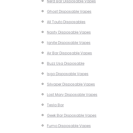
Nerd Bar Disposable Vapes
Ghost Disposable Vapes
All Touto Disposables
Nasty Disposable Vapes
Ignite Disposable Vapes
Air Bar Disposable Vapes
Buzz Usa Disposable
Isgo Disposable Vapes
Silvaper Disposable Vapes
Lost Mary Disposable Vapes
Tesla Bar
Geek Bar Disposable Vapes
Fumo Disposable Vapes