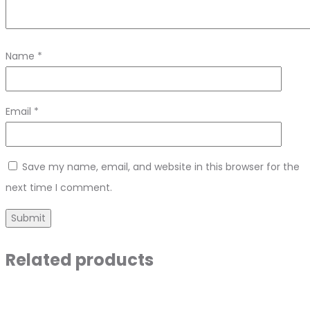
Name
*
Email
*
Save my name, email, and website in this browser for the
next time I comment.
Related products