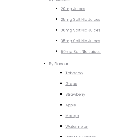
20mg Juices
25mg Salt NIc Juices
30mg Salt Nic Juices
35mg Salt Nic Juices
50mg Salt NIc Juices
By Flavour
Tobacco
Grape
Strawberry
Apple
Mango
Watermelon