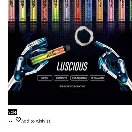
Sale
Add
Add to wishlist
to