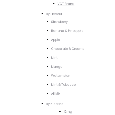
VCT Brand
By Flavour
Strawberry
Banana & Pineapple
Apple
Chocolate & Creams
MInt
Mango
Watermelon
MInt & Tobacco
All Mix
By Nicotine
12mg