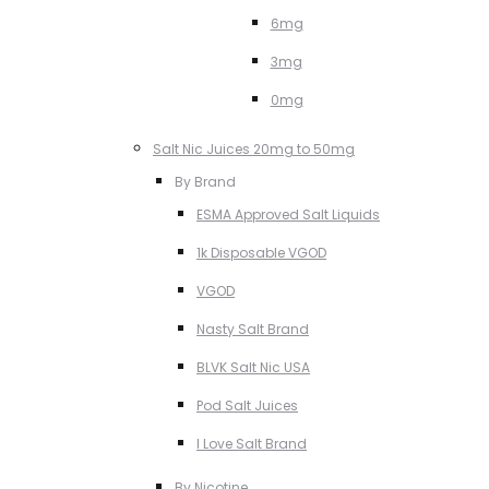
6mg
3mg
0mg
Salt Nic Juices 20mg to 50mg
By Brand
ESMA Approved Salt Liquids
1k Disposable VGOD
VGOD
Nasty Salt Brand
BLVK Salt Nic USA
Pod Salt Juices
I Love Salt Brand
By Nicotine