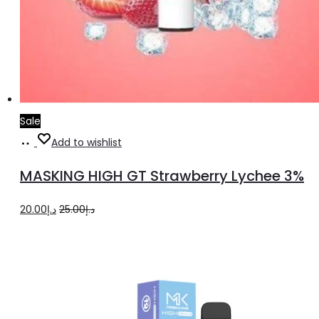
Sale
Add
Add to wishlist
to
MASKING HIGH GT Strawberry Lychee 3%
cart
Original
Current
20.00
د.إ
25.00
د.إ
price
price
was:
is:
د.إ25.00.
د.إ20.00.