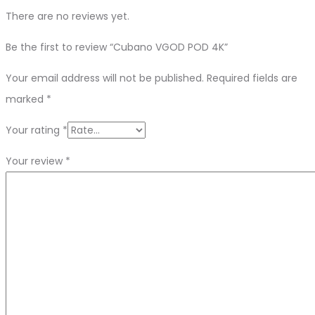
There are no reviews yet.
Be the first to review “Cubano VGOD POD 4K”
Your email address will not be published.
Required fields are
marked
*
Your rating
*
Your review
*