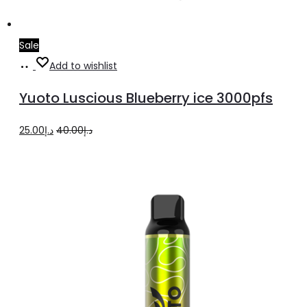
Sale
Add
Add to wishlist
to
Yuoto Luscious Blueberry ice 3000pfs
cart
Original
Current
25.00
د.إ
40.00
د.إ
price
price
was:
is:
د.إ40.00.
د.إ25.00.