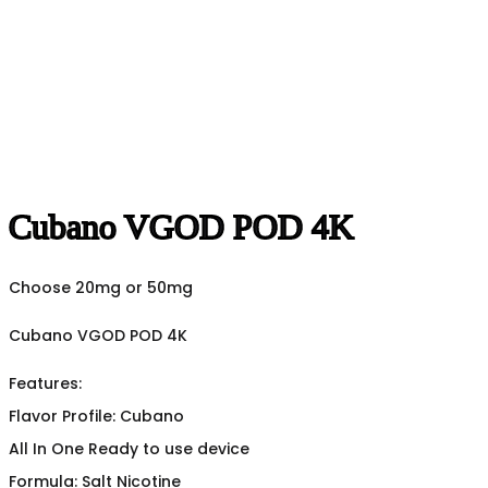
Cubano VGOD POD 4K
Choose 20mg or 50mg
Cubano VGOD POD 4K
Features:
Flavor Profile: Cubano
All In One Ready to use device
Formula: Salt Nicotine