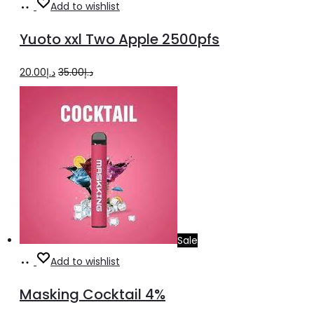
Add
Add to wishlist
to
Yuoto xxl Two Apple 2500pfs
cart
Original
Current
20.00
د.إ
35.00
د.إ
price
price
was:
is:
د.إ35.00.
د.إ20.00.
Sale
Add
Add to wishlist
to
Masking Cocktail 4%
cart