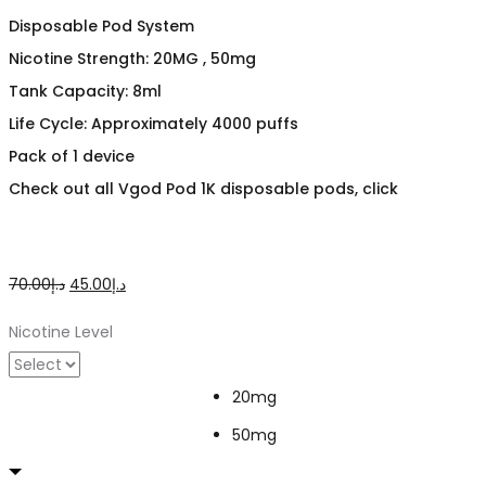
Disposable Pod System
Nicotine Strength: 20MG , 50mg
Tank Capacity: 8ml
Life Cycle: Approximately 4000 puffs
Pack of 1 device
Check out all Vgod Pod 1K disposable pods, click
Original
Current
70.00
د.إ
45.00
د.إ
price
price
Nicotine Level
was:
is:
د.إ70.00.
د.إ45.00.
20mg
50mg