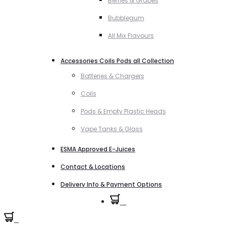
Berries & Grapes
Bubblegum
All Mix Flavours
Accessories Coils Pods all Collection
Batteries & Chargers
Coils
Pods & Empty Plastic Heads
Vape Tanks & Glass
ESMA Approved E-Juices
Contact & Locations
Delivery Info & Payment Options
0
0