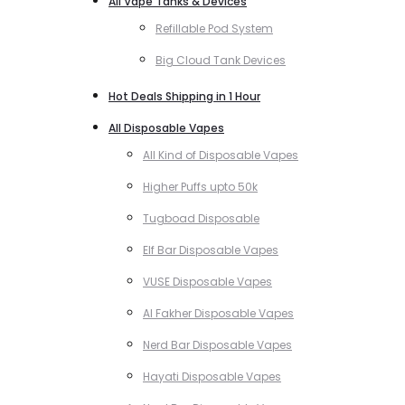
All Vape Tanks & Devices
Refillable Pod System
Big Cloud Tank Devices
Hot Deals Shipping in 1 Hour
All Disposable Vapes
All Kind of Disposable Vapes
Higher Puffs upto 50k
Tugboad Disposable
Elf Bar Disposable Vapes
VUSE Disposable Vapes
Al Fakher Disposable Vapes
Nerd Bar Disposable Vapes
Hayati Disposable Vapes