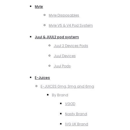
Myle
Myle Disposables
Myle V5 & V4 Pod System
Juul & JUUL2 pod system
Juul 2 Devices Pods
Juul Devices
Juul Pods
E-Juices
E-JUICES 0mg, 3mg and 6mg
By Brand
VGOD
Nasty Brand
IVG UK Brand