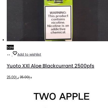
Sale
Add
Add to wishlist
to
Yuoto XXl Aloe Blackcurrant 2500pfs
cart
Original
Current
25.00
د.إ
35.00
د.إ
price
price
was:
is:
د.إ35.00.
د.إ25.00.