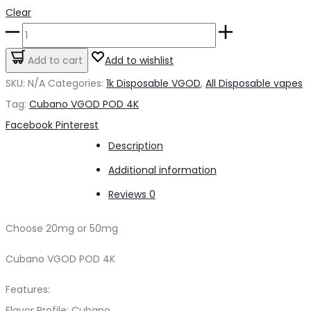
Clear
Cubano
VGOD
Add to cart
Add to wishlist
POD
SKU:
N/A
Categories:
1k Disposable VGOD
,
All Disposable vapes
4K
Tag:
Cubano VGOD POD 4K
quantity
Share
Facebook
Pinterest
Description
Additional information
Reviews
0
Choose 20mg or 50mg
Cubano VGOD POD 4K
Features:
Flavor Profile: Cubano