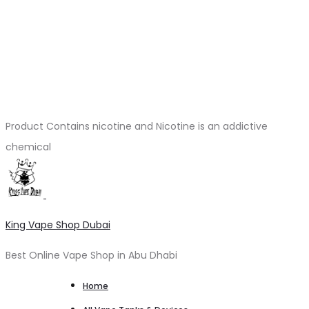
Product Contains nicotine and Nicotine is an addictive
chemical
King Vape Shop Dubai
Best Online Vape Shop in Abu Dhabi
Home