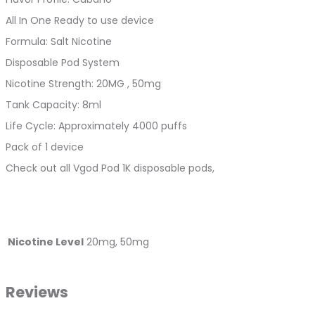
All In One Ready to use device
Formula: Salt Nicotine
Disposable Pod System
Nicotine Strength: 20MG , 50mg
Tank Capacity: 8ml
Life Cycle: Approximately 4000 puffs
Pack of 1 device
Check out all Vgod Pod 1K disposable pods,
Nicotine Level
20mg, 50mg
Reviews