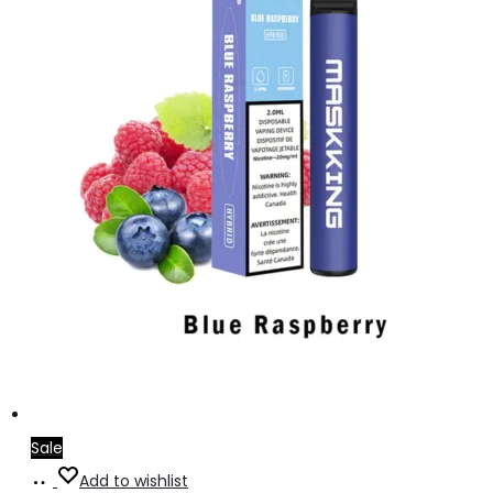
Sale
Add
Add to wishlist