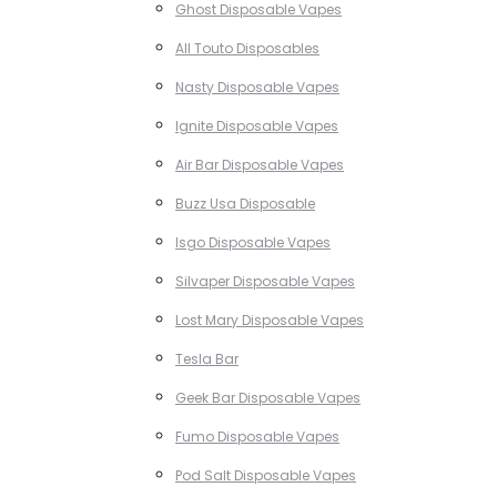
Ghost Disposable Vapes
All Touto Disposables
Nasty Disposable Vapes
Ignite Disposable Vapes
Air Bar Disposable Vapes
Buzz Usa Disposable
Isgo Disposable Vapes
Silvaper Disposable Vapes
Lost Mary Disposable Vapes
Tesla Bar
Geek Bar Disposable Vapes
Fumo Disposable Vapes
Pod Salt Disposable Vapes