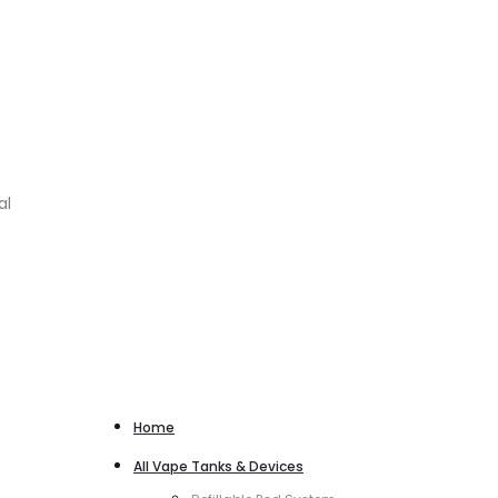
al
Home
All Vape Tanks & Devices