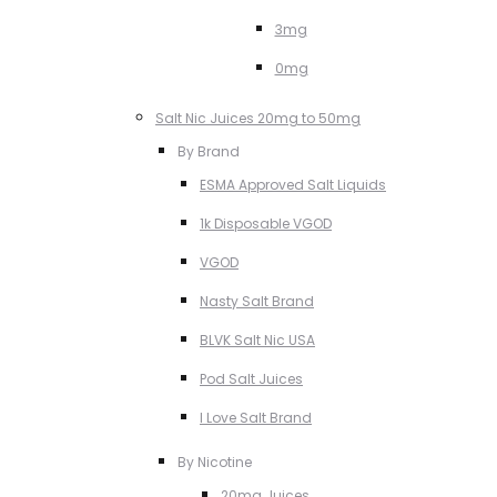
3mg
0mg
Salt Nic Juices 20mg to 50mg
By Brand
ESMA Approved Salt Liquids
1k Disposable VGOD
VGOD
Nasty Salt Brand
BLVK Salt Nic USA
Pod Salt Juices
I Love Salt Brand
By Nicotine
20mg Juices