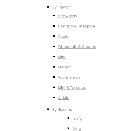
By Flavour
Strawberry
Banana & Pineapple
Apple
Chocolate & Creams
MInt
Mango
Watermelon
MInt & Tobacco
All Mix
By Nicotine
12mg
6mg