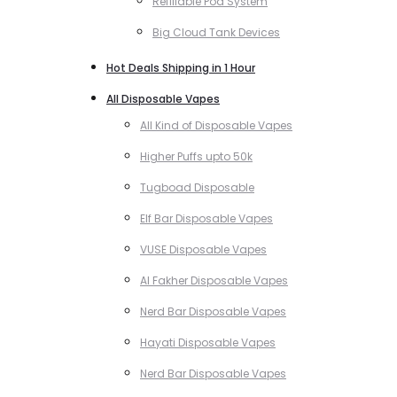
Refillable Pod System
Big Cloud Tank Devices
Hot Deals Shipping in 1 Hour
All Disposable Vapes
All Kind of Disposable Vapes
Higher Puffs upto 50k
Tugboad Disposable
Elf Bar Disposable Vapes
VUSE Disposable Vapes
Al Fakher Disposable Vapes
Nerd Bar Disposable Vapes
Hayati Disposable Vapes
Nerd Bar Disposable Vapes