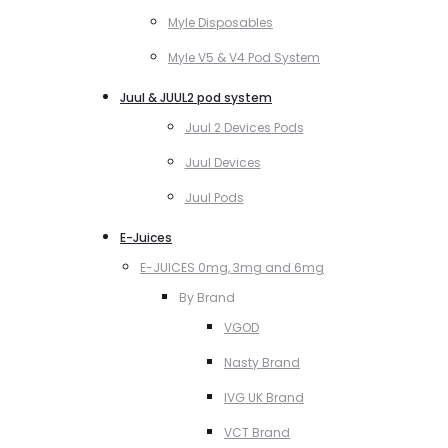
Myle Disposables
Myle V5 & V4 Pod System
Juul & JUUL2 pod system
Juul 2 Devices Pods
Juul Devices
Juul Pods
E-Juices
E-JUICES 0mg, 3mg and 6mg
By Brand
VGOD
Nasty Brand
IVG UK Brand
VCT Brand