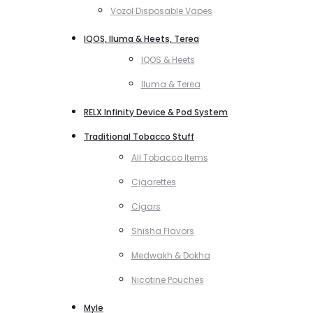
Vozol Disposable Vapes
IQOS, Iluma & Heets, Terea
IQOS & Heets
Iluma & Terea
RELX Infinity Device & Pod System
Traditional Tobacco Stuff
All Tobacco Items
Cigarettes
Cigars
Shisha Flavors
Medwakh & Dokha
Nicotine Pouches
Myle