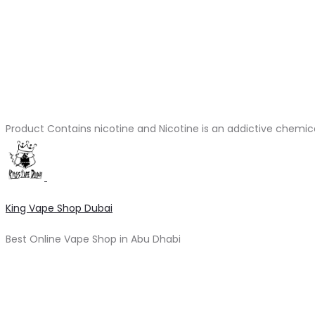
Product Contains nicotine and Nicotine is an addictive chemic
King Vape Shop Dubai
Best Online Vape Shop in Abu Dhabi