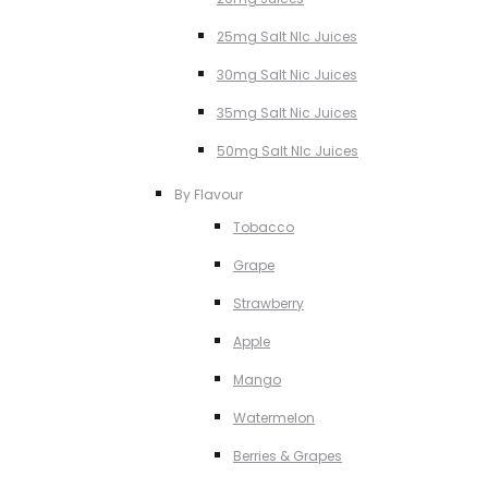
25mg Salt NIc Juices
30mg Salt Nic Juices
35mg Salt Nic Juices
50mg Salt NIc Juices
By Flavour
Tobacco
Grape
Strawberry
Apple
Mango
Watermelon
Berries & Grapes