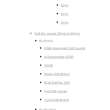
6mg
3mg
0mg
Salt Nic Juices 20mg to 50mg
By Brand
ESMA Approved Salt Liquids
1k Disposable VGOD
VGOD
Nasty Salt Brand
BLVK Salt Nic USA
Pod Salt Juices
I Love Salt Brand
By Nicotine