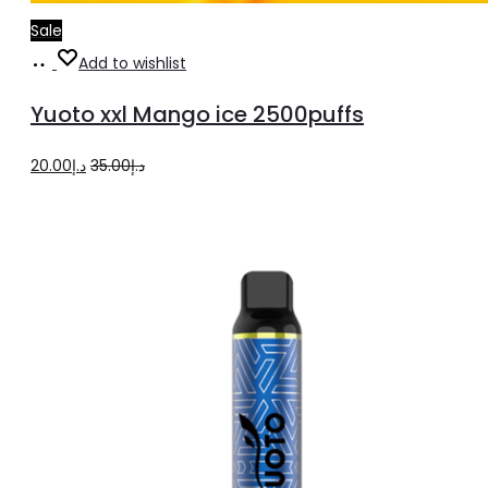
Sale
Add
Add to wishlist
to
Yuoto xxl Mango ice 2500puffs
cart
Original
Current
20.00
د.إ
35.00
د.إ
price
price
was:
is:
د.إ35.00.
د.إ20.00.