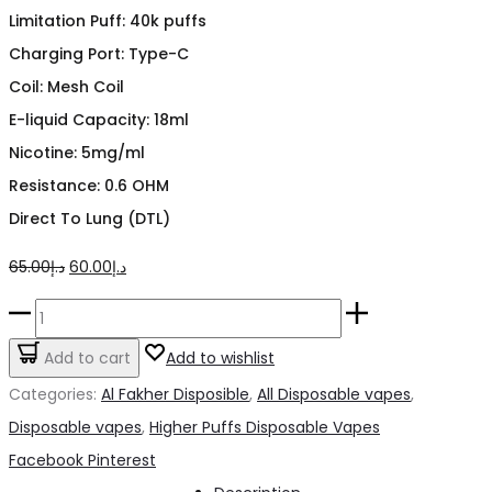
Limitation Puff: 40k puffs
Charging Port: Type-C
Coil: Mesh Coil
E-liquid Capacity: 18ml
Nicotine: 5mg/ml
Resistance: 0.6 OHM
Direct To Lung (DTL)
Original
Current
65.00
د.إ
60.00
د.إ
price
price
Crown
was:
is:
Bar
Add to cart
Add to wishlist
د.إ65.00.
د.إ60.00.
Spearmint
Categories:
Al Fakher Disposible
,
All Disposable vapes
,
40k
Disposable vapes
,
Higher Puffs Disposable Vapes
puffs
Share
Facebook
Pinterest
6mg