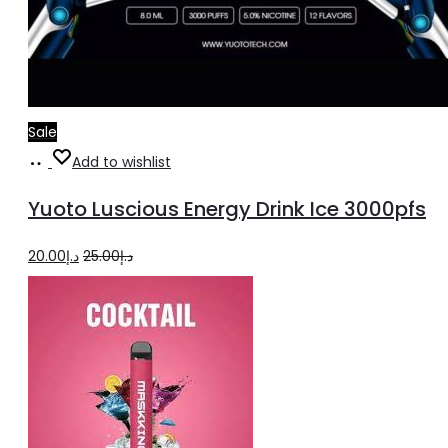
Sale
Add
Add to wishlist
to
Yuoto Luscious Energy Drink Ice 3000pfs
cart
Original
Current
20.00
د.إ
25.00
د.إ
price
price
was:
is:
د.إ25.00.
د.إ20.00.