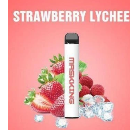
price
price
was:
is:
د.إ35.00.
د.إ25.00.