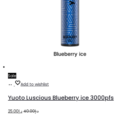
Sale
Add
Add to wishlist
to
Yuoto Luscious Blueberry ice 3000pfs
cart
Original
Current
25.00
د.إ
40.00
د.إ
price
price
was:
is: