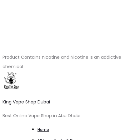
Product Contains nicotine and Nicotine is an addictive
chemical
King Vape Shop Dubai
Best Online Vape Shop in Abu Dhabi
Home