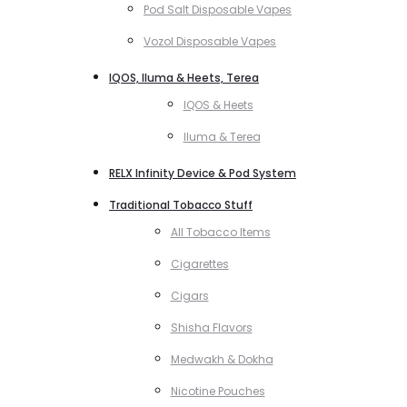
Pod Salt Disposable Vapes
Vozol Disposable Vapes
IQOS, Iluma & Heets, Terea
IQOS & Heets
Iluma & Terea
RELX Infinity Device & Pod System
Traditional Tobacco Stuff
All Tobacco Items
Cigarettes
Cigars
Shisha Flavors
Medwakh & Dokha
Nicotine Pouches