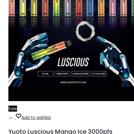
Sale
Add
Add to wishlist
to
Yuoto Luscious Mango Ice 3000pfs