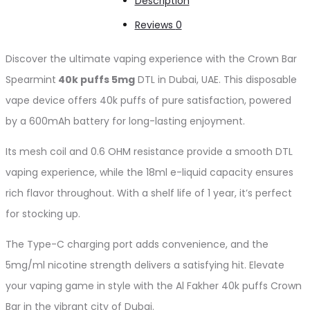
Description
quantity
Reviews
0
Discover the ultimate vaping experience with the Crown Bar
Spearmint
40k puffs 5mg
DTL in Dubai, UAE. This disposable
vape device offers 40k puffs of pure satisfaction, powered
by a 600mAh battery for long-lasting enjoyment.
Its mesh coil and 0.6 OHM resistance provide a smooth DTL
vaping experience, while the 18ml e-liquid capacity ensures
rich flavor throughout. With a shelf life of 1 year, it’s perfect
for stocking up.
The Type-C charging port adds convenience, and the
5mg/ml nicotine strength delivers a satisfying hit. Elevate
your vaping game in style with the Al Fakher 40k puffs Crown
Bar in the vibrant city of Dubai.