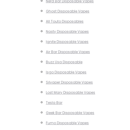
Nerd Bar Disposable Vapes
Ghost Disposable Vapes
All Touto Disposables
Nasty Disposable Vapes
Ignite Disposable Vapes
Air Bar Disposable Vapes
Buzz Usa Disposable
Isgo Disposable Vapes
Silvaper Disposable Vapes
Lost Mary Disposable Vapes
Tesla Bar
Geek Bar Disposable Vapes
Fumo Disposable Vapes