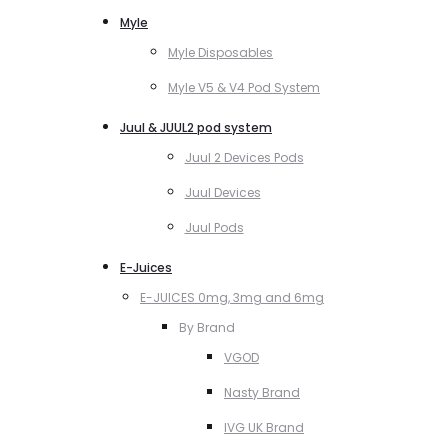
Myle
Myle Disposables
Myle V5 & V4 Pod System
Juul & JUUL2 pod system
Juul 2 Devices Pods
Juul Devices
Juul Pods
E-Juices
E-JUICES 0mg, 3mg and 6mg
By Brand
VGOD
Nasty Brand
IVG UK Brand