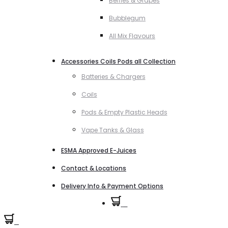
Berries & Grapes
Bubblegum
All Mix Flavours
Accessories Coils Pods all Collection
Batteries & Chargers
Coils
Pods & Empty Plastic Heads
Vape Tanks & Glass
ESMA Approved E-Juices
Contact & Locations
Delivery Info & Payment Options
0
0