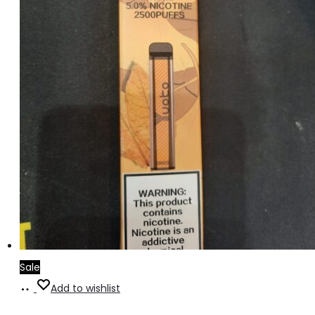
Sale
Add
Add to wishlist
to