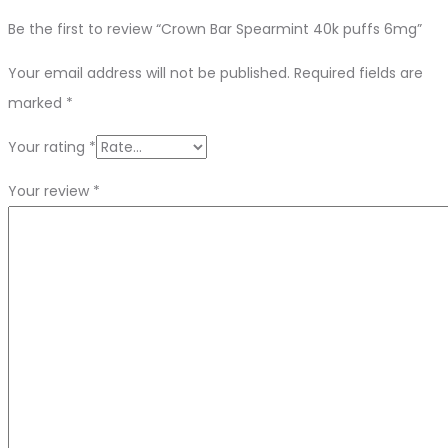
Be the first to review “Crown Bar Spearmint 40k puffs 6mg”
Your email address will not be published.
Required fields are
marked
*
Your rating
*
Your review
*