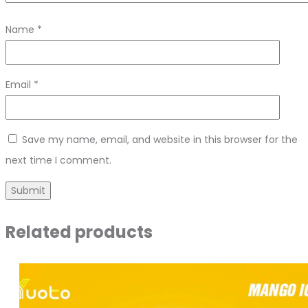
Name
*
Email
*
Save my name, email, and website in this browser for the
next time I comment.
Related products