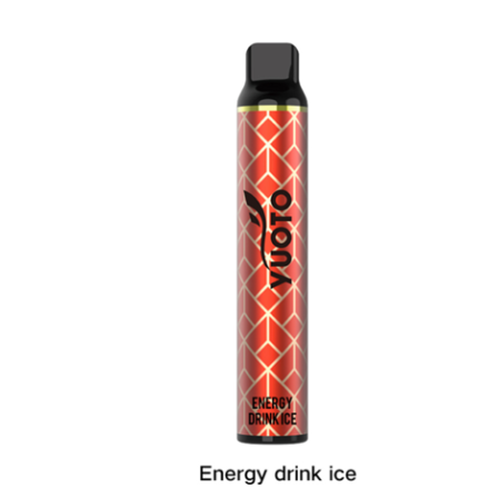
د.إ40.00.
د.إ25.00.