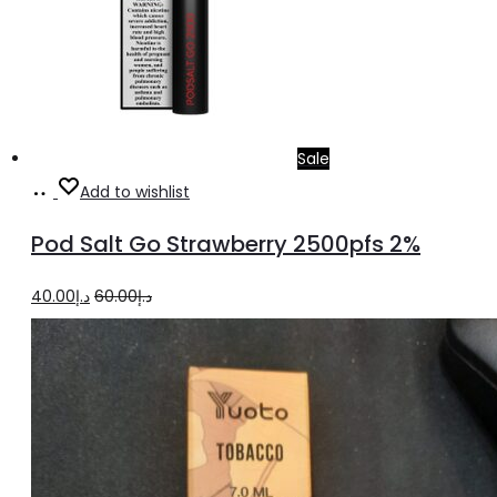
Sale
Add
Add to wishlist
to
Pod Salt Go Strawberry 2500pfs 2%
cart
Original
Current
40.00
د.إ
60.00
د.إ
price
price
was:
is:
د.إ60.00.
د.إ40.00.