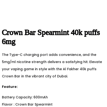
Crown Bar Spearmint 40k puffs
6mg
The Type-C charging port adds convenience, and the
5mg/ml nicotine strength delivers a satisfying hit. Elevate
your vaping game in style with the Al Fakher 40k puffs
Crown Bar in the vibrant city of Dubai.
Feature:
Battery Capacity: 600mAh
Flavor : Crown Bar Spearmint