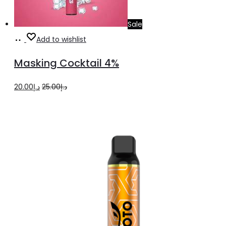
Sale
Add
Add to wishlist
to
Masking Cocktail 4%
cart
Original
Current
20.00
د.إ
25.00
د.إ
price
price
was:
is:
د.إ25.00.
د.إ20.00.