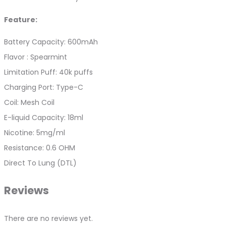
Feature:
Battery Capacity: 600mAh
Flavor : Spearmint
Limitation Puff: 40k puffs
Charging Port: Type-C
Coil: Mesh Coil
E-liquid Capacity: 18ml
Nicotine: 5mg/ml
Resistance: 0.6 OHM
Direct To Lung (DTL)
Reviews
There are no reviews yet.