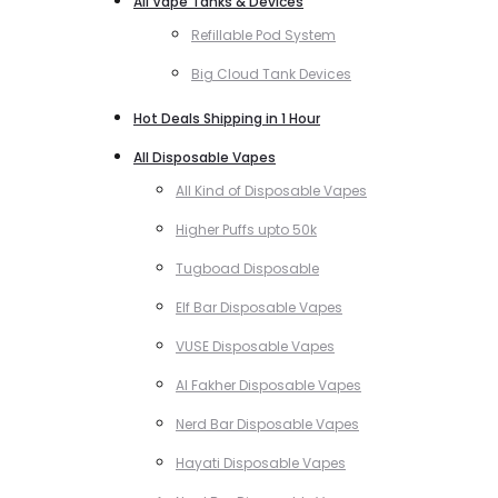
All Vape Tanks & Devices
Refillable Pod System
Big Cloud Tank Devices
Hot Deals Shipping in 1 Hour
All Disposable Vapes
All Kind of Disposable Vapes
Higher Puffs upto 50k
Tugboad Disposable
Elf Bar Disposable Vapes
VUSE Disposable Vapes
Al Fakher Disposable Vapes
Nerd Bar Disposable Vapes
Hayati Disposable Vapes