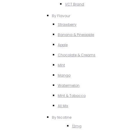
VCT Brand
By Flavour
Strawberry
Banana & Pineapple
Apple
Chocolate & Creams
MInt
Mango
Watermelon
MInt & Tobacco
All Mix
By Nicotine
12mg