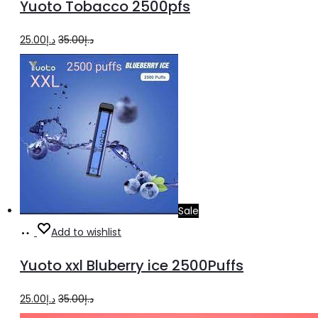
Yuoto Tobacco 2500pfs
cart
Original
Current
25.00
د.إ
35.00
د.إ
price
price
was:
is:
د.إ35.00.
د.إ25.00.
Sale
Add
Add to wishlist
to
Yuoto xxl Bluberry ice 2500Puffs
cart
Original
Current
25.00
د.إ
35.00
د.إ