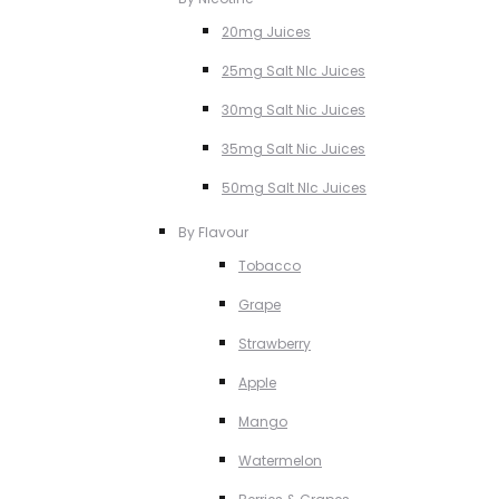
20mg Juices
25mg Salt NIc Juices
30mg Salt Nic Juices
35mg Salt Nic Juices
50mg Salt NIc Juices
By Flavour
Tobacco
Grape
Strawberry
Apple
Mango
Watermelon