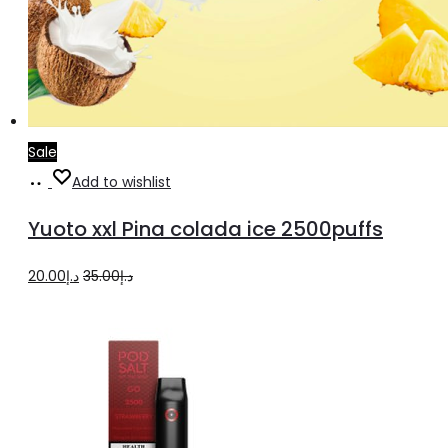
Sale
Add
Add to wishlist
to
Yuoto xxl Pina colada ice 2500puffs
cart
Original
Current
20.00
د.إ
35.00
د.إ
price
price
was:
is:
د.إ35.00.
د.إ20.00.