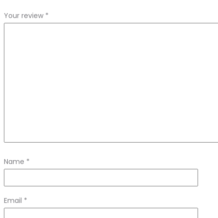
Your review
*
Name
*
Email
*