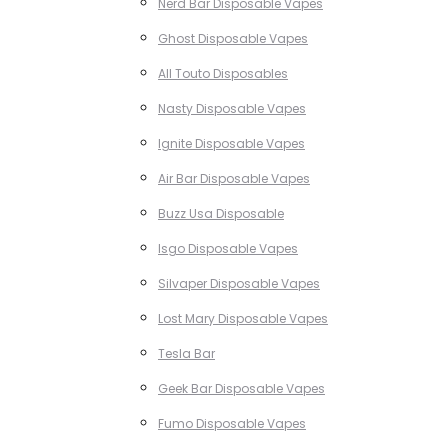
Nerd Bar Disposable Vapes
Ghost Disposable Vapes
All Touto Disposables
Nasty Disposable Vapes
Ignite Disposable Vapes
Air Bar Disposable Vapes
Buzz Usa Disposable
Isgo Disposable Vapes
Silvaper Disposable Vapes
Lost Mary Disposable Vapes
Tesla Bar
Geek Bar Disposable Vapes
Fumo Disposable Vapes