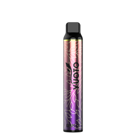
price
price
was:
is:
د.إ35.00.
د.إ25.00.