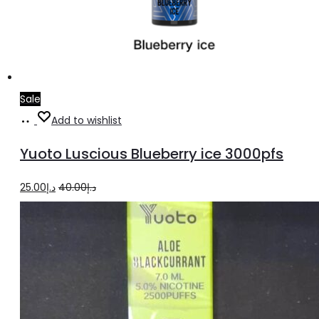
Sale
Add
Add to wishlist
to
Yuoto Luscious Blueberry ice 3000pfs
cart
Original
Current
25.00
د.إ
40.00
د.إ
price
price
was:
is:
د.إ40.00.
د.إ25.00.