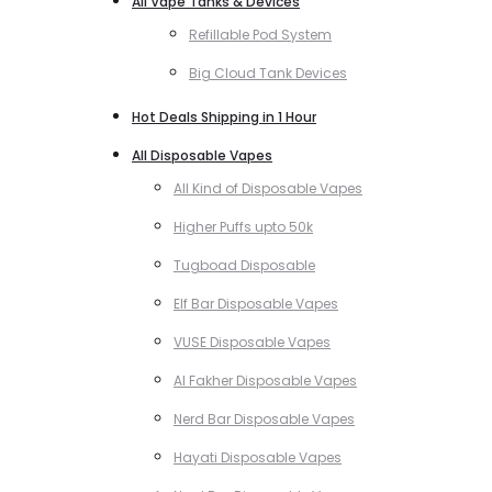
All Vape Tanks & Devices
Refillable Pod System
Big Cloud Tank Devices
Hot Deals Shipping in 1 Hour
All Disposable Vapes
All Kind of Disposable Vapes
Higher Puffs upto 50k
Tugboad Disposable
Elf Bar Disposable Vapes
VUSE Disposable Vapes
Al Fakher Disposable Vapes
Nerd Bar Disposable Vapes
Hayati Disposable Vapes