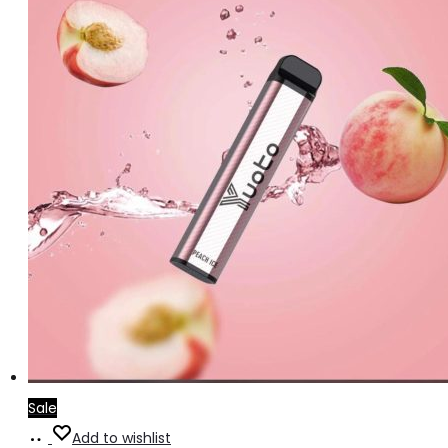
Sale
Add
Add to wishlist