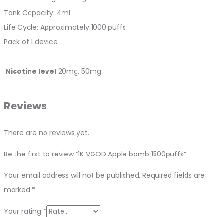
Tank Capacity: 4ml
Life Cycle: Approximately 1000 puffs
Pack of 1 device
Nicotine level
20mg, 50mg
Reviews
There are no reviews yet.
Be the first to review “1K VGOD Apple bomb 1500puffs”
Your email address will not be published.
Required fields are
marked
*
Your rating
*