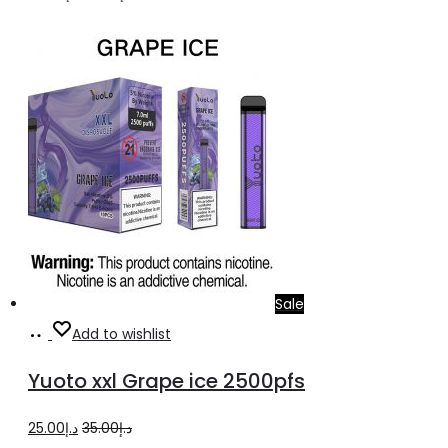
price
price
was:
is:
د.إ25.00.
د.إ20.00.
Sale
Add
Add to wishlist
to
Yuoto xxl Grape ice 2500pfs
cart
Original
Current
25.00
د.إ
35.00
د.إ