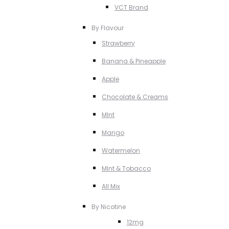
VCT Brand
By Flavour
Strawberry
Banana & Pineapple
Apple
Chocolate & Creams
MInt
Mango
Watermelon
MInt & Tobacco
All Mix
By Nicotine
12mg