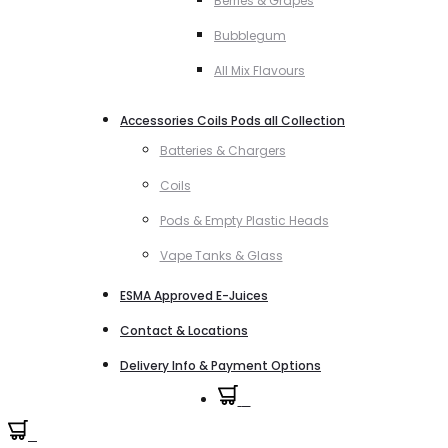
Berries & Grapes
Bubblegum
All Mix Flavours
Accessories Coils Pods all Collection
Batteries & Chargers
Coils
Pods & Empty Plastic Heads
Vape Tanks & Glass
ESMA Approved E-Juices
Contact & Locations
Delivery Info & Payment Options
0
0