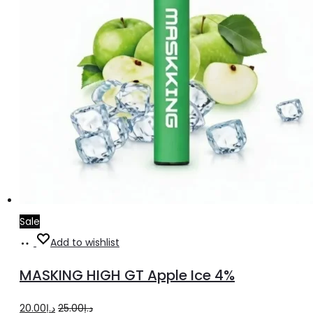
Sale
Add
Add to wishlist
to
MASKING HIGH GT Apple Ice 4%
cart
Original
Current
20.00
د.إ
25.00
د.إ