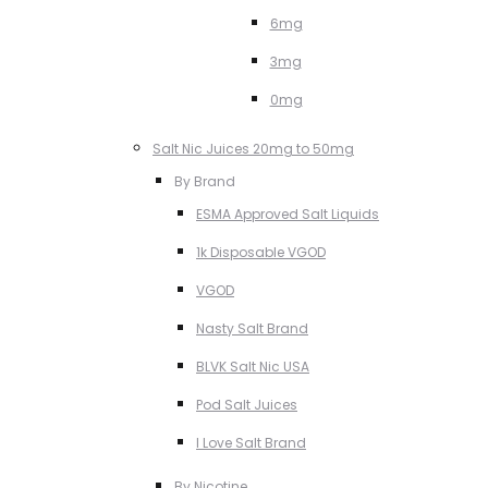
6mg
3mg
0mg
Salt Nic Juices 20mg to 50mg
By Brand
ESMA Approved Salt Liquids
1k Disposable VGOD
VGOD
Nasty Salt Brand
BLVK Salt Nic USA
Pod Salt Juices
I Love Salt Brand
By Nicotine