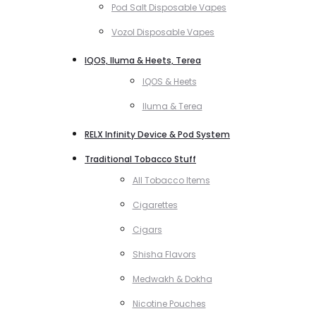
Pod Salt Disposable Vapes
Vozol Disposable Vapes
IQOS, Iluma & Heets, Terea
IQOS & Heets
Iluma & Terea
RELX Infinity Device & Pod System
Traditional Tobacco Stuff
All Tobacco Items
Cigarettes
Cigars
Shisha Flavors
Medwakh & Dokha
Nicotine Pouches