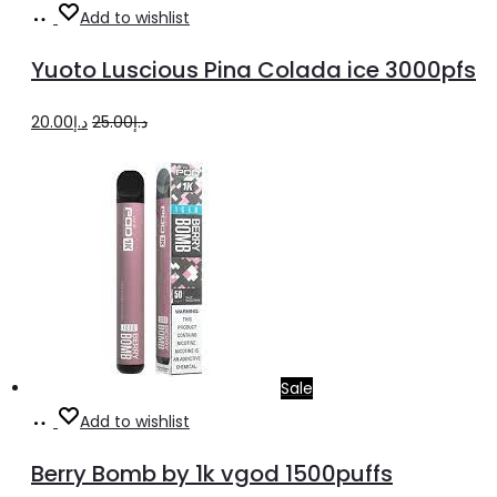
Add
Add to wishlist
to
Yuoto Luscious Pina Colada ice 3000pfs
cart
Original
Current
20.00
د.إ
25.00
د.إ
price
price
was:
is:
د.إ25.00.
د.إ20.00.
Sale
Select
This
Add to wishlist
options
product
Berry Bomb by 1k vgod 1500puffs
has