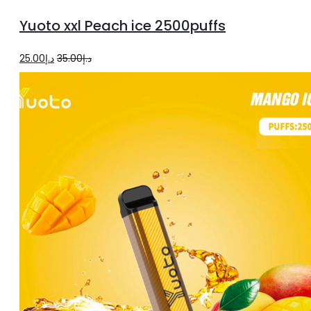
to
Yuoto xxl Peach ice 2500puffs
cart
Original
Current
25.00
د.إ
35.00
د.إ
price
price
was:
is:
د.إ35.00.
د.إ25.00.