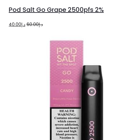
to
Pod Salt Go Grape 2500pfs 2%
cart
Original
Current
40.00
د.إ
60.00
د.إ
price
price
was:
is:
د.إ60.00.
د.إ40.00.