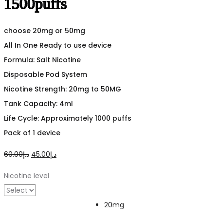
1500puffs
choose 20mg or 50mg
All In One Ready to use device
Formula: Salt Nicotine
Disposable Pod System
Nicotine Strength: 20mg to 50MG
Tank Capacity: 4ml
Life Cycle: Approximately 1000 puffs
Pack of 1 device
Original
Current
60.00
د.إ
45.00
د.إ
price
price
Nicotine level
was:
is:
د.إ60.00.
د.إ45.00.
20mg