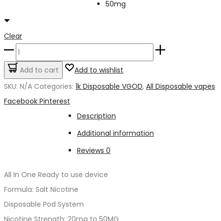
50mg
Clear
1K
VGOD
Add to cart
Add to wishlist
Apple
SKU:
N/A
Categories:
1k Disposable VGOD
,
All Disposable vapes
bomb
Share
Facebook
Pinterest
1500puffs
Description
quantity
Additional information
Reviews
0
All In One Ready to use device
Formula: Salt Nicotine
Disposable Pod System
Nicotine Strength: 20mg to 50MG