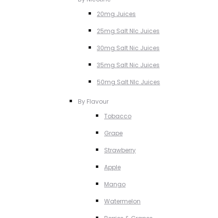
20mg Juices
25mg Salt NIc Juices
30mg Salt Nic Juices
35mg Salt Nic Juices
50mg Salt NIc Juices
By Flavour
Tobacco
Grape
Strawberry
Apple
Mango
Watermelon