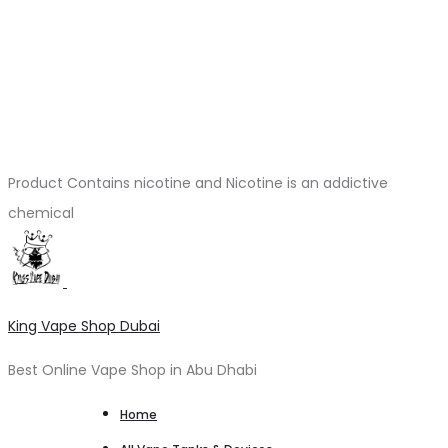
Product Contains nicotine and Nicotine is an addictive
chemical
King Vape Shop Dubai
Best Online Vape Shop in Abu Dhabi
Home