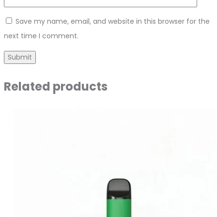
Save my name, email, and website in this browser for the
next time I comment.
Related products