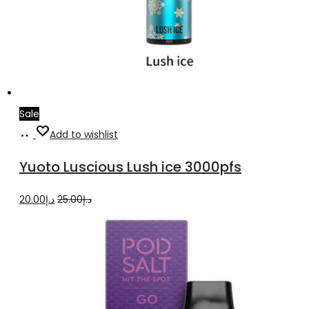
Sale
Add
Add to wishlist
to
Yuoto Luscious Lush ice 3000pfs
cart
Original
Current
20.00
د.إ
25.00
د.إ
price
price
was:
is:
د.إ25.00.
د.إ20.00.