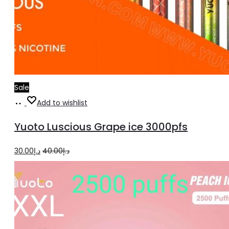
Sale
Add
Add to wishlist
to
Yuoto Luscious Grape ice 3000pfs
cart
Original
Current
30.00
د.إ
40.00
د.إ
price
price
was:
is:
د.إ40.00.
د.إ30.00.