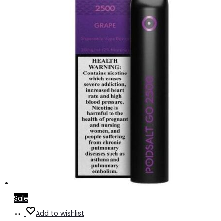
Sale
Add
Add to wishlist