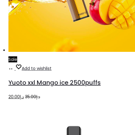
Sale
Add
Add to wishlist
to
Yuoto xxl Mango ice 2500puffs
cart
Original
Current
20.00
د.إ
35.00
د.إ
price
price
was:
is:
د.إ35.00.
د.إ20.00.