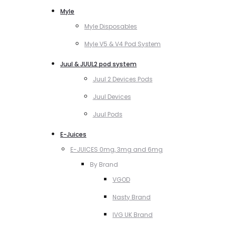
Myle
Myle Disposables
Myle V5 & V4 Pod System
Juul & JUUL2 pod system
Juul 2 Devices Pods
Juul Devices
Juul Pods
E-Juices
E-JUICES 0mg, 3mg and 6mg
By Brand
VGOD
Nasty Brand
IVG UK Brand