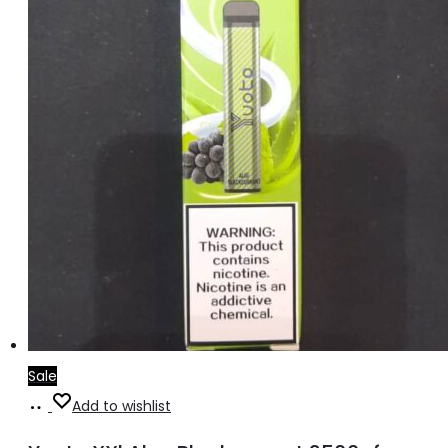
Sale
Add
Add to wishlist
to