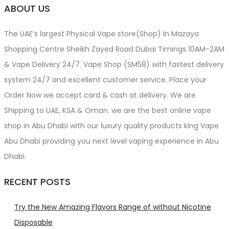
ABOUT US
The UAE’s largest Physical Vape store(Shop) In Mazaya
Shopping Centre Sheikh Zayed Road Dubai Timings 10AM-2AM
& Vape Delivery 24/7. Vape Shop (SM58) with fastest delivery
system 24/7 and excellent customer service. Place your
Order Now we accept card & cash at delivery. We are
Shipping to UAE, KSA & Oman. we are the best online vape
shop in Abu Dhabi with our luxury quality products king Vape
Abu Dhabi providing you next level vaping experience in Abu
Dhabi.
RECENT POSTS
Try the New Amazing Flavors Range of without Nicotine
Disposable