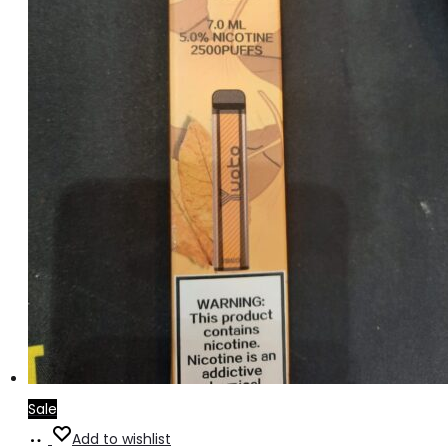
Sale
Add
Add to wishlist