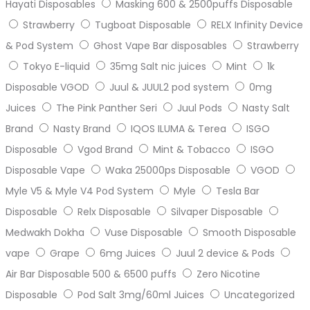
Hayati Disposables
Masking 600 & 2500puffs Disposable
Strawberry
Tugboat Disposable
RELX Infinity Device
& Pod System
Ghost Vape Bar disposables
Strawberry
Tokyo E-liquid
35mg Salt nic juices
Mint
1k
Disposable VGOD
Juul & JUUL2 pod system
0mg
Juices
The Pink Panther Seri
Juul Pods
Nasty Salt
Brand
Nasty Brand
IQOS ILUMA & Terea
ISGO
Disposable
Vgod Brand
Mint & Tobacco
ISGO
Disposable Vape
Waka 25000ps Disposable
VGOD
Myle V5 & Myle V4 Pod System
Myle
Tesla Bar
Disposable
Relx Disposable
Silvaper Disposable
Medwakh Dokha
Vuse Disposable
Smooth Disposable
vape
Grape
6mg Juices
Juul 2 device & Pods
Air Bar Disposable 500 & 6500 puffs
Zero Nicotine
Disposable
Pod Salt 3mg/60ml Juices
Uncategorized