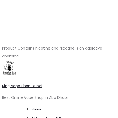
Product Contains nicotine and Nicotine is an addictive
chemical
King Vape Shop Dubai
Best Online Vape Shop in Abu Dhabi
Home