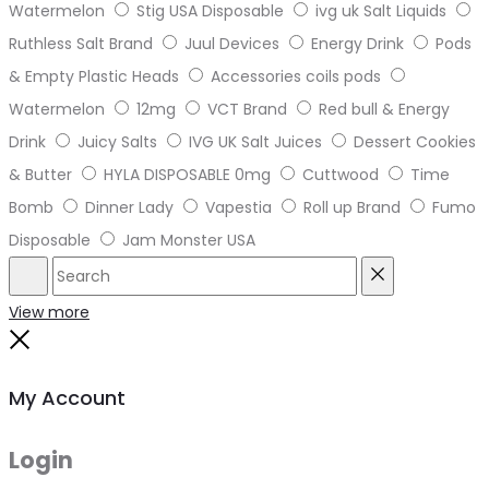
Watermelon
Stig USA Disposable
ivg uk Salt Liquids
Ruthless Salt Brand
Juul Devices
Energy Drink
Pods
& Empty Plastic Heads
Accessories coils pods
Watermelon
12mg
VCT Brand
Red bull & Energy
Drink
Juicy Salts
IVG UK Salt Juices
Dessert Cookies
& Butter
HYLA DISPOSABLE 0mg
Cuttwood
Time
Bomb
Dinner Lady
Vapestia
Roll up Brand
Fumo
Disposable
Jam Monster USA
Search
Reset
View more
Close
My Account
Login