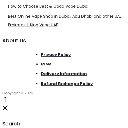
How to Choose Best & Good Vape Dubai
Best Online Vape Shop in Dubai, Abu Dhabi and other UAE
Emirates | King Vape UAE
About Us
Privacy Policy
ESMA
Delivery Information
Refund Exchange Policy
Copyright © 2026
Go
to
Close
top
Search