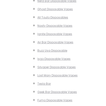
Nerd Bar Disposable Vapes
Ghost Disposable Vapes
All Touto Disposables
Nasty Disposable Vapes
Ignite Disposable Vapes
Air Bar Disposable Vapes
Buzz Usa Disposable
Isgo Disposable Vapes
Silvaper Disposable Vapes
Lost Mary Disposable Vapes
Tesla Bar
Geek Bar Disposable Vapes
Fumo Disposable Vapes