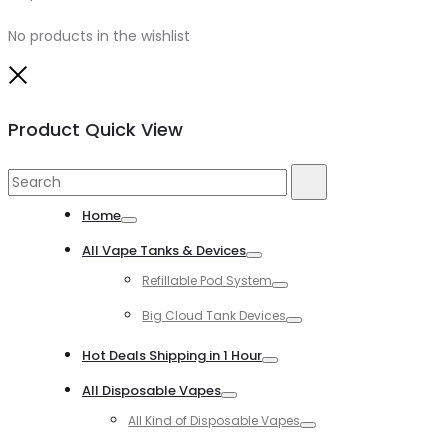
No products in the wishlist
Close
Product Quick View
Search
Search
for:
Home
Toggle
All Vape Tanks & Devices
Toggle
Refillable Pod System
Toggle
Big Cloud Tank Devices
Toggle
Hot Deals Shipping in 1 Hour
Toggle
All Disposable Vapes
Toggle
All Kind of Disposable Vapes
Toggle