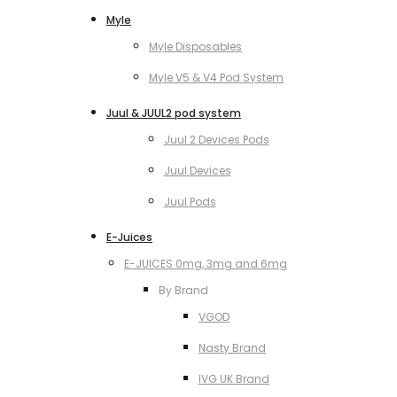
Myle
Myle Disposables
Myle V5 & V4 Pod System
Juul & JUUL2 pod system
Juul 2 Devices Pods
Juul Devices
Juul Pods
E-Juices
E-JUICES 0mg, 3mg and 6mg
By Brand
VGOD
Nasty Brand
IVG UK Brand