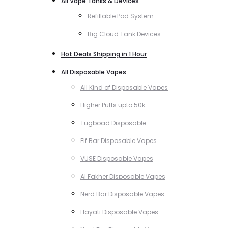
All Vape Tanks & Devices
Refillable Pod System
Big Cloud Tank Devices
Hot Deals Shipping in 1 Hour
All Disposable Vapes
All Kind of Disposable Vapes
Higher Puffs upto 50k
Tugboad Disposable
Elf Bar Disposable Vapes
VUSE Disposable Vapes
Al Fakher Disposable Vapes
Nerd Bar Disposable Vapes
Hayati Disposable Vapes