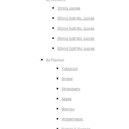
20mg Juices
25mg Salt NIc Juices
30mg Salt Nic Juices
35mg Salt Nic Juices
50mg Salt NIc Juices
By Flavour
Tobacco
Grape
Strawberry
Apple
Mango
Watermelon