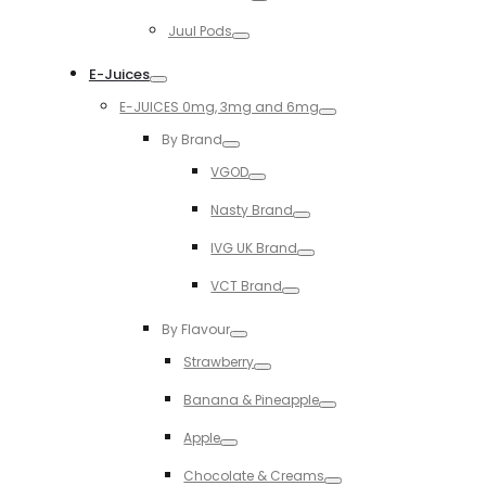
Toggle
Juul Pods
Toggle
E-Juices
Toggle
E-JUICES 0mg, 3mg and 6mg
Toggle
By Brand
Toggle
VGOD
Toggle
Nasty Brand
Toggle
IVG UK Brand
Toggle
VCT Brand
Toggle
By Flavour
Toggle
Strawberry
Toggle
Banana & Pineapple
Toggle
Apple
Toggle
Chocolate & Creams