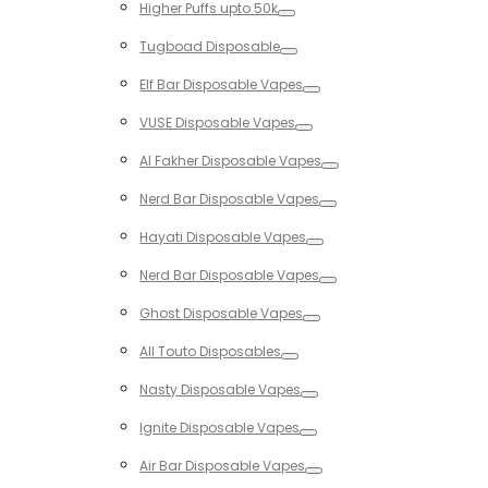
Higher Puffs upto 50k
Toggle
Tugboad Disposable
Toggle
Elf Bar Disposable Vapes
Toggle
VUSE Disposable Vapes
Toggle
Al Fakher Disposable Vapes
Toggle
Nerd Bar Disposable Vapes
Toggle
Hayati Disposable Vapes
Toggle
Nerd Bar Disposable Vapes
Toggle
Ghost Disposable Vapes
Toggle
All Touto Disposables
Toggle
Nasty Disposable Vapes
Toggle
Ignite Disposable Vapes
Toggle
Air Bar Disposable Vapes
Toggle