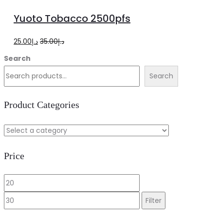
to
Yuoto Tobacco 2500pfs
cart
Original
Current
25.00
د.إ
35.00
د.إ
price
price
Search
was:
is:
Search
د.إ35.00.
د.إ25.00.
Product Categories
Price
Min
Max
price
price
Filter