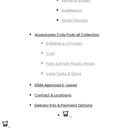
Berries & Grapes
Bubblegum
All Mix Flavours
Accessories Coils Pods all Collection
Batteries & Chargers
Coils
Pods & Empty Plastic Heads
Vape Tanks & Glass
ESMA Approved E-Juices
Contact & Locations
Delivery Info & Payment Options
0
0