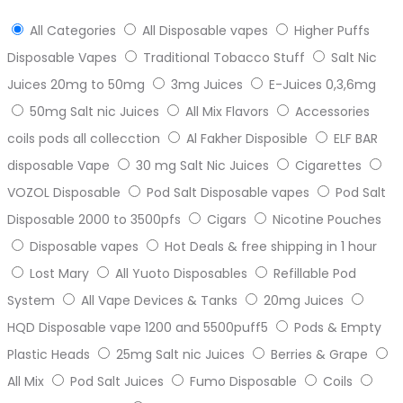
All Categories
All Disposable vapes
Higher Puffs
Disposable Vapes
Traditional Tobacco Stuff
Salt Nic
Juices 20mg to 50mg
3mg Juices
E-Juices 0,3,6mg
50mg Salt nic Juices
All Mix Flavors
Accessories
coils pods all collecction
Al Fakher Disposible
ELF BAR
disposable Vape
30 mg Salt Nic Juices
Cigarettes
VOZOL Disposable
Pod Salt Disposable vapes
Pod Salt
Disposable 2000 to 3500pfs
Cigars
Nicotine Pouches
Disposable vapes
Hot Deals & free shipping in 1 hour
Lost Mary
All Yuoto Disposables
Refillable Pod
System
All Vape Devices & Tanks
20mg Juices
HQD Disposable vape 1200 and 5500puff5
Pods & Empty
Plastic Heads
25mg Salt nic Juices
Berries & Grape
All Mix
Pod Salt Juices
Fumo Disposable
Coils