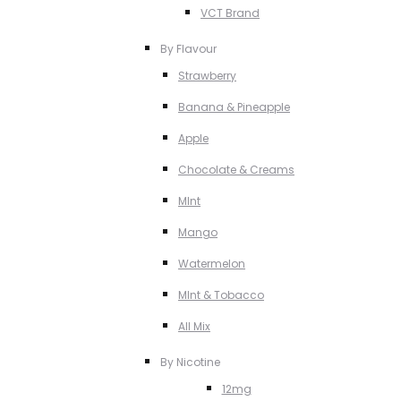
VCT Brand
By Flavour
Strawberry
Banana & Pineapple
Apple
Chocolate & Creams
MInt
Mango
Watermelon
MInt & Tobacco
All Mix
By Nicotine
12mg