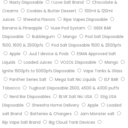
Nasty Disposable
I Love Salt Brand
Chocolate &
Creams
Cookies & Butter Dessert
100ml & 120ml
Juices
Sheesha Flavors
Ripe Vapes Disposable
Banana & Pineapple
Vuse Pod Systam
GEEK BAR
Disposable
Bubblegum
Mango
Pod Salt Disposable
1500, 1600 & 2500pfs
Pod Salt Disposable 1500 & 2500pfs
Apple
Juul 1 device & Pods
ESMA Approved Salt
Liquids
Loaded Juices
VOZOL Disposable
Mango
Ignite 1500pfs to 5000pfs Disposable
Vape Tanks & Glass
Panther Series Salt
Mega Salt Nic Liquids
ELF BAR
Tobacco
Tugboat Disposable 2500, 4500 & 4000 puffs
Nerd Bar Disposables
BLVK Salt Nic USA
Stig USA
Disposable
Sheesha Home Delivery
Apple
Loaded
salt Brand
Batteries & Chargers
Jam Monster salt
Rip Vape Salt Brand
Big Cloud Tank Devices