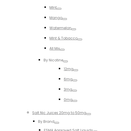
Toggle
MInt
Toggle
Mango
Toggle
Watermelon
Toggle
MInt & Tobacco
Toggle
All Mix
Toggle
By Nicotine
Toggle
12mg
Toggle
6mg
Toggle
3mg
Toggle
0mg
Toggle
Salt Nic Juices 20mg to 50mg
Toggle
By Brand
Toggle
ESMA Approved Salt Liquids