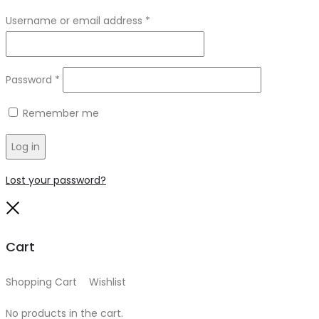
Required
Username or email address
*
Required
Password
*
Remember me
Log in
Lost your password?
Close
Cart
Shopping Cart
0
Wishlist
0
No products in the cart.