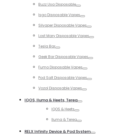
Buzz Usa Disposable
Toggle
Isgo Disposable Vapes
Toggle
Silvaper Disposable Vapes
Toggle
Lost Mary Disposable Vapes
Toggle
Tesla Bar
Toggle
Geek Bar Disposable Vapes
Toggle
Fumo Disposable Vapes
Toggle
Pod Salt Disposable Vapes
Toggle
Vozol Disposable Vapes
Toggle
IQOS, Iluma & Heets, Terea
Toggle
IQOS & Heets
Toggle
Iluma & Terea
Toggle
RELX Infinity Device & Pod System