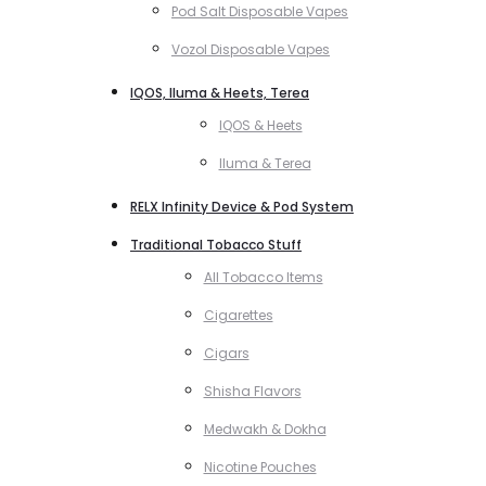
Pod Salt Disposable Vapes
Vozol Disposable Vapes
IQOS, Iluma & Heets, Terea
IQOS & Heets
Iluma & Terea
RELX Infinity Device & Pod System
Traditional Tobacco Stuff
All Tobacco Items
Cigarettes
Cigars
Shisha Flavors
Medwakh & Dokha
Nicotine Pouches