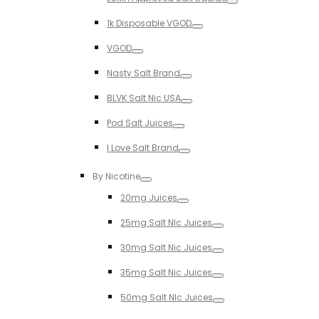
Toggle
1k Disposable VGOD
Toggle
VGOD
Toggle
Nasty Salt Brand
Toggle
BLVK Salt Nic USA
Toggle
Pod Salt Juices
Toggle
I Love Salt Brand
Toggle
By Nicotine
Toggle
20mg Juices
Toggle
25mg Salt NIc Juices
Toggle
30mg Salt Nic Juices
Toggle
35mg Salt Nic Juices
Toggle
50mg Salt NIc Juices
Toggle