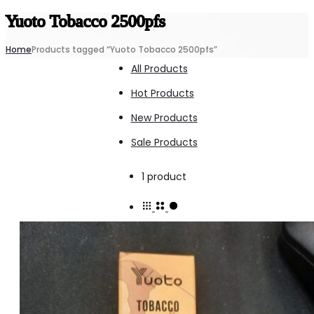
Yuoto Tobacco 2500pfs
Home
Products tagged “Yuoto Tobacco 2500pfs”
All Products
Hot Products
New Products
Sale Products
Showing
1 product
the
single
result