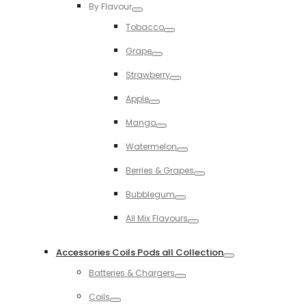
By Flavour
Toggle
Tobacco
Toggle
Grape
Toggle
Strawberry
Toggle
Apple
Toggle
Mango
Toggle
Watermelon
Toggle
Berries & Grapes
Toggle
Bubblegum
Toggle
All Mix Flavours
Toggle
Accessories Coils Pods all Collection
Toggle
Batteries & Chargers
Toggle
Coils