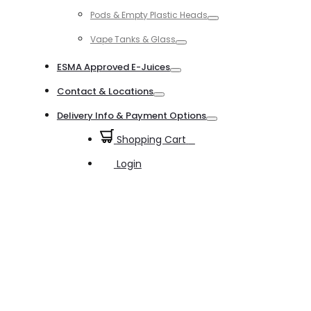
Toggle
Pods & Empty Plastic Heads
Toggle
Vape Tanks & Glass
Toggle
ESMA Approved E-Juices
Toggle
Contact & Locations
Toggle
Delivery Info & Payment Options
Toggle
Shopping Cart
0
Login