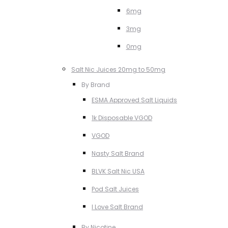
6mg
3mg
0mg
Salt Nic Juices 20mg to 50mg
By Brand
ESMA Approved Salt Liquids
1k Disposable VGOD
VGOD
Nasty Salt Brand
BLVK Salt Nic USA
Pod Salt Juices
I Love Salt Brand
By Nicotine