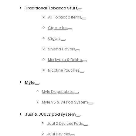
Toggle
Traditional Tobacco Stuff
Toggle
All Tobacco Items
Toggle
Cigarettes
Toggle
Cigars
Toggle
Shisha Flavors
Toggle
Medwakh & Dokha
Toggle
Nicotine Pouches
Toggle
Myle
Toggle
Myle Disposables
Toggle
Myle V5 & V4 Pod System
Toggle
Juul & JUUL2 pod system
Toggle
Juul 2 Devices Pods
Toggle
Juul Devices