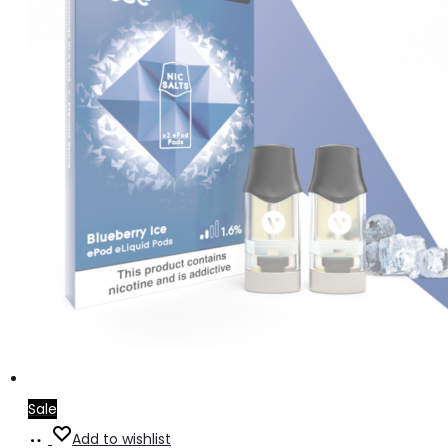
Sale
Read
Add to wishlist