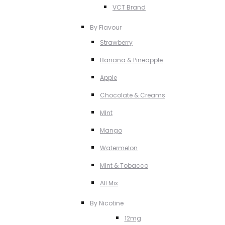
VCT Brand
By Flavour
Strawberry
Banana & Pineapple
Apple
Chocolate & Creams
MInt
Mango
Watermelon
MInt & Tobacco
All Mix
By Nicotine
12mg