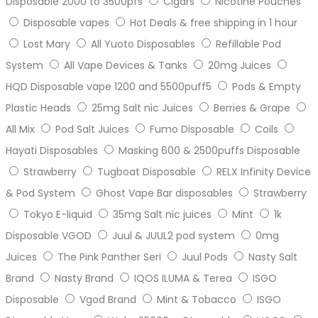
Disposable 2000 to 3500pfs
Cigars
Nicotine Pouches
Disposable vapes
Hot Deals & free shipping in 1 hour
Lost Mary
All Yuoto Disposables
Refillable Pod
System
All Vape Devices & Tanks
20mg Juices
HQD Disposable vape 1200 and 5500puff5
Pods & Empty
Plastic Heads
25mg Salt nic Juices
Berries & Grape
All Mix
Pod Salt Juices
Fumo Disposable
Coils
Hayati Disposables
Masking 600 & 2500puffs Disposable
Strawberry
Tugboat Disposable
RELX Infinity Device
& Pod System
Ghost Vape Bar disposables
Strawberry
Tokyo E-liquid
35mg Salt nic juices
Mint
1k
Disposable VGOD
Juul & JUUL2 pod system
0mg
Juices
The Pink Panther Seri
Juul Pods
Nasty Salt
Brand
Nasty Brand
IQOS ILUMA & Terea
ISGO
Disposable
Vgod Brand
Mint & Tobacco
ISGO