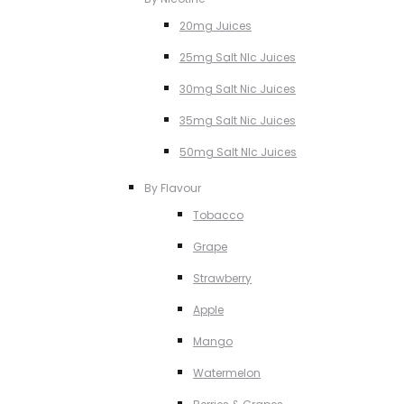
20mg Juices
25mg Salt NIc Juices
30mg Salt Nic Juices
35mg Salt Nic Juices
50mg Salt NIc Juices
By Flavour
Tobacco
Grape
Strawberry
Apple
Mango
Watermelon