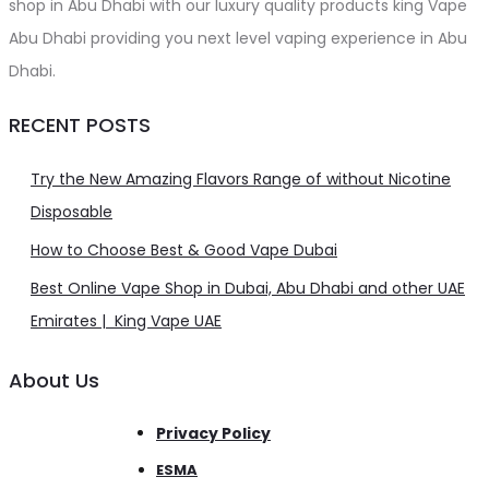
shop in Abu Dhabi with our luxury quality products king Vape
Abu Dhabi providing you next level vaping experience in Abu
Dhabi.
RECENT POSTS
Try the New Amazing Flavors Range of without Nicotine
Disposable
How to Choose Best & Good Vape Dubai
Best Online Vape Shop in Dubai, Abu Dhabi and other UAE
Emirates | King Vape UAE
About Us
Privacy Policy
ESMA