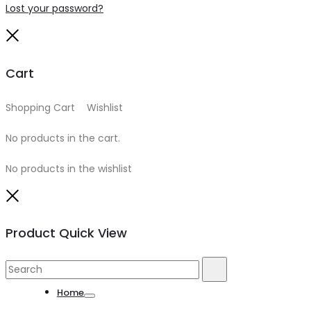
Lost your password?
Close
Cart
Shopping Cart
0
Wishlist
0
No products in the cart.
No products in the wishlist
Close
Product Quick View
Search
Search
for:
Home
Toggle