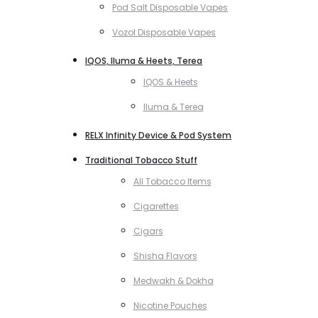
Pod Salt Disposable Vapes
Vozol Disposable Vapes
IQOS, Iluma & Heets, Terea
IQOS & Heets
Iluma & Terea
RELX Infinity Device & Pod System
Traditional Tobacco Stuff
All Tobacco Items
Cigarettes
Cigars
Shisha Flavors
Medwakh & Dokha
Nicotine Pouches