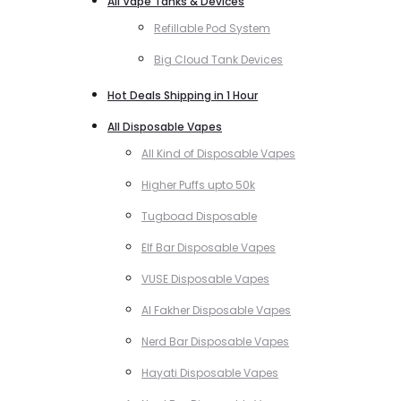
All Vape Tanks & Devices
Refillable Pod System
Big Cloud Tank Devices
Hot Deals Shipping in 1 Hour
All Disposable Vapes
All Kind of Disposable Vapes
Higher Puffs upto 50k
Tugboad Disposable
Elf Bar Disposable Vapes
VUSE Disposable Vapes
Al Fakher Disposable Vapes
Nerd Bar Disposable Vapes
Hayati Disposable Vapes