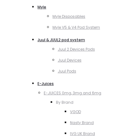
Myle
Myle Disposables
Myle V5 & V4 Pod System
Juul & JUUL2 pod system
Juul 2 Devices Pods
Juul Devices
Juul Pods
E-Juices
E-JUICES 0mg, 3mg and 6mg
By Brand
VGOD
Nasty Brand
IVG UK Brand