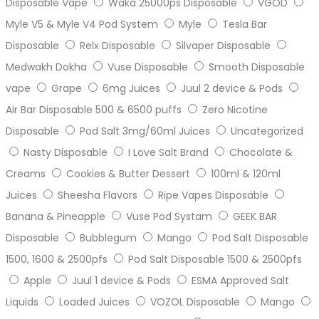
Disposable Vape
Waka 25000ps Disposable
VGOD
Myle V5 & Myle V4 Pod System
Myle
Tesla Bar
Disposable
Relx Disposable
Silvaper Disposable
Medwakh Dokha
Vuse Disposable
Smooth Disposable
vape
Grape
6mg Juices
Juul 2 device & Pods
Air Bar Disposable 500 & 6500 puffs
Zero Nicotine
Disposable
Pod Salt 3mg/60ml Juices
Uncategorized
Nasty Disposable
I Love Salt Brand
Chocolate &
Creams
Cookies & Butter Dessert
100ml & 120ml
Juices
Sheesha Flavors
Ripe Vapes Disposable
Banana & Pineapple
Vuse Pod Systam
GEEK BAR
Disposable
Bubblegum
Mango
Pod Salt Disposable
1500, 1600 & 2500pfs
Pod Salt Disposable 1500 & 2500pfs
Apple
Juul 1 device & Pods
ESMA Approved Salt
Liquids
Loaded Juices
VOZOL Disposable
Mango