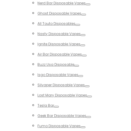
Nerd Bar Disposable Vapes
Toggle
Ghost Disposable Vapes
Toggle
All Touto Disposables
Toggle
Nasty Disposable Vapes
Toggle
Ignite Disposable Vapes
Toggle
Air Bar Disposable Vapes
Toggle
Buzz Usa Disposable
Toggle
Isgo Disposable Vapes
Toggle
Silvaper Disposable Vapes
Toggle
Lost Mary Disposable Vapes
Toggle
Tesla Bar
Toggle
Geek Bar Disposable Vapes
Toggle
Fumo Disposable Vapes