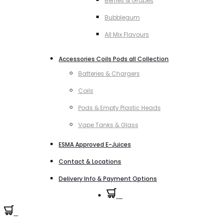
Berries & Grapes
Bubblegum
All Mix Flavours
Accessories Coils Pods all Collection
Batteries & Chargers
Coils
Pods & Empty Plastic Heads
Vape Tanks & Glass
ESMA Approved E-Juices
Contact & Locations
Delivery Info & Payment Options
0
0