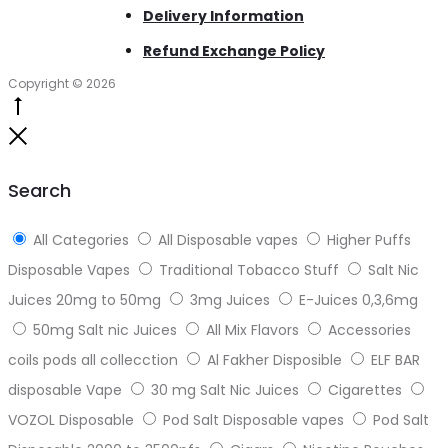
Delivery Information
Refund Exchange Policy
Copyright © 2026
Go
to
Close
top
Search
All Categories
All Disposable vapes
Higher Puffs
Disposable Vapes
Traditional Tobacco Stuff
Salt Nic
Juices 20mg to 50mg
3mg Juices
E-Juices 0,3,6mg
50mg Salt nic Juices
All Mix Flavors
Accessories
coils pods all collecction
Al Fakher Disposible
ELF BAR
disposable Vape
30 mg Salt Nic Juices
Cigarettes
VOZOL Disposable
Pod Salt Disposable vapes
Pod Salt