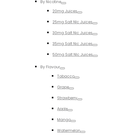
By Nicotine
Toggle
20mg Juices
Toggle
25mg Salt NIc Juices
Toggle
30mg Salt Nic Juices
Toggle
35mg Salt Nic Juices
Toggle
50mg Salt NIc Juices
Toggle
By Flavour
Toggle
Tobacco
Toggle
Grape
Toggle
Strawberry
Toggle
Apple
Toggle
Mango
Toggle
Watermelon
Toggle