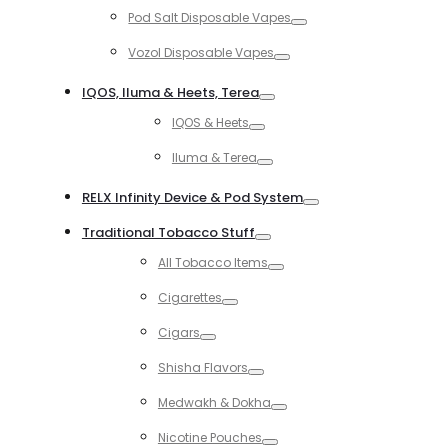
Toggle
Pod Salt Disposable Vapes
Toggle
Vozol Disposable Vapes
Toggle
IQOS, Iluma & Heets, Terea
Toggle
IQOS & Heets
Toggle
Iluma & Terea
Toggle
RELX Infinity Device & Pod System
Toggle
Traditional Tobacco Stuff
Toggle
All Tobacco Items
Toggle
Cigarettes
Toggle
Cigars
Toggle
Shisha Flavors
Toggle
Medwakh & Dokha
Toggle
Nicotine Pouches