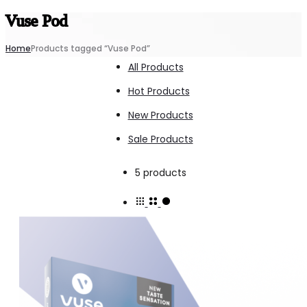
Vuse Pod
Home
Products tagged “Vuse Pod”
All Products
Hot Products
New Products
Sale Products
Showing
5 products
all
5
results