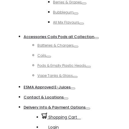
Berries & Grapes
Toggle
Bubblegum
Toggle
All Mix Flavours
Toggle
Accessories Coils Pods all Collection
Toggle
Batteries & Chargers
Toggle
Coils
Toggle
Pods & Empty Plastic Heads
Toggle
Vape Tanks & Glass
Toggle
ESMA Approved E-Juices
Toggle
Contact & Locations
Toggle
Delivery Info & Payment Options
Toggle
Shopping Cart
0
Login