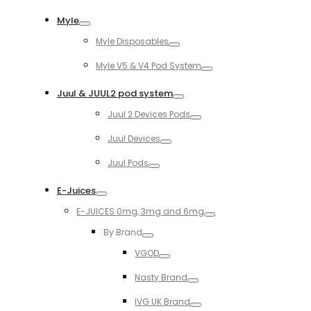
Toggle
Myle
Toggle
Myle Disposables
Toggle
Myle V5 & V4 Pod System
Toggle
Juul & JUUL2 pod system
Toggle
Juul 2 Devices Pods
Toggle
Juul Devices
Toggle
Juul Pods
Toggle
E-Juices
Toggle
E-JUICES 0mg, 3mg and 6mg
Toggle
By Brand
Toggle
VGOD
Toggle
Nasty Brand
Toggle
IVG UK Brand