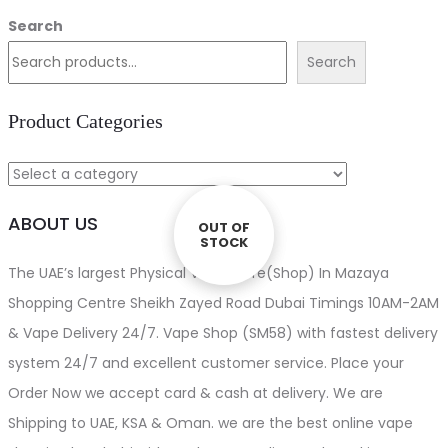
price
price
Search
was:
is:
Search
د.إ110.00.
د.إ100.00.
Product Categories
ABOUT US
OUT OF
OUT OF
STOCK
STOCK
The UAE’s largest Physical Vape store(Shop) In Mazaya
Shopping Centre Sheikh Zayed Road Dubai Timings 10AM-2AM
& Vape Delivery 24/7. Vape Shop (SM58) with fastest delivery
system 24/7 and excellent customer service. Place your
Order Now we accept card & cash at delivery. We are
Shipping to UAE, KSA & Oman. we are the best online vape