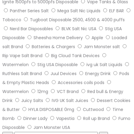
Ignite 1500pfs to 5000pfs Disposable
Vape Tanks & Glass
Panther Series Salt
Mega Salt Nic Liquids
ELF BAR
Tobacco
Tugboat Disposable 2500, 4500 & 4000 puffs
Nerd Bar Disposables
BLVK Salt Nic USA
Stig USA
Disposable
Sheesha Home Delivery
Apple
Loaded
salt Brand
Batteries & Chargers
Jam Monster salt
Rip Vape Salt Brand
Big Cloud Tank Devices
Watermelon
Stig USA Disposable
ivg uk Salt Liquids
Ruthless Salt Brand
Juul Devices
Energy Drink
Pods
& Empty Plastic Heads
Accessories coils pods
Watermelon
12mg
VCT Brand
Red bull & Energy
Drink
Juicy Salts
IVG UK Salt Juices
Dessert Cookies
& Butter
HYLA DISPOSABLE 0mg
Cuttwood
Time
Bomb
Dinner Lady
Vapestia
Roll up Brand
Fumo
Disposable
Jam Monster USA