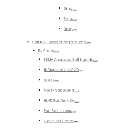
Toggle
6mg
Toggle
3mg
Toggle
0mg
Toggle
Salt Nic Juices 20mg to 50mg
Toggle
By Brand
Toggle
ESMA Approved Salt Liquids
Toggle
1k Disposable VGOD
Toggle
VGOD
Toggle
Nasty Salt Brand
Toggle
BLVK Salt Nic USA
Toggle
Pod Salt Juices
Toggle
I Love Salt Brand
Toggle