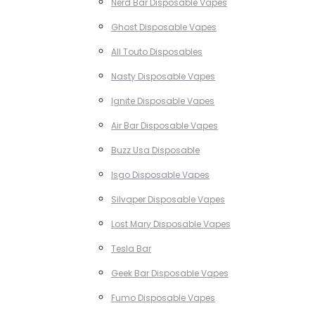
Nerd Bar Disposable Vapes
Ghost Disposable Vapes
All Touto Disposables
Nasty Disposable Vapes
Ignite Disposable Vapes
Air Bar Disposable Vapes
Buzz Usa Disposable
Isgo Disposable Vapes
Silvaper Disposable Vapes
Lost Mary Disposable Vapes
Tesla Bar
Geek Bar Disposable Vapes
Fumo Disposable Vapes