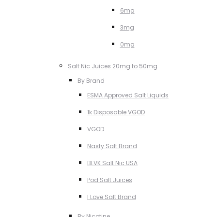
6mg
3mg
0mg
Salt Nic Juices 20mg to 50mg
By Brand
ESMA Approved Salt Liquids
1k Disposable VGOD
VGOD
Nasty Salt Brand
BLVK Salt Nic USA
Pod Salt Juices
I Love Salt Brand
By Nicotine