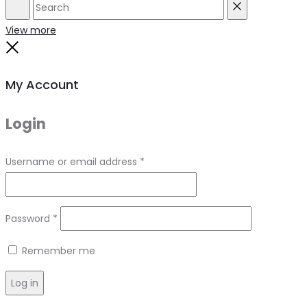
Search
Reset
View more
Close
My Account
Login
Required
Username or email address
*
Required
Password
*
Remember me
Log in