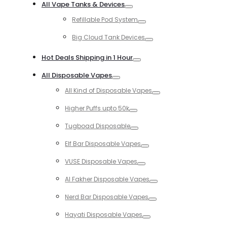
All Vape Tanks & Devices
Toggle
Refillable Pod System
Toggle
Big Cloud Tank Devices
Toggle
Hot Deals Shipping in 1 Hour
Toggle
All Disposable Vapes
Toggle
All Kind of Disposable Vapes
Toggle
Higher Puffs upto 50k
Toggle
Tugboad Disposable
Toggle
Elf Bar Disposable Vapes
Toggle
VUSE Disposable Vapes
Toggle
Al Fakher Disposable Vapes
Toggle
Nerd Bar Disposable Vapes
Toggle
Hayati Disposable Vapes
Toggle