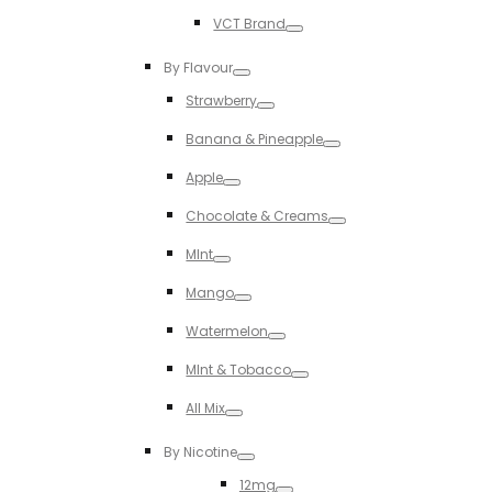
Toggle
VCT Brand
Toggle
By Flavour
Toggle
Strawberry
Toggle
Banana & Pineapple
Toggle
Apple
Toggle
Chocolate & Creams
Toggle
MInt
Toggle
Mango
Toggle
Watermelon
Toggle
MInt & Tobacco
Toggle
All Mix
Toggle
By Nicotine
Toggle
12mg