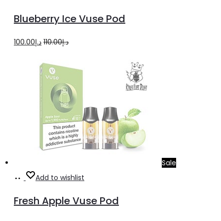
more
Blueberry Ice Vuse Pod
Original
Current
100.00
د.إ
110.00
د.إ
price
price
was:
is:
د.إ110.00.
د.إ100.00.
Sale
Read
Add to wishlist
more
Fresh Apple Vuse Pod