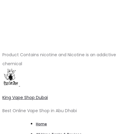
Product Contains nicotine and Nicotine is an addictive
chemical
King Vape Shop Dubai
Best Online Vape Shop in Abu Dhabi
Home