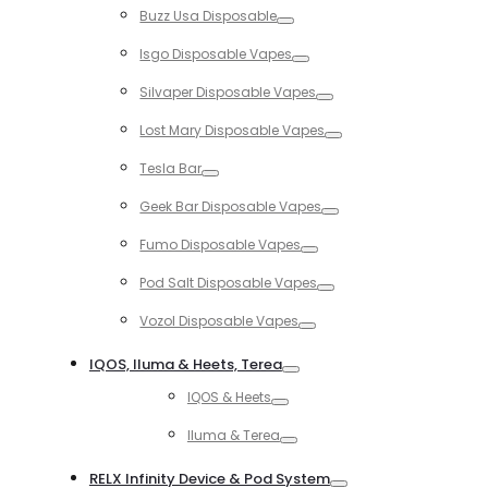
Buzz Usa Disposable
Toggle
Isgo Disposable Vapes
Toggle
Silvaper Disposable Vapes
Toggle
Lost Mary Disposable Vapes
Toggle
Tesla Bar
Toggle
Geek Bar Disposable Vapes
Toggle
Fumo Disposable Vapes
Toggle
Pod Salt Disposable Vapes
Toggle
Vozol Disposable Vapes
Toggle
IQOS, Iluma & Heets, Terea
Toggle
IQOS & Heets
Toggle
Iluma & Terea
Toggle
RELX Infinity Device & Pod System