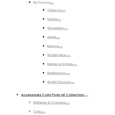
By Flavour
Toggle
Tobacco
Toggle
Grape
Toggle
Strawberry
Toggle
Apple
Toggle
Mango
Toggle
Watermelon
Toggle
Berries & Grapes
Toggle
Bubblegum
Toggle
All Mix Flavours
Toggle
Accessories Coils Pods all Collection
Toggle
Batteries & Chargers
Toggle
Coils