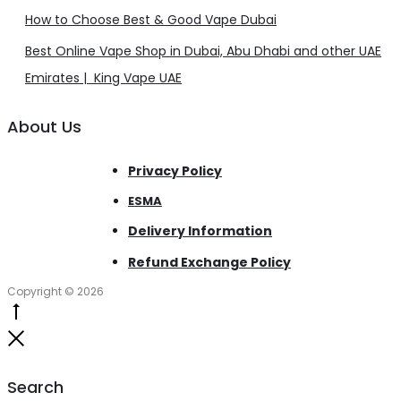
How to Choose Best & Good Vape Dubai
Best Online Vape Shop in Dubai, Abu Dhabi and other UAE
Emirates | King Vape UAE
About Us
Privacy Policy
ESMA
Delivery Information
Refund Exchange Policy
Copyright © 2026
Go
to
Close
top
Search