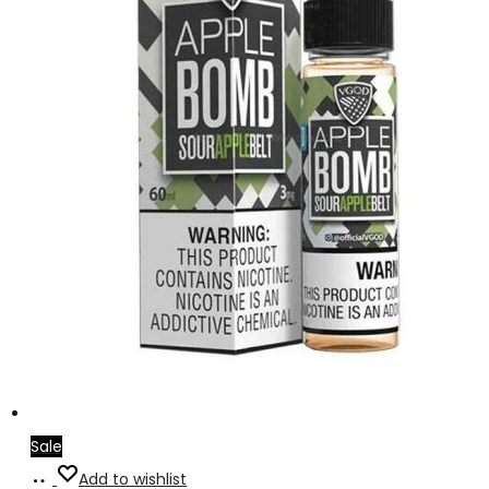
Sale
Select
This
Add to wishlist