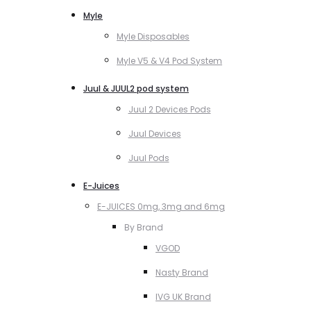
Myle
Myle Disposables
Myle V5 & V4 Pod System
Juul & JUUL2 pod system
Juul 2 Devices Pods
Juul Devices
Juul Pods
E-Juices
E-JUICES 0mg, 3mg and 6mg
By Brand
VGOD
Nasty Brand
IVG UK Brand