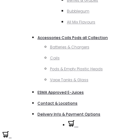
Berries & Grapes
Bubblegum
All Mix Flavours
Accessories Coils Pods all Collection
Batteries & Chargers
Coils
Pods & Empty Plastic Heads
Vape Tanks & Glass
ESMA Approved E-Juices
Contact & Locations
Delivery Info & Payment Options
0
0