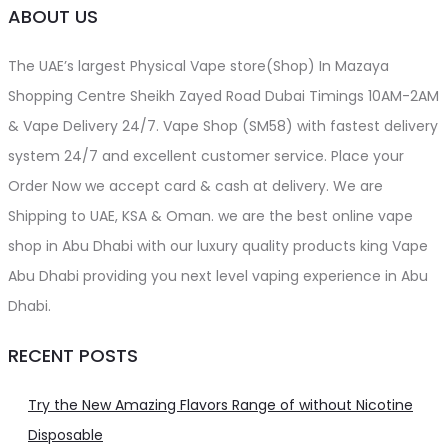
ABOUT US
The UAE’s largest Physical Vape store(Shop) In Mazaya
Shopping Centre Sheikh Zayed Road Dubai Timings 10AM-2AM
& Vape Delivery 24/7. Vape Shop (SM58) with fastest delivery
system 24/7 and excellent customer service. Place your
Order Now we accept card & cash at delivery. We are
Shipping to UAE, KSA & Oman. we are the best online vape
shop in Abu Dhabi with our luxury quality products king Vape
Abu Dhabi providing you next level vaping experience in Abu
Dhabi.
RECENT POSTS
Try the New Amazing Flavors Range of without Nicotine
Disposable