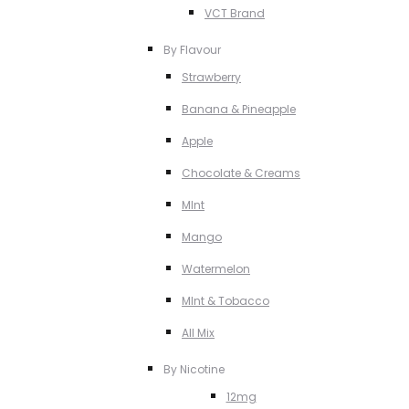
VCT Brand
By Flavour
Strawberry
Banana & Pineapple
Apple
Chocolate & Creams
MInt
Mango
Watermelon
MInt & Tobacco
All Mix
By Nicotine
12mg