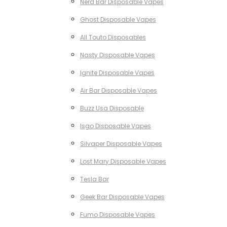
Nerd Bar Disposable Vapes
Ghost Disposable Vapes
All Touto Disposables
Nasty Disposable Vapes
Ignite Disposable Vapes
Air Bar Disposable Vapes
Buzz Usa Disposable
Isgo Disposable Vapes
Silvaper Disposable Vapes
Lost Mary Disposable Vapes
Tesla Bar
Geek Bar Disposable Vapes
Fumo Disposable Vapes