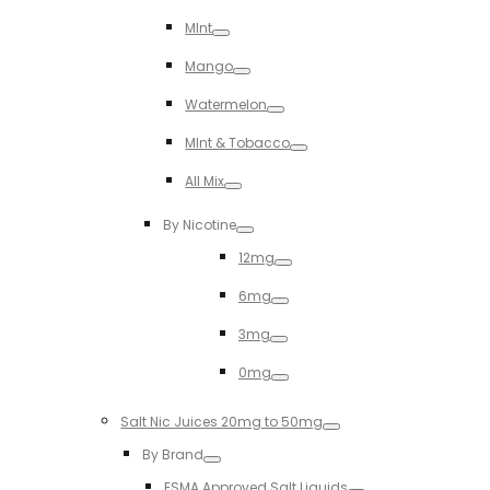
Toggle
MInt
Toggle
Mango
Toggle
Watermelon
Toggle
MInt & Tobacco
Toggle
All Mix
Toggle
By Nicotine
Toggle
12mg
Toggle
6mg
Toggle
3mg
Toggle
0mg
Toggle
Salt Nic Juices 20mg to 50mg
Toggle
By Brand
Toggle
ESMA Approved Salt Liquids