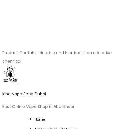
Product Contains nicotine and Nicotine is an addictive
chemical
King Vape Shop Dubai
Best Online Vape Shop in Abu Dhabi
Home