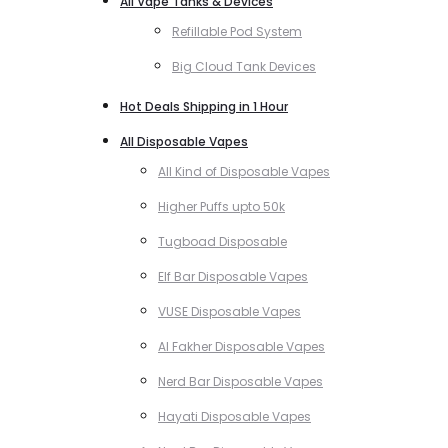
All Vape Tanks & Devices
Refillable Pod System
Big Cloud Tank Devices
Hot Deals Shipping in 1 Hour
All Disposable Vapes
All Kind of Disposable Vapes
Higher Puffs upto 50k
Tugboad Disposable
Elf Bar Disposable Vapes
VUSE Disposable Vapes
Al Fakher Disposable Vapes
Nerd Bar Disposable Vapes
Hayati Disposable Vapes