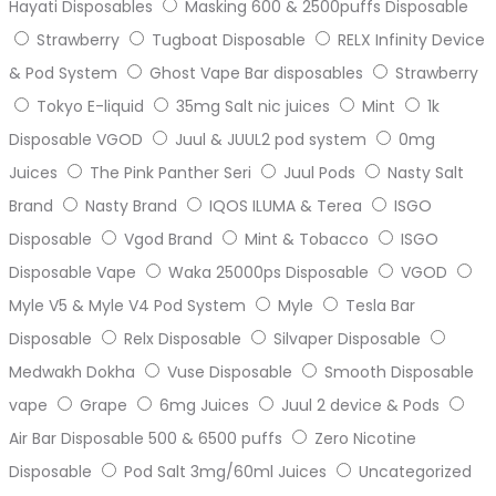
Hayati Disposables
Masking 600 & 2500puffs Disposable
Strawberry
Tugboat Disposable
RELX Infinity Device
& Pod System
Ghost Vape Bar disposables
Strawberry
Tokyo E-liquid
35mg Salt nic juices
Mint
1k
Disposable VGOD
Juul & JUUL2 pod system
0mg
Juices
The Pink Panther Seri
Juul Pods
Nasty Salt
Brand
Nasty Brand
IQOS ILUMA & Terea
ISGO
Disposable
Vgod Brand
Mint & Tobacco
ISGO
Disposable Vape
Waka 25000ps Disposable
VGOD
Myle V5 & Myle V4 Pod System
Myle
Tesla Bar
Disposable
Relx Disposable
Silvaper Disposable
Medwakh Dokha
Vuse Disposable
Smooth Disposable
vape
Grape
6mg Juices
Juul 2 device & Pods
Air Bar Disposable 500 & 6500 puffs
Zero Nicotine
Disposable
Pod Salt 3mg/60ml Juices
Uncategorized