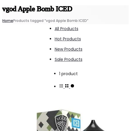
vgod Apple Bomb ICED
Home
Products tagged “vgod Apple Bomb ICED”
All Products
Hot Products
New Products
Sale Products
Showing
1 product
the
single
result