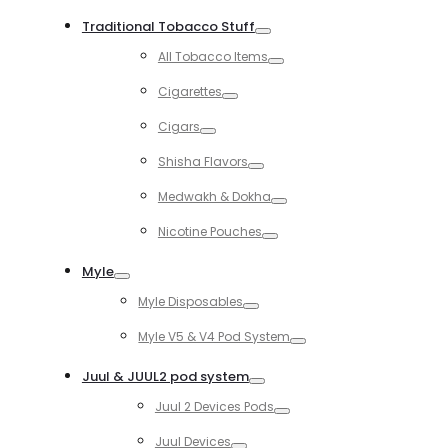
Toggle
Traditional Tobacco Stuff
Toggle
All Tobacco Items
Toggle
Cigarettes
Toggle
Cigars
Toggle
Shisha Flavors
Toggle
Medwakh & Dokha
Toggle
Nicotine Pouches
Toggle
Myle
Toggle
Myle Disposables
Toggle
Myle V5 & V4 Pod System
Toggle
Juul & JUUL2 pod system
Toggle
Juul 2 Devices Pods
Toggle
Juul Devices