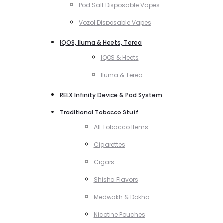
Pod Salt Disposable Vapes
Vozol Disposable Vapes
IQOS, Iluma & Heets, Terea
IQOS & Heets
Iluma & Terea
RELX Infinity Device & Pod System
Traditional Tobacco Stuff
All Tobacco Items
Cigarettes
Cigars
Shisha Flavors
Medwakh & Dokha
Nicotine Pouches