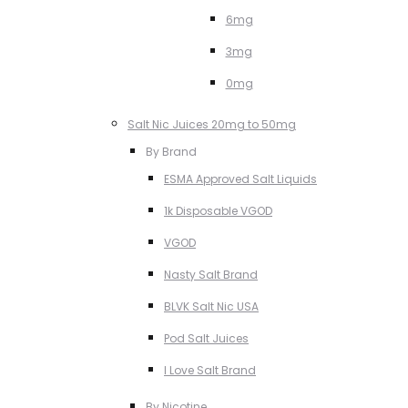
6mg
3mg
0mg
Salt Nic Juices 20mg to 50mg
By Brand
ESMA Approved Salt Liquids
1k Disposable VGOD
VGOD
Nasty Salt Brand
BLVK Salt Nic USA
Pod Salt Juices
I Love Salt Brand
By Nicotine