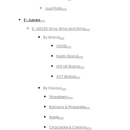
Toggle
Juul Pods
Toggle
E-Juices
Toggle
E-JUICES 0mg, 3mg and 6mg
Toggle
By Brand
Toggle
VGOD
Toggle
Nasty Brand
Toggle
IVG UK Brand
Toggle
VCT Brand
Toggle
By Flavour
Toggle
Strawberry
Toggle
Banana & Pineapple
Toggle
Apple
Toggle
Chocolate & Creams