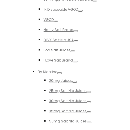
Toggle
1k Disposable VGOD
Toggle
VGOD
Toggle
Nasty Salt Brand
Toggle
BLVK Salt Nic USA
Toggle
Pod Salt Juices
Toggle
I Love Salt Brand
Toggle
By Nicotine
Toggle
20mg Juices
Toggle
25mg Salt NIc Juices
Toggle
30mg Salt Nic Juices
Toggle
35mg Salt Nic Juices
Toggle
50mg Salt NIc Juices
Toggle