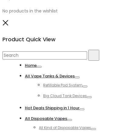
No products in the wishlist
Close
Product Quick View
Search
Search
for:
Home
Toggle
All Vape Tanks & Devices
Toggle
Refillable Pod System
Toggle
Big Cloud Tank Devices
Toggle
Hot Deals Shipping in 1 Hour
Toggle
All Disposable Vapes
Toggle
All Kind of Disposable Vapes
Toggle