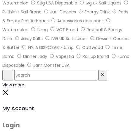
Watermelon
Stig USA Disposable
ivg uk Salt Liquids
Ruthless Salt Brand
Juul Devices
Energy Drink
Pods
& Empty Plastic Heads
Accessories coils pods
Watermelon
12mg
VCT Brand
Red bull & Energy
Drink
Juicy Salts
IVG UK Salt Juices
Dessert Cookies
& Butter
HYLA DISPOSABLE 0mg
Cuttwood
Time
Bomb
Dinner Lady
Vapestia
Roll up Brand
Fumo
Disposable
Jam Monster USA
Search
Reset
View more
Close
My Account
Login