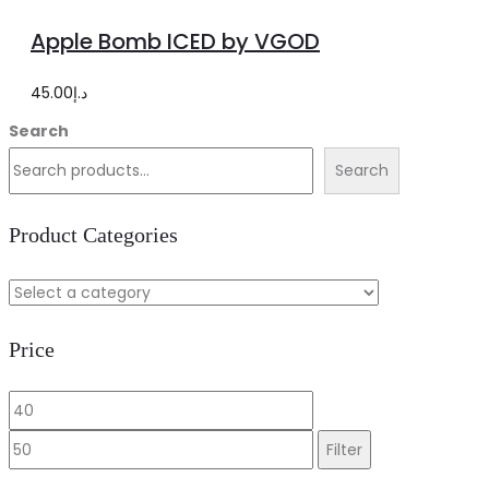
options
product
Apple Bomb ICED by VGOD
has
multiple
45.00
د.إ
variants.
Search
The
Search
options
may
Product Categories
be
chosen
on
Price
the
product
Min
Max
page
price
price
Filter