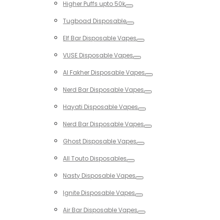
Higher Puffs upto 50k
Toggle
Tugboad Disposable
Toggle
Elf Bar Disposable Vapes
Toggle
VUSE Disposable Vapes
Toggle
Al Fakher Disposable Vapes
Toggle
Nerd Bar Disposable Vapes
Toggle
Hayati Disposable Vapes
Toggle
Nerd Bar Disposable Vapes
Toggle
Ghost Disposable Vapes
Toggle
All Touto Disposables
Toggle
Nasty Disposable Vapes
Toggle
Ignite Disposable Vapes
Toggle
Air Bar Disposable Vapes
Toggle