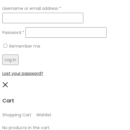
Required
Username or email address
*
Required
Password
*
Remember me
Log in
Lost your password?
Close
Cart
Shopping Cart
0
Wishlist
0
No products in the cart.