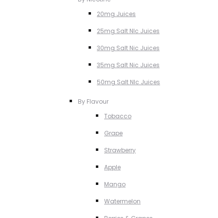
20mg Juices
25mg Salt NIc Juices
30mg Salt Nic Juices
35mg Salt Nic Juices
50mg Salt NIc Juices
By Flavour
Tobacco
Grape
Strawberry
Apple
Mango
Watermelon