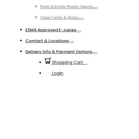
Toggle
Pods & Empty Plastic Heads
Toggle
Vape Tanks & Glass
Toggle
ESMA Approved E-Juices
Toggle
Contact & Locations
Toggle
Delivery Info & Payment Options
Toggle
Shopping Cart
0
Login