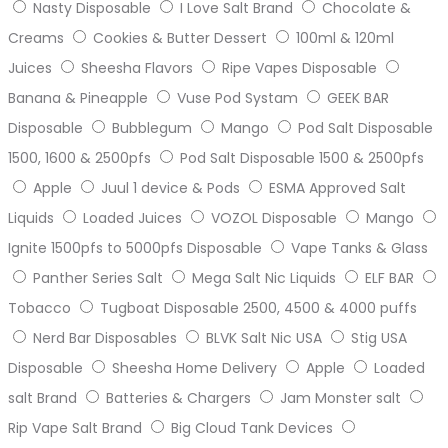
Nasty Disposable
I Love Salt Brand
Chocolate &
Creams
Cookies & Butter Dessert
100ml & 120ml
Juices
Sheesha Flavors
Ripe Vapes Disposable
Banana & Pineapple
Vuse Pod Systam
GEEK BAR
Disposable
Bubblegum
Mango
Pod Salt Disposable
1500, 1600 & 2500pfs
Pod Salt Disposable 1500 & 2500pfs
Apple
Juul 1 device & Pods
ESMA Approved Salt
Liquids
Loaded Juices
VOZOL Disposable
Mango
Ignite 1500pfs to 5000pfs Disposable
Vape Tanks & Glass
Panther Series Salt
Mega Salt Nic Liquids
ELF BAR
Tobacco
Tugboat Disposable 2500, 4500 & 4000 puffs
Nerd Bar Disposables
BLVK Salt Nic USA
Stig USA
Disposable
Sheesha Home Delivery
Apple
Loaded
salt Brand
Batteries & Chargers
Jam Monster salt
Rip Vape Salt Brand
Big Cloud Tank Devices