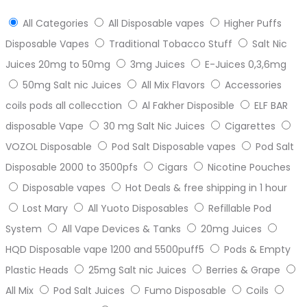
All Categories
All Disposable vapes
Higher Puffs
Disposable Vapes
Traditional Tobacco Stuff
Salt Nic
Juices 20mg to 50mg
3mg Juices
E-Juices 0,3,6mg
50mg Salt nic Juices
All Mix Flavors
Accessories
coils pods all collecction
Al Fakher Disposible
ELF BAR
disposable Vape
30 mg Salt Nic Juices
Cigarettes
VOZOL Disposable
Pod Salt Disposable vapes
Pod Salt
Disposable 2000 to 3500pfs
Cigars
Nicotine Pouches
Disposable vapes
Hot Deals & free shipping in 1 hour
Lost Mary
All Yuoto Disposables
Refillable Pod
System
All Vape Devices & Tanks
20mg Juices
HQD Disposable vape 1200 and 5500puff5
Pods & Empty
Plastic Heads
25mg Salt nic Juices
Berries & Grape
All Mix
Pod Salt Juices
Fumo Disposable
Coils