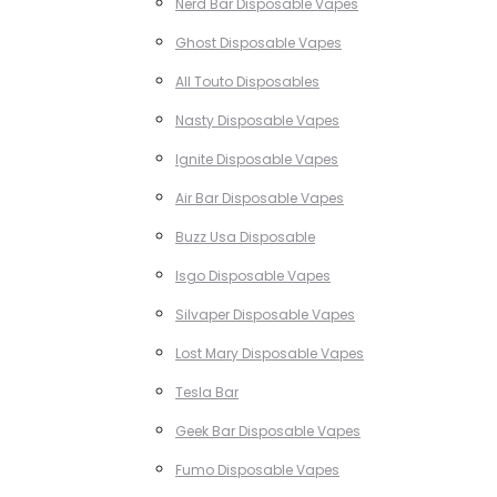
Nerd Bar Disposable Vapes
Ghost Disposable Vapes
All Touto Disposables
Nasty Disposable Vapes
Ignite Disposable Vapes
Air Bar Disposable Vapes
Buzz Usa Disposable
Isgo Disposable Vapes
Silvaper Disposable Vapes
Lost Mary Disposable Vapes
Tesla Bar
Geek Bar Disposable Vapes
Fumo Disposable Vapes