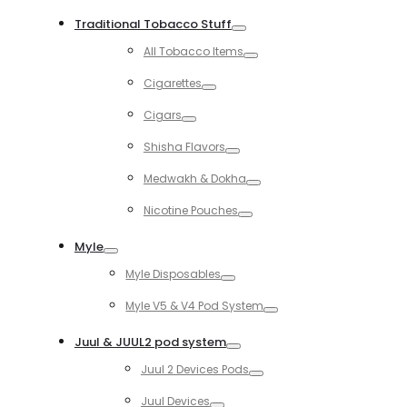
Toggle
Traditional Tobacco Stuff
Toggle
All Tobacco Items
Toggle
Cigarettes
Toggle
Cigars
Toggle
Shisha Flavors
Toggle
Medwakh & Dokha
Toggle
Nicotine Pouches
Toggle
Myle
Toggle
Myle Disposables
Toggle
Myle V5 & V4 Pod System
Toggle
Juul & JUUL2 pod system
Toggle
Juul 2 Devices Pods
Toggle
Juul Devices