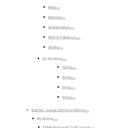
Toggle
MInt
Toggle
Mango
Toggle
Watermelon
Toggle
MInt & Tobacco
Toggle
All Mix
Toggle
By Nicotine
Toggle
12mg
Toggle
6mg
Toggle
3mg
Toggle
0mg
Toggle
Salt Nic Juices 20mg to 50mg
Toggle
By Brand
Toggle
ESMA Approved Salt Liquids