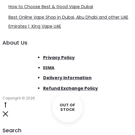
How to Choose Best & Good Vape Dubai
Best Online Vape Shop in Dubai, Abu Dhabi and other UAE
Emirates | King Vape UAE
About Us
Privacy Policy
ESMA
Delivery Information
Refund Exchange Policy
Copyright © 2026
OUT OF
Go
STOCK
to
Close
top
Search