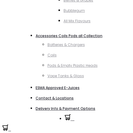
Berries & Grapes
Bubblegum
All Mix Flavours
Accessories Coils Pods all Collection
Batteries & Chargers
Coils
Pods & Empty Plastic Heads
Vape Tanks & Glass
ESMA Approved E-Juices
Contact & Locations
Delivery Info & Payment Options
0
0