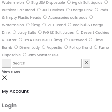
Watermelon
Stig USA Disposable
ivg uk Salt Liquids
Ruthless Salt Brand
Juul Devices
Energy Drink
Pods
& Empty Plastic Heads
Accessories coils pods
Watermelon
12mg
VCT Brand
Red bull & Energy
Drink
Juicy Salts
IVG UK Salt Juices
Dessert Cookies
& Butter
HYLA DISPOSABLE 0mg
Cuttwood
Time
Bomb
Dinner Lady
Vapestia
Roll up Brand
Fumo
Disposable
Jam Monster USA
Search
Reset
View more
Close
My Account
Login