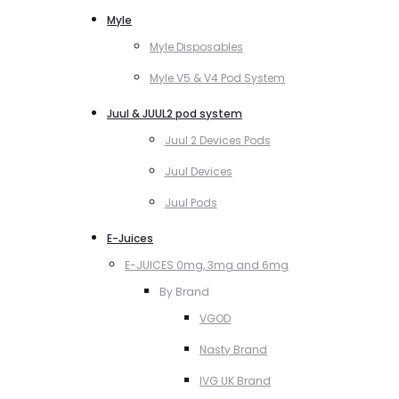
Myle
Myle Disposables
Myle V5 & V4 Pod System
Juul & JUUL2 pod system
Juul 2 Devices Pods
Juul Devices
Juul Pods
E-Juices
E-JUICES 0mg, 3mg and 6mg
By Brand
VGOD
Nasty Brand
IVG UK Brand