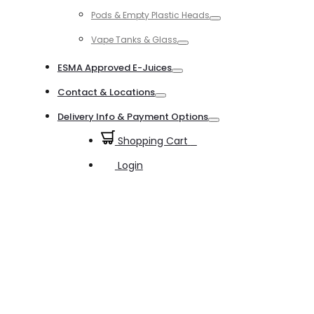
Toggle
Pods & Empty Plastic Heads
Toggle
Vape Tanks & Glass
Toggle
ESMA Approved E-Juices
Toggle
Contact & Locations
Toggle
Delivery Info & Payment Options
Toggle
Shopping Cart
0
Login