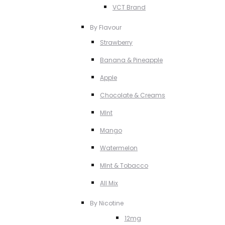
VCT Brand
By Flavour
Strawberry
Banana & Pineapple
Apple
Chocolate & Creams
MInt
Mango
Watermelon
MInt & Tobacco
All Mix
By Nicotine
12mg