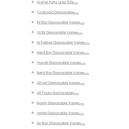
Higher Puffs upto 50k
Toggle
Tugboad Disposable
Toggle
Elf Bar Disposable Vapes
Toggle
VUSE Disposable Vapes
Toggle
Al Fakher Disposable Vapes
Toggle
Nerd Bar Disposable Vapes
Toggle
Hayati Disposable Vapes
Toggle
Nerd Bar Disposable Vapes
Toggle
Ghost Disposable Vapes
Toggle
All Touto Disposables
Toggle
Nasty Disposable Vapes
Toggle
Ignite Disposable Vapes
Toggle
Air Bar Disposable Vapes
Toggle