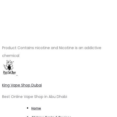
Product Contains nicotine and Nicotine is an addictive
chemical
King Vape Shop Dubai
Best Online Vape Shop in Abu Dhabi
Home