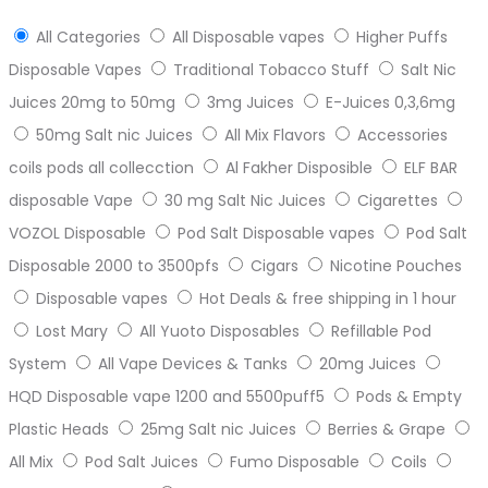
All Categories
All Disposable vapes
Higher Puffs
Disposable Vapes
Traditional Tobacco Stuff
Salt Nic
Juices 20mg to 50mg
3mg Juices
E-Juices 0,3,6mg
50mg Salt nic Juices
All Mix Flavors
Accessories
coils pods all collecction
Al Fakher Disposible
ELF BAR
disposable Vape
30 mg Salt Nic Juices
Cigarettes
VOZOL Disposable
Pod Salt Disposable vapes
Pod Salt
Disposable 2000 to 3500pfs
Cigars
Nicotine Pouches
Disposable vapes
Hot Deals & free shipping in 1 hour
Lost Mary
All Yuoto Disposables
Refillable Pod
System
All Vape Devices & Tanks
20mg Juices
HQD Disposable vape 1200 and 5500puff5
Pods & Empty
Plastic Heads
25mg Salt nic Juices
Berries & Grape
All Mix
Pod Salt Juices
Fumo Disposable
Coils