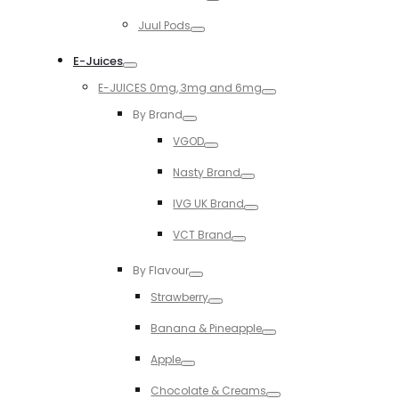
Toggle
Juul Pods
Toggle
E-Juices
Toggle
E-JUICES 0mg, 3mg and 6mg
Toggle
By Brand
Toggle
VGOD
Toggle
Nasty Brand
Toggle
IVG UK Brand
Toggle
VCT Brand
Toggle
By Flavour
Toggle
Strawberry
Toggle
Banana & Pineapple
Toggle
Apple
Toggle
Chocolate & Creams