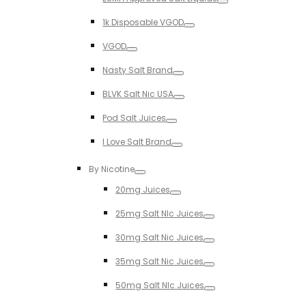
Toggle
1k Disposable VGOD
Toggle
VGOD
Toggle
Nasty Salt Brand
Toggle
BLVK Salt Nic USA
Toggle
Pod Salt Juices
Toggle
I Love Salt Brand
Toggle
By Nicotine
Toggle
20mg Juices
Toggle
25mg Salt NIc Juices
Toggle
30mg Salt Nic Juices
Toggle
35mg Salt Nic Juices
Toggle
50mg Salt NIc Juices
Toggle