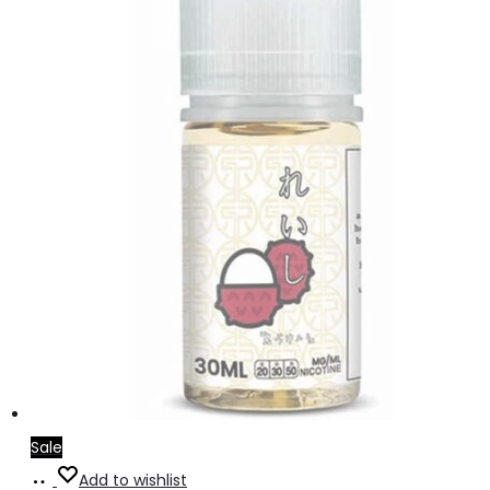
Sale
Read
Add to wishlist