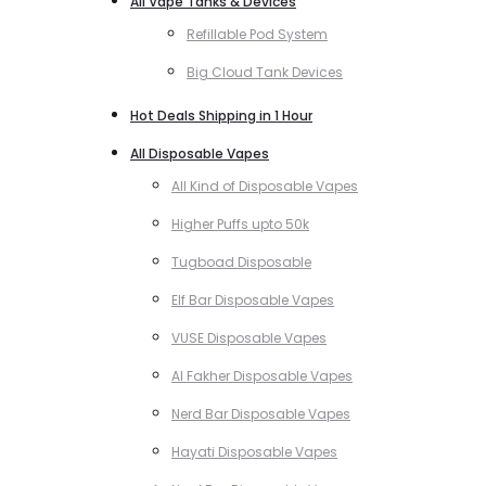
All Vape Tanks & Devices
Refillable Pod System
Big Cloud Tank Devices
Hot Deals Shipping in 1 Hour
All Disposable Vapes
All Kind of Disposable Vapes
Higher Puffs upto 50k
Tugboad Disposable
Elf Bar Disposable Vapes
VUSE Disposable Vapes
Al Fakher Disposable Vapes
Nerd Bar Disposable Vapes
Hayati Disposable Vapes