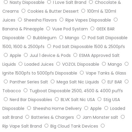
Nasty Disposable
I Love Salt Brand
Chocolate &
Creams
Cookies & Butter Dessert
100ml & 120ml
Juices
Sheesha Flavors
Ripe Vapes Disposable
Banana & Pineapple
Vuse Pod Systam
GEEK BAR
Disposable
Bubblegum
Mango
Pod Salt Disposable
1500, 1600 & 2500pfs
Pod Salt Disposable 1500 & 2500pfs
Apple
Juul 1 device & Pods
ESMA Approved Salt
Liquids
Loaded Juices
VOZOL Disposable
Mango
Ignite 1500pfs to 5000pfs Disposable
Vape Tanks & Glass
Panther Series Salt
Mega Salt Nic Liquids
ELF BAR
Tobacco
Tugboat Disposable 2500, 4500 & 4000 puffs
Nerd Bar Disposables
BLVK Salt Nic USA
Stig USA
Disposable
Sheesha Home Delivery
Apple
Loaded
salt Brand
Batteries & Chargers
Jam Monster salt
Rip Vape Salt Brand
Big Cloud Tank Devices