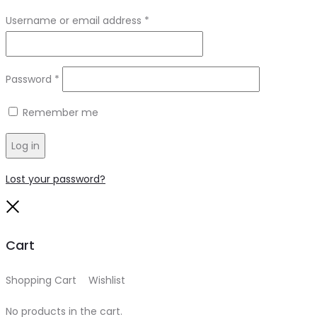
Required
Username or email address
*
Required
Password
*
Remember me
Log in
Lost your password?
Close
Cart
Shopping Cart
0
Wishlist
0
No products in the cart.