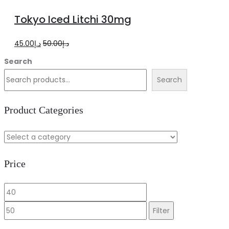
more
Tokyo Iced Litchi 30mg
Original
Current
45.00
د.إ
50.00
د.إ
price
price
Search
was:
is:
Search
د.إ50.00.
د.إ45.00.
Product Categories
Price
Min
Max
price
price
Filter