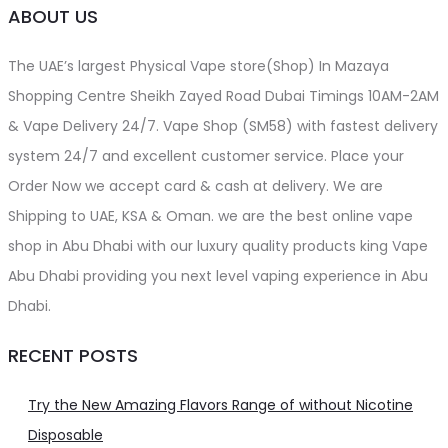
ABOUT US
The UAE’s largest Physical Vape store(Shop) In Mazaya
Shopping Centre Sheikh Zayed Road Dubai Timings 10AM-2AM
& Vape Delivery 24/7. Vape Shop (SM58) with fastest delivery
system 24/7 and excellent customer service. Place your
Order Now we accept card & cash at delivery. We are
Shipping to UAE, KSA & Oman. we are the best online vape
shop in Abu Dhabi with our luxury quality products king Vape
Abu Dhabi providing you next level vaping experience in Abu
Dhabi.
RECENT POSTS
Try the New Amazing Flavors Range of without Nicotine
Disposable