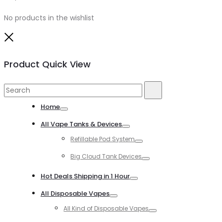
No products in the wishlist
Close
Product Quick View
Search
Search
for:
Home
Toggle
All Vape Tanks & Devices
Toggle
Refillable Pod System
Toggle
Big Cloud Tank Devices
Toggle
Hot Deals Shipping in 1 Hour
Toggle
All Disposable Vapes
Toggle
All Kind of Disposable Vapes
Toggle