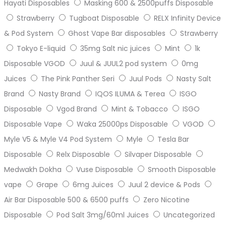
Hayati Disposables
Masking 600 & 2500puffs Disposable
Strawberry
Tugboat Disposable
RELX Infinity Device
& Pod System
Ghost Vape Bar disposables
Strawberry
Tokyo E-liquid
35mg Salt nic juices
Mint
1k
Disposable VGOD
Juul & JUUL2 pod system
0mg
Juices
The Pink Panther Seri
Juul Pods
Nasty Salt
Brand
Nasty Brand
IQOS ILUMA & Terea
ISGO
Disposable
Vgod Brand
Mint & Tobacco
ISGO
Disposable Vape
Waka 25000ps Disposable
VGOD
Myle V5 & Myle V4 Pod System
Myle
Tesla Bar
Disposable
Relx Disposable
Silvaper Disposable
Medwakh Dokha
Vuse Disposable
Smooth Disposable
vape
Grape
6mg Juices
Juul 2 device & Pods
Air Bar Disposable 500 & 6500 puffs
Zero Nicotine
Disposable
Pod Salt 3mg/60ml Juices
Uncategorized