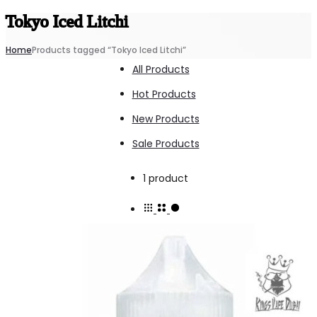
Tokyo Iced Litchi
Home
Products tagged “Tokyo Iced Litchi”
All Products
Hot Products
New Products
Sale Products
Showing
1 product
the
single
result