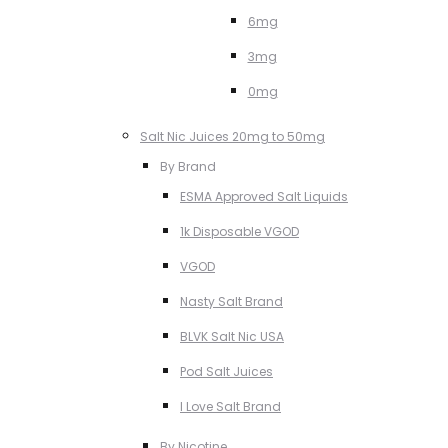
6mg
3mg
0mg
Salt Nic Juices 20mg to 50mg
By Brand
ESMA Approved Salt Liquids
1k Disposable VGOD
VGOD
Nasty Salt Brand
BLVK Salt Nic USA
Pod Salt Juices
I Love Salt Brand
By Nicotine