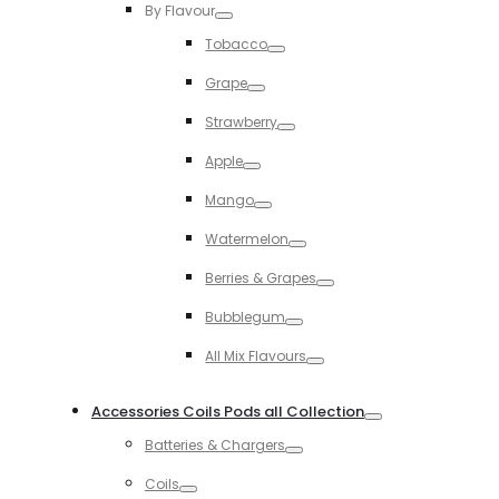
By Flavour
Toggle
Tobacco
Toggle
Grape
Toggle
Strawberry
Toggle
Apple
Toggle
Mango
Toggle
Watermelon
Toggle
Berries & Grapes
Toggle
Bubblegum
Toggle
All Mix Flavours
Toggle
Accessories Coils Pods all Collection
Toggle
Batteries & Chargers
Toggle
Coils