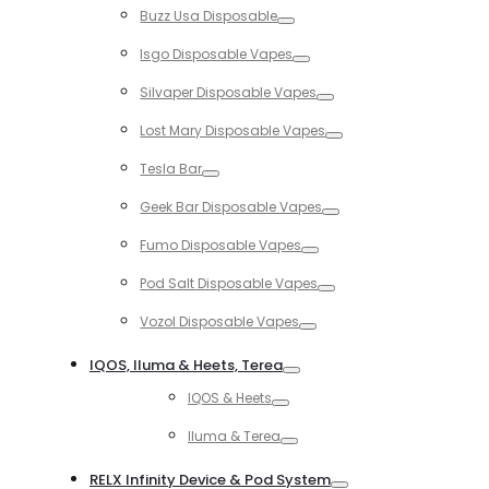
Buzz Usa Disposable
Toggle
Isgo Disposable Vapes
Toggle
Silvaper Disposable Vapes
Toggle
Lost Mary Disposable Vapes
Toggle
Tesla Bar
Toggle
Geek Bar Disposable Vapes
Toggle
Fumo Disposable Vapes
Toggle
Pod Salt Disposable Vapes
Toggle
Vozol Disposable Vapes
Toggle
IQOS, Iluma & Heets, Terea
Toggle
IQOS & Heets
Toggle
Iluma & Terea
Toggle
RELX Infinity Device & Pod System