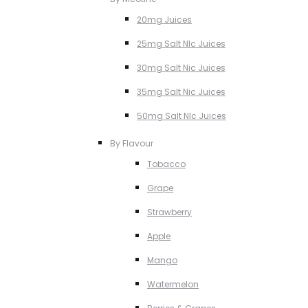
20mg Juices
25mg Salt NIc Juices
30mg Salt Nic Juices
35mg Salt Nic Juices
50mg Salt NIc Juices
By Flavour
Tobacco
Grape
Strawberry
Apple
Mango
Watermelon