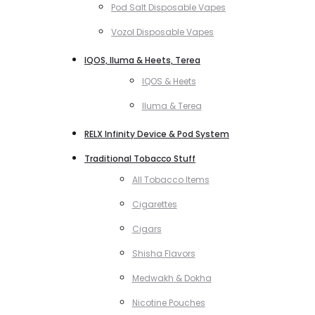
Pod Salt Disposable Vapes
Vozol Disposable Vapes
IQOS, Iluma & Heets, Terea
IQOS & Heets
Iluma & Terea
RELX Infinity Device & Pod System
Traditional Tobacco Stuff
All Tobacco Items
Cigarettes
Cigars
Shisha Flavors
Medwakh & Dokha
Nicotine Pouches