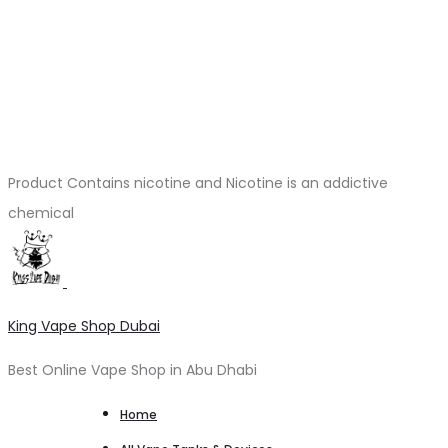
Product Contains nicotine and Nicotine is an addictive
chemical
King Vape Shop Dubai
Best Online Vape Shop in Abu Dhabi
Home