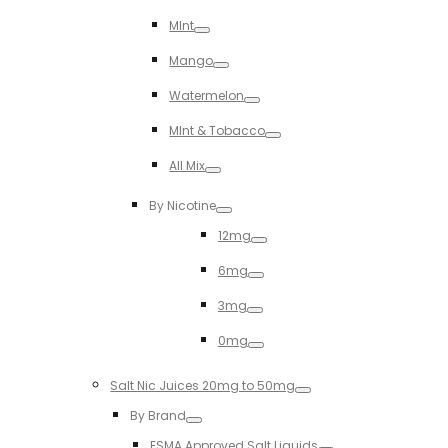
Toggle
MInt
Toggle
Mango
Toggle
Watermelon
Toggle
MInt & Tobacco
Toggle
All Mix
Toggle
By Nicotine
Toggle
12mg
Toggle
6mg
Toggle
3mg
Toggle
0mg
Toggle
Salt Nic Juices 20mg to 50mg
Toggle
By Brand
Toggle
ESMA Approved Salt Liquids