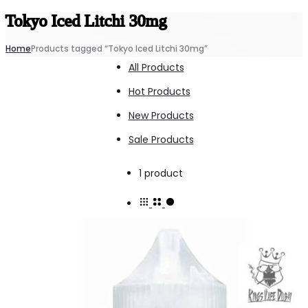
Tokyo Iced Litchi 30mg
Home
Products tagged “Tokyo Iced Litchi 30mg”
All Products
Hot Products
New Products
Sale Products
Showing
1 product
the
single
result