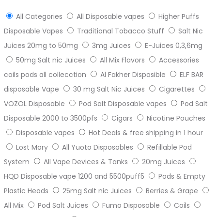
All Categories
All Disposable vapes
Higher Puffs
Disposable Vapes
Traditional Tobacco Stuff
Salt Nic
Juices 20mg to 50mg
3mg Juices
E-Juices 0,3,6mg
50mg Salt nic Juices
All Mix Flavors
Accessories
coils pods all collecction
Al Fakher Disposible
ELF BAR
disposable Vape
30 mg Salt Nic Juices
Cigarettes
VOZOL Disposable
Pod Salt Disposable vapes
Pod Salt
Disposable 2000 to 3500pfs
Cigars
Nicotine Pouches
Disposable vapes
Hot Deals & free shipping in 1 hour
Lost Mary
All Yuoto Disposables
Refillable Pod
System
All Vape Devices & Tanks
20mg Juices
HQD Disposable vape 1200 and 5500puff5
Pods & Empty
Plastic Heads
25mg Salt nic Juices
Berries & Grape
All Mix
Pod Salt Juices
Fumo Disposable
Coils