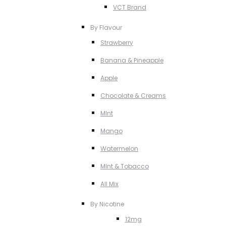
VCT Brand
By Flavour
Strawberry
Banana & Pineapple
Apple
Chocolate & Creams
MInt
Mango
Watermelon
MInt & Tobacco
All Mix
By Nicotine
12mg