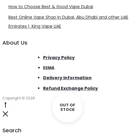
How to Choose Best & Good Vape Dubai
Best Online Vape Shop in Dubai, Abu Dhabi and other UAE
Emirates | King Vape UAE
About Us
Privacy Policy
ESMA
Delivery Information
Refund Exchange Policy
Copyright © 2026
OUT OF
Go
STOCK
to
Close
top
Search