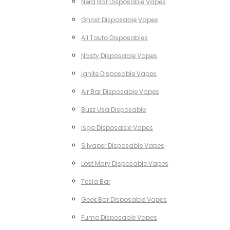
Nerd Bar Disposable Vapes
Ghost Disposable Vapes
All Touto Disposables
Nasty Disposable Vapes
Ignite Disposable Vapes
Air Bar Disposable Vapes
Buzz Usa Disposable
Isgo Disposable Vapes
Silvaper Disposable Vapes
Lost Mary Disposable Vapes
Tesla Bar
Geek Bar Disposable Vapes
Fumo Disposable Vapes