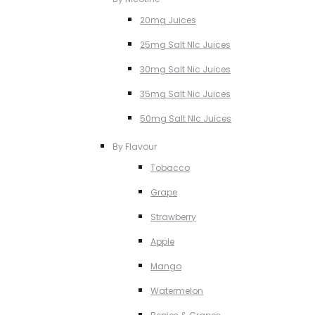
20mg Juices
25mg Salt NIc Juices
30mg Salt Nic Juices
35mg Salt Nic Juices
50mg Salt NIc Juices
By Flavour
Tobacco
Grape
Strawberry
Apple
Mango
Watermelon