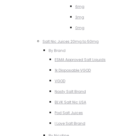
6mg
3mg
0mg
Salt Nic Juices 20mg to 50mg
By Brand
ESMA Approved Salt Liquids
1k Disposable VGOD
VGOD
Nasty Salt Brand
BLVK Salt Nic USA
Pod Salt Juices
I Love Salt Brand
By Nicotine