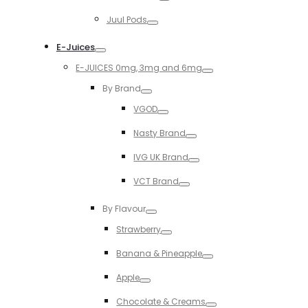
Toggle
Juul Pods
Toggle
E-Juices
Toggle
E-JUICES 0mg, 3mg and 6mg
Toggle
By Brand
Toggle
VGOD
Toggle
Nasty Brand
Toggle
IVG UK Brand
Toggle
VCT Brand
Toggle
By Flavour
Toggle
Strawberry
Toggle
Banana & Pineapple
Toggle
Apple
Toggle
Chocolate & Creams