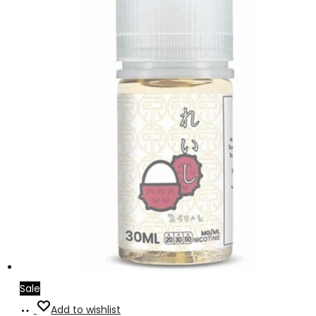
Sale
Read
Add to wishlist