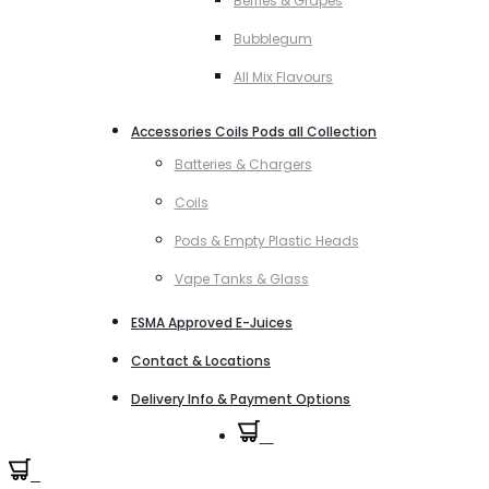
Berries & Grapes
Bubblegum
All Mix Flavours
Accessories Coils Pods all Collection
Batteries & Chargers
Coils
Pods & Empty Plastic Heads
Vape Tanks & Glass
ESMA Approved E-Juices
Contact & Locations
Delivery Info & Payment Options
0
0