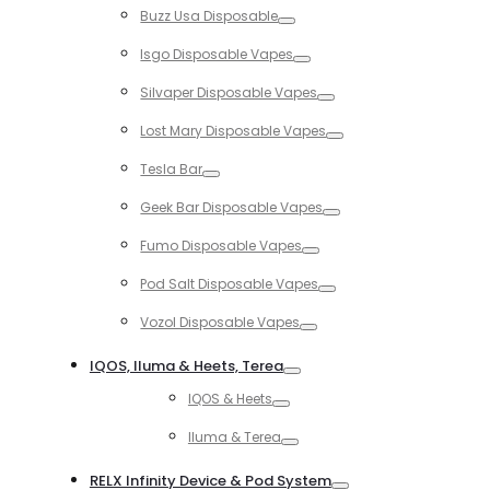
Buzz Usa Disposable
Toggle
Isgo Disposable Vapes
Toggle
Silvaper Disposable Vapes
Toggle
Lost Mary Disposable Vapes
Toggle
Tesla Bar
Toggle
Geek Bar Disposable Vapes
Toggle
Fumo Disposable Vapes
Toggle
Pod Salt Disposable Vapes
Toggle
Vozol Disposable Vapes
Toggle
IQOS, Iluma & Heets, Terea
Toggle
IQOS & Heets
Toggle
Iluma & Terea
Toggle
RELX Infinity Device & Pod System