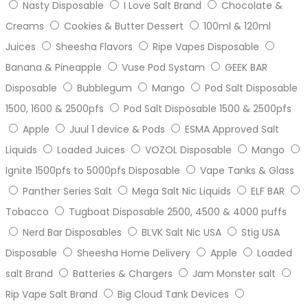
Nasty Disposable
I Love Salt Brand
Chocolate &
Creams
Cookies & Butter Dessert
100ml & 120ml
Juices
Sheesha Flavors
Ripe Vapes Disposable
Banana & Pineapple
Vuse Pod Systam
GEEK BAR
Disposable
Bubblegum
Mango
Pod Salt Disposable
1500, 1600 & 2500pfs
Pod Salt Disposable 1500 & 2500pfs
Apple
Juul 1 device & Pods
ESMA Approved Salt
Liquids
Loaded Juices
VOZOL Disposable
Mango
Ignite 1500pfs to 5000pfs Disposable
Vape Tanks & Glass
Panther Series Salt
Mega Salt Nic Liquids
ELF BAR
Tobacco
Tugboat Disposable 2500, 4500 & 4000 puffs
Nerd Bar Disposables
BLVK Salt Nic USA
Stig USA
Disposable
Sheesha Home Delivery
Apple
Loaded
salt Brand
Batteries & Chargers
Jam Monster salt
Rip Vape Salt Brand
Big Cloud Tank Devices