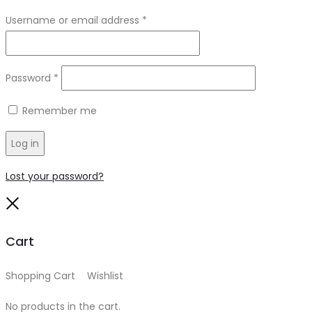
Required
Username or email address
*
Required
Password
*
Remember me
Log in
Lost your password?
Close
Cart
Shopping Cart
0
Wishlist
0
No products in the cart.