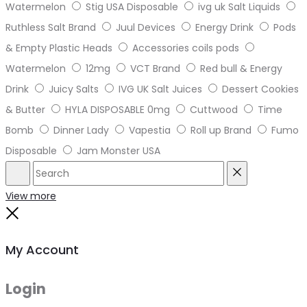
Watermelon
Stig USA Disposable
ivg uk Salt Liquids
Ruthless Salt Brand
Juul Devices
Energy Drink
Pods
& Empty Plastic Heads
Accessories coils pods
Watermelon
12mg
VCT Brand
Red bull & Energy
Drink
Juicy Salts
IVG UK Salt Juices
Dessert Cookies
& Butter
HYLA DISPOSABLE 0mg
Cuttwood
Time
Bomb
Dinner Lady
Vapestia
Roll up Brand
Fumo
Disposable
Jam Monster USA
Search
Reset
View more
Close
My Account
Login