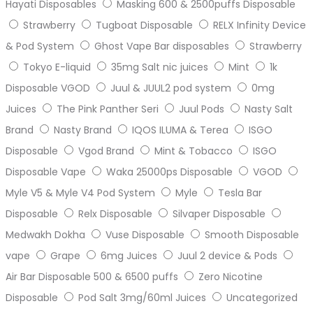
Hayati Disposables
Masking 600 & 2500puffs Disposable
Strawberry
Tugboat Disposable
RELX Infinity Device
& Pod System
Ghost Vape Bar disposables
Strawberry
Tokyo E-liquid
35mg Salt nic juices
Mint
1k
Disposable VGOD
Juul & JUUL2 pod system
0mg
Juices
The Pink Panther Seri
Juul Pods
Nasty Salt
Brand
Nasty Brand
IQOS ILUMA & Terea
ISGO
Disposable
Vgod Brand
Mint & Tobacco
ISGO
Disposable Vape
Waka 25000ps Disposable
VGOD
Myle V5 & Myle V4 Pod System
Myle
Tesla Bar
Disposable
Relx Disposable
Silvaper Disposable
Medwakh Dokha
Vuse Disposable
Smooth Disposable
vape
Grape
6mg Juices
Juul 2 device & Pods
Air Bar Disposable 500 & 6500 puffs
Zero Nicotine
Disposable
Pod Salt 3mg/60ml Juices
Uncategorized