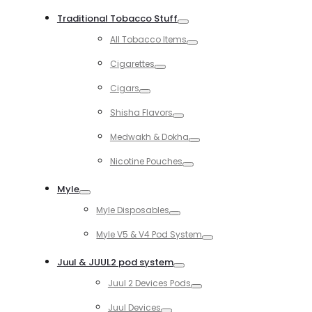
Toggle
Traditional Tobacco Stuff
Toggle
All Tobacco Items
Toggle
Cigarettes
Toggle
Cigars
Toggle
Shisha Flavors
Toggle
Medwakh & Dokha
Toggle
Nicotine Pouches
Toggle
Myle
Toggle
Myle Disposables
Toggle
Myle V5 & V4 Pod System
Toggle
Juul & JUUL2 pod system
Toggle
Juul 2 Devices Pods
Toggle
Juul Devices