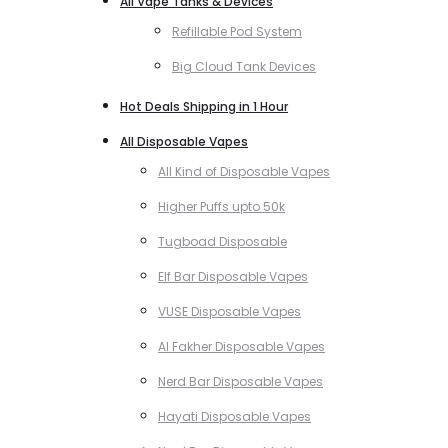
All Vape Tanks & Devices
Refillable Pod System
Big Cloud Tank Devices
Hot Deals Shipping in 1 Hour
All Disposable Vapes
All Kind of Disposable Vapes
Higher Puffs upto 50k
Tugboad Disposable
Elf Bar Disposable Vapes
VUSE Disposable Vapes
Al Fakher Disposable Vapes
Nerd Bar Disposable Vapes
Hayati Disposable Vapes