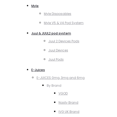
Myle
Myle Disposables
Myle V5 & V4 Pod System
Juul & JUUL2 pod system
Juul 2 Devices Pods
Juul Devices
Juul Pods
E-Juices
E-JUICES 0mg, 3mg and 6mg
By Brand
VGOD
Nasty Brand
IVG UK Brand