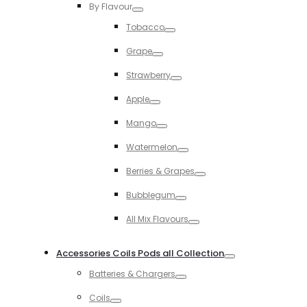
By Flavour
Toggle
Tobacco
Toggle
Grape
Toggle
Strawberry
Toggle
Apple
Toggle
Mango
Toggle
Watermelon
Toggle
Berries & Grapes
Toggle
Bubblegum
Toggle
All Mix Flavours
Toggle
Accessories Coils Pods all Collection
Toggle
Batteries & Chargers
Toggle
Coils