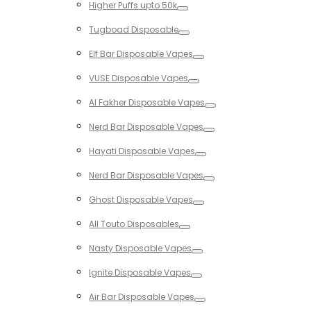
Higher Puffs upto 50k
Toggle
Tugboad Disposable
Toggle
Elf Bar Disposable Vapes
Toggle
VUSE Disposable Vapes
Toggle
Al Fakher Disposable Vapes
Toggle
Nerd Bar Disposable Vapes
Toggle
Hayati Disposable Vapes
Toggle
Nerd Bar Disposable Vapes
Toggle
Ghost Disposable Vapes
Toggle
All Touto Disposables
Toggle
Nasty Disposable Vapes
Toggle
Ignite Disposable Vapes
Toggle
Air Bar Disposable Vapes
Toggle