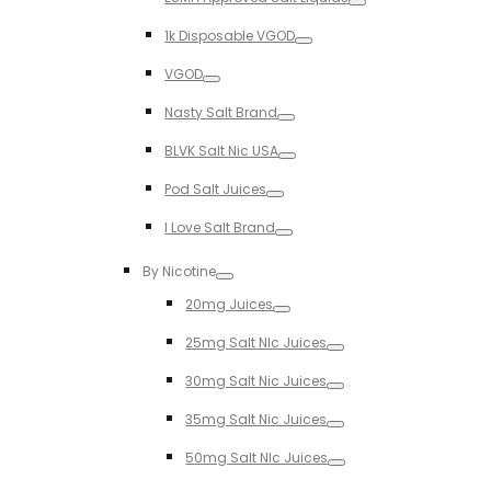
Toggle
1k Disposable VGOD
Toggle
VGOD
Toggle
Nasty Salt Brand
Toggle
BLVK Salt Nic USA
Toggle
Pod Salt Juices
Toggle
I Love Salt Brand
Toggle
By Nicotine
Toggle
20mg Juices
Toggle
25mg Salt NIc Juices
Toggle
30mg Salt Nic Juices
Toggle
35mg Salt Nic Juices
Toggle
50mg Salt NIc Juices
Toggle