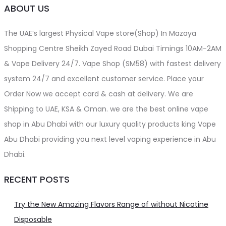
ABOUT US
The UAE’s largest Physical Vape store(Shop) In Mazaya
Shopping Centre Sheikh Zayed Road Dubai Timings 10AM-2AM
& Vape Delivery 24/7. Vape Shop (SM58) with fastest delivery
system 24/7 and excellent customer service. Place your
Order Now we accept card & cash at delivery. We are
Shipping to UAE, KSA & Oman. we are the best online vape
shop in Abu Dhabi with our luxury quality products king Vape
Abu Dhabi providing you next level vaping experience in Abu
Dhabi.
RECENT POSTS
Try the New Amazing Flavors Range of without Nicotine
Disposable