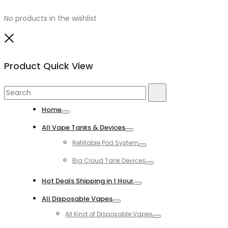
No products in the wishlist
Close
Product Quick View
Search
Search
for:
Home
Toggle
All Vape Tanks & Devices
Toggle
Refillable Pod System
Toggle
Big Cloud Tank Devices
Toggle
Hot Deals Shipping in 1 Hour
Toggle
All Disposable Vapes
Toggle
All Kind of Disposable Vapes
Toggle