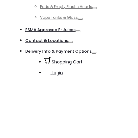
Toggle
Pods & Empty Plastic Heads
Toggle
Vape Tanks & Glass
Toggle
ESMA Approved E-Juices
Toggle
Contact & Locations
Toggle
Delivery Info & Payment Options
Toggle
Shopping Cart
0
Login