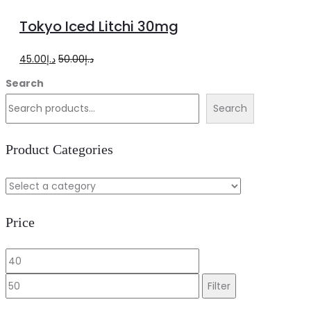
more
Tokyo Iced Litchi 30mg
Original
Current
45.00
د.إ
50.00
د.إ
price
price
Search
was:
is:
Search
د.إ50.00.
د.إ45.00.
Product Categories
Price
Min
Max
price
price
Filter