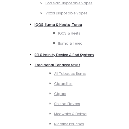
Pod Salt Disposable Vapes
Vozol Disposable Vapes
IQOS, Iluma & Heets, Terea
IQOS & Heets
Iluma & Terea
RELX Infinity Device & Pod System
Traditional Tobacco Stuff
All Tobacco Items
Cigarettes
Cigars
Shisha Flavors
Medwakh & Dokha
Nicotine Pouches