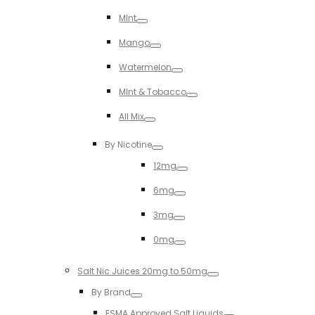
Toggle
MInt
Toggle
Mango
Toggle
Watermelon
Toggle
MInt & Tobacco
Toggle
All Mix
Toggle
By Nicotine
Toggle
12mg
Toggle
6mg
Toggle
3mg
Toggle
0mg
Toggle
Salt Nic Juices 20mg to 50mg
Toggle
By Brand
Toggle
ESMA Approved Salt Liquids