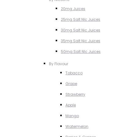
20mg Juices
25mg Salt NIc Juices
30mg Salt Nic Juices
35mg Salt Nic Juices
50mg Salt NIc Juices
By Flavour
Tobacco
Grape
Strawberry
Apple
Mango
Watermelon