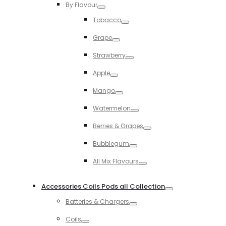
By Flavour
Toggle
Tobacco
Toggle
Grape
Toggle
Strawberry
Toggle
Apple
Toggle
Mango
Toggle
Watermelon
Toggle
Berries & Grapes
Toggle
Bubblegum
Toggle
All Mix Flavours
Toggle
Accessories Coils Pods all Collection
Toggle
Batteries & Chargers
Toggle
Coils