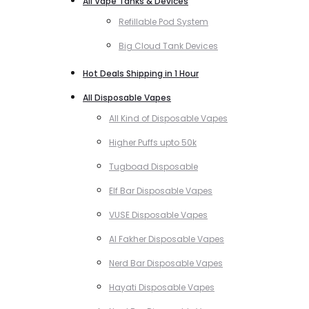
All Vape Tanks & Devices
Refillable Pod System
Big Cloud Tank Devices
Hot Deals Shipping in 1 Hour
All Disposable Vapes
All Kind of Disposable Vapes
Higher Puffs upto 50k
Tugboad Disposable
Elf Bar Disposable Vapes
VUSE Disposable Vapes
Al Fakher Disposable Vapes
Nerd Bar Disposable Vapes
Hayati Disposable Vapes