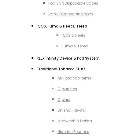
Pod Salt Disposable Vapes
Vozol Disposable Vapes
IQOS, Iluma & Heets, Terea
IQOS & Heets
Iluma & Terea
RELX Infinity Device & Pod System
Traditional Tobacco Stuff
All Tobacco Items
Cigarettes
Cigars
Shisha Flavors
Medwakh & Dokha
Nicotine Pouches