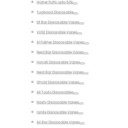
Higher Puffs upto 50k
Toggle
Tugboad Disposable
Toggle
Elf Bar Disposable Vapes
Toggle
VUSE Disposable Vapes
Toggle
Al Fakher Disposable Vapes
Toggle
Nerd Bar Disposable Vapes
Toggle
Hayati Disposable Vapes
Toggle
Nerd Bar Disposable Vapes
Toggle
Ghost Disposable Vapes
Toggle
All Touto Disposables
Toggle
Nasty Disposable Vapes
Toggle
Ignite Disposable Vapes
Toggle
Air Bar Disposable Vapes
Toggle