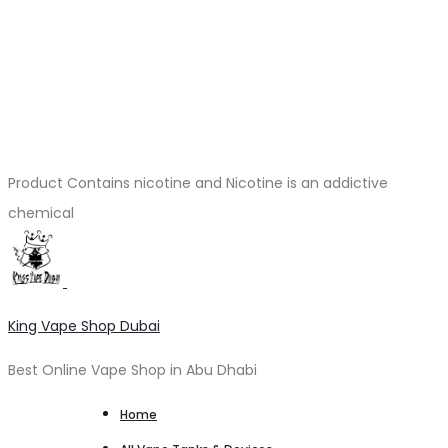
Product Contains nicotine and Nicotine is an addictive
chemical
King Vape Shop Dubai
Best Online Vape Shop in Abu Dhabi
Home