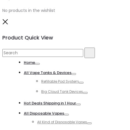
No products in the wishlist
Close
Product Quick View
Search
Search
for:
Home
Toggle
All Vape Tanks & Devices
Toggle
Refillable Pod System
Toggle
Big Cloud Tank Devices
Toggle
Hot Deals Shipping in 1 Hour
Toggle
All Disposable Vapes
Toggle
All Kind of Disposable Vapes
Toggle