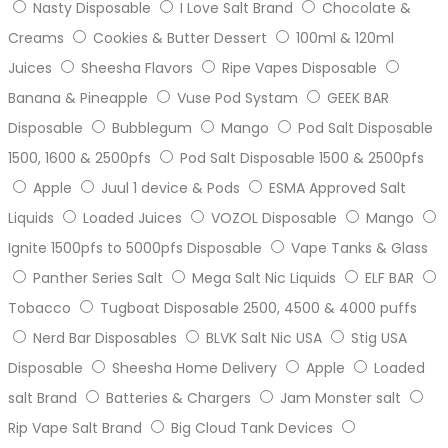
Nasty Disposable
I Love Salt Brand
Chocolate &
Creams
Cookies & Butter Dessert
100ml & 120ml
Juices
Sheesha Flavors
Ripe Vapes Disposable
Banana & Pineapple
Vuse Pod Systam
GEEK BAR
Disposable
Bubblegum
Mango
Pod Salt Disposable
1500, 1600 & 2500pfs
Pod Salt Disposable 1500 & 2500pfs
Apple
Juul 1 device & Pods
ESMA Approved Salt
Liquids
Loaded Juices
VOZOL Disposable
Mango
Ignite 1500pfs to 5000pfs Disposable
Vape Tanks & Glass
Panther Series Salt
Mega Salt Nic Liquids
ELF BAR
Tobacco
Tugboat Disposable 2500, 4500 & 4000 puffs
Nerd Bar Disposables
BLVK Salt Nic USA
Stig USA
Disposable
Sheesha Home Delivery
Apple
Loaded
salt Brand
Batteries & Chargers
Jam Monster salt
Rip Vape Salt Brand
Big Cloud Tank Devices