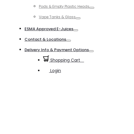
Toggle
Pods & Empty Plastic Heads
Toggle
Vape Tanks & Glass
Toggle
ESMA Approved E-Juices
Toggle
Contact & Locations
Toggle
Delivery Info & Payment Options
Toggle
Shopping Cart
0
Login