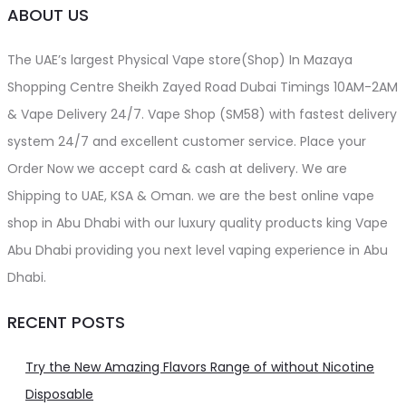
ABOUT US
The UAE’s largest Physical Vape store(Shop) In Mazaya
Shopping Centre Sheikh Zayed Road Dubai Timings 10AM-2AM
& Vape Delivery 24/7. Vape Shop (SM58) with fastest delivery
system 24/7 and excellent customer service. Place your
Order Now we accept card & cash at delivery. We are
Shipping to UAE, KSA & Oman. we are the best online vape
shop in Abu Dhabi with our luxury quality products king Vape
Abu Dhabi providing you next level vaping experience in Abu
Dhabi.
RECENT POSTS
Try the New Amazing Flavors Range of without Nicotine
Disposable