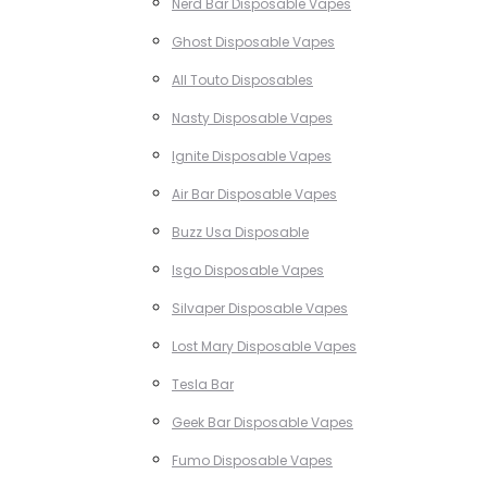
Nerd Bar Disposable Vapes
Ghost Disposable Vapes
All Touto Disposables
Nasty Disposable Vapes
Ignite Disposable Vapes
Air Bar Disposable Vapes
Buzz Usa Disposable
Isgo Disposable Vapes
Silvaper Disposable Vapes
Lost Mary Disposable Vapes
Tesla Bar
Geek Bar Disposable Vapes
Fumo Disposable Vapes