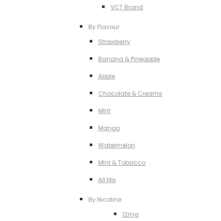
VCT Brand
By Flavour
Strawberry
Banana & Pineapple
Apple
Chocolate & Creams
MInt
Mango
Watermelon
MInt & Tobacco
All Mix
By Nicotine
12mg