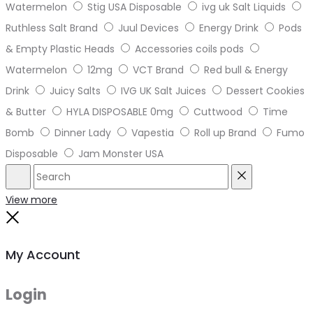
Watermelon
Stig USA Disposable
ivg uk Salt Liquids
Ruthless Salt Brand
Juul Devices
Energy Drink
Pods
& Empty Plastic Heads
Accessories coils pods
Watermelon
12mg
VCT Brand
Red bull & Energy
Drink
Juicy Salts
IVG UK Salt Juices
Dessert Cookies
& Butter
HYLA DISPOSABLE 0mg
Cuttwood
Time
Bomb
Dinner Lady
Vapestia
Roll up Brand
Fumo
Disposable
Jam Monster USA
Search
Reset
View more
Close
My Account
Login