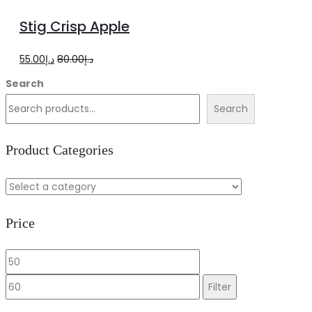
to
Stig Crisp Apple
cart
Original
Current
55.00
د.إ
80.00
د.إ
price
price
Search
was:
is:
Search
د.إ80.00.
د.إ55.00.
Product Categories
Price
Min
Max
price
price
Filter