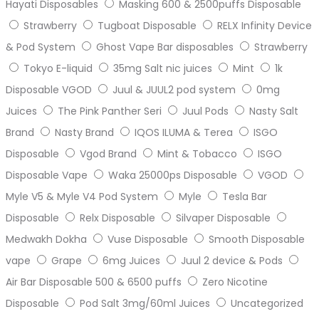
Hayati Disposables
Masking 600 & 2500puffs Disposable
Strawberry
Tugboat Disposable
RELX Infinity Device
& Pod System
Ghost Vape Bar disposables
Strawberry
Tokyo E-liquid
35mg Salt nic juices
Mint
1k
Disposable VGOD
Juul & JUUL2 pod system
0mg
Juices
The Pink Panther Seri
Juul Pods
Nasty Salt
Brand
Nasty Brand
IQOS ILUMA & Terea
ISGO
Disposable
Vgod Brand
Mint & Tobacco
ISGO
Disposable Vape
Waka 25000ps Disposable
VGOD
Myle V5 & Myle V4 Pod System
Myle
Tesla Bar
Disposable
Relx Disposable
Silvaper Disposable
Medwakh Dokha
Vuse Disposable
Smooth Disposable
vape
Grape
6mg Juices
Juul 2 device & Pods
Air Bar Disposable 500 & 6500 puffs
Zero Nicotine
Disposable
Pod Salt 3mg/60ml Juices
Uncategorized