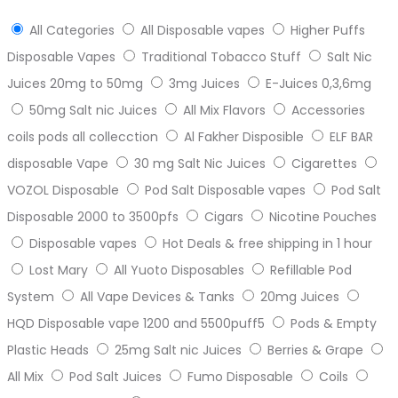
All Categories
All Disposable vapes
Higher Puffs
Disposable Vapes
Traditional Tobacco Stuff
Salt Nic
Juices 20mg to 50mg
3mg Juices
E-Juices 0,3,6mg
50mg Salt nic Juices
All Mix Flavors
Accessories
coils pods all collecction
Al Fakher Disposible
ELF BAR
disposable Vape
30 mg Salt Nic Juices
Cigarettes
VOZOL Disposable
Pod Salt Disposable vapes
Pod Salt
Disposable 2000 to 3500pfs
Cigars
Nicotine Pouches
Disposable vapes
Hot Deals & free shipping in 1 hour
Lost Mary
All Yuoto Disposables
Refillable Pod
System
All Vape Devices & Tanks
20mg Juices
HQD Disposable vape 1200 and 5500puff5
Pods & Empty
Plastic Heads
25mg Salt nic Juices
Berries & Grape
All Mix
Pod Salt Juices
Fumo Disposable
Coils