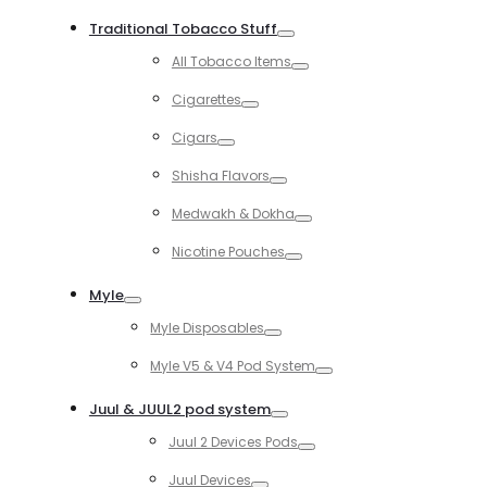
Toggle
Traditional Tobacco Stuff
Toggle
All Tobacco Items
Toggle
Cigarettes
Toggle
Cigars
Toggle
Shisha Flavors
Toggle
Medwakh & Dokha
Toggle
Nicotine Pouches
Toggle
Myle
Toggle
Myle Disposables
Toggle
Myle V5 & V4 Pod System
Toggle
Juul & JUUL2 pod system
Toggle
Juul 2 Devices Pods
Toggle
Juul Devices