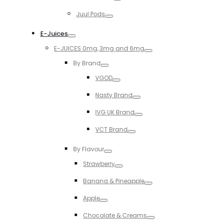
Toggle
Juul Pods
Toggle
E-Juices
Toggle
E-JUICES 0mg, 3mg and 6mg
Toggle
By Brand
Toggle
VGOD
Toggle
Nasty Brand
Toggle
IVG UK Brand
Toggle
VCT Brand
Toggle
By Flavour
Toggle
Strawberry
Toggle
Banana & Pineapple
Toggle
Apple
Toggle
Chocolate & Creams