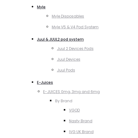
Myle
Myle Disposables
Myle V5 & V4 Pod System
Juul & JUUL2 pod system
Juul 2 Devices Pods
Juul Devices
Juul Pods
E-Juices
E-JUICES 0mg, 3mg and 6mg
By Brand
VGOD
Nasty Brand
IVG UK Brand