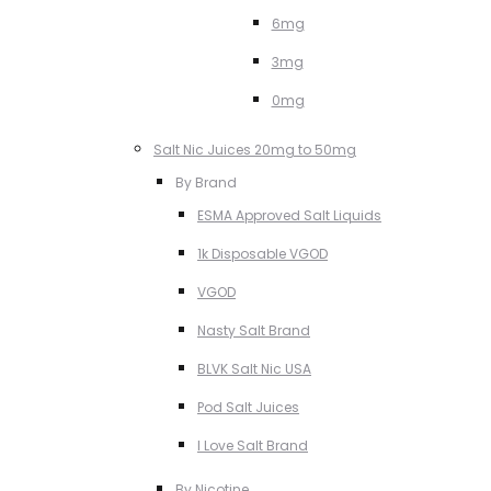
6mg
3mg
0mg
Salt Nic Juices 20mg to 50mg
By Brand
ESMA Approved Salt Liquids
1k Disposable VGOD
VGOD
Nasty Salt Brand
BLVK Salt Nic USA
Pod Salt Juices
I Love Salt Brand
By Nicotine