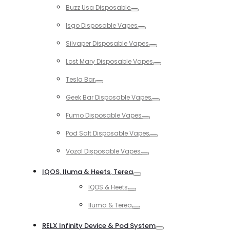
Buzz Usa Disposable
Toggle
Isgo Disposable Vapes
Toggle
Silvaper Disposable Vapes
Toggle
Lost Mary Disposable Vapes
Toggle
Tesla Bar
Toggle
Geek Bar Disposable Vapes
Toggle
Fumo Disposable Vapes
Toggle
Pod Salt Disposable Vapes
Toggle
Vozol Disposable Vapes
Toggle
IQOS, Iluma & Heets, Terea
Toggle
IQOS & Heets
Toggle
Iluma & Terea
Toggle
RELX Infinity Device & Pod System