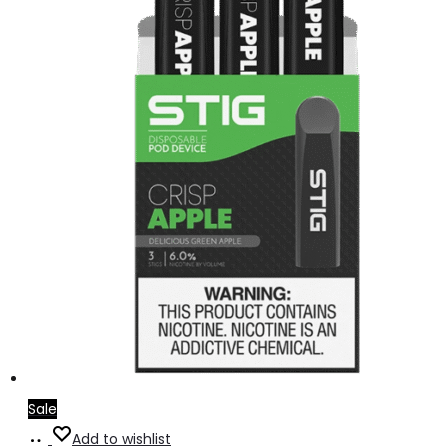
Sale
Add
Add to wishlist