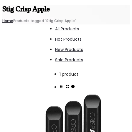
Stig Crisp Apple
Home
Products tagged “Stig Crisp Apple”
All Products
Hot Products
New Products
Sale Products
Showing
1 product
the
single
result