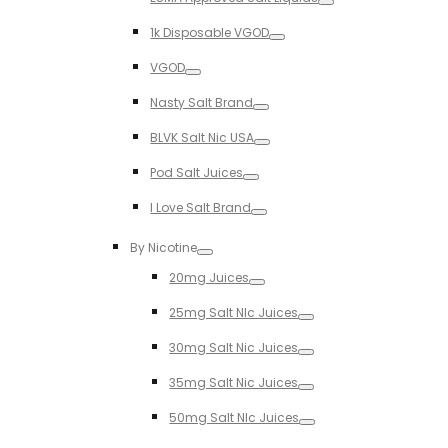
Toggle
1k Disposable VGOD
Toggle
VGOD
Toggle
Nasty Salt Brand
Toggle
BLVK Salt Nic USA
Toggle
Pod Salt Juices
Toggle
I Love Salt Brand
Toggle
By Nicotine
Toggle
20mg Juices
Toggle
25mg Salt NIc Juices
Toggle
30mg Salt Nic Juices
Toggle
35mg Salt Nic Juices
Toggle
50mg Salt NIc Juices
Toggle