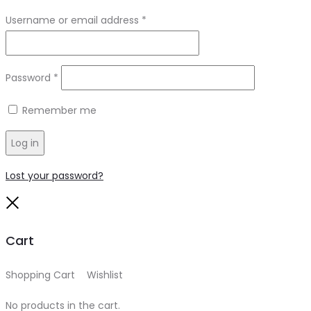
Required
Username or email address
*
Required
Password
*
Remember me
Log in
Lost your password?
Close
Cart
Shopping Cart
0
Wishlist
0
No products in the cart.