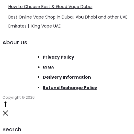
How to Choose Best & Good Vape Dubai
Best Online Vape Shop in Dubai, Abu Dhabi and other UAE
Emirates | King Vape UAE
About Us
Privacy Policy
ESMA
Delivery Information
Refund Exchange Policy
Copyright © 2026
Go
to
Close
top
Search