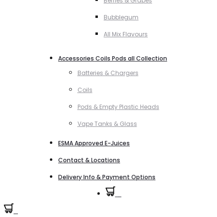
Berries & Grapes
Bubblegum
All Mix Flavours
Accessories Coils Pods all Collection
Batteries & Chargers
Coils
Pods & Empty Plastic Heads
Vape Tanks & Glass
ESMA Approved E-Juices
Contact & Locations
Delivery Info & Payment Options
0
0