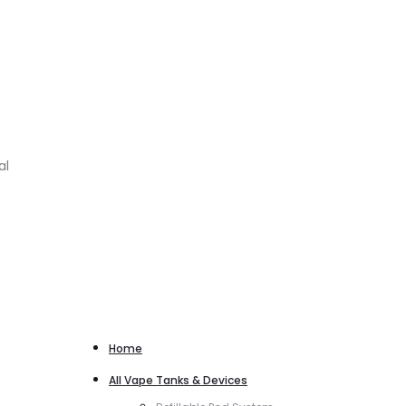
al
Home
All Vape Tanks & Devices