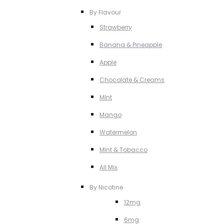
By Flavour
Strawberry
Banana & Pineapple
Apple
Chocolate & Creams
MInt
Mango
Watermelon
MInt & Tobacco
All Mix
By Nicotine
12mg
6mg