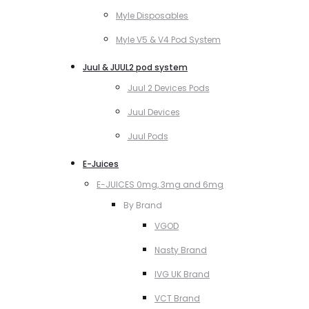
Myle Disposables
Myle V5 & V4 Pod System
Juul & JUUL2 pod system
Juul 2 Devices Pods
Juul Devices
Juul Pods
E-Juices
E-JUICES 0mg, 3mg and 6mg
By Brand
VGOD
Nasty Brand
IVG UK Brand
VCT Brand