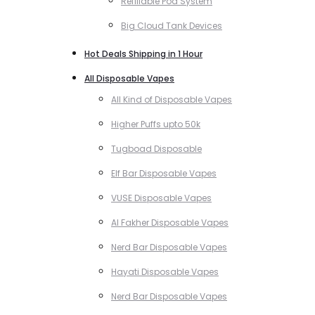
Refillable Pod System
Big Cloud Tank Devices
Hot Deals Shipping in 1 Hour
All Disposable Vapes
All Kind of Disposable Vapes
Higher Puffs upto 50k
Tugboad Disposable
Elf Bar Disposable Vapes
VUSE Disposable Vapes
Al Fakher Disposable Vapes
Nerd Bar Disposable Vapes
Hayati Disposable Vapes
Nerd Bar Disposable Vapes