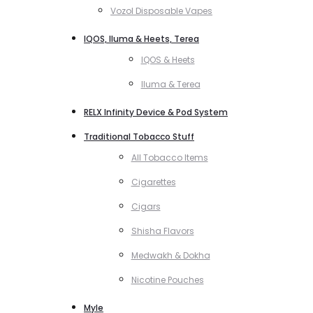
Vozol Disposable Vapes
IQOS, Iluma & Heets, Terea
IQOS & Heets
Iluma & Terea
RELX Infinity Device & Pod System
Traditional Tobacco Stuff
All Tobacco Items
Cigarettes
Cigars
Shisha Flavors
Medwakh & Dokha
Nicotine Pouches
Myle