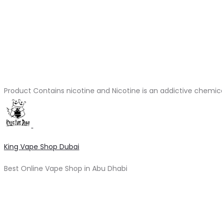
Product Contains nicotine and Nicotine is an addictive chemic
King Vape Shop Dubai
Best Online Vape Shop in Abu Dhabi