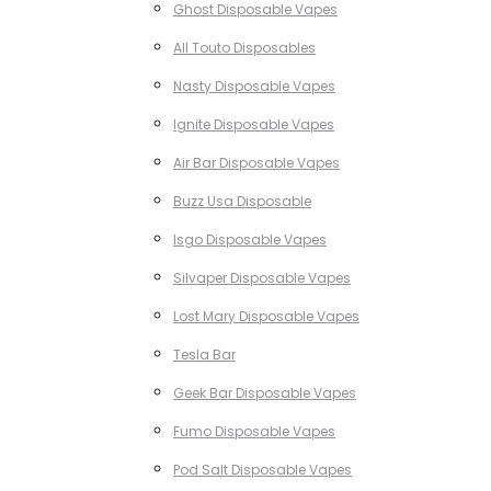
Ghost Disposable Vapes
All Touto Disposables
Nasty Disposable Vapes
Ignite Disposable Vapes
Air Bar Disposable Vapes
Buzz Usa Disposable
Isgo Disposable Vapes
Silvaper Disposable Vapes
Lost Mary Disposable Vapes
Tesla Bar
Geek Bar Disposable Vapes
Fumo Disposable Vapes
Pod Salt Disposable Vapes