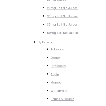
25mg Salt NIc Juices
30mg Salt Nic Juices
35mg Salt Nic Juices
50mg Salt NIc Juices
By Flavour
Tobacco
Grape
Strawberry
Apple
Mango
Watermelon
Berries & Grapes