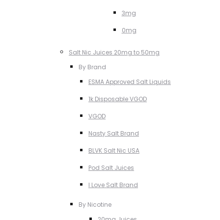
3mg
0mg
Salt Nic Juices 20mg to 50mg
By Brand
ESMA Approved Salt Liquids
1k Disposable VGOD
VGOD
Nasty Salt Brand
BLVK Salt Nic USA
Pod Salt Juices
I Love Salt Brand
By Nicotine
20mg Juices