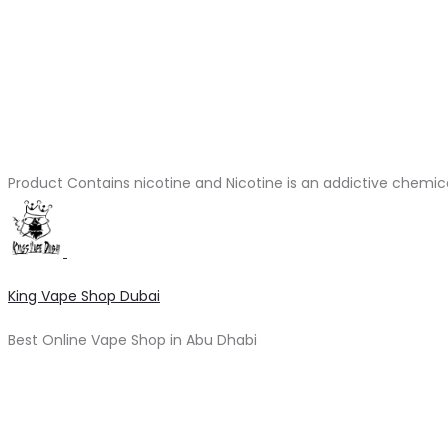
Product Contains nicotine and Nicotine is an addictive chemic
King Vape Shop Dubai
Best Online Vape Shop in Abu Dhabi