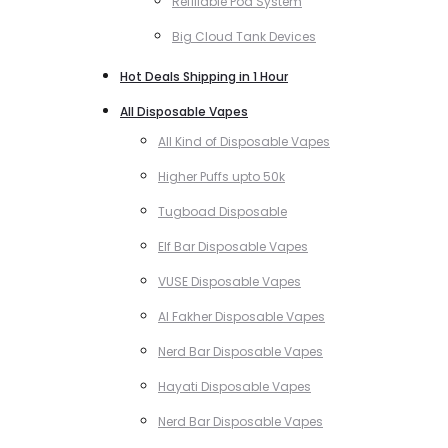
Refillable Pod System
Big Cloud Tank Devices
Hot Deals Shipping in 1 Hour
All Disposable Vapes
All Kind of Disposable Vapes
Higher Puffs upto 50k
Tugboad Disposable
Elf Bar Disposable Vapes
VUSE Disposable Vapes
Al Fakher Disposable Vapes
Nerd Bar Disposable Vapes
Hayati Disposable Vapes
Nerd Bar Disposable Vapes