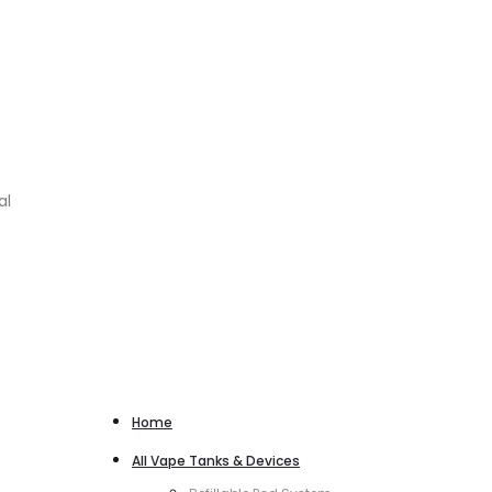
al
Home
All Vape Tanks & Devices