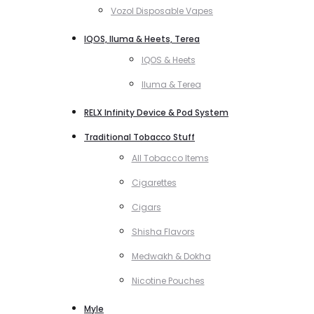
Vozol Disposable Vapes
IQOS, Iluma & Heets, Terea
IQOS & Heets
Iluma & Terea
RELX Infinity Device & Pod System
Traditional Tobacco Stuff
All Tobacco Items
Cigarettes
Cigars
Shisha Flavors
Medwakh & Dokha
Nicotine Pouches
Myle