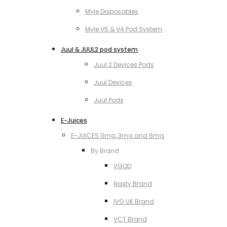
Myle Disposables
Myle V5 & V4 Pod System
Juul & JUUL2 pod system
Juul 2 Devices Pods
Juul Devices
Juul Pods
E-Juices
E-JUICES 0mg, 3mg and 6mg
By Brand
VGOD
Nasty Brand
IVG UK Brand
VCT Brand