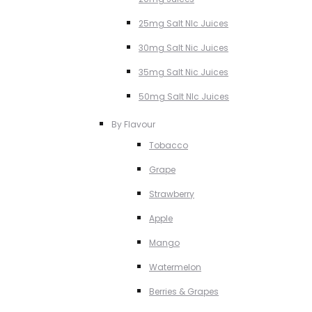
25mg Salt NIc Juices
30mg Salt Nic Juices
35mg Salt Nic Juices
50mg Salt NIc Juices
By Flavour
Tobacco
Grape
Strawberry
Apple
Mango
Watermelon
Berries & Grapes