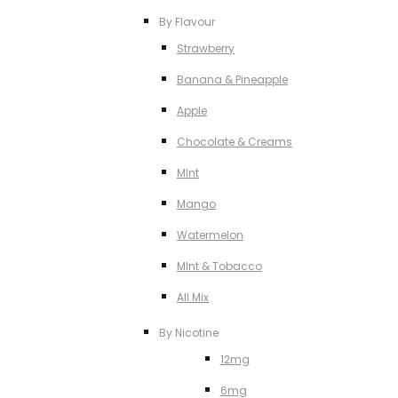
By Flavour
Strawberry
Banana & Pineapple
Apple
Chocolate & Creams
MInt
Mango
Watermelon
MInt & Tobacco
All Mix
By Nicotine
12mg
6mg