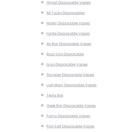
Ghost Disposable Vapes
All Touto Disposables
Nasty Disposable Vapes
Ignite Disposable Vapes
Air Bar Disposable Vapes
Buzz Usa Disposable
Isgo Disposable Vapes
Silvaper Disposable Vapes
Lost Mary Disposable Vapes
Tesla Bar
Geek Bar Disposable Vapes
Fumo Disposable Vapes
Pod Salt Disposable Vapes