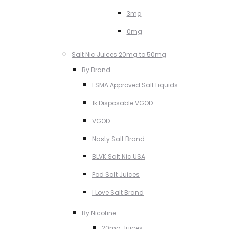
3mg
0mg
Salt Nic Juices 20mg to 50mg
By Brand
ESMA Approved Salt Liquids
1k Disposable VGOD
VGOD
Nasty Salt Brand
BLVK Salt Nic USA
Pod Salt Juices
I Love Salt Brand
By Nicotine
20mg Juices