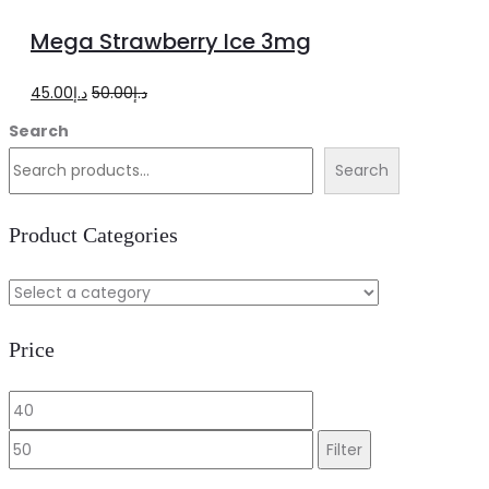
to
Mega Strawberry Ice 3mg
cart
Original
Current
45.00
د.إ
50.00
د.إ
price
price
Search
was:
is:
Search
د.إ50.00.
د.إ45.00.
Product Categories
Price
Min
Max
price
price
Filter