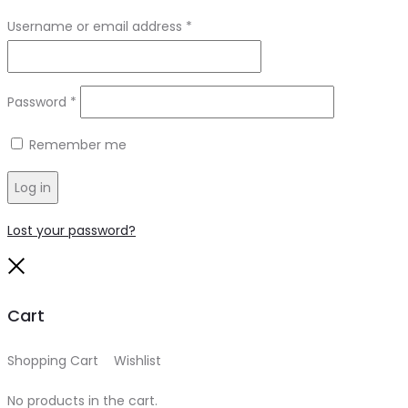
Required
Username or email address
*
Required
Password
*
Remember me
Log in
Lost your password?
Close
Cart
Shopping Cart
0
Wishlist
0
No products in the cart.