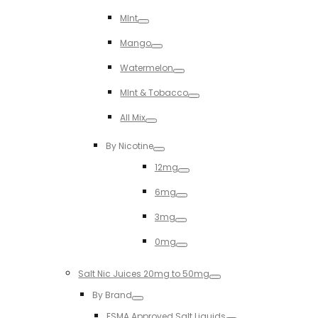
Toggle
MInt
Toggle
Mango
Toggle
Watermelon
Toggle
MInt & Tobacco
Toggle
All Mix
Toggle
By Nicotine
Toggle
12mg
Toggle
6mg
Toggle
3mg
Toggle
0mg
Toggle
Salt Nic Juices 20mg to 50mg
Toggle
By Brand
Toggle
ESMA Approved Salt Liquids