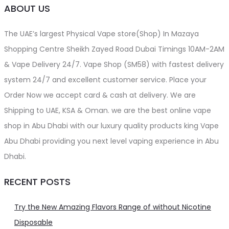
ABOUT US
The UAE’s largest Physical Vape store(Shop) In Mazaya
Shopping Centre Sheikh Zayed Road Dubai Timings 10AM-2AM
& Vape Delivery 24/7. Vape Shop (SM58) with fastest delivery
system 24/7 and excellent customer service. Place your
Order Now we accept card & cash at delivery. We are
Shipping to UAE, KSA & Oman. we are the best online vape
shop in Abu Dhabi with our luxury quality products king Vape
Abu Dhabi providing you next level vaping experience in Abu
Dhabi.
RECENT POSTS
Try the New Amazing Flavors Range of without Nicotine
Disposable