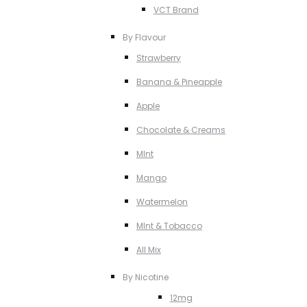
VCT Brand
By Flavour
Strawberry
Banana & Pineapple
Apple
Chocolate & Creams
MInt
Mango
Watermelon
MInt & Tobacco
All Mix
By Nicotine
12mg