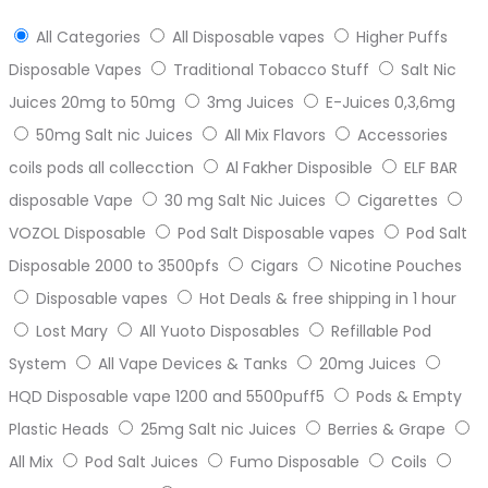
All Categories
All Disposable vapes
Higher Puffs
Disposable Vapes
Traditional Tobacco Stuff
Salt Nic
Juices 20mg to 50mg
3mg Juices
E-Juices 0,3,6mg
50mg Salt nic Juices
All Mix Flavors
Accessories
coils pods all collecction
Al Fakher Disposible
ELF BAR
disposable Vape
30 mg Salt Nic Juices
Cigarettes
VOZOL Disposable
Pod Salt Disposable vapes
Pod Salt
Disposable 2000 to 3500pfs
Cigars
Nicotine Pouches
Disposable vapes
Hot Deals & free shipping in 1 hour
Lost Mary
All Yuoto Disposables
Refillable Pod
System
All Vape Devices & Tanks
20mg Juices
HQD Disposable vape 1200 and 5500puff5
Pods & Empty
Plastic Heads
25mg Salt nic Juices
Berries & Grape
All Mix
Pod Salt Juices
Fumo Disposable
Coils