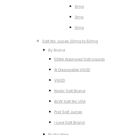
6mg
3mg
0mg
Salt Nic Juices 20mg to 50mg
By Brand
ESMA Approved Salt Liquids
1k Disposable VGOD
VGOD
Nasty Salt Brand
BLVK Salt Nic USA
Pod Salt Juices
I Love Salt Brand
By Nicotine