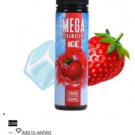
Sale
Add
Add to wishlist