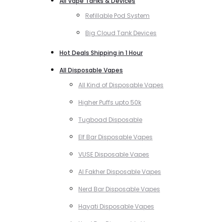
All Vape Tanks & Devices
Refillable Pod System
Big Cloud Tank Devices
Hot Deals Shipping in 1 Hour
All Disposable Vapes
All Kind of Disposable Vapes
Higher Puffs upto 50k
Tugboad Disposable
Elf Bar Disposable Vapes
VUSE Disposable Vapes
Al Fakher Disposable Vapes
Nerd Bar Disposable Vapes
Hayati Disposable Vapes