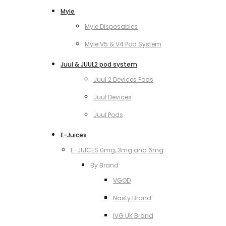
Myle
Myle Disposables
Myle V5 & V4 Pod System
Juul & JUUL2 pod system
Juul 2 Devices Pods
Juul Devices
Juul Pods
E-Juices
E-JUICES 0mg, 3mg and 6mg
By Brand
VGOD
Nasty Brand
IVG UK Brand