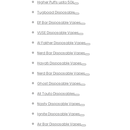
Higher Puffs upto 50k
Toggle
Tugboad Disposable
Toggle
Elf Bar Disposable Vapes
Toggle
VUSE Disposable Vapes
Toggle
Al Fakher Disposable Vapes
Toggle
Nerd Bar Disposable Vapes
Toggle
Hayati Disposable Vapes
Toggle
Nerd Bar Disposable Vapes
Toggle
Ghost Disposable Vapes
Toggle
All Touto Disposables
Toggle
Nasty Disposable Vapes
Toggle
Ignite Disposable Vapes
Toggle
Air Bar Disposable Vapes
Toggle