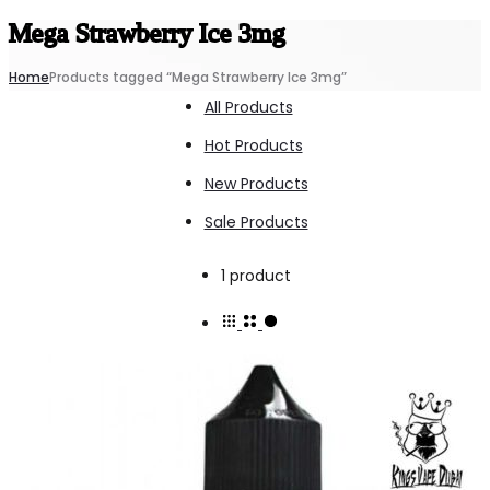
Mega Strawberry Ice 3mg
Home
Products tagged “Mega Strawberry Ice 3mg”
All Products
Hot Products
New Products
Sale Products
Showing
1 product
the
single
result