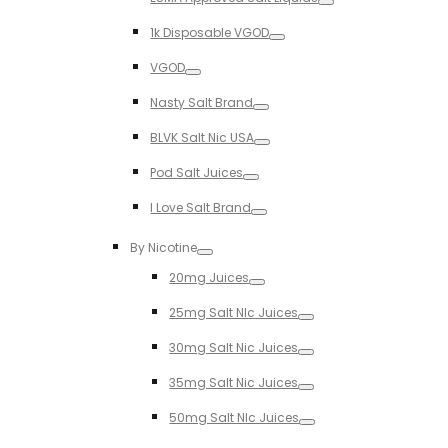
Toggle
1k Disposable VGOD
Toggle
VGOD
Toggle
Nasty Salt Brand
Toggle
BLVK Salt Nic USA
Toggle
Pod Salt Juices
Toggle
I Love Salt Brand
Toggle
By Nicotine
Toggle
20mg Juices
Toggle
25mg Salt NIc Juices
Toggle
30mg Salt Nic Juices
Toggle
35mg Salt Nic Juices
Toggle
50mg Salt NIc Juices
Toggle