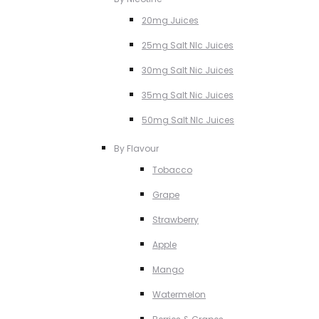
20mg Juices
25mg Salt NIc Juices
30mg Salt Nic Juices
35mg Salt Nic Juices
50mg Salt NIc Juices
By Flavour
Tobacco
Grape
Strawberry
Apple
Mango
Watermelon