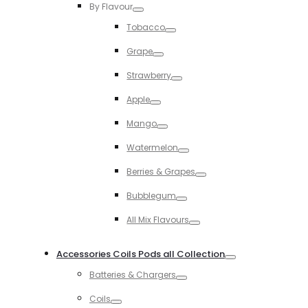
By Flavour
Toggle
Tobacco
Toggle
Grape
Toggle
Strawberry
Toggle
Apple
Toggle
Mango
Toggle
Watermelon
Toggle
Berries & Grapes
Toggle
Bubblegum
Toggle
All Mix Flavours
Toggle
Accessories Coils Pods all Collection
Toggle
Batteries & Chargers
Toggle
Coils