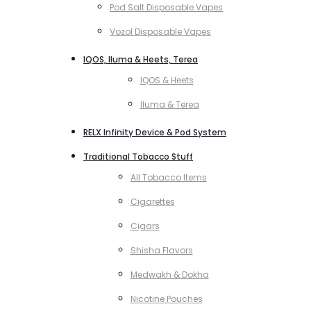
Pod Salt Disposable Vapes
Vozol Disposable Vapes
IQOS, Iluma & Heets, Terea
IQOS & Heets
Iluma & Terea
RELX Infinity Device & Pod System
Traditional Tobacco Stuff
All Tobacco Items
Cigarettes
Cigars
Shisha Flavors
Medwakh & Dokha
Nicotine Pouches