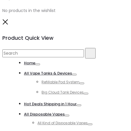
No products in the wishlist
Close
Product Quick View
Search
Search
for:
Home
Toggle
All Vape Tanks & Devices
Toggle
Refillable Pod System
Toggle
Big Cloud Tank Devices
Toggle
Hot Deals Shipping in 1 Hour
Toggle
All Disposable Vapes
Toggle
All Kind of Disposable Vapes
Toggle