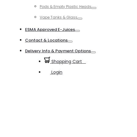
Toggle
Pods & Empty Plastic Heads
Toggle
Vape Tanks & Glass
Toggle
ESMA Approved E-Juices
Toggle
Contact & Locations
Toggle
Delivery Info & Payment Options
Toggle
Shopping Cart
0
Login