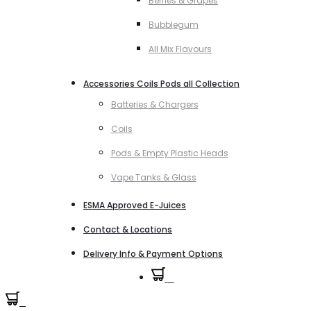
Berries & Grapes
Bubblegum
All Mix Flavours
Accessories Coils Pods all Collection
Batteries & Chargers
Coils
Pods & Empty Plastic Heads
Vape Tanks & Glass
ESMA Approved E-Juices
Contact & Locations
Delivery Info & Payment Options
0
0