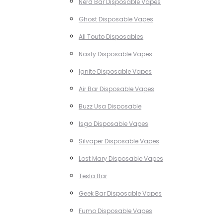
Nerd Bar Disposable Vapes
Ghost Disposable Vapes
All Touto Disposables
Nasty Disposable Vapes
Ignite Disposable Vapes
Air Bar Disposable Vapes
Buzz Usa Disposable
Isgo Disposable Vapes
Silvaper Disposable Vapes
Lost Mary Disposable Vapes
Tesla Bar
Geek Bar Disposable Vapes
Fumo Disposable Vapes