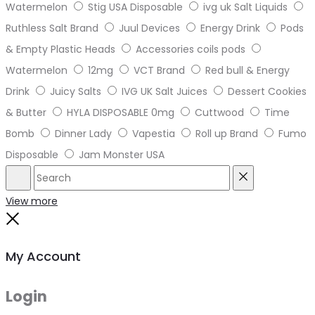
Watermelon
Stig USA Disposable
ivg uk Salt Liquids
Ruthless Salt Brand
Juul Devices
Energy Drink
Pods
& Empty Plastic Heads
Accessories coils pods
Watermelon
12mg
VCT Brand
Red bull & Energy
Drink
Juicy Salts
IVG UK Salt Juices
Dessert Cookies
& Butter
HYLA DISPOSABLE 0mg
Cuttwood
Time
Bomb
Dinner Lady
Vapestia
Roll up Brand
Fumo
Disposable
Jam Monster USA
Search
Reset
View more
Close
My Account
Login