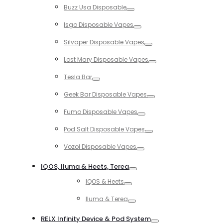
Buzz Usa Disposable
Toggle
Isgo Disposable Vapes
Toggle
Silvaper Disposable Vapes
Toggle
Lost Mary Disposable Vapes
Toggle
Tesla Bar
Toggle
Geek Bar Disposable Vapes
Toggle
Fumo Disposable Vapes
Toggle
Pod Salt Disposable Vapes
Toggle
Vozol Disposable Vapes
Toggle
IQOS, Iluma & Heets, Terea
Toggle
IQOS & Heets
Toggle
Iluma & Terea
Toggle
RELX Infinity Device & Pod System