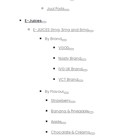
Toggle
Juul Pods
Toggle
E-Juices
Toggle
E-JUICES 0mg, 3mg and 6mg
Toggle
By Brand
Toggle
VGOD
Toggle
Nasty Brand
Toggle
IVG UK Brand
Toggle
VCT Brand
Toggle
By Flavour
Toggle
Strawberry
Toggle
Banana & Pineapple
Toggle
Apple
Toggle
Chocolate & Creams