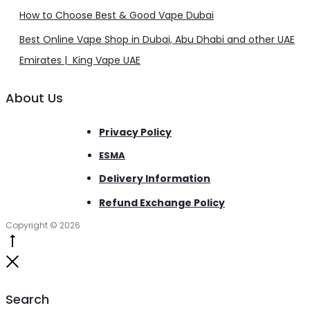
How to Choose Best & Good Vape Dubai
Best Online Vape Shop in Dubai, Abu Dhabi and other UAE
Emirates | King Vape UAE
About Us
Privacy Policy
ESMA
Delivery Information
Refund Exchange Policy
Copyright © 2026
Go
to
Close
top
Search