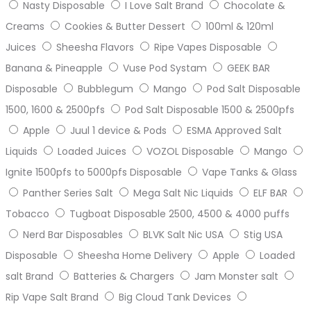
Nasty Disposable
I Love Salt Brand
Chocolate &
Creams
Cookies & Butter Dessert
100ml & 120ml
Juices
Sheesha Flavors
Ripe Vapes Disposable
Banana & Pineapple
Vuse Pod Systam
GEEK BAR
Disposable
Bubblegum
Mango
Pod Salt Disposable
1500, 1600 & 2500pfs
Pod Salt Disposable 1500 & 2500pfs
Apple
Juul 1 device & Pods
ESMA Approved Salt
Liquids
Loaded Juices
VOZOL Disposable
Mango
Ignite 1500pfs to 5000pfs Disposable
Vape Tanks & Glass
Panther Series Salt
Mega Salt Nic Liquids
ELF BAR
Tobacco
Tugboat Disposable 2500, 4500 & 4000 puffs
Nerd Bar Disposables
BLVK Salt Nic USA
Stig USA
Disposable
Sheesha Home Delivery
Apple
Loaded
salt Brand
Batteries & Chargers
Jam Monster salt
Rip Vape Salt Brand
Big Cloud Tank Devices