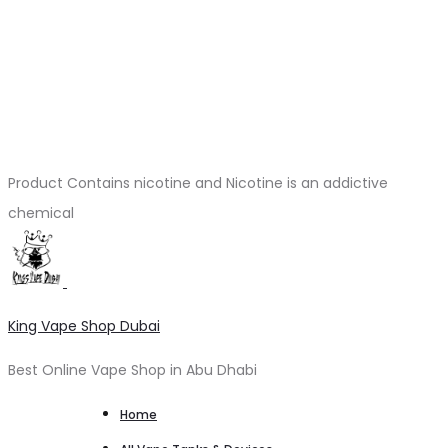
Product Contains nicotine and Nicotine is an addictive
chemical
King Vape Shop Dubai
Best Online Vape Shop in Abu Dhabi
Home