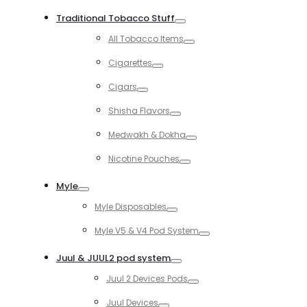
Toggle
Traditional Tobacco Stuff
Toggle
All Tobacco Items
Toggle
Cigarettes
Toggle
Cigars
Toggle
Shisha Flavors
Toggle
Medwakh & Dokha
Toggle
Nicotine Pouches
Toggle
Myle
Toggle
Myle Disposables
Toggle
Myle V5 & V4 Pod System
Toggle
Juul & JUUL2 pod system
Toggle
Juul 2 Devices Pods
Toggle
Juul Devices