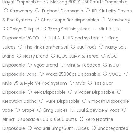
Hayati Disposables
Masking 600 & 2500puffs Disposable
Strawberry
Tugboat Disposable
RELX Infinity Device
& Pod System
Ghost Vape Bar disposables
Strawberry
Tokyo E-liquid
35mg Salt nic juices
Mint
1k
Disposable VGOD
Juul & JUUL2 pod system
0mg
Juices
The Pink Panther Seri
Juul Pods
Nasty Salt
Brand
Nasty Brand
IQOS ILUMA & Terea
ISGO
Disposable
Vgod Brand
Mint & Tobacco
ISGO
Disposable Vape
Waka 25000ps Disposable
VGOD
Myle V5 & Myle V4 Pod System
Myle
Tesla Bar
Disposable
Relx Disposable
Silvaper Disposable
Medwakh Dokha
Vuse Disposable
Smooth Disposable
vape
Grape
6mg Juices
Juul 2 device & Pods
Air Bar Disposable 500 & 6500 puffs
Zero Nicotine
Disposable
Pod Salt 3mg/60ml Juices
Uncategorized