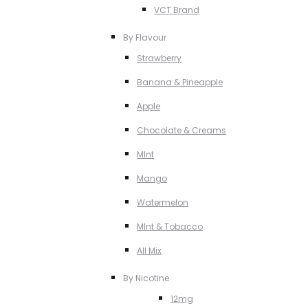
VCT Brand
By Flavour
Strawberry
Banana & Pineapple
Apple
Chocolate & Creams
MInt
Mango
Watermelon
MInt & Tobacco
All Mix
By Nicotine
12mg