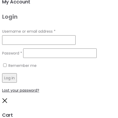
My Account
Login
Required
Username or email address
*
Required
Password
*
Remember me
Log in
Lost your password?
Close
Cart