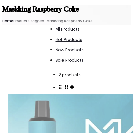
Maskking Raspberry Coke
Home
Products tagged “Maskking Raspberry Coke”
All Products
Hot Products
New Products
Sale Products
Showing
2 products
all
2
results