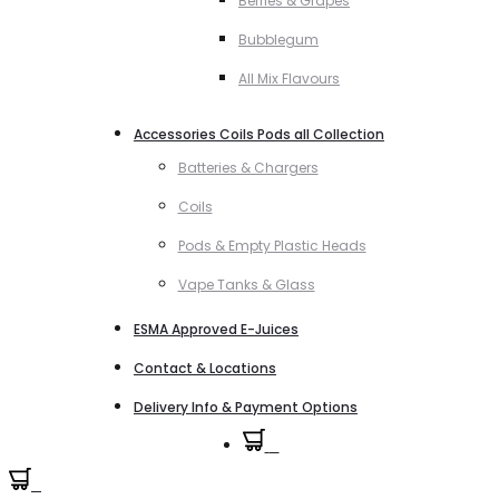
Berries & Grapes
Bubblegum
All Mix Flavours
Accessories Coils Pods all Collection
Batteries & Chargers
Coils
Pods & Empty Plastic Heads
Vape Tanks & Glass
ESMA Approved E-Juices
Contact & Locations
Delivery Info & Payment Options
0
0