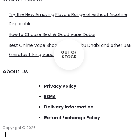
Try the New Amazing Flavors Range of without Nicotine
Disposable
How to Choose Best & Good Vape Dubai
Best Online Vape Shop in Dubai, Abu Dhabi and other UAE
OUT OF
Emirates | King Vape UAE
STOCK
About Us
Privacy Policy
ESMA
Delivery Information
Refund Exchange Policy
Copyright © 2026
Go