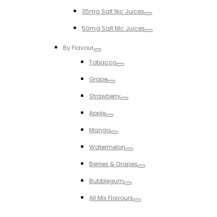
Toggle
35mg Salt Nic Juices
Toggle
50mg Salt NIc Juices
Toggle
By Flavour
Toggle
Tobacco
Toggle
Grape
Toggle
Strawberry
Toggle
Apple
Toggle
Mango
Toggle
Watermelon
Toggle
Berries & Grapes
Toggle
Bubblegum
Toggle
All Mix Flavours
Toggle