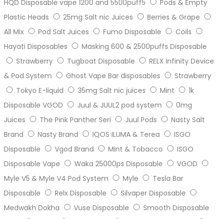
HQD Disposable vape 1200 and 5500puff5
Pods & Empty
Plastic Heads
25mg Salt nic Juices
Berries & Grape
All Mix
Pod Salt Juices
Fumo Disposable
Coils
Hayati Disposables
Masking 600 & 2500puffs Disposable
Strawberry
Tugboat Disposable
RELX Infinity Device
& Pod System
Ghost Vape Bar disposables
Strawberry
Tokyo E-liquid
35mg Salt nic juices
Mint
1k
Disposable VGOD
Juul & JUUL2 pod system
0mg
Juices
The Pink Panther Seri
Juul Pods
Nasty Salt
Brand
Nasty Brand
IQOS ILUMA & Terea
ISGO
Disposable
Vgod Brand
Mint & Tobacco
ISGO
Disposable Vape
Waka 25000ps Disposable
VGOD
Myle V5 & Myle V4 Pod System
Myle
Tesla Bar
Disposable
Relx Disposable
Silvaper Disposable
Medwakh Dokha
Vuse Disposable
Smooth Disposable