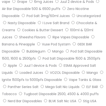
vape
Grape
6mg Juices
Juul 2 device & Pods
Air Bar Disposable 500 & 6500 puffs
Zero Nicotine
Disposable
Pod Salt 3mg/60ml Juices
Uncategorized
Nasty Disposable
I Love Salt Brand
Chocolate &
Creams
Cookies & Butter Dessert
100ml & 120ml
Juices
Sheesha Flavors
Ripe Vapes Disposable
Banana & Pineapple
Vuse Pod Systam
GEEK BAR
Disposable
Bubblegum
Mango
Pod Salt Disposable
1500, 1600 & 2500pfs
Pod Salt Disposable 1500 & 2500pfs
Apple
Juul 1 device & Pods
ESMA Approved Salt
Liquids
Loaded Juices
VOZOL Disposable
Mango
Ignite 1500pfs to 5000pfs Disposable
Vape Tanks & Glass
Panther Series Salt
Mega Salt Nic Liquids
ELF BAR
Tobacco
Tugboat Disposable 2500, 4500 & 4000 puffs
Nerd Bar Disposables
BLVK Salt Nic USA
Stig USA