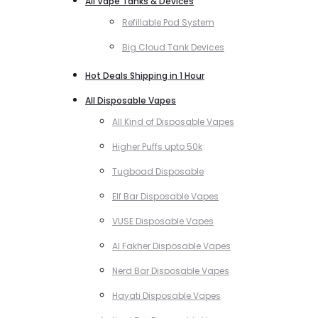
All Vape Tanks & Devices
Refillable Pod System
Big Cloud Tank Devices
Hot Deals Shipping in 1 Hour
All Disposable Vapes
All Kind of Disposable Vapes
Higher Puffs upto 50k
Tugboad Disposable
Elf Bar Disposable Vapes
VUSE Disposable Vapes
Al Fakher Disposable Vapes
Nerd Bar Disposable Vapes
Hayati Disposable Vapes