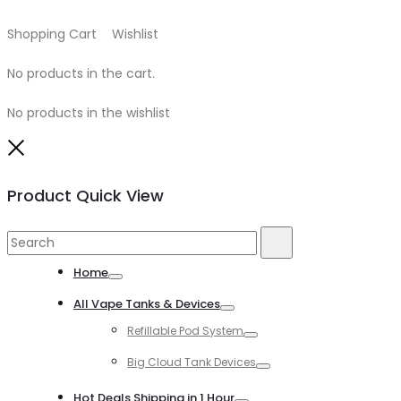
Shopping Cart
0
Wishlist
0
No products in the cart.
No products in the wishlist
Close
Product Quick View
Search
Search
for:
Home
Toggle
All Vape Tanks & Devices
Toggle
Refillable Pod System
Toggle
Big Cloud Tank Devices
Toggle
Hot Deals Shipping in 1 Hour