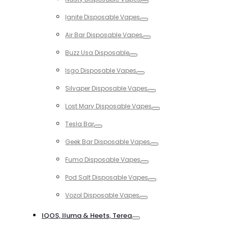
Toggle
Ignite Disposable Vapes
Toggle
Air Bar Disposable Vapes
Toggle
Buzz Usa Disposable
Toggle
Isgo Disposable Vapes
Toggle
Silvaper Disposable Vapes
Toggle
Lost Mary Disposable Vapes
Toggle
Tesla Bar
Toggle
Geek Bar Disposable Vapes
Toggle
Fumo Disposable Vapes
Toggle
Pod Salt Disposable Vapes
Toggle
Vozol Disposable Vapes
Toggle
IQOS, Iluma & Heets, Terea
Toggle