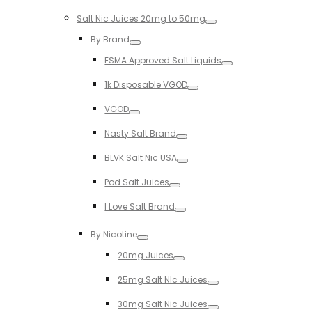
Toggle
Salt Nic Juices 20mg to 50mg
Toggle
By Brand
Toggle
ESMA Approved Salt Liquids
Toggle
1k Disposable VGOD
Toggle
VGOD
Toggle
Nasty Salt Brand
Toggle
BLVK Salt Nic USA
Toggle
Pod Salt Juices
Toggle
I Love Salt Brand
Toggle
By Nicotine
Toggle
20mg Juices
Toggle
25mg Salt NIc Juices
Toggle
30mg Salt Nic Juices