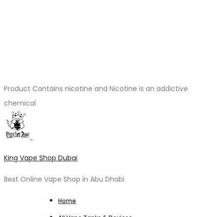
Product Contains nicotine and Nicotine is an addictive
chemical
King Vape Shop Dubai
Best Online Vape Shop in Abu Dhabi
Home