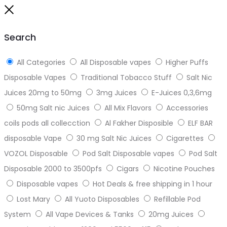
to
Close
top
Search
All Categories
All Disposable vapes
Higher Puffs
Disposable Vapes
Traditional Tobacco Stuff
Salt Nic
Juices 20mg to 50mg
3mg Juices
E-Juices 0,3,6mg
50mg Salt nic Juices
All Mix Flavors
Accessories
coils pods all collecction
Al Fakher Disposible
ELF BAR
disposable Vape
30 mg Salt Nic Juices
Cigarettes
VOZOL Disposable
Pod Salt Disposable vapes
Pod Salt
Disposable 2000 to 3500pfs
Cigars
Nicotine Pouches
Disposable vapes
Hot Deals & free shipping in 1 hour
Lost Mary
All Yuoto Disposables
Refillable Pod
System
All Vape Devices & Tanks
20mg Juices