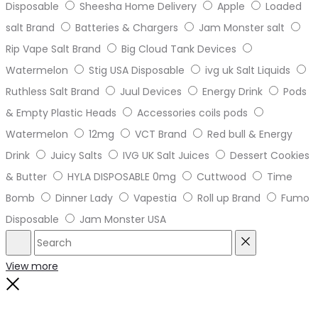
Disposable
Sheesha Home Delivery
Apple
Loaded
salt Brand
Batteries & Chargers
Jam Monster salt
Rip Vape Salt Brand
Big Cloud Tank Devices
Watermelon
Stig USA Disposable
ivg uk Salt Liquids
Ruthless Salt Brand
Juul Devices
Energy Drink
Pods
& Empty Plastic Heads
Accessories coils pods
Watermelon
12mg
VCT Brand
Red bull & Energy
Drink
Juicy Salts
IVG UK Salt Juices
Dessert Cookies
& Butter
HYLA DISPOSABLE 0mg
Cuttwood
Time
Bomb
Dinner Lady
Vapestia
Roll up Brand
Fumo
Disposable
Jam Monster USA
Search
Reset
View more
Close