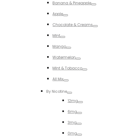
Banana & Pineapple
Toggle
Apple
Toggle
Chocolate & Creams
Toggle
MInt
Toggle
Mango
Toggle
Watermelon
Toggle
MInt & Tobacco
Toggle
All Mix
Toggle
By Nicotine
Toggle
12mg
Toggle
6mg
Toggle
3mg
Toggle
0mg