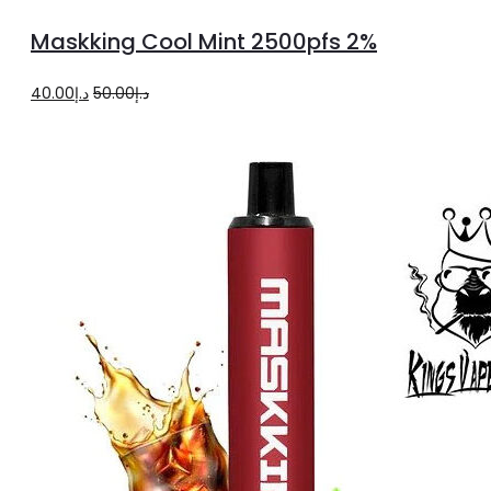
more
Maskking Cool Mint 2500pfs 2%
Original
Current
40.00
د.إ
50.00
د.إ
price
price
was:
is:
د.إ50.00.
د.إ40.00.