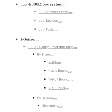
Juul & JUUL2 pod system
Toggle
Juul 2 Devices Pods
Toggle
Juul Devices
Toggle
Juul Pods
Toggle
E-Juices
Toggle
E-JUICES 0mg, 3mg and 6mg
Toggle
By Brand
Toggle
VGOD
Toggle
Nasty Brand
Toggle
IVG UK Brand
Toggle
VCT Brand
Toggle
By Flavour
Toggle
Strawberry
Toggle