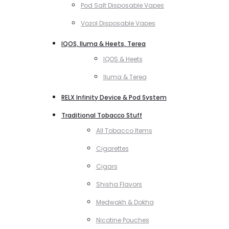
Pod Salt Disposable Vapes
Vozol Disposable Vapes
IQOS, Iluma & Heets, Terea
IQOS & Heets
Iluma & Terea
RELX Infinity Device & Pod System
Traditional Tobacco Stuff
All Tobacco Items
Cigarettes
Cigars
Shisha Flavors
Medwakh & Dokha
Nicotine Pouches