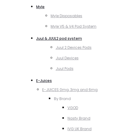
Myle
Myle Disposables
Myle V5 & V4 Pod System
Juul & JUUL2 pod system
Juul 2 Devices Pods
Juul Devices
Juul Pods
E-Juices
E-JUICES 0mg, 3mg and 6mg
By Brand
VGOD
Nasty Brand
IVG UK Brand