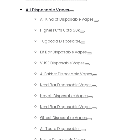
Toggle
All Disposable Vapes
Toggle
All Kind of Disposable Vapes
Toggle
Higher Puffs upto 50k
Toggle
Tugboad Disposable
Toggle
Elf Bar Disposable Vapes
Toggle
VUSE Disposable Vapes
Toggle
Al Fakher Disposable Vapes
Toggle
Nerd Bar Disposable Vapes
Toggle
Hayati Disposable Vapes
Toggle
Nerd Bar Disposable Vapes
Toggle
Ghost Disposable Vapes
Toggle
All Touto Disposables
Toggle
Nasty Disposable Vapes