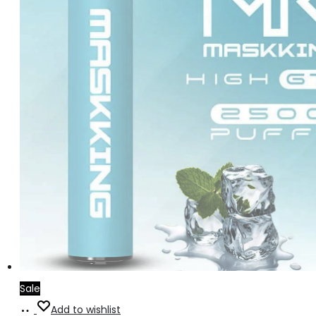
Sale
Read
Add to wishlist