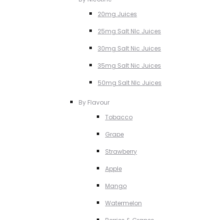
20mg Juices
25mg Salt NIc Juices
30mg Salt Nic Juices
35mg Salt Nic Juices
50mg Salt NIc Juices
By Flavour
Tobacco
Grape
Strawberry
Apple
Mango
Watermelon