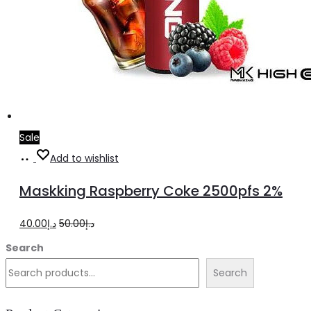
Sale
Add
Add to wishlist
to
Maskking Raspberry Coke 2500pfs 2%
cart
Original
Current
40.00
د.إ
50.00
د.إ
price
price
Search
was:
is:
Search
د.إ50.00.
د.إ40.00.