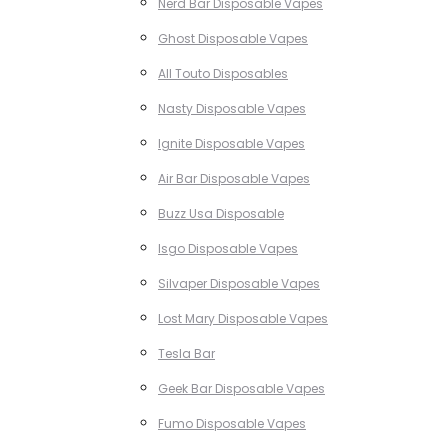
Nerd Bar Disposable Vapes
Ghost Disposable Vapes
All Touto Disposables
Nasty Disposable Vapes
Ignite Disposable Vapes
Air Bar Disposable Vapes
Buzz Usa Disposable
Isgo Disposable Vapes
Silvaper Disposable Vapes
Lost Mary Disposable Vapes
Tesla Bar
Geek Bar Disposable Vapes
Fumo Disposable Vapes