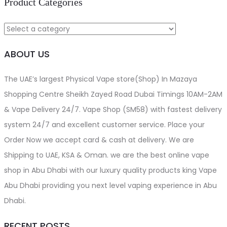
Product Categories
ABOUT US
The UAE’s largest Physical Vape store(Shop) In Mazaya
Shopping Centre Sheikh Zayed Road Dubai Timings 10AM-2AM
& Vape Delivery 24/7. Vape Shop (SM58) with fastest delivery
system 24/7 and excellent customer service. Place your
Order Now we accept card & cash at delivery. We are
Shipping to UAE, KSA & Oman. we are the best online vape
shop in Abu Dhabi with our luxury quality products king Vape
Abu Dhabi providing you next level vaping experience in Abu
Dhabi.
RECENT POSTS