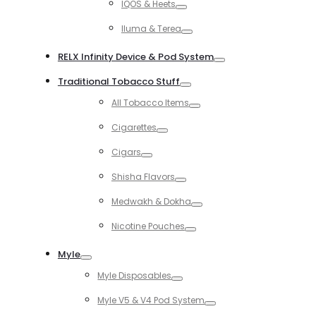
IQOS & Heets
Toggle
Iluma & Terea
Toggle
RELX Infinity Device & Pod System
Toggle
Traditional Tobacco Stuff
Toggle
All Tobacco Items
Toggle
Cigarettes
Toggle
Cigars
Toggle
Shisha Flavors
Toggle
Medwakh & Dokha
Toggle
Nicotine Pouches
Toggle
Myle
Toggle
Myle Disposables
Toggle
Myle V5 & V4 Pod System
Toggle