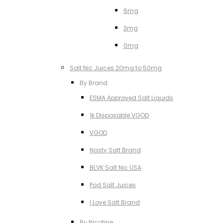
6mg
3mg
0mg
Salt Nic Juices 20mg to 50mg
By Brand
ESMA Approved Salt Liquids
1k Disposable VGOD
VGOD
Nasty Salt Brand
BLVK Salt Nic USA
Pod Salt Juices
I Love Salt Brand
By Nicotine