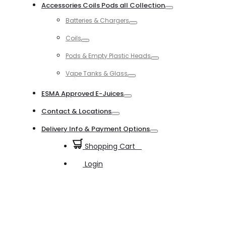
Accessories Coils Pods all Collection
Toggle
Batteries & Chargers
Toggle
Coils
Toggle
Pods & Empty Plastic Heads
Toggle
Vape Tanks & Glass
Toggle
ESMA Approved E-Juices
Toggle
Contact & Locations
Toggle
Delivery Info & Payment Options
Toggle
Shopping Cart
0
Login