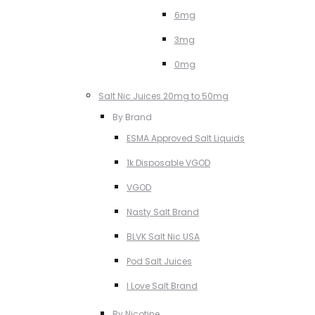
6mg
3mg
0mg
Salt Nic Juices 20mg to 50mg
By Brand
ESMA Approved Salt Liquids
1k Disposable VGOD
VGOD
Nasty Salt Brand
BLVK Salt Nic USA
Pod Salt Juices
I Love Salt Brand
By Nicotine