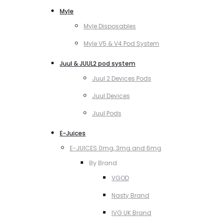
Myle
Myle Disposables
Myle V5 & V4 Pod System
Juul & JUUL2 pod system
Juul 2 Devices Pods
Juul Devices
Juul Pods
E-Juices
E-JUICES 0mg, 3mg and 6mg
By Brand
VGOD
Nasty Brand
IVG UK Brand