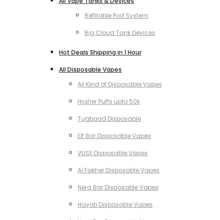
All Vape Tanks & Devices
Refillable Pod System
Big Cloud Tank Devices
Hot Deals Shipping in 1 Hour
All Disposable Vapes
All Kind of Disposable Vapes
Higher Puffs upto 50k
Tugboad Disposable
Elf Bar Disposable Vapes
VUSE Disposable Vapes
Al Fakher Disposable Vapes
Nerd Bar Disposable Vapes
Hayati Disposable Vapes