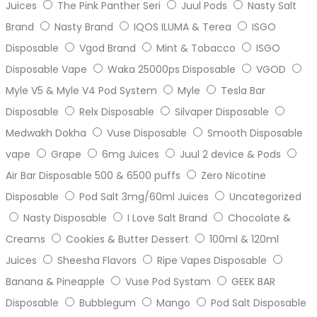
Juices
The Pink Panther Seri
Juul Pods
Nasty Salt
Brand
Nasty Brand
IQOS ILUMA & Terea
ISGO
Disposable
Vgod Brand
Mint & Tobacco
ISGO
Disposable Vape
Waka 25000ps Disposable
VGOD
Myle V5 & Myle V4 Pod System
Myle
Tesla Bar
Disposable
Relx Disposable
Silvaper Disposable
Medwakh Dokha
Vuse Disposable
Smooth Disposable
vape
Grape
6mg Juices
Juul 2 device & Pods
Air Bar Disposable 500 & 6500 puffs
Zero Nicotine
Disposable
Pod Salt 3mg/60ml Juices
Uncategorized
Nasty Disposable
I Love Salt Brand
Chocolate &
Creams
Cookies & Butter Dessert
100ml & 120ml
Juices
Sheesha Flavors
Ripe Vapes Disposable
Banana & Pineapple
Vuse Pod Systam
GEEK BAR
Disposable
Bubblegum
Mango
Pod Salt Disposable