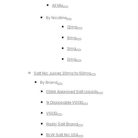
Toggle
All Mix
Toggle
By Nicotine
Toggle
12mg
Toggle
6mg
Toggle
3mg
Toggle
0mg
Toggle
Salt Nic Juices 20mg to 50mg
Toggle
By Brand
Toggle
ESMA Approved Salt Liquids
Toggle
1k Disposable VGOD
Toggle
VGOD
Toggle
Nasty Salt Brand
Toggle
BLVK Salt Nic USA