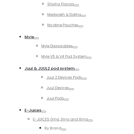
Shisha Flavors
Toggle
Medwakh & Dokha
Toggle
Nicotine Pouches
Toggle
Myle
Toggle
Myle Disposables
Toggle
Myle V5 & V4 Pod System
Toggle
Juul & JUUL2 pod system
Toggle
Juul 2 Devices Pods
Toggle
Juul Devices
Toggle
Juul Pods
Toggle
E-Juices
Toggle
E-JUICES 0mg, 3mg and 6mg
Toggle
By Brand
Toggle