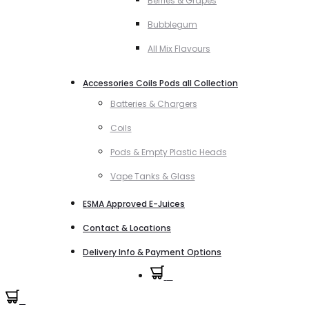
Berries & Grapes
Bubblegum
All Mix Flavours
Accessories Coils Pods all Collection
Batteries & Chargers
Coils
Pods & Empty Plastic Heads
Vape Tanks & Glass
ESMA Approved E-Juices
Contact & Locations
Delivery Info & Payment Options
0
0