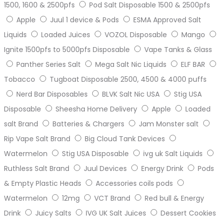
1500, 1600 & 2500pfs
Pod Salt Disposable 1500 & 2500pfs
Apple
Juul 1 device & Pods
ESMA Approved Salt
Liquids
Loaded Juices
VOZOL Disposable
Mango
Ignite 1500pfs to 5000pfs Disposable
Vape Tanks & Glass
Panther Series Salt
Mega Salt Nic Liquids
ELF BAR
Tobacco
Tugboat Disposable 2500, 4500 & 4000 puffs
Nerd Bar Disposables
BLVK Salt Nic USA
Stig USA
Disposable
Sheesha Home Delivery
Apple
Loaded
salt Brand
Batteries & Chargers
Jam Monster salt
Rip Vape Salt Brand
Big Cloud Tank Devices
Watermelon
Stig USA Disposable
ivg uk Salt Liquids
Ruthless Salt Brand
Juul Devices
Energy Drink
Pods
& Empty Plastic Heads
Accessories coils pods
Watermelon
12mg
VCT Brand
Red bull & Energy
Drink
Juicy Salts
IVG UK Salt Juices
Dessert Cookies