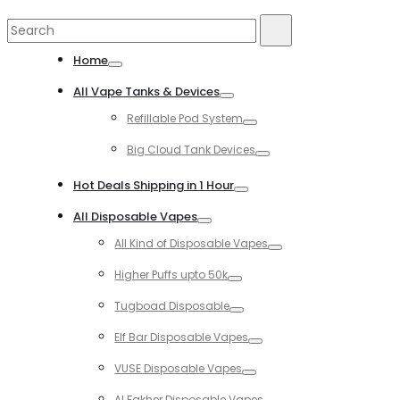
Search
Search
for:
Home
Toggle
All Vape Tanks & Devices
Toggle
Refillable Pod System
Toggle
Big Cloud Tank Devices
Toggle
Hot Deals Shipping in 1 Hour
Toggle
All Disposable Vapes
Toggle
All Kind of Disposable Vapes
Toggle
Higher Puffs upto 50k
Toggle
Tugboad Disposable
Toggle
Elf Bar Disposable Vapes
Toggle
VUSE Disposable Vapes
Toggle
Al Fakher Disposable Vapes