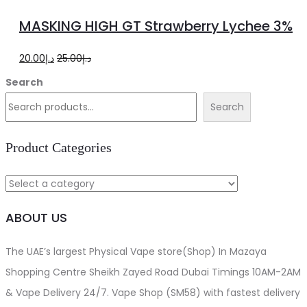
to
MASKING HIGH GT Strawberry Lychee 3%
cart
Original
Current
20.00
د.إ
25.00
د.إ
price
price
Search
was:
is:
Search
د.إ25.00.
د.إ20.00.
Product Categories
ABOUT US
The UAE’s largest Physical Vape store(Shop) In Mazaya
Shopping Centre Sheikh Zayed Road Dubai Timings 10AM-2AM
& Vape Delivery 24/7. Vape Shop (SM58) with fastest delivery