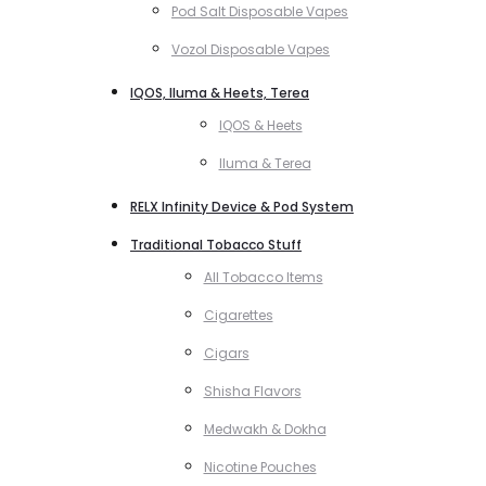
Pod Salt Disposable Vapes
Vozol Disposable Vapes
IQOS, Iluma & Heets, Terea
IQOS & Heets
Iluma & Terea
RELX Infinity Device & Pod System
Traditional Tobacco Stuff
All Tobacco Items
Cigarettes
Cigars
Shisha Flavors
Medwakh & Dokha
Nicotine Pouches