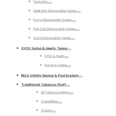
Tesla Bar
Toggle
Geek Bar Disposable Vapes
Toggle
Fumo Disposable Vapes
Toggle
Pod Salt Disposable Vapes
Toggle
Vozol Disposable Vapes
Toggle
IQOS, Iluma & Heets, Terea
Toggle
IQOS & Heets
Toggle
Iluma & Terea
Toggle
RELX Infinity Device & Pod System
Toggle
Traditional Tobacco Stuff
Toggle
All Tobacco Items
Toggle
Cigarettes
Toggle
Cigars
Toggle