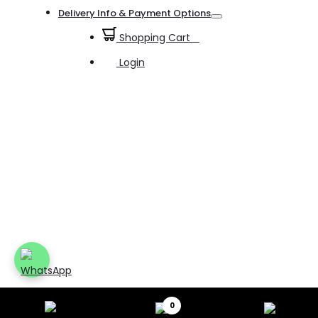
Toggle
Delivery Info & Payment Options
Toggle
Shopping Cart
0
Login
0