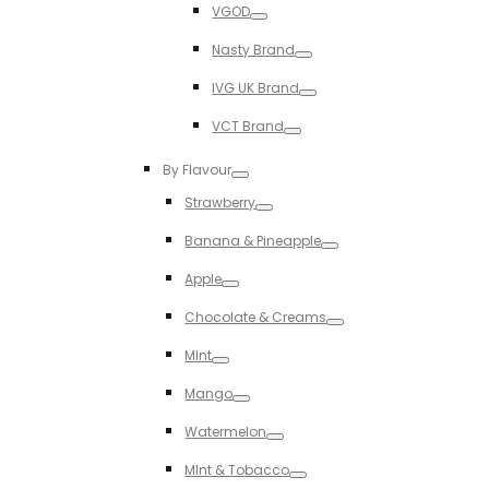
VGOD
Toggle
Nasty Brand
Toggle
IVG UK Brand
Toggle
VCT Brand
Toggle
By Flavour
Toggle
Strawberry
Toggle
Banana & Pineapple
Toggle
Apple
Toggle
Chocolate & Creams
Toggle
MInt
Toggle
Mango
Toggle
Watermelon
Toggle
MInt & Tobacco