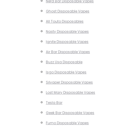
Nerd Bar Disposable Vapes
Ghost Disposable Vapes
All Touto Disposables
Nasty Disposable Vapes
Ignite Disposable Vapes
Air Bar Disposable Vapes
Buzz Usa Disposable
Isgo Disposable Vapes
Silvaper Disposable Vapes
Lost Mary Disposable Vapes
Tesla Bar
Geek Bar Disposable Vapes
Fumo Disposable Vapes