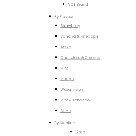
VCT Brand
By Flavour
Strawberry
Banana & Pineapple
Apple
Chocolate & Creams
MInt
Mango
Watermelon
MInt & Tobacco
All Mix
By Nicotine
12mg