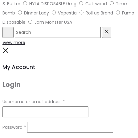
& Butter
HYLA DISPOSABLE 0mg
Cuttwood
Time
Bomb
Dinner Lady
Vapestia
Roll up Brand
Fumo
Disposable
Jam Monster USA
Search
Reset
View more
Close
My Account
Login
Required
Username or email address
*
Required
Password
*