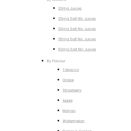
20mg Juices
25mg Salt NIc Juices
30mg Salt Nic Juices
35mg Salt Nic Juices
50mg Salt NIc Juices
By Flavour
Tobacco
Grape
Strawberry
Apple
Mango
Watermelon