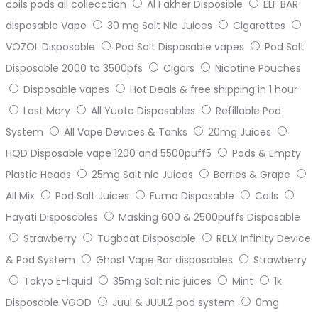
coils pods all collecction
Al Fakher Disposible
ELF BAR
disposable Vape
30 mg Salt Nic Juices
Cigarettes
VOZOL Disposable
Pod Salt Disposable vapes
Pod Salt
Disposable 2000 to 3500pfs
Cigars
Nicotine Pouches
Disposable vapes
Hot Deals & free shipping in 1 hour
Lost Mary
All Yuoto Disposables
Refillable Pod
System
All Vape Devices & Tanks
20mg Juices
HQD Disposable vape 1200 and 5500puff5
Pods & Empty
Plastic Heads
25mg Salt nic Juices
Berries & Grape
All Mix
Pod Salt Juices
Fumo Disposable
Coils
Hayati Disposables
Masking 600 & 2500puffs Disposable
Strawberry
Tugboat Disposable
RELX Infinity Device
& Pod System
Ghost Vape Bar disposables
Strawberry
Tokyo E-liquid
35mg Salt nic juices
Mint
1k
Disposable VGOD
Juul & JUUL2 pod system
0mg