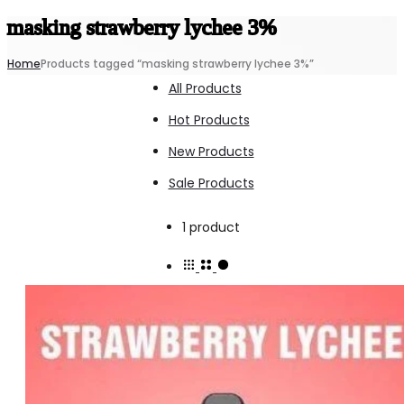
masking strawberry lychee 3%
Home
Products tagged “masking strawberry lychee 3%”
All Products
Hot Products
New Products
Sale Products
Showing
1 product
the
single
result