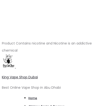
Product Contains nicotine and Nicotine is an addictive
chemical
King Vape Shop Dubai
Best Online Vape Shop in Abu Dhabi
Home