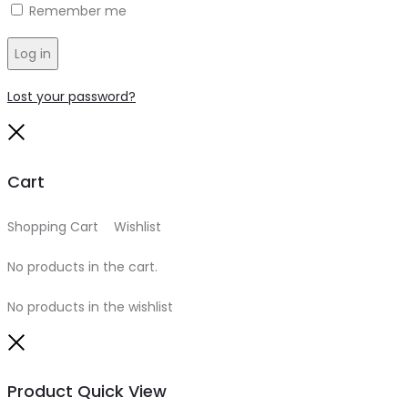
Remember me
Log in
Lost your password?
Close
Cart
Shopping Cart
0
Wishlist
0
No products in the cart.
No products in the wishlist
Close
Product Quick View