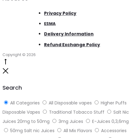
Privacy Policy
ESMA
Delivery Information
Refund Exchange Policy
Copyright © 2026
Go
to
Close
top
Search
All Categories
All Disposable vapes
Higher Puffs
Disposable Vapes
Traditional Tobacco Stuff
Salt Nic
Juices 20mg to 50mg
3mg Juices
E-Juices 0,3,6mg
50mg Salt nic Juices
All Mix Flavors
Accessories