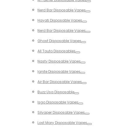
Toggle
Nerd Bar Disposable Vapes
Toggle
Hayati Disposable Vapes
Toggle
Nerd Bar Disposable Vapes
Toggle
Ghost Disposable Vapes
Toggle
All Touto Disposables
Toggle
Nasty Disposable Vapes
Toggle
Ignite Disposable Vapes
Toggle
Air Bar Disposable Vapes
Toggle
Buzz Usa Disposable
Toggle
Isgo Disposable Vapes
Toggle
Silvaper Disposable Vapes
Toggle
Lost Mary Disposable Vapes
Toggle