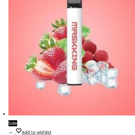
Sale
Add
Add to wishlist