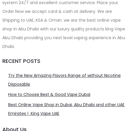
system 24/7 and excellent customer service. Place your
Order Now we accept card & cash at delivery. We are
Shipping to UAE, KSA & Oman. we are the best online vape
shop in Abu Dhabi with our luxury quality products king Vape
Abu Dhabi providing you next level vaping experience in Abu
Dhabi.
RECENT POSTS
Try the New Amazing Flavors Range of without Nicotine
Disposable
How to Choose Best & Good Vape Dubai
Best Online Vape Shop in Dubai, Abu Dhabi and other UAE
Emirates | King Vape UAE
About Us