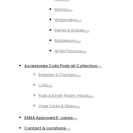
Toggle
Mango
Toggle
Watermelon
Toggle
Berries & Grapes
Toggle
Bubblegum
Toggle
All Mix Flavours
Toggle
Accessories Coils Pods all Collection
Toggle
Batteries & Chargers
Toggle
Coils
Toggle
Pods & Empty Plastic Heads
Toggle
Vape Tanks & Glass
Toggle
ESMA Approved E-Juices
Toggle
Contact & Locations