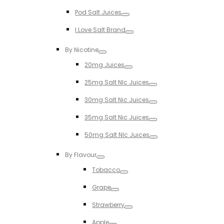
Toggle
Pod Salt Juices
Toggle
I Love Salt Brand
Toggle
By Nicotine
Toggle
20mg Juices
Toggle
25mg Salt NIc Juices
Toggle
30mg Salt Nic Juices
Toggle
35mg Salt Nic Juices
Toggle
50mg Salt NIc Juices
Toggle
By Flavour
Toggle
Tobacco
Toggle
Grape
Toggle
Strawberry
Toggle
Apple