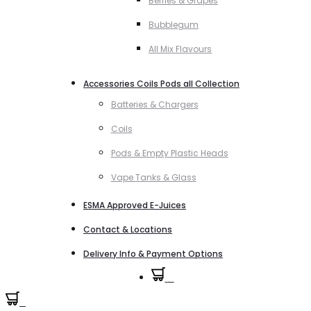
Berries & Grapes
Bubblegum
All Mix Flavours
Accessories Coils Pods all Collection
Batteries & Chargers
Coils
Pods & Empty Plastic Heads
Vape Tanks & Glass
ESMA Approved E-Juices
Contact & Locations
Delivery Info & Payment Options
0
0