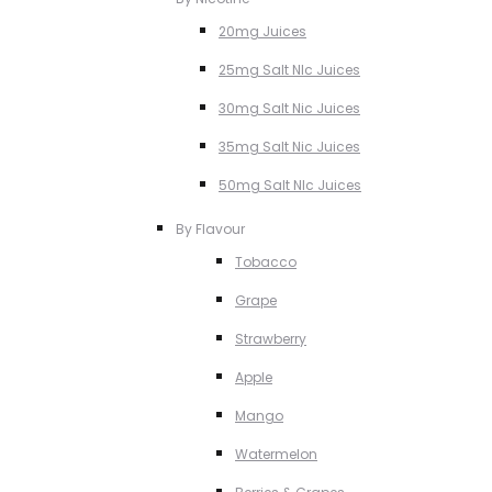
20mg Juices
25mg Salt NIc Juices
30mg Salt Nic Juices
35mg Salt Nic Juices
50mg Salt NIc Juices
By Flavour
Tobacco
Grape
Strawberry
Apple
Mango
Watermelon