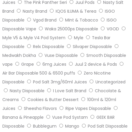
Juices
The Pink Panther Seri
Juul Pods
Nasty Salt
Brand
Nasty Brand
IQOS ILUMA & Terea
ISGO
Disposable
Vgod Brand
Mint & Tobacco
ISGO
Disposable Vape
Waka 25000ps Disposable
VGOD
Myle V5 & Myle V4 Pod System
Myle
Tesla Bar
Disposable
Relx Disposable
Silvaper Disposable
Medwakh Dokha
Vuse Disposable
Smooth Disposable
vape
Grape
6mg Juices
Juul 2 device & Pods
Air Bar Disposable 500 & 6500 puffs
Zero Nicotine
Disposable
Pod Salt 3mg/60ml Juices
Uncategorized
Nasty Disposable
I Love Salt Brand
Chocolate &
Creams
Cookies & Butter Dessert
100ml & 120ml
Juices
Sheesha Flavors
Ripe Vapes Disposable
Banana & Pineapple
Vuse Pod Systam
GEEK BAR
Disposable
Bubblegum
Mango
Pod Salt Disposable