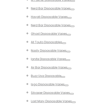
Toggle
Nerd Bar Disposable Vapes
Toggle
Hayati Disposable Vapes
Toggle
Nerd Bar Disposable Vapes
Toggle
Ghost Disposable Vapes
Toggle
All Touto Disposables
Toggle
Nasty Disposable Vapes
Toggle
Ignite Disposable Vapes
Toggle
Air Bar Disposable Vapes
Toggle
Buzz Usa Disposable
Toggle
Isgo Disposable Vapes
Toggle
Silvaper Disposable Vapes
Toggle
Lost Mary Disposable Vapes
Toggle