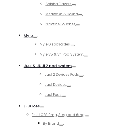
Shisha Flavors
Toggle
Medwakh & Dokha
Toggle
Nicotine Pouches
Toggle
Myle
Toggle
Myle Disposables
Toggle
Myle V5 & V4 Pod System
Toggle
Juul & JUUL2 pod system
Toggle
Juul 2 Devices Pods
Toggle
Juul Devices
Toggle
Juul Pods
Toggle
E-Juices
Toggle
E-JUICES 0mg, 3mg and 6mg
Toggle
By Brand
Toggle