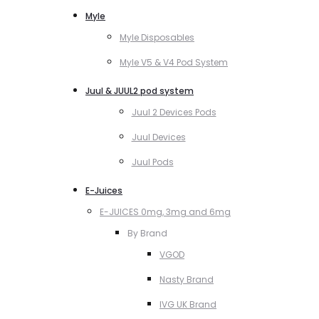
Myle
Myle Disposables
Myle V5 & V4 Pod System
Juul & JUUL2 pod system
Juul 2 Devices Pods
Juul Devices
Juul Pods
E-Juices
E-JUICES 0mg, 3mg and 6mg
By Brand
VGOD
Nasty Brand
IVG UK Brand