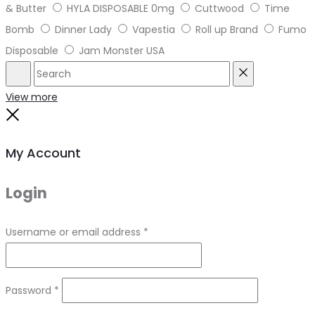
& Butter
HYLA DISPOSABLE 0mg
Cuttwood
Time
Bomb
Dinner Lady
Vapestia
Roll up Brand
Fumo
Disposable
Jam Monster USA
Search
Reset
View more
Close
My Account
Login
Required
Username or email address
*
Required
Password
*