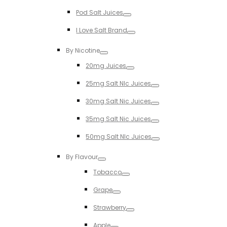
Toggle
Pod Salt Juices
Toggle
I Love Salt Brand
Toggle
By Nicotine
Toggle
20mg Juices
Toggle
25mg Salt NIc Juices
Toggle
30mg Salt Nic Juices
Toggle
35mg Salt Nic Juices
Toggle
50mg Salt NIc Juices
Toggle
By Flavour
Toggle
Tobacco
Toggle
Grape
Toggle
Strawberry
Toggle
Apple