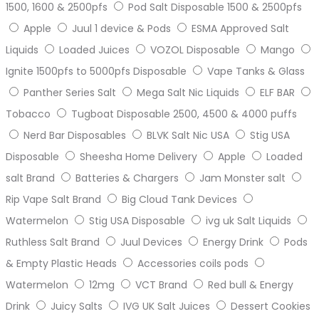
1500, 1600 & 2500pfs
Pod Salt Disposable 1500 & 2500pfs
Apple
Juul 1 device & Pods
ESMA Approved Salt
Liquids
Loaded Juices
VOZOL Disposable
Mango
Ignite 1500pfs to 5000pfs Disposable
Vape Tanks & Glass
Panther Series Salt
Mega Salt Nic Liquids
ELF BAR
Tobacco
Tugboat Disposable 2500, 4500 & 4000 puffs
Nerd Bar Disposables
BLVK Salt Nic USA
Stig USA
Disposable
Sheesha Home Delivery
Apple
Loaded
salt Brand
Batteries & Chargers
Jam Monster salt
Rip Vape Salt Brand
Big Cloud Tank Devices
Watermelon
Stig USA Disposable
ivg uk Salt Liquids
Ruthless Salt Brand
Juul Devices
Energy Drink
Pods
& Empty Plastic Heads
Accessories coils pods
Watermelon
12mg
VCT Brand
Red bull & Energy
Drink
Juicy Salts
IVG UK Salt Juices
Dessert Cookies