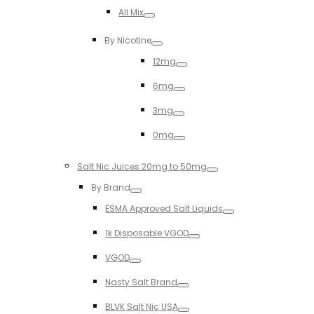
Toggle
All Mix
Toggle
By Nicotine
Toggle
12mg
Toggle
6mg
Toggle
3mg
Toggle
0mg
Toggle
Salt Nic Juices 20mg to 50mg
Toggle
By Brand
Toggle
ESMA Approved Salt Liquids
Toggle
1k Disposable VGOD
Toggle
VGOD
Toggle
Nasty Salt Brand
Toggle
BLVK Salt Nic USA