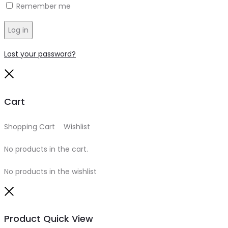
Remember me
Log in
Lost your password?
Close
Cart
Shopping Cart
0
Wishlist
0
No products in the cart.
No products in the wishlist
Close
Product Quick View