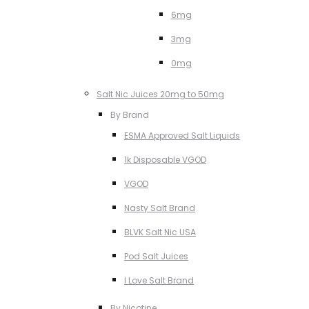
6mg
3mg
0mg
Salt Nic Juices 20mg to 50mg
By Brand
ESMA Approved Salt Liquids
1k Disposable VGOD
VGOD
Nasty Salt Brand
BLVK Salt Nic USA
Pod Salt Juices
I Love Salt Brand
By Nicotine