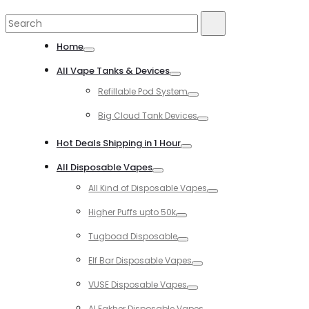
Search
Search
for:
Home
Toggle
All Vape Tanks & Devices
Toggle
Refillable Pod System
Toggle
Big Cloud Tank Devices
Toggle
Hot Deals Shipping in 1 Hour
Toggle
All Disposable Vapes
Toggle
All Kind of Disposable Vapes
Toggle
Higher Puffs upto 50k
Toggle
Tugboad Disposable
Toggle
Elf Bar Disposable Vapes
Toggle
VUSE Disposable Vapes
Toggle
Al Fakher Disposable Vapes