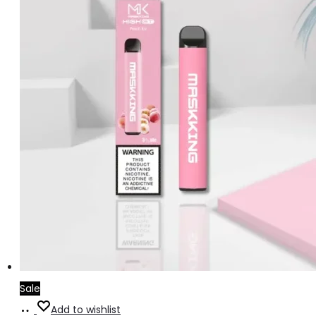
Sale
Add
Add to wishlist