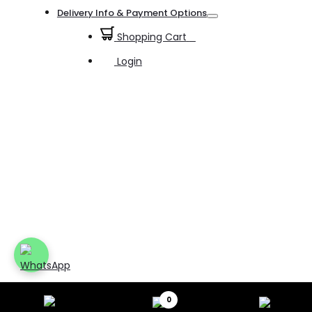
Toggle
Delivery Info & Payment Options
Toggle
Shopping Cart
0
Login
0