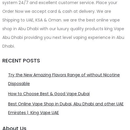
system 24/7 and excellent customer service. Place your
Order Now we accept card & cash at delivery. We are
Shipping to UAE, KSA & Oman. we are the best online vape
shop in Abu Dhabi with our luxury quality products king Vape
Abu Dhabi providing you next level vaping experience in Abu
Dhabi.
RECENT POSTS
Try the New Amazing Flavors Range of without Nicotine
Disposable
How to Choose Best & Good Vape Dubai
Best Online Vape Shop in Dubai, Abu Dhabi and other UAE
Emirates | King Vape UAE
About Us