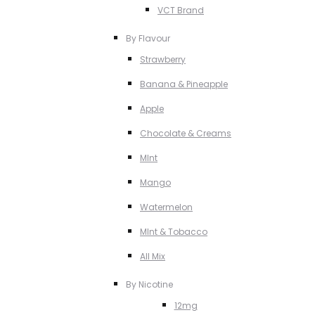
VCT Brand
By Flavour
Strawberry
Banana & Pineapple
Apple
Chocolate & Creams
MInt
Mango
Watermelon
MInt & Tobacco
All Mix
By Nicotine
12mg