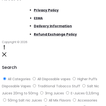
Privacy Policy
ESMA
Delivery Information
Refund Exchange Policy
Copyright © 2026
Go
to
Close
top
Search
All Categories
All Disposable vapes
Higher Puffs
Disposable Vapes
Traditional Tobacco Stuff
Salt Nic
Juices 20mg to 50mg
3mg Juices
E-Juices 0,3,6mg
50mg Salt nic Juices
All Mix Flavors
Accessories