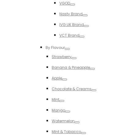
VGOD
Toggle
Nasty Brand
Toggle
IVG UK Brand
Toggle
VCT Brand
Toggle
By Flavour
Toggle
Strawberry
Toggle
Banana & Pineapple
Toggle
Apple
Toggle
Chocolate & Creams
Toggle
MInt
Toggle
Mango
Toggle
Watermelon
Toggle
MInt & Tobacco