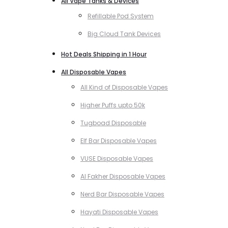
All Vape Tanks & Devices
Refillable Pod System
Big Cloud Tank Devices
Hot Deals Shipping in 1 Hour
All Disposable Vapes
All Kind of Disposable Vapes
Higher Puffs upto 50k
Tugboad Disposable
Elf Bar Disposable Vapes
VUSE Disposable Vapes
Al Fakher Disposable Vapes
Nerd Bar Disposable Vapes
Hayati Disposable Vapes