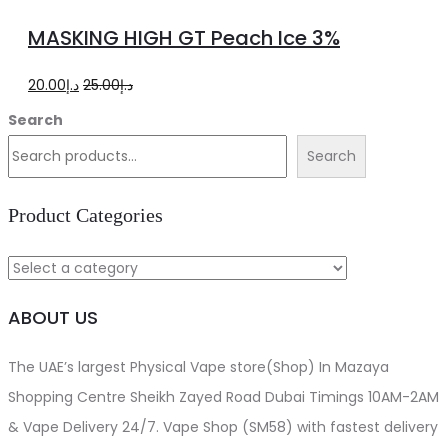
to
MASKING HIGH GT Peach Ice 3%
cart
Original
Current
20.00
د.إ
25.00
د.إ
price
price
Search
was:
is:
Search
د.إ25.00.
د.إ20.00.
Product Categories
ABOUT US
The UAE’s largest Physical Vape store(Shop) In Mazaya
Shopping Centre Sheikh Zayed Road Dubai Timings 10AM-2AM
& Vape Delivery 24/7. Vape Shop (SM58) with fastest delivery