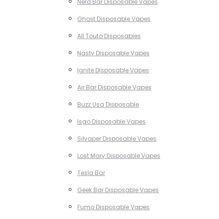
Nerd Bar Disposable Vapes
Ghost Disposable Vapes
All Touto Disposables
Nasty Disposable Vapes
Ignite Disposable Vapes
Air Bar Disposable Vapes
Buzz Usa Disposable
Isgo Disposable Vapes
Silvaper Disposable Vapes
Lost Mary Disposable Vapes
Tesla Bar
Geek Bar Disposable Vapes
Fumo Disposable Vapes