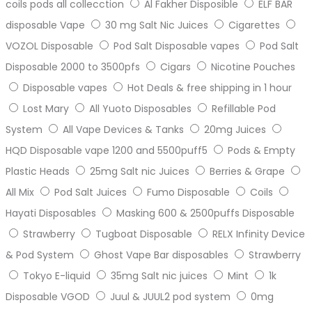
coils pods all collecction
Al Fakher Disposible
ELF BAR
disposable Vape
30 mg Salt Nic Juices
Cigarettes
VOZOL Disposable
Pod Salt Disposable vapes
Pod Salt
Disposable 2000 to 3500pfs
Cigars
Nicotine Pouches
Disposable vapes
Hot Deals & free shipping in 1 hour
Lost Mary
All Yuoto Disposables
Refillable Pod
System
All Vape Devices & Tanks
20mg Juices
HQD Disposable vape 1200 and 5500puff5
Pods & Empty
Plastic Heads
25mg Salt nic Juices
Berries & Grape
All Mix
Pod Salt Juices
Fumo Disposable
Coils
Hayati Disposables
Masking 600 & 2500puffs Disposable
Strawberry
Tugboat Disposable
RELX Infinity Device
& Pod System
Ghost Vape Bar disposables
Strawberry
Tokyo E-liquid
35mg Salt nic juices
Mint
1k
Disposable VGOD
Juul & JUUL2 pod system
0mg