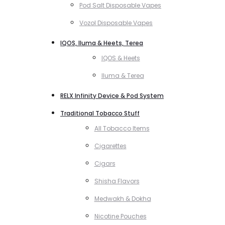
Pod Salt Disposable Vapes
Vozol Disposable Vapes
IQOS, Iluma & Heets, Terea
IQOS & Heets
Iluma & Terea
RELX Infinity Device & Pod System
Traditional Tobacco Stuff
All Tobacco Items
Cigarettes
Cigars
Shisha Flavors
Medwakh & Dokha
Nicotine Pouches