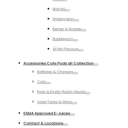
Toggle
Mango
Toggle
Watermelon
Toggle
Berries & Grapes
Toggle
Bubblegum
Toggle
All Mix Flavours
Toggle
Accessories Coils Pods all Collection
Toggle
Batteries & Chargers
Toggle
Coils
Toggle
Pods & Empty Plastic Heads
Toggle
Vape Tanks & Glass
Toggle
ESMA Approved E-Juices
Toggle
Contact & Locations