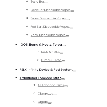
Tesla Bar
Toggle
Geek Bar Disposable Vapes
Toggle
Fumo Disposable Vapes
Toggle
Pod Salt Disposable Vapes
Toggle
Vozol Disposable Vapes
Toggle
IQOS, Iluma & Heets, Terea
Toggle
IQOS & Heets
Toggle
Iluma & Terea
Toggle
RELX Infinity Device & Pod System
Toggle
Traditional Tobacco Stuff
Toggle
All Tobacco Items
Toggle
Cigarettes
Toggle
Cigars
Toggle