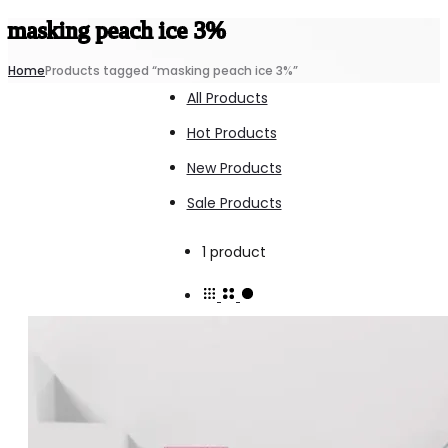
masking peach ice 3%
Home
Products tagged “masking peach ice 3%”
All Products
Hot Products
New Products
Sale Products
Showing
1 product
the
single
result