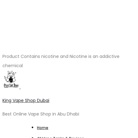
Product Contains nicotine and Nicotine is an addictive
chemical
King Vape Shop Dubai
Best Online Vape Shop in Abu Dhabi
Home