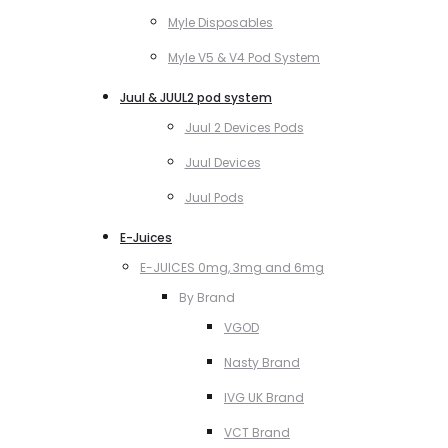
Myle Disposables
Myle V5 & V4 Pod System
Juul & JUUL2 pod system
Juul 2 Devices Pods
Juul Devices
Juul Pods
E-Juices
E-JUICES 0mg, 3mg and 6mg
By Brand
VGOD
Nasty Brand
IVG UK Brand
VCT Brand