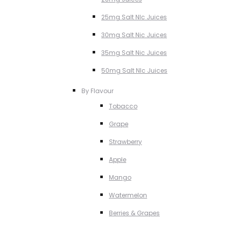
25mg Salt NIc Juices
30mg Salt Nic Juices
35mg Salt Nic Juices
50mg Salt NIc Juices
By Flavour
Tobacco
Grape
Strawberry
Apple
Mango
Watermelon
Berries & Grapes