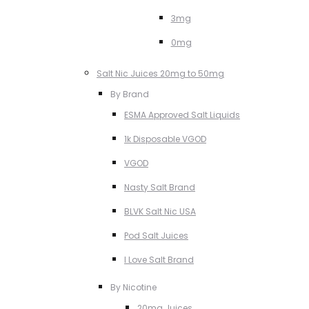
3mg
0mg
Salt Nic Juices 20mg to 50mg
By Brand
ESMA Approved Salt Liquids
1k Disposable VGOD
VGOD
Nasty Salt Brand
BLVK Salt Nic USA
Pod Salt Juices
I Love Salt Brand
By Nicotine
20mg Juices