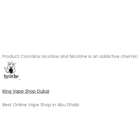
Product Contains nicotine and Nicotine is an addictive chemic
King Vape Shop Dubai
Best Online Vape Shop in Abu Dhabi