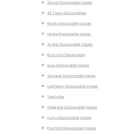
Ghost Disposable Vapes
All Touto Disposables
Nasty Disposable Vapes
Ignite Disposable Vapes
Air Bar Disposable Vapes
Buzz Usa Disposable
Isgo Disposable Vapes
Silvaper Disposable Vapes
Lost Mary Disposable Vapes
Tesla Bar
Geek Bar Disposable Vapes
Fumo Disposable Vapes
Pod Salt Disposable Vapes