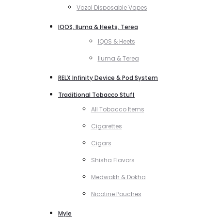
Vozol Disposable Vapes
IQOS, Iluma & Heets, Terea
IQOS & Heets
Iluma & Terea
RELX Infinity Device & Pod System
Traditional Tobacco Stuff
All Tobacco Items
Cigarettes
Cigars
Shisha Flavors
Medwakh & Dokha
Nicotine Pouches
Myle