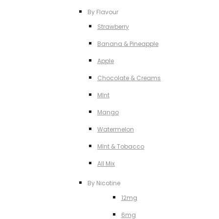
By Flavour
Strawberry
Banana & Pineapple
Apple
Chocolate & Creams
MInt
Mango
Watermelon
MInt & Tobacco
All Mix
By Nicotine
12mg
6mg