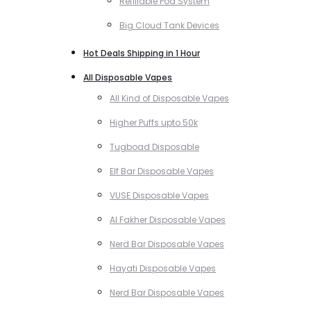
Refillable Pod System
Big Cloud Tank Devices
Hot Deals Shipping in 1 Hour
All Disposable Vapes
All Kind of Disposable Vapes
Higher Puffs upto 50k
Tugboad Disposable
Elf Bar Disposable Vapes
VUSE Disposable Vapes
Al Fakher Disposable Vapes
Nerd Bar Disposable Vapes
Hayati Disposable Vapes
Nerd Bar Disposable Vapes