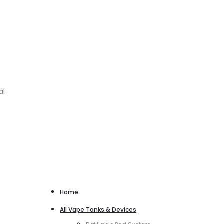
al
Home
All Vape Tanks & Devices