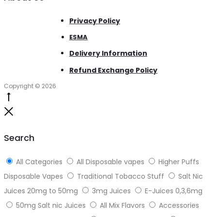
Privacy Policy
ESMA
Delivery Information
Refund Exchange Policy
Copyright © 2026
Go
to
Close
top
Search
All Categories
All Disposable vapes
Higher Puffs
Disposable Vapes
Traditional Tobacco Stuff
Salt Nic
Juices 20mg to 50mg
3mg Juices
E-Juices 0,3,6mg
50mg Salt nic Juices
All Mix Flavors
Accessories