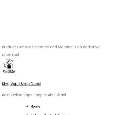
Product Contains nicotine and Nicotine is an addictive
chemical
King Vape Shop Dubai
Best Online Vape Shop in Abu Dhabi
Home