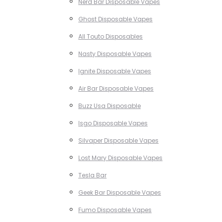
Nerd Bar Disposable Vapes
Ghost Disposable Vapes
All Touto Disposables
Nasty Disposable Vapes
Ignite Disposable Vapes
Air Bar Disposable Vapes
Buzz Usa Disposable
Isgo Disposable Vapes
Silvaper Disposable Vapes
Lost Mary Disposable Vapes
Tesla Bar
Geek Bar Disposable Vapes
Fumo Disposable Vapes