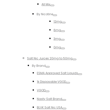
Toggle
All Mix
Toggle
By Nicotine
Toggle
12mg
Toggle
6mg
Toggle
3mg
Toggle
0mg
Toggle
Salt Nic Juices 20mg to 50mg
Toggle
By Brand
Toggle
ESMA Approved Salt Liquids
Toggle
1k Disposable VGOD
Toggle
VGOD
Toggle
Nasty Salt Brand
Toggle
BLVK Salt Nic USA