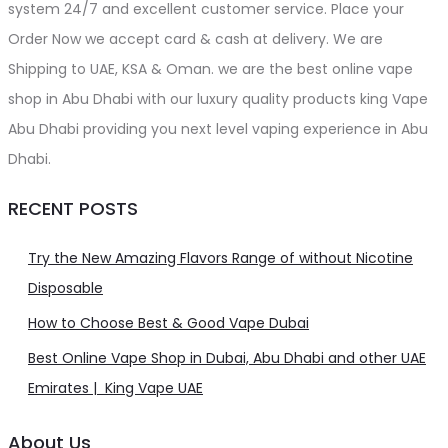
system 24/7 and excellent customer service. Place your
Order Now we accept card & cash at delivery. We are
Shipping to UAE, KSA & Oman. we are the best online vape
shop in Abu Dhabi with our luxury quality products king Vape
Abu Dhabi providing you next level vaping experience in Abu
Dhabi.
RECENT POSTS
Try the New Amazing Flavors Range of without Nicotine
Disposable
How to Choose Best & Good Vape Dubai
Best Online Vape Shop in Dubai, Abu Dhabi and other UAE
Emirates | King Vape UAE
About Us