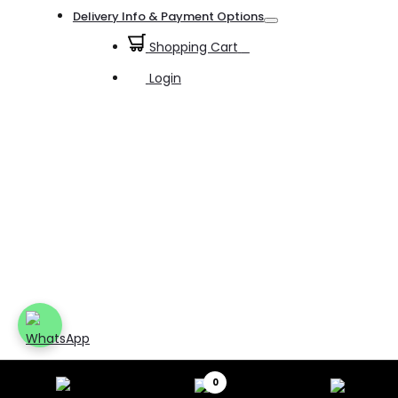
Toggle
Delivery Info & Payment Options
Toggle
Shopping Cart
0
Login
0