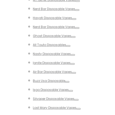
Toggle
Nerd Bar Disposable Vapes
Toggle
Hayati Disposable Vapes
Toggle
Nerd Bar Disposable Vapes
Toggle
Ghost Disposable Vapes
Toggle
All Touto Disposables
Toggle
Nasty Disposable Vapes
Toggle
Ignite Disposable Vapes
Toggle
Air Bar Disposable Vapes
Toggle
Buzz Usa Disposable
Toggle
Isgo Disposable Vapes
Toggle
Silvaper Disposable Vapes
Toggle
Lost Mary Disposable Vapes
Toggle