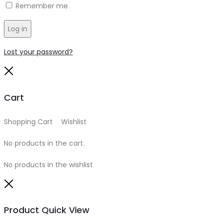
Remember me
Log in
Lost your password?
Close
Cart
Shopping Cart
0
Wishlist
0
No products in the cart.
No products in the wishlist
Close
Product Quick View