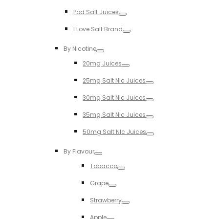
Toggle
Pod Salt Juices
Toggle
I Love Salt Brand
Toggle
By Nicotine
Toggle
20mg Juices
Toggle
25mg Salt NIc Juices
Toggle
30mg Salt Nic Juices
Toggle
35mg Salt Nic Juices
Toggle
50mg Salt NIc Juices
Toggle
By Flavour
Toggle
Tobacco
Toggle
Grape
Toggle
Strawberry
Toggle
Apple