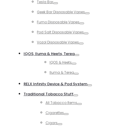
Tesla Bar
Toggle
Geek Bar Disposable Vapes
Toggle
Fumo Disposable Vapes
Toggle
Pod Salt Disposable Vapes
Toggle
Vozol Disposable Vapes
Toggle
IQOS, Iluma & Heets, Terea
Toggle
IQOS & Heets
Toggle
Iluma & Terea
Toggle
RELX Infinity Device & Pod System
Toggle
Traditional Tobacco Stuff
Toggle
All Tobacco Items
Toggle
Cigarettes
Toggle
Cigars
Toggle