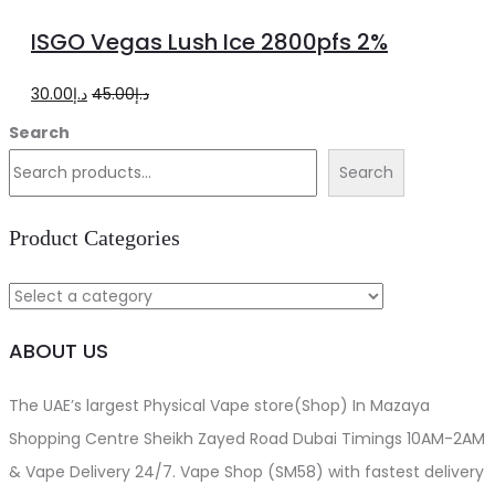
to
ISGO Vegas Lush Ice 2800pfs 2%
cart
Original
Current
30.00
د.إ
45.00
د.إ
price
price
Search
was:
is:
Search
د.إ45.00.
د.إ30.00.
Product Categories
ABOUT US
The UAE’s largest Physical Vape store(Shop) In Mazaya
Shopping Centre Sheikh Zayed Road Dubai Timings 10AM-2AM
& Vape Delivery 24/7. Vape Shop (SM58) with fastest delivery