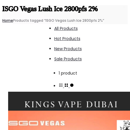
ISGO Vegas Lush Ice 2800pfs 2%
Home
Products tagged “ISGO Vegas Lush Ice 2800pfs 2%”
All Products
Hot Products
New Products
Sale Products
Showing
1 product
the
single
result