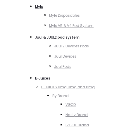
Myle
Myle Disposables
Myle V5 & V4 Pod System
Juul & JUUL2 pod system
Juul 2 Devices Pods
Juul Devices
Juul Pods
E-Juices
E-JUICES 0mg, 3mg and 6mg
By Brand
VGOD
Nasty Brand
IVG UK Brand