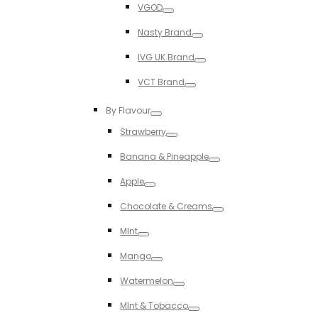
VGOD
Toggle
Nasty Brand
Toggle
IVG UK Brand
Toggle
VCT Brand
Toggle
By Flavour
Toggle
Strawberry
Toggle
Banana & Pineapple
Toggle
Apple
Toggle
Chocolate & Creams
Toggle
MInt
Toggle
Mango
Toggle
Watermelon
Toggle
MInt & Tobacco