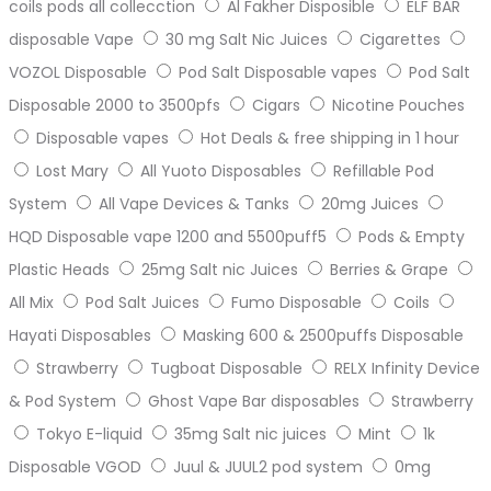
coils pods all collecction
Al Fakher Disposible
ELF BAR
disposable Vape
30 mg Salt Nic Juices
Cigarettes
VOZOL Disposable
Pod Salt Disposable vapes
Pod Salt
Disposable 2000 to 3500pfs
Cigars
Nicotine Pouches
Disposable vapes
Hot Deals & free shipping in 1 hour
Lost Mary
All Yuoto Disposables
Refillable Pod
System
All Vape Devices & Tanks
20mg Juices
HQD Disposable vape 1200 and 5500puff5
Pods & Empty
Plastic Heads
25mg Salt nic Juices
Berries & Grape
All Mix
Pod Salt Juices
Fumo Disposable
Coils
Hayati Disposables
Masking 600 & 2500puffs Disposable
Strawberry
Tugboat Disposable
RELX Infinity Device
& Pod System
Ghost Vape Bar disposables
Strawberry
Tokyo E-liquid
35mg Salt nic juices
Mint
1k
Disposable VGOD
Juul & JUUL2 pod system
0mg