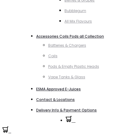
Berries & Grapes
Bubblegum
All Mix Flavours
Accessories Coils Pods all Collection
Batteries & Chargers
Coils
Pods & Empty Plastic Heads
Vape Tanks & Glass
ESMA Approved E-Juices
Contact & Locations
Delivery Info & Payment Options
0
0