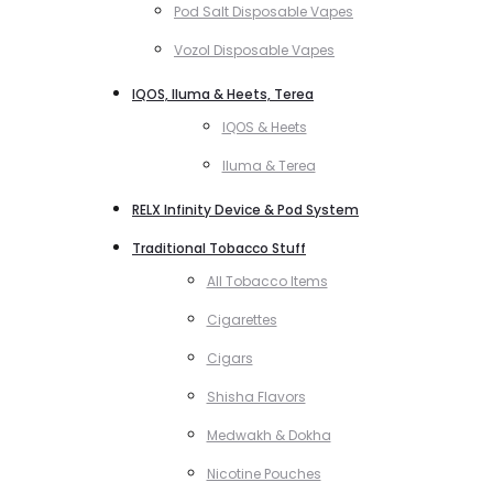
Pod Salt Disposable Vapes
Vozol Disposable Vapes
IQOS, Iluma & Heets, Terea
IQOS & Heets
Iluma & Terea
RELX Infinity Device & Pod System
Traditional Tobacco Stuff
All Tobacco Items
Cigarettes
Cigars
Shisha Flavors
Medwakh & Dokha
Nicotine Pouches