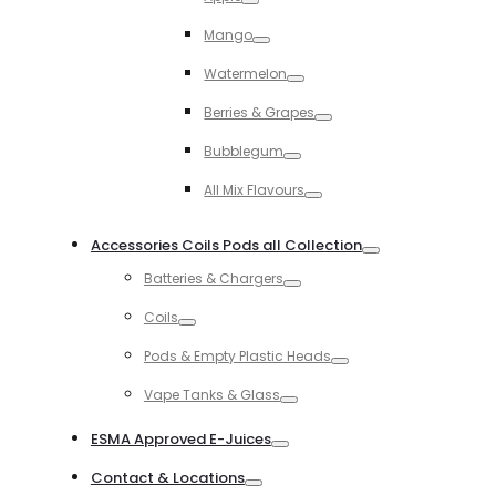
Toggle
Mango
Toggle
Watermelon
Toggle
Berries & Grapes
Toggle
Bubblegum
Toggle
All Mix Flavours
Toggle
Accessories Coils Pods all Collection
Toggle
Batteries & Chargers
Toggle
Coils
Toggle
Pods & Empty Plastic Heads
Toggle
Vape Tanks & Glass
Toggle
ESMA Approved E-Juices
Toggle
Contact & Locations