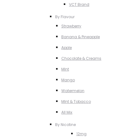
VCT Brand
By Flavour
Strawberry
Banana & Pineapple
Apple
Chocolate & Creams
MInt
Mango
Watermelon
MInt & Tobacco
All Mix
By Nicotine
12mg