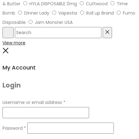
& Butter
HYLA DISPOSABLE 0mg
Cuttwood
Time
Bomb
Dinner Lady
Vapestia
Roll up Brand
Fumo
Disposable
Jam Monster USA
Search
Reset
View more
Close
My Account
Login
Required
Username or email address
*
Required
Password
*