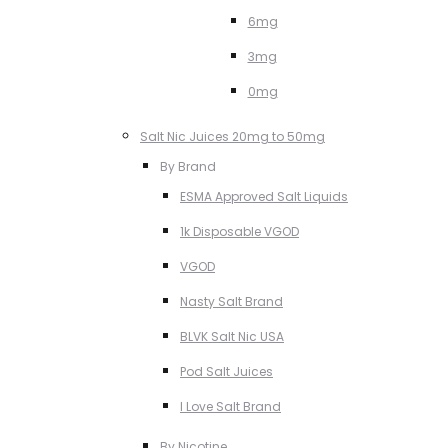
6mg
3mg
0mg
Salt Nic Juices 20mg to 50mg
By Brand
ESMA Approved Salt Liquids
1k Disposable VGOD
VGOD
Nasty Salt Brand
BLVK Salt Nic USA
Pod Salt Juices
I Love Salt Brand
By Nicotine