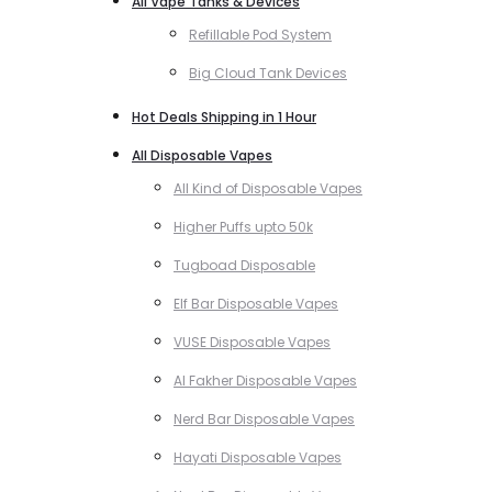
All Vape Tanks & Devices
Refillable Pod System
Big Cloud Tank Devices
Hot Deals Shipping in 1 Hour
All Disposable Vapes
All Kind of Disposable Vapes
Higher Puffs upto 50k
Tugboad Disposable
Elf Bar Disposable Vapes
VUSE Disposable Vapes
Al Fakher Disposable Vapes
Nerd Bar Disposable Vapes
Hayati Disposable Vapes