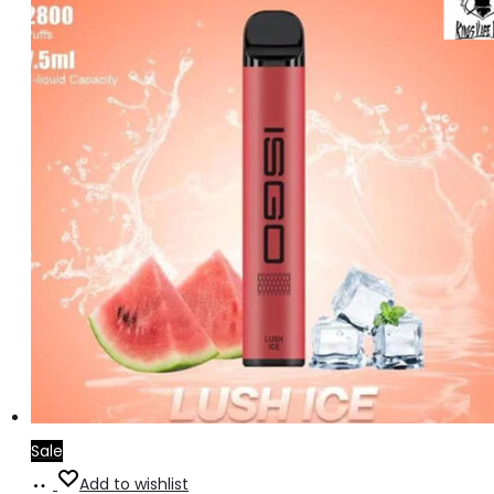
Sale
Add
Add to wishlist