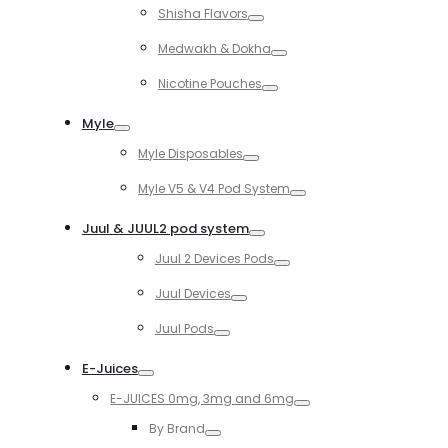
Shisha Flavors
Toggle
Medwakh & Dokha
Toggle
Nicotine Pouches
Toggle
Myle
Toggle
Myle Disposables
Toggle
Myle V5 & V4 Pod System
Toggle
Juul & JUUL2 pod system
Toggle
Juul 2 Devices Pods
Toggle
Juul Devices
Toggle
Juul Pods
Toggle
E-Juices
Toggle
E-JUICES 0mg, 3mg and 6mg
Toggle
By Brand
Toggle