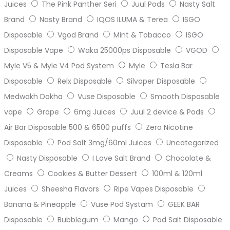
Juices
The Pink Panther Seri
Juul Pods
Nasty Salt
Brand
Nasty Brand
IQOS ILUMA & Terea
ISGO
Disposable
Vgod Brand
Mint & Tobacco
ISGO
Disposable Vape
Waka 25000ps Disposable
VGOD
Myle V5 & Myle V4 Pod System
Myle
Tesla Bar
Disposable
Relx Disposable
Silvaper Disposable
Medwakh Dokha
Vuse Disposable
Smooth Disposable
vape
Grape
6mg Juices
Juul 2 device & Pods
Air Bar Disposable 500 & 6500 puffs
Zero Nicotine
Disposable
Pod Salt 3mg/60ml Juices
Uncategorized
Nasty Disposable
I Love Salt Brand
Chocolate &
Creams
Cookies & Butter Dessert
100ml & 120ml
Juices
Sheesha Flavors
Ripe Vapes Disposable
Banana & Pineapple
Vuse Pod Systam
GEEK BAR
Disposable
Bubblegum
Mango
Pod Salt Disposable