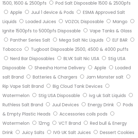
1500, 1600 & 2500pfs
Pod Salt Disposable 1500 & 2500pfs
Apple
Juul 1 device & Pods
ESMA Approved Salt
Liquids
Loaded Juices
VOZOL Disposable
Mango
Ignite 1500pfs to 5000pfs Disposable
Vape Tanks & Glass
Panther Series Salt
Mega Salt Nic Liquids
ELF BAR
Tobacco
Tugboat Disposable 2500, 4500 & 4000 puffs
Nerd Bar Disposables
BLVK Salt Nic USA
Stig USA
Disposable
Sheesha Home Delivery
Apple
Loaded
salt Brand
Batteries & Chargers
Jam Monster salt
Rip Vape Salt Brand
Big Cloud Tank Devices
Watermelon
Stig USA Disposable
ivg uk Salt Liquids
Ruthless Salt Brand
Juul Devices
Energy Drink
Pods
& Empty Plastic Heads
Accessories coils pods
Watermelon
12mg
VCT Brand
Red bull & Energy
Drink
Juicy Salts
IVG UK Salt Juices
Dessert Cookies