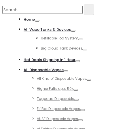
Search
Search
for:
Home
Toggle
All Vape Tanks & Devices
Toggle
Refillable Pod System
Toggle
Big Cloud Tank Devices
Toggle
Hot Deals Shipping in 1 Hour
Toggle
All Disposable Vapes
Toggle
All Kind of Disposable Vapes
Toggle
Higher Puffs upto 50k
Toggle
Tugboad Disposable
Toggle
Elf Bar Disposable Vapes
Toggle
VUSE Disposable Vapes
Toggle
Al Fakher Disposable Vapes