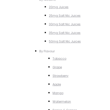
20mg Juices
25mg Salt NIc Juices
30mg Salt Nic Juices
35mg Salt Nic Juices
50mg Salt NIc Juices
By Flavour
Tobacco
Grape
Strawberry
Apple
Mango
Watermelon