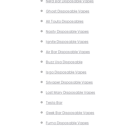
Nerd Bar Disposable Vapes
Ghost Disposable Vapes
All Touto Disposables
Nasty Disposable Vapes
Ignite Disposable Vapes
Air Bar Disposable Vapes
Buzz Usa Disposable
Isgo Disposable Vapes
Silvaper Disposable Vapes
Lost Mary Disposable Vapes
Tesla Bar
Geek Bar Disposable Vapes
Fumo Disposable Vapes