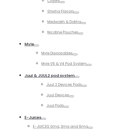
Cigars
Toggle
Shisha Flavors
Toggle
Medwakh & Dokha
Toggle
Nicotine Pouches
Toggle
Myle
Toggle
Myle Disposables
Toggle
Myle V5 & V4 Pod System
Toggle
Juul & JUUL2 pod system
Toggle
Juul 2 Devices Pods
Toggle
Juul Devices
Toggle
Juul Pods
Toggle
E-Juices
Toggle
E-JUICES 0mg, 3mg and 6mg
Toggle