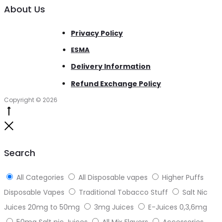
About Us
Privacy Policy
ESMA
Delivery Information
Refund Exchange Policy
Copyright © 2026
Go
to
Close
top
Search
All Categories
All Disposable vapes
Higher Puffs
Disposable Vapes
Traditional Tobacco Stuff
Salt Nic
Juices 20mg to 50mg
3mg Juices
E-Juices 0,3,6mg