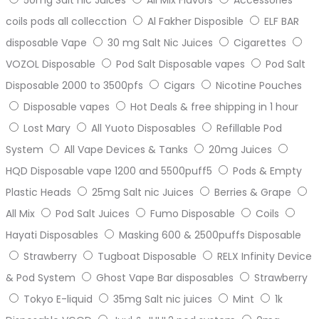
50mg Salt nic Juices
All Mix Flavors
Accessories
coils pods all collecction
Al Fakher Disposible
ELF BAR
disposable Vape
30 mg Salt Nic Juices
Cigarettes
VOZOL Disposable
Pod Salt Disposable vapes
Pod Salt
Disposable 2000 to 3500pfs
Cigars
Nicotine Pouches
Disposable vapes
Hot Deals & free shipping in 1 hour
Lost Mary
All Yuoto Disposables
Refillable Pod
System
All Vape Devices & Tanks
20mg Juices
HQD Disposable vape 1200 and 5500puff5
Pods & Empty
Plastic Heads
25mg Salt nic Juices
Berries & Grape
All Mix
Pod Salt Juices
Fumo Disposable
Coils
Hayati Disposables
Masking 600 & 2500puffs Disposable
Strawberry
Tugboat Disposable
RELX Infinity Device
& Pod System
Ghost Vape Bar disposables
Strawberry
Tokyo E-liquid
35mg Salt nic juices
Mint
1k