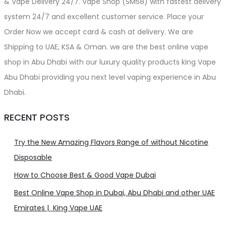
& Vape Delivery 24/7. Vape Shop (SM58) with fastest delivery
system 24/7 and excellent customer service. Place your
Order Now we accept card & cash at delivery. We are
Shipping to UAE, KSA & Oman. we are the best online vape
shop in Abu Dhabi with our luxury quality products king Vape
Abu Dhabi providing you next level vaping experience in Abu
Dhabi.
RECENT POSTS
Try the New Amazing Flavors Range of without Nicotine
Disposable
How to Choose Best & Good Vape Dubai
Best Online Vape Shop in Dubai, Abu Dhabi and other UAE
Emirates | King Vape UAE