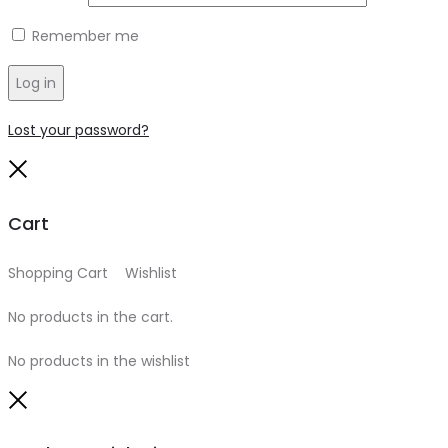
Remember me
Log in
Lost your password?
Close
Cart
Shopping Cart
0
Wishlist
0
No products in the cart.
No products in the wishlist
Close