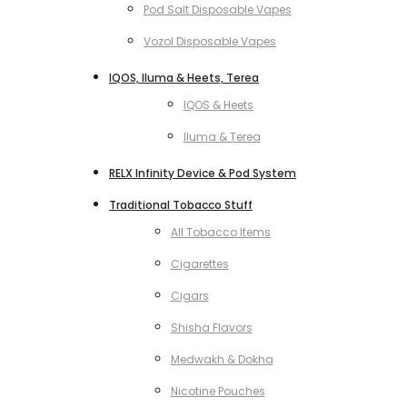
Pod Salt Disposable Vapes
Vozol Disposable Vapes
IQOS, Iluma & Heets, Terea
IQOS & Heets
Iluma & Terea
RELX Infinity Device & Pod System
Traditional Tobacco Stuff
All Tobacco Items
Cigarettes
Cigars
Shisha Flavors
Medwakh & Dokha
Nicotine Pouches