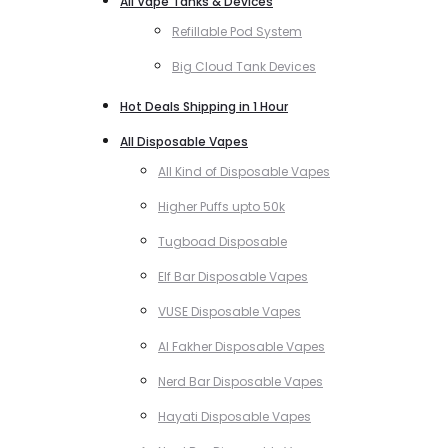
All Vape Tanks & Devices
Refillable Pod System
Big Cloud Tank Devices
Hot Deals Shipping in 1 Hour
All Disposable Vapes
All Kind of Disposable Vapes
Higher Puffs upto 50k
Tugboad Disposable
Elf Bar Disposable Vapes
VUSE Disposable Vapes
Al Fakher Disposable Vapes
Nerd Bar Disposable Vapes
Hayati Disposable Vapes