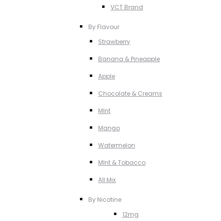
VCT Brand
By Flavour
Strawberry
Banana & Pineapple
Apple
Chocolate & Creams
MInt
Mango
Watermelon
MInt & Tobacco
All Mix
By Nicotine
12mg