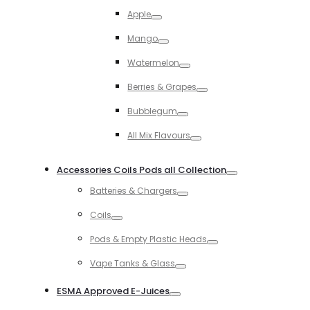
Toggle
Apple
Toggle
Mango
Toggle
Watermelon
Toggle
Berries & Grapes
Toggle
Bubblegum
Toggle
All Mix Flavours
Toggle
Accessories Coils Pods all Collection
Toggle
Batteries & Chargers
Toggle
Coils
Toggle
Pods & Empty Plastic Heads
Toggle
Vape Tanks & Glass
Toggle
ESMA Approved E-Juices
Toggle