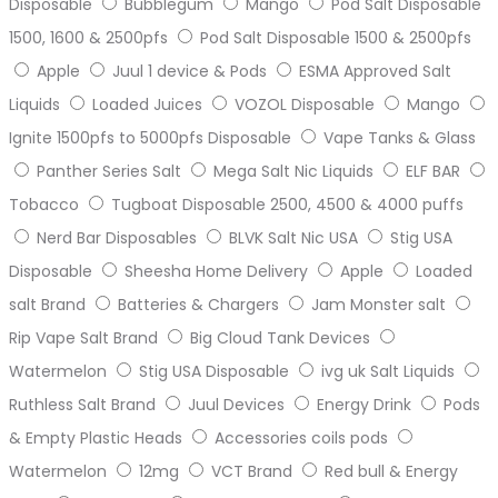
Disposable
Bubblegum
Mango
Pod Salt Disposable
1500, 1600 & 2500pfs
Pod Salt Disposable 1500 & 2500pfs
Apple
Juul 1 device & Pods
ESMA Approved Salt
Liquids
Loaded Juices
VOZOL Disposable
Mango
Ignite 1500pfs to 5000pfs Disposable
Vape Tanks & Glass
Panther Series Salt
Mega Salt Nic Liquids
ELF BAR
Tobacco
Tugboat Disposable 2500, 4500 & 4000 puffs
Nerd Bar Disposables
BLVK Salt Nic USA
Stig USA
Disposable
Sheesha Home Delivery
Apple
Loaded
salt Brand
Batteries & Chargers
Jam Monster salt
Rip Vape Salt Brand
Big Cloud Tank Devices
Watermelon
Stig USA Disposable
ivg uk Salt Liquids
Ruthless Salt Brand
Juul Devices
Energy Drink
Pods
& Empty Plastic Heads
Accessories coils pods
Watermelon
12mg
VCT Brand
Red bull & Energy