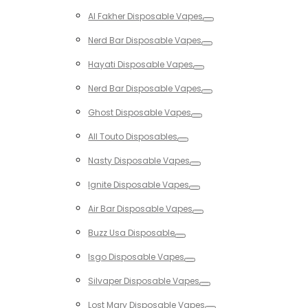
Toggle
Al Fakher Disposable Vapes
Toggle
Nerd Bar Disposable Vapes
Toggle
Hayati Disposable Vapes
Toggle
Nerd Bar Disposable Vapes
Toggle
Ghost Disposable Vapes
Toggle
All Touto Disposables
Toggle
Nasty Disposable Vapes
Toggle
Ignite Disposable Vapes
Toggle
Air Bar Disposable Vapes
Toggle
Buzz Usa Disposable
Toggle
Isgo Disposable Vapes
Toggle
Silvaper Disposable Vapes
Toggle
Lost Mary Disposable Vapes