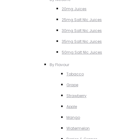
20mg Juices
25mg Salt NIc Juices
30mg Salt Nic Juices
35mg Salt Nic Juices
50mg Salt NIc Juices
By Flavour
Tobacco
Grape
Strawberry
Apple
Mango
Watermelon