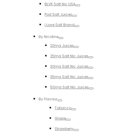
BLVK Salt Nic USA
Toggle
Pod Salt Juices
Toggle
I Love Salt Brand
Toggle
By Nicotine
Toggle
20mg Juices
Toggle
25mg Salt NIc Juices
Toggle
30mg Salt Nic Juices
Toggle
35mg Salt Nic Juices
Toggle
50mg Salt NIc Juices
Toggle
By Flavour
Toggle
Tobacco
Toggle
Grape
Toggle
Strawberry