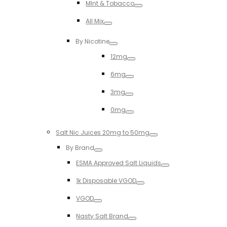
MInt & Tobacco
Toggle
All Mix
Toggle
By Nicotine
Toggle
12mg
Toggle
6mg
Toggle
3mg
Toggle
0mg
Toggle
Salt Nic Juices 20mg to 50mg
Toggle
By Brand
Toggle
ESMA Approved Salt Liquids
Toggle
1k Disposable VGOD
Toggle
VGOD
Toggle
Nasty Salt Brand
Toggle