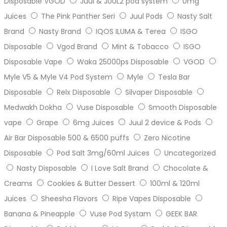
Disposable VGOD
Juul & JUUL2 pod system
0mg
Juices
The Pink Panther Seri
Juul Pods
Nasty Salt
Brand
Nasty Brand
IQOS ILUMA & Terea
ISGO
Disposable
Vgod Brand
Mint & Tobacco
ISGO
Disposable Vape
Waka 25000ps Disposable
VGOD
Myle V5 & Myle V4 Pod System
Myle
Tesla Bar
Disposable
Relx Disposable
Silvaper Disposable
Medwakh Dokha
Vuse Disposable
Smooth Disposable
vape
Grape
6mg Juices
Juul 2 device & Pods
Air Bar Disposable 500 & 6500 puffs
Zero Nicotine
Disposable
Pod Salt 3mg/60ml Juices
Uncategorized
Nasty Disposable
I Love Salt Brand
Chocolate &
Creams
Cookies & Butter Dessert
100ml & 120ml
Juices
Sheesha Flavors
Ripe Vapes Disposable
Banana & Pineapple
Vuse Pod Systam
GEEK BAR