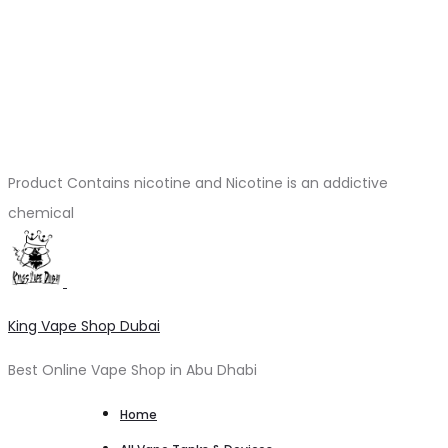
Product Contains nicotine and Nicotine is an addictive
chemical
King Vape Shop Dubai
Best Online Vape Shop in Abu Dhabi
Home