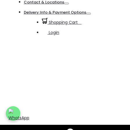
Contact & Locations
Toggle
Delivery Info & Payment Options
Toggle
Shopping Cart
0
Login