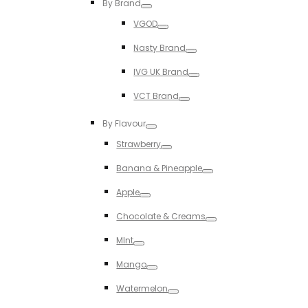
By Brand
Toggle
VGOD
Toggle
Nasty Brand
Toggle
IVG UK Brand
Toggle
VCT Brand
Toggle
By Flavour
Toggle
Strawberry
Toggle
Banana & Pineapple
Toggle
Apple
Toggle
Chocolate & Creams
Toggle
MInt
Toggle
Mango
Toggle
Watermelon
Toggle