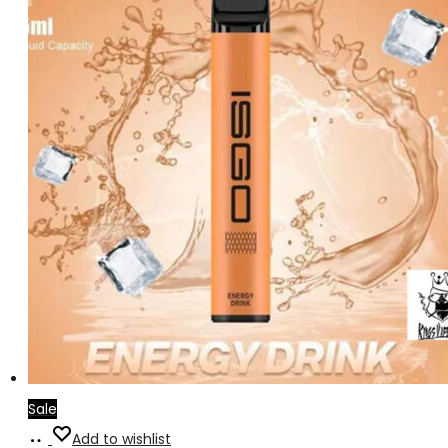
Sale
Add
Add to wishlist