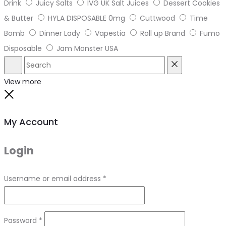
Drink
Juicy Salts
IVG UK Salt Juices
Dessert Cookies
& Butter
HYLA DISPOSABLE 0mg
Cuttwood
Time
Bomb
Dinner Lady
Vapestia
Roll up Brand
Fumo
Disposable
Jam Monster USA
Search
Reset
View more
Close
My Account
Login
Required
Username or email address
*
Required
Password
*