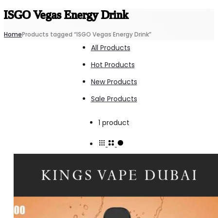
ISGO Vegas Energy Drink
Home
Products tagged “ISGO Vegas Energy Drink”
All Products
Hot Products
New Products
Sale Products
Showing
1 product
the
single
result