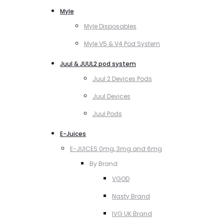
Myle
Myle Disposables
Myle V5 & V4 Pod System
Juul & JUUL2 pod system
Juul 2 Devices Pods
Juul Devices
Juul Pods
E-Juices
E-JUICES 0mg, 3mg and 6mg
By Brand
VGOD
Nasty Brand
IVG UK Brand