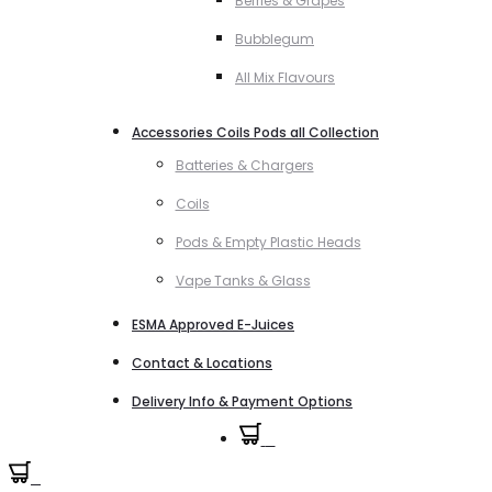
Berries & Grapes
Bubblegum
All Mix Flavours
Accessories Coils Pods all Collection
Batteries & Chargers
Coils
Pods & Empty Plastic Heads
Vape Tanks & Glass
ESMA Approved E-Juices
Contact & Locations
Delivery Info & Payment Options
0
0