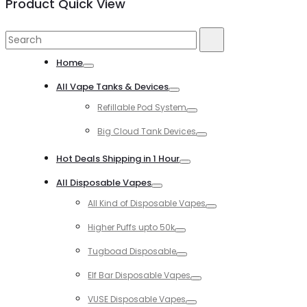
Product Quick View
Search
Search
for:
Home
Toggle
All Vape Tanks & Devices
Toggle
Refillable Pod System
Toggle
Big Cloud Tank Devices
Toggle
Hot Deals Shipping in 1 Hour
Toggle
All Disposable Vapes
Toggle
All Kind of Disposable Vapes
Toggle
Higher Puffs upto 50k
Toggle
Tugboad Disposable
Toggle
Elf Bar Disposable Vapes
Toggle
VUSE Disposable Vapes