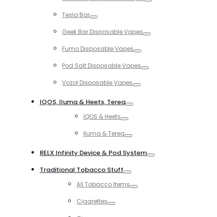
Toggle
Tesla Bar
Toggle
Geek Bar Disposable Vapes
Toggle
Fumo Disposable Vapes
Toggle
Pod Salt Disposable Vapes
Toggle
Vozol Disposable Vapes
Toggle
IQOS, Iluma & Heets, Terea
Toggle
IQOS & Heets
Toggle
Iluma & Terea
Toggle
RELX Infinity Device & Pod System
Toggle
Traditional Tobacco Stuff
Toggle
All Tobacco Items
Toggle
Cigarettes
Toggle