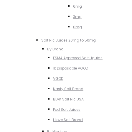
6mg
3mg
0mg
Salt Nic Juices 20mg to 50mg
By Brand
ESMA Approved Salt Liquids
1k Disposable VGOD
VGOD
Nasty Salt Brand
BLVK Salt Nic USA
Pod Salt Juices
I Love Salt Brand
By Nicotine