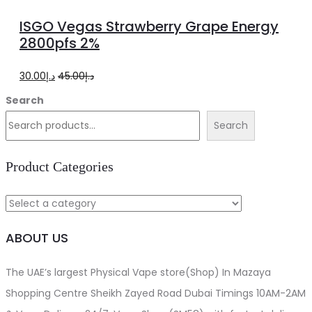
to
ISGO Vegas Strawberry Grape Energy
cart
2800pfs 2%
Original
Current
30.00
د.إ
45.00
د.إ
price
price
Search
was:
is:
Search
د.إ45.00.
د.إ30.00.
Product Categories
ABOUT US
The UAE’s largest Physical Vape store(Shop) In Mazaya
Shopping Centre Sheikh Zayed Road Dubai Timings 10AM-2AM