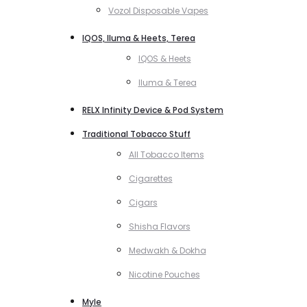
Vozol Disposable Vapes
IQOS, Iluma & Heets, Terea
IQOS & Heets
Iluma & Terea
RELX Infinity Device & Pod System
Traditional Tobacco Stuff
All Tobacco Items
Cigarettes
Cigars
Shisha Flavors
Medwakh & Dokha
Nicotine Pouches
Myle