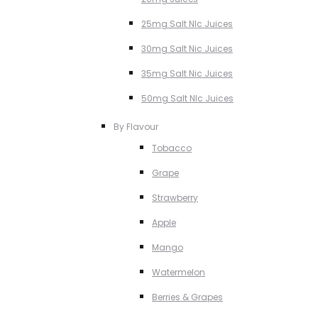
25mg Salt NIc Juices
30mg Salt Nic Juices
35mg Salt Nic Juices
50mg Salt NIc Juices
By Flavour
Tobacco
Grape
Strawberry
Apple
Mango
Watermelon
Berries & Grapes