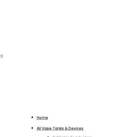
al
Home
All Vape Tanks & Devices