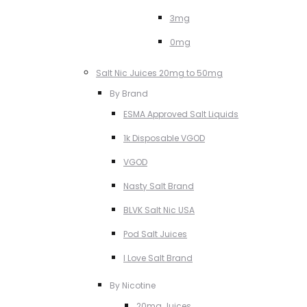
3mg
0mg
Salt Nic Juices 20mg to 50mg
By Brand
ESMA Approved Salt Liquids
1k Disposable VGOD
VGOD
Nasty Salt Brand
BLVK Salt Nic USA
Pod Salt Juices
I Love Salt Brand
By Nicotine
20mg Juices