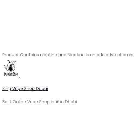
Product Contains nicotine and Nicotine is an addictive chemic
King Vape Shop Dubai
Best Online Vape Shop in Abu Dhabi