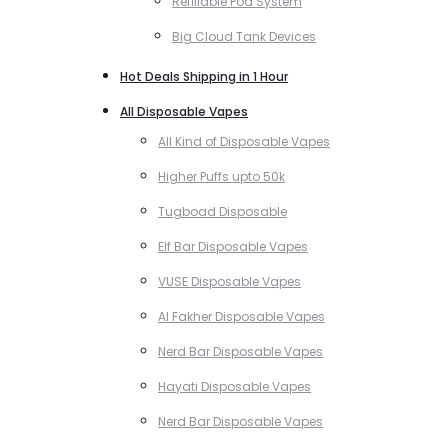
Refillable Pod System
Big Cloud Tank Devices
Hot Deals Shipping in 1 Hour
All Disposable Vapes
All Kind of Disposable Vapes
Higher Puffs upto 50k
Tugboad Disposable
Elf Bar Disposable Vapes
VUSE Disposable Vapes
Al Fakher Disposable Vapes
Nerd Bar Disposable Vapes
Hayati Disposable Vapes
Nerd Bar Disposable Vapes