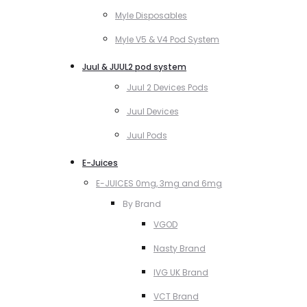
Myle Disposables
Myle V5 & V4 Pod System
Juul & JUUL2 pod system
Juul 2 Devices Pods
Juul Devices
Juul Pods
E-Juices
E-JUICES 0mg, 3mg and 6mg
By Brand
VGOD
Nasty Brand
IVG UK Brand
VCT Brand