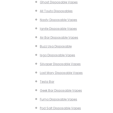
Ghost Disposable Vapes
All Touto Disposables
Nasty Disposable Vapes
Ignite Disposable Vapes
Air Bar Disposable Vapes
Buzz Usa Disposable
Isgo Disposable Vapes
Silvaper Disposable Vapes
Lost Mary Disposable Vapes
Tesla Bar
Geek Bar Disposable Vapes
Fumo Disposable Vapes
Pod Salt Disposable Vapes