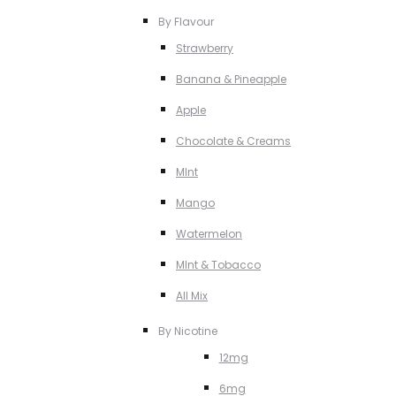
By Flavour
Strawberry
Banana & Pineapple
Apple
Chocolate & Creams
MInt
Mango
Watermelon
MInt & Tobacco
All Mix
By Nicotine
12mg
6mg