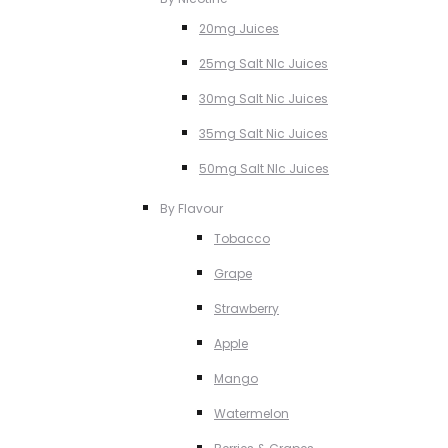
20mg Juices
25mg Salt NIc Juices
30mg Salt Nic Juices
35mg Salt Nic Juices
50mg Salt NIc Juices
By Flavour
Tobacco
Grape
Strawberry
Apple
Mango
Watermelon