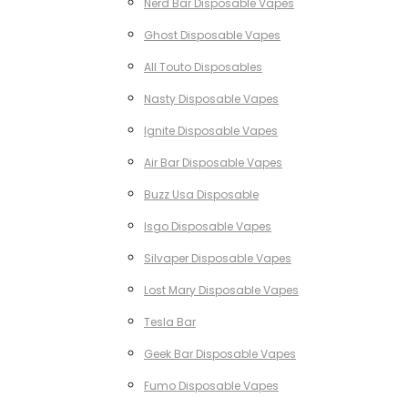
Nerd Bar Disposable Vapes
Ghost Disposable Vapes
All Touto Disposables
Nasty Disposable Vapes
Ignite Disposable Vapes
Air Bar Disposable Vapes
Buzz Usa Disposable
Isgo Disposable Vapes
Silvaper Disposable Vapes
Lost Mary Disposable Vapes
Tesla Bar
Geek Bar Disposable Vapes
Fumo Disposable Vapes