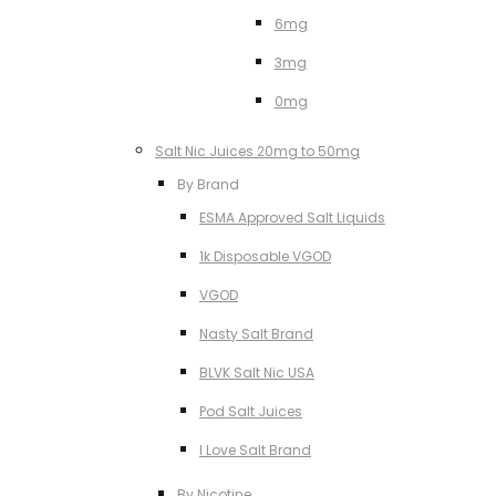
6mg
3mg
0mg
Salt Nic Juices 20mg to 50mg
By Brand
ESMA Approved Salt Liquids
1k Disposable VGOD
VGOD
Nasty Salt Brand
BLVK Salt Nic USA
Pod Salt Juices
I Love Salt Brand
By Nicotine