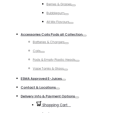
Toggle
Berries & Grapes
Toggle
Bubblegum
Toggle
All Mix Flavours
Toggle
Accessories Coils Pods all Collection
Toggle
Batteries & Chargers
Toggle
Coils
Toggle
Pods & Empty Plastic Heads
Toggle
Vape Tanks & Glass
Toggle
ESMA Approved E-Juices
Toggle
Contact & Locations
Toggle
Delivery Info & Payment Options
Toggle
Shopping Cart
0