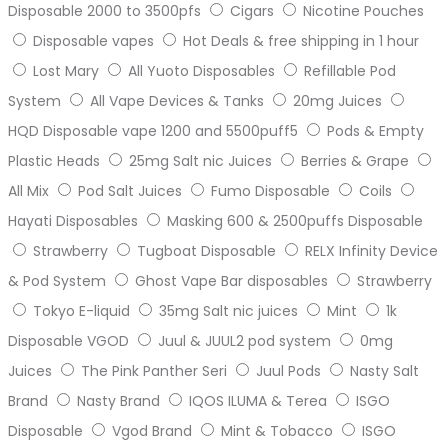
Disposable 2000 to 3500pfs
Cigars
Nicotine Pouches
Disposable vapes
Hot Deals & free shipping in 1 hour
Lost Mary
All Yuoto Disposables
Refillable Pod
System
All Vape Devices & Tanks
20mg Juices
HQD Disposable vape 1200 and 5500puff5
Pods & Empty
Plastic Heads
25mg Salt nic Juices
Berries & Grape
All Mix
Pod Salt Juices
Fumo Disposable
Coils
Hayati Disposables
Masking 600 & 2500puffs Disposable
Strawberry
Tugboat Disposable
RELX Infinity Device
& Pod System
Ghost Vape Bar disposables
Strawberry
Tokyo E-liquid
35mg Salt nic juices
Mint
1k
Disposable VGOD
Juul & JUUL2 pod system
0mg
Juices
The Pink Panther Seri
Juul Pods
Nasty Salt
Brand
Nasty Brand
IQOS ILUMA & Terea
ISGO
Disposable
Vgod Brand
Mint & Tobacco
ISGO