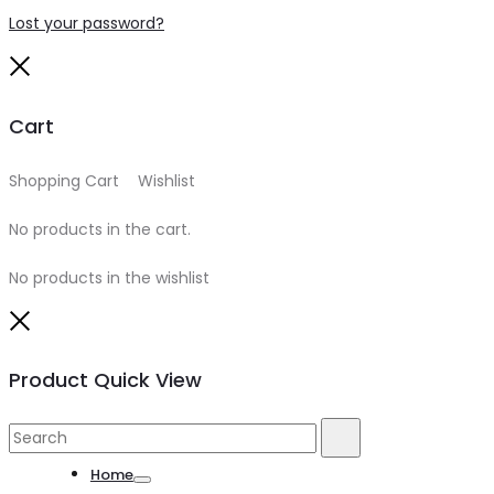
Lost your password?
Close
Cart
Shopping Cart
0
Wishlist
0
No products in the cart.
No products in the wishlist
Close
Product Quick View
Search
Search
for:
Home