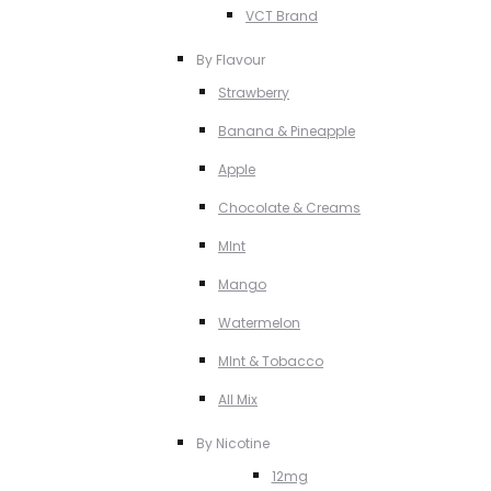
VCT Brand
By Flavour
Strawberry
Banana & Pineapple
Apple
Chocolate & Creams
MInt
Mango
Watermelon
MInt & Tobacco
All Mix
By Nicotine
12mg