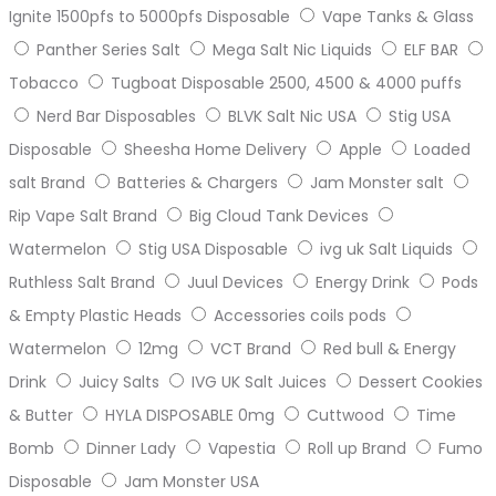
Ignite 1500pfs to 5000pfs Disposable
Vape Tanks & Glass
Panther Series Salt
Mega Salt Nic Liquids
ELF BAR
Tobacco
Tugboat Disposable 2500, 4500 & 4000 puffs
Nerd Bar Disposables
BLVK Salt Nic USA
Stig USA
Disposable
Sheesha Home Delivery
Apple
Loaded
salt Brand
Batteries & Chargers
Jam Monster salt
Rip Vape Salt Brand
Big Cloud Tank Devices
Watermelon
Stig USA Disposable
ivg uk Salt Liquids
Ruthless Salt Brand
Juul Devices
Energy Drink
Pods
& Empty Plastic Heads
Accessories coils pods
Watermelon
12mg
VCT Brand
Red bull & Energy
Drink
Juicy Salts
IVG UK Salt Juices
Dessert Cookies
& Butter
HYLA DISPOSABLE 0mg
Cuttwood
Time
Bomb
Dinner Lady
Vapestia
Roll up Brand
Fumo
Disposable
Jam Monster USA