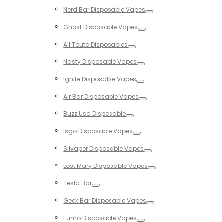
Toggle
Nerd Bar Disposable Vapes
Toggle
Ghost Disposable Vapes
Toggle
All Touto Disposables
Toggle
Nasty Disposable Vapes
Toggle
Ignite Disposable Vapes
Toggle
Air Bar Disposable Vapes
Toggle
Buzz Usa Disposable
Toggle
Isgo Disposable Vapes
Toggle
Silvaper Disposable Vapes
Toggle
Lost Mary Disposable Vapes
Toggle
Tesla Bar
Toggle
Geek Bar Disposable Vapes
Toggle
Fumo Disposable Vapes