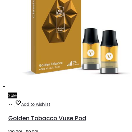
Sale
Add
Add to wishlist
to
Golden Tobacco Vuse Pod
cart
Original
Current