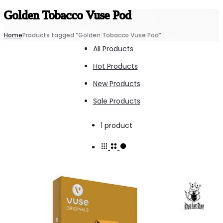
Golden Tobacco Vuse Pod
Home
Products tagged “Golden Tobacco Vuse Pod”
All Products
Hot Products
New Products
Sale Products
Showing
1 product
the
single
result