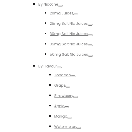
By Nicotine
Toggle
20mg Juices
Toggle
25mg Salt NIc Juices
Toggle
30mg Salt Nic Juices
Toggle
35mg Salt Nic Juices
Toggle
50mg Salt NIc Juices
Toggle
By Flavour
Toggle
Tobacco
Toggle
Grape
Toggle
Strawberry
Toggle
Apple
Toggle
Mango
Toggle
Watermelon