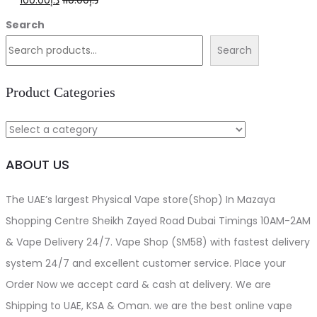
100.00
د.إ
110.00
د.إ
price
price
Search
was:
is:
Search
د.إ110.00.
د.إ100.00.
Product Categories
ABOUT US
The UAE’s largest Physical Vape store(Shop) In Mazaya
Shopping Centre Sheikh Zayed Road Dubai Timings 10AM-2AM
& Vape Delivery 24/7. Vape Shop (SM58) with fastest delivery
system 24/7 and excellent customer service. Place your
Order Now we accept card & cash at delivery. We are
Shipping to UAE, KSA & Oman. we are the best online vape