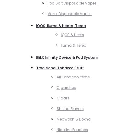
Pod Salt Disposable Vapes
Vozol Disposable Vapes
IQOS, Iluma & Heets, Terea
IQOS & Heets
Iluma & Terea
RELX Infinity Device & Pod System
Traditional Tobacco Stuff
All Tobacco Items
Cigarettes
Cigars
Shisha Flavors
Medwakh & Dokha
Nicotine Pouches