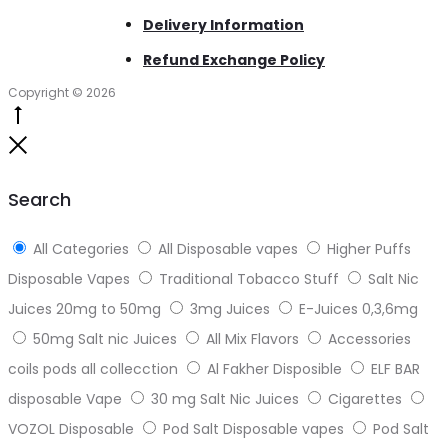
Delivery Information
Refund Exchange Policy
Copyright © 2026
Go
to
Close
top
Search
All Categories
All Disposable vapes
Higher Puffs
Disposable Vapes
Traditional Tobacco Stuff
Salt Nic
Juices 20mg to 50mg
3mg Juices
E-Juices 0,3,6mg
50mg Salt nic Juices
All Mix Flavors
Accessories
coils pods all collecction
Al Fakher Disposible
ELF BAR
disposable Vape
30 mg Salt Nic Juices
Cigarettes
VOZOL Disposable
Pod Salt Disposable vapes
Pod Salt