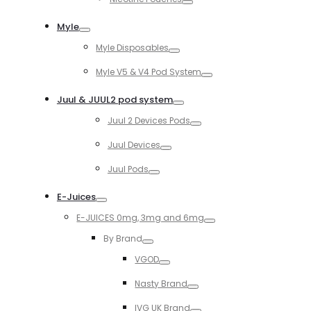
Toggle
Myle
Toggle
Myle Disposables
Toggle
Myle V5 & V4 Pod System
Toggle
Juul & JUUL2 pod system
Toggle
Juul 2 Devices Pods
Toggle
Juul Devices
Toggle
Juul Pods
Toggle
E-Juices
Toggle
E-JUICES 0mg, 3mg and 6mg
Toggle
By Brand
Toggle
VGOD
Toggle
Nasty Brand
Toggle
IVG UK Brand