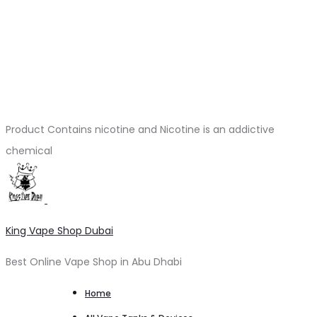
Product Contains nicotine and Nicotine is an addictive
chemical
King Vape Shop Dubai
Best Online Vape Shop in Abu Dhabi
Home