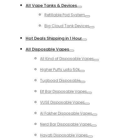
Toggle
All Vape Tanks & Devices
Toggle
Refillable Pod System
Toggle
Big Cloud Tank Devices
Toggle
Hot Deals Shipping in 1 Hour
Toggle
All Disposable Vapes
Toggle
All Kind of Disposable Vapes
Toggle
Higher Puffs upto 50k
Toggle
Tugboad Disposable
Toggle
Elf Bar Disposable Vapes
Toggle
VUSE Disposable Vapes
Toggle
Al Fakher Disposable Vapes
Toggle
Nerd Bar Disposable Vapes
Toggle
Hayati Disposable Vapes