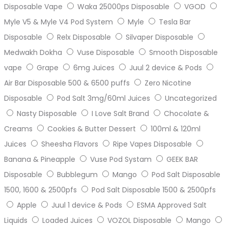
Disposable Vape
Waka 25000ps Disposable
VGOD
Myle V5 & Myle V4 Pod System
Myle
Tesla Bar
Disposable
Relx Disposable
Silvaper Disposable
Medwakh Dokha
Vuse Disposable
Smooth Disposable
vape
Grape
6mg Juices
Juul 2 device & Pods
Air Bar Disposable 500 & 6500 puffs
Zero Nicotine
Disposable
Pod Salt 3mg/60ml Juices
Uncategorized
Nasty Disposable
I Love Salt Brand
Chocolate &
Creams
Cookies & Butter Dessert
100ml & 120ml
Juices
Sheesha Flavors
Ripe Vapes Disposable
Banana & Pineapple
Vuse Pod Systam
GEEK BAR
Disposable
Bubblegum
Mango
Pod Salt Disposable
1500, 1600 & 2500pfs
Pod Salt Disposable 1500 & 2500pfs
Apple
Juul 1 device & Pods
ESMA Approved Salt
Liquids
Loaded Juices
VOZOL Disposable
Mango