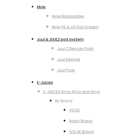
Myle
Myle Disposables
Myle V5 & V4 Pod System
Juul & JUUL2 pod system
Juul 2 Devices Pods
Juul Devices
Juul Pods
E-Juices
E-JUICES 0mg, 3mg and 6mg
By Brand
VGOD
Nasty Brand
IVG UK Brand