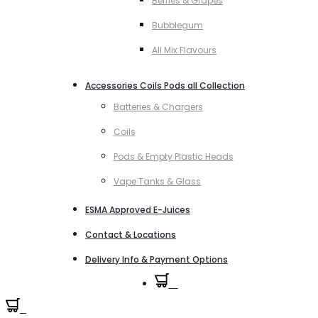
Berries & Grapes
Bubblegum
All Mix Flavours
Accessories Coils Pods all Collection
Batteries & Chargers
Coils
Pods & Empty Plastic Heads
Vape Tanks & Glass
ESMA Approved E-Juices
Contact & Locations
Delivery Info & Payment Options
0
0