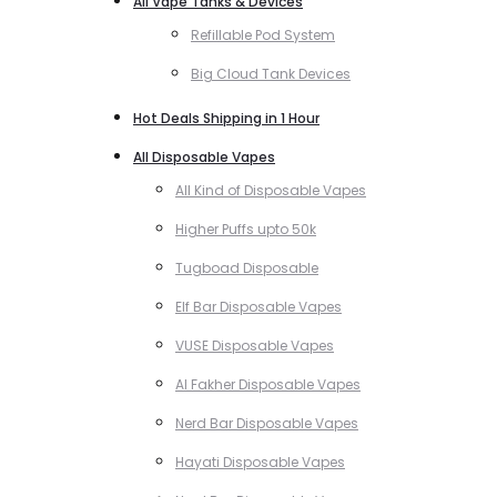
All Vape Tanks & Devices
Refillable Pod System
Big Cloud Tank Devices
Hot Deals Shipping in 1 Hour
All Disposable Vapes
All Kind of Disposable Vapes
Higher Puffs upto 50k
Tugboad Disposable
Elf Bar Disposable Vapes
VUSE Disposable Vapes
Al Fakher Disposable Vapes
Nerd Bar Disposable Vapes
Hayati Disposable Vapes