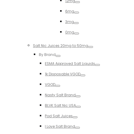
12mg
Toggle
6mg
Toggle
3mg
Toggle
0mg
Toggle
Salt Nic Juices 20mg to 50mg
Toggle
By Brand
Toggle
ESMA Approved Salt Liquids
Toggle
1k Disposable VGOD
Toggle
VGOD
Toggle
Nasty Salt Brand
Toggle
BLVK Salt Nic USA
Toggle
Pod Salt Juices
Toggle
I Love Salt Brand
Toggle