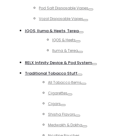
Toggle
Pod Salt Disposable Vapes
Toggle
Vozol Disposable Vapes
Toggle
IQOS, Iluma & Heets, Terea
Toggle
IQOS & Heets
Toggle
Iluma & Terea
Toggle
RELX Infinity Device & Pod System
Toggle
Traditional Tobacco Stuff
Toggle
All Tobacco Items
Toggle
Cigarettes
Toggle
Cigars
Toggle
Shisha Flavors
Toggle
Medwakh & Dokha
Toggle
Nicotine Pouches