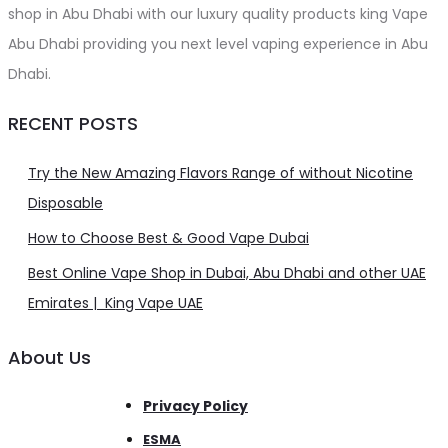
shop in Abu Dhabi with our luxury quality products king Vape
Abu Dhabi providing you next level vaping experience in Abu
Dhabi.
RECENT POSTS
Try the New Amazing Flavors Range of without Nicotine
Disposable
How to Choose Best & Good Vape Dubai
Best Online Vape Shop in Dubai, Abu Dhabi and other UAE
Emirates | King Vape UAE
About Us
Privacy Policy
ESMA