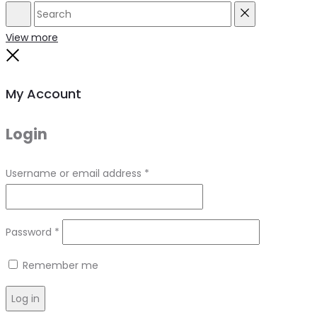
Search
Reset
View more
Close
My Account
Login
Required
Username or email address
*
Required
Password
*
Remember me
Log in