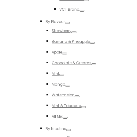
Toggle
VCT Brand
Toggle
By Flavour
Toggle
Strawberry
Toggle
Banana & Pineapple
Toggle
Apple
Toggle
Chocolate & Creams
Toggle
MInt
Toggle
Mango
Toggle
Watermelon
Toggle
MInt & Tobacco
Toggle
All Mix
Toggle
By Nicotine
Toggle