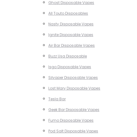
Ghost Disposable Vapes
All Touto Disposables
Nasty Disposable Vapes
Ignite Disposable Vapes
Air Bar Disposable Vapes
Buzz Usa Disposable
Isgo Disposable Vapes
Silvaper Disposable Vapes
Lost Mary Disposable Vapes
Tesla Bar
Geek Bar Disposable Vapes
Fumo Disposable Vapes
Pod Salt Disposable Vapes