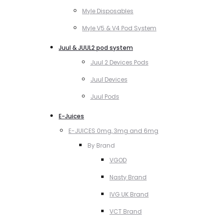
Myle Disposables
Myle V5 & V4 Pod System
Juul & JUUL2 pod system
Juul 2 Devices Pods
Juul Devices
Juul Pods
E-Juices
E-JUICES 0mg, 3mg and 6mg
By Brand
VGOD
Nasty Brand
IVG UK Brand
VCT Brand