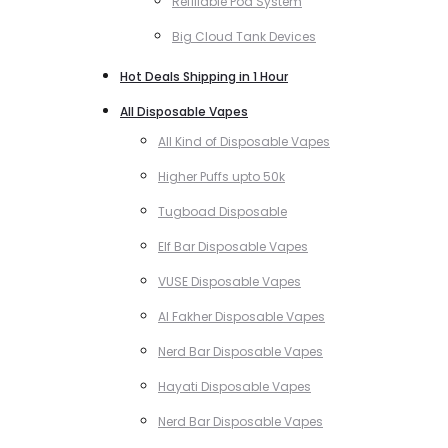
Refillable Pod System
Big Cloud Tank Devices
Hot Deals Shipping in 1 Hour
All Disposable Vapes
All Kind of Disposable Vapes
Higher Puffs upto 50k
Tugboad Disposable
Elf Bar Disposable Vapes
VUSE Disposable Vapes
Al Fakher Disposable Vapes
Nerd Bar Disposable Vapes
Hayati Disposable Vapes
Nerd Bar Disposable Vapes