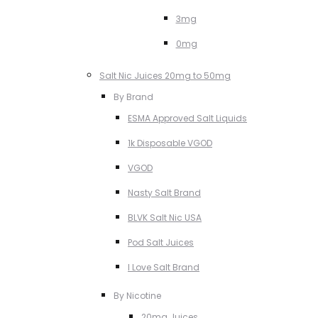
3mg
0mg
Salt Nic Juices 20mg to 50mg
By Brand
ESMA Approved Salt Liquids
1k Disposable VGOD
VGOD
Nasty Salt Brand
BLVK Salt Nic USA
Pod Salt Juices
I Love Salt Brand
By Nicotine
20mg Juices