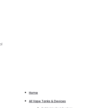
al
Home
All Vape Tanks & Devices