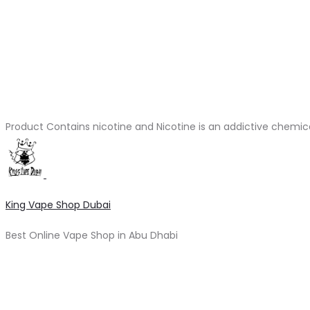
Product Contains nicotine and Nicotine is an addictive chemic
King Vape Shop Dubai
Best Online Vape Shop in Abu Dhabi