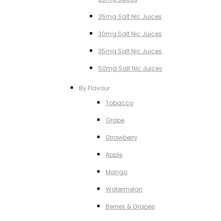
25mg Salt NIc Juices
30mg Salt Nic Juices
35mg Salt Nic Juices
50mg Salt NIc Juices
By Flavour
Tobacco
Grape
Strawberry
Apple
Mango
Watermelon
Berries & Grapes