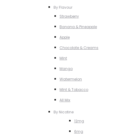
By Flavour
Strawberry
Banana & Pineapple
Apple
Chocolate & Creams
MInt
Mango
Watermelon
MInt & Tobacco
All Mix
By Nicotine
12mg
6mg