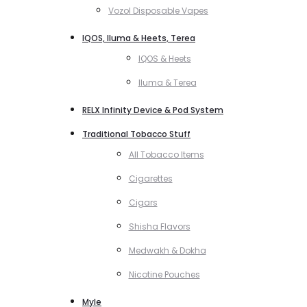
Vozol Disposable Vapes
IQOS, Iluma & Heets, Terea
IQOS & Heets
Iluma & Terea
RELX Infinity Device & Pod System
Traditional Tobacco Stuff
All Tobacco Items
Cigarettes
Cigars
Shisha Flavors
Medwakh & Dokha
Nicotine Pouches
Myle