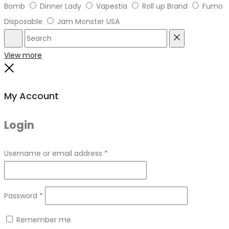
Bomb
Dinner Lady
Vapestia
Roll up Brand
Fumo
Disposable
Jam Monster USA
Search
Reset
View more
Close
My Account
Login
Required
Username or email address
*
Required
Password
*
Remember me