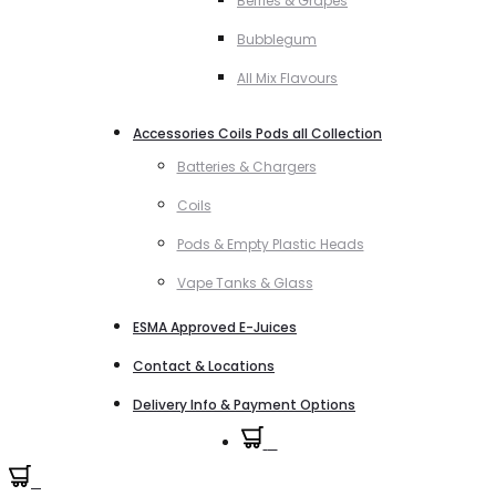
Berries & Grapes
Bubblegum
All Mix Flavours
Accessories Coils Pods all Collection
Batteries & Chargers
Coils
Pods & Empty Plastic Heads
Vape Tanks & Glass
ESMA Approved E-Juices
Contact & Locations
Delivery Info & Payment Options
0
0