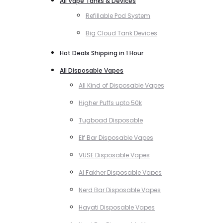
All Vape Tanks & Devices
Refillable Pod System
Big Cloud Tank Devices
Hot Deals Shipping in 1 Hour
All Disposable Vapes
All Kind of Disposable Vapes
Higher Puffs upto 50k
Tugboad Disposable
Elf Bar Disposable Vapes
VUSE Disposable Vapes
Al Fakher Disposable Vapes
Nerd Bar Disposable Vapes
Hayati Disposable Vapes