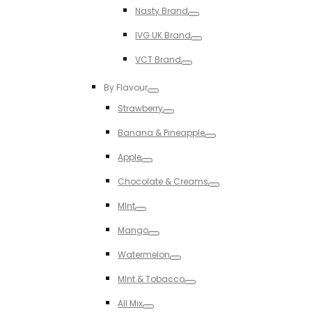
Nasty Brand
Toggle
IVG UK Brand
Toggle
VCT Brand
Toggle
By Flavour
Toggle
Strawberry
Toggle
Banana & Pineapple
Toggle
Apple
Toggle
Chocolate & Creams
Toggle
MInt
Toggle
Mango
Toggle
Watermelon
Toggle
MInt & Tobacco
Toggle
All Mix