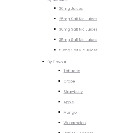
20mg Juices
25mg Salt NIc Juices
30mg Salt Nic Juices
35mg Salt Nic Juices
50mg Salt NIc Juices
By Flavour
Tobacco
Grape
Strawberry
Apple
Mango
Watermelon