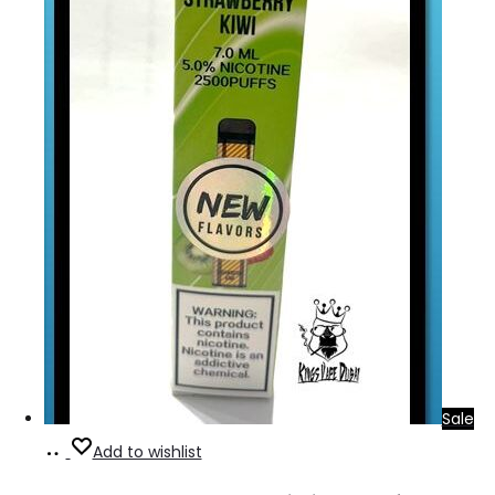
Sale
Add
Add to wishlist
to