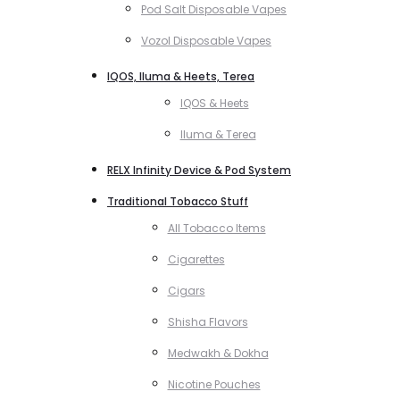
Pod Salt Disposable Vapes
Vozol Disposable Vapes
IQOS, Iluma & Heets, Terea
IQOS & Heets
Iluma & Terea
RELX Infinity Device & Pod System
Traditional Tobacco Stuff
All Tobacco Items
Cigarettes
Cigars
Shisha Flavors
Medwakh & Dokha
Nicotine Pouches