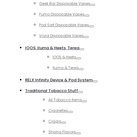
Geek Bar Disposable Vapes
Toggle
Fumo Disposable Vapes
Toggle
Pod Salt Disposable Vapes
Toggle
Vozol Disposable Vapes
Toggle
IQOS, Iluma & Heets, Terea
Toggle
IQOS & Heets
Toggle
Iluma & Terea
Toggle
RELX Infinity Device & Pod System
Toggle
Traditional Tobacco Stuff
Toggle
All Tobacco Items
Toggle
Cigarettes
Toggle
Cigars
Toggle
Shisha Flavors