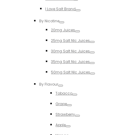
Toggle
I Love Salt Brand
Toggle
By Nicotine
Toggle
20mg Juices
Toggle
25mg Salt NIc Juices
Toggle
30mg Salt Nic Juices
Toggle
35mg Salt Nic Juices
Toggle
50mg Salt NIc Juices
Toggle
By Flavour
Toggle
Tobacco
Toggle
Grape
Toggle
Strawberry
Toggle
Apple
Toggle