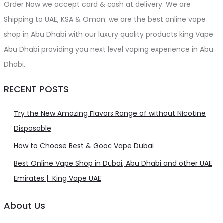
Order Now we accept card & cash at delivery. We are
Shipping to UAE, KSA & Oman. we are the best online vape
shop in Abu Dhabi with our luxury quality products king Vape
Abu Dhabi providing you next level vaping experience in Abu
Dhabi.
RECENT POSTS
Try the New Amazing Flavors Range of without Nicotine
Disposable
How to Choose Best & Good Vape Dubai
Best Online Vape Shop in Dubai, Abu Dhabi and other UAE
Emirates | King Vape UAE
About Us