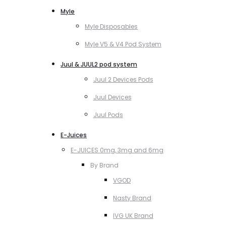
Myle
Myle Disposables
Myle V5 & V4 Pod System
Juul & JUUL2 pod system
Juul 2 Devices Pods
Juul Devices
Juul Pods
E-Juices
E-JUICES 0mg, 3mg and 6mg
By Brand
VGOD
Nasty Brand
IVG UK Brand