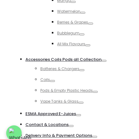
Mango
Toggle
Watermelon
Toggle
Berries & Grapes
Toggle
Bubblegum
Toggle
All Mix Flavours
Toggle
Accessories Coils Pods all Collection
Toggle
Batteries & Chargers
Toggle
Coils
Toggle
Pods & Empty Plastic Heads
Toggle
Vape Tanks & Glass
Toggle
ESMA Approved E-Juices
Toggle
Contact & Locations
Toggle
Delivery Info & Payment Options