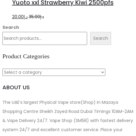
Yuoto xxl Strawberry Kiwi 2500pfs
cart
Original
Current
20.00
د.إ
35.00
د.إ
price
price
Search
was:
is:
Search
د.إ35.00.
د.إ20.00.
Product Categories
ABOUT US
The UAE’s largest Physical Vape store(Shop) In Mazaya
Shopping Centre Sheikh Zayed Road Dubai Timings 10AM-2AM
& Vape Delivery 24/7. Vape Shop (SM58) with fastest delivery
system 24/7 and excellent customer service. Place your