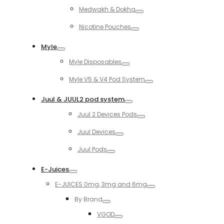
Toggle
Medwakh & Dokha
Toggle
Nicotine Pouches
Toggle
Myle
Toggle
Myle Disposables
Toggle
Myle V5 & V4 Pod System
Toggle
Juul & JUUL2 pod system
Toggle
Juul 2 Devices Pods
Toggle
Juul Devices
Toggle
Juul Pods
Toggle
E-Juices
Toggle
E-JUICES 0mg, 3mg and 6mg
Toggle
By Brand
Toggle
VGOD
Toggle