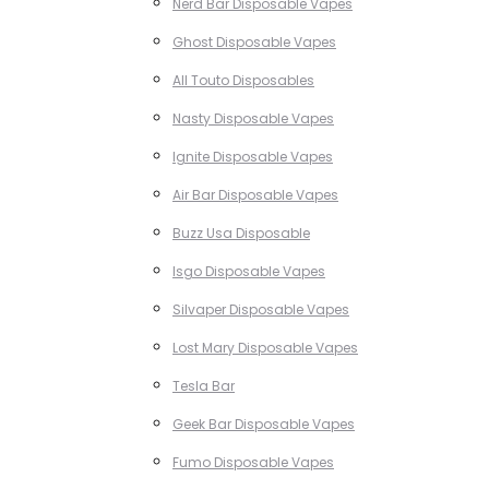
Nerd Bar Disposable Vapes
Ghost Disposable Vapes
All Touto Disposables
Nasty Disposable Vapes
Ignite Disposable Vapes
Air Bar Disposable Vapes
Buzz Usa Disposable
Isgo Disposable Vapes
Silvaper Disposable Vapes
Lost Mary Disposable Vapes
Tesla Bar
Geek Bar Disposable Vapes
Fumo Disposable Vapes