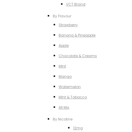
VCT Brand
By Flavour
Strawberry
Banana & Pineapple
Apple
Chocolate & Creams
MInt
Mango
Watermelon
MInt & Tobacco
All Mix
By Nicotine
12mg