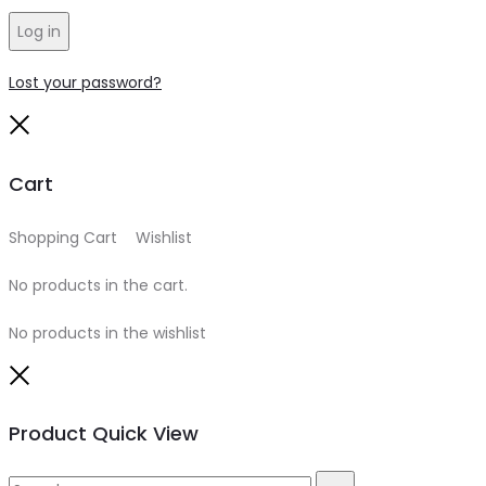
Log in
Lost your password?
Close
Cart
Shopping Cart
0
Wishlist
0
No products in the cart.
No products in the wishlist
Close
Product Quick View