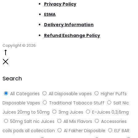
Privacy Policy
ESMA
Delivery Information
Refund Exchange Policy
Copyright © 2026
Go
to
Close
top
Search
All Categories
All Disposable vapes
Higher Puffs
Disposable Vapes
Traditional Tobacco Stuff
Salt Nic
Juices 20mg to 50mg
3mg Juices
E-Juices 0,3,6mg
50mg Salt nic Juices
All Mix Flavors
Accessories
coils pods all collecction
Al Fakher Disposible
ELF BAR