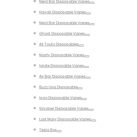
Nerd Bar Disposable Vapes
Toggle
Hayati Disposable Vapes
Toggle
Nerd Bar Disposable Vapes
Toggle
Ghost Disposable Vapes
Toggle
All Touto Disposables
Toggle
Nasty Disposable Vapes
Toggle
Ignite Disposable Vapes
Toggle
Air Bar Disposable Vapes
Toggle
Buzz Usa Disposable
Toggle
Isgo Disposable Vapes
Toggle
Silvaper Disposable Vapes
Toggle
Lost Mary Disposable Vapes
Toggle
Tesla Bar
Toggle