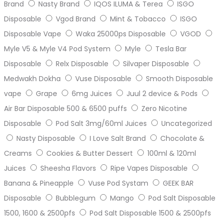
Brand
Nasty Brand
IQOS ILUMA & Terea
ISGO
Disposable
Vgod Brand
Mint & Tobacco
ISGO
Disposable Vape
Waka 25000ps Disposable
VGOD
Myle V5 & Myle V4 Pod System
Myle
Tesla Bar
Disposable
Relx Disposable
Silvaper Disposable
Medwakh Dokha
Vuse Disposable
Smooth Disposable
vape
Grape
6mg Juices
Juul 2 device & Pods
Air Bar Disposable 500 & 6500 puffs
Zero Nicotine
Disposable
Pod Salt 3mg/60ml Juices
Uncategorized
Nasty Disposable
I Love Salt Brand
Chocolate &
Creams
Cookies & Butter Dessert
100ml & 120ml
Juices
Sheesha Flavors
Ripe Vapes Disposable
Banana & Pineapple
Vuse Pod Systam
GEEK BAR
Disposable
Bubblegum
Mango
Pod Salt Disposable
1500, 1600 & 2500pfs
Pod Salt Disposable 1500 & 2500pfs