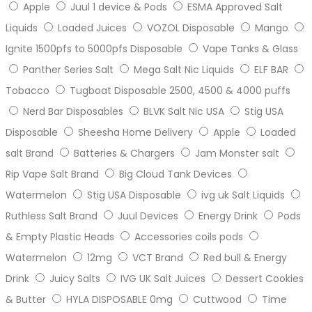
Apple
Juul 1 device & Pods
ESMA Approved Salt
Liquids
Loaded Juices
VOZOL Disposable
Mango
Ignite 1500pfs to 5000pfs Disposable
Vape Tanks & Glass
Panther Series Salt
Mega Salt Nic Liquids
ELF BAR
Tobacco
Tugboat Disposable 2500, 4500 & 4000 puffs
Nerd Bar Disposables
BLVK Salt Nic USA
Stig USA
Disposable
Sheesha Home Delivery
Apple
Loaded
salt Brand
Batteries & Chargers
Jam Monster salt
Rip Vape Salt Brand
Big Cloud Tank Devices
Watermelon
Stig USA Disposable
ivg uk Salt Liquids
Ruthless Salt Brand
Juul Devices
Energy Drink
Pods
& Empty Plastic Heads
Accessories coils pods
Watermelon
12mg
VCT Brand
Red bull & Energy
Drink
Juicy Salts
IVG UK Salt Juices
Dessert Cookies
& Butter
HYLA DISPOSABLE 0mg
Cuttwood
Time