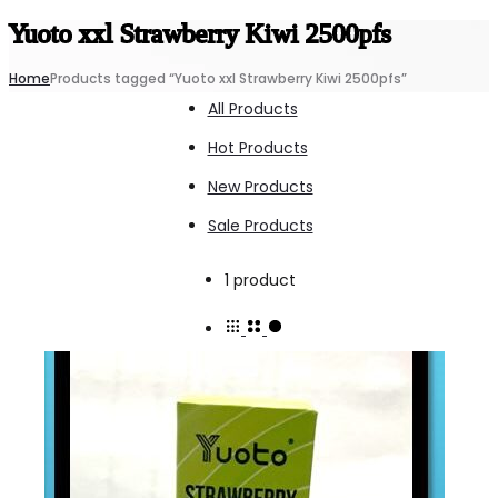
Yuoto xxl Strawberry Kiwi 2500pfs
Home
Products tagged “Yuoto xxl Strawberry Kiwi 2500pfs”
All Products
Hot Products
New Products
Sale Products
Showing
1 product
the
single
result