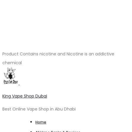
Product Contains nicotine and Nicotine is an addictive
chemical
King Vape Shop Dubai
Best Online Vape Shop in Abu Dhabi
Home