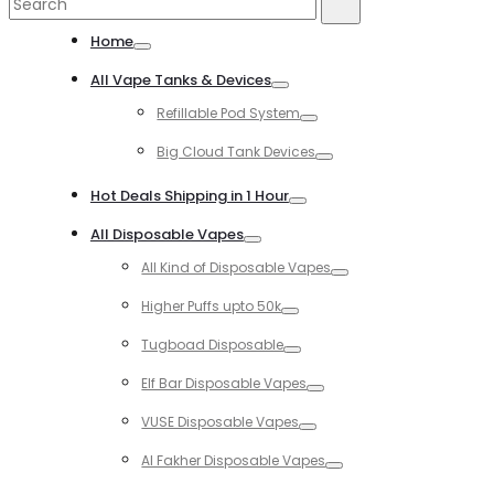
Search
Search
for:
Home
Toggle
All Vape Tanks & Devices
Toggle
Refillable Pod System
Toggle
Big Cloud Tank Devices
Toggle
Hot Deals Shipping in 1 Hour
Toggle
All Disposable Vapes
Toggle
All Kind of Disposable Vapes
Toggle
Higher Puffs upto 50k
Toggle
Tugboad Disposable
Toggle
Elf Bar Disposable Vapes
Toggle
VUSE Disposable Vapes
Toggle
Al Fakher Disposable Vapes
Toggle