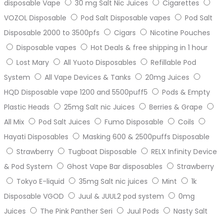
disposable Vape
30 mg Salt Nic Juices
Cigarettes
VOZOL Disposable
Pod Salt Disposable vapes
Pod Salt
Disposable 2000 to 3500pfs
Cigars
Nicotine Pouches
Disposable vapes
Hot Deals & free shipping in 1 hour
Lost Mary
All Yuoto Disposables
Refillable Pod
System
All Vape Devices & Tanks
20mg Juices
HQD Disposable vape 1200 and 5500puff5
Pods & Empty
Plastic Heads
25mg Salt nic Juices
Berries & Grape
All Mix
Pod Salt Juices
Fumo Disposable
Coils
Hayati Disposables
Masking 600 & 2500puffs Disposable
Strawberry
Tugboat Disposable
RELX Infinity Device
& Pod System
Ghost Vape Bar disposables
Strawberry
Tokyo E-liquid
35mg Salt nic juices
Mint
1k
Disposable VGOD
Juul & JUUL2 pod system
0mg
Juices
The Pink Panther Seri
Juul Pods
Nasty Salt