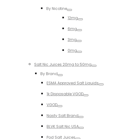
Toggle
By Nicotine
Toggle
12mg
Toggle
6mg
Toggle
3mg
Toggle
0mg
Toggle
Salt Nic Juices 20mg to 50mg
Toggle
By Brand
Toggle
ESMA Approved Salt Liquids
Toggle
1k Disposable VGOD
Toggle
VGOD
Toggle
Nasty Salt Brand
Toggle
BLVK Salt Nic USA
Toggle
Pod Salt Juices