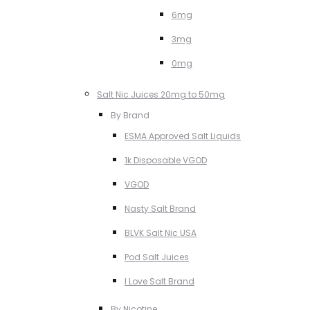
6mg
3mg
0mg
Salt Nic Juices 20mg to 50mg
By Brand
ESMA Approved Salt Liquids
1k Disposable VGOD
VGOD
Nasty Salt Brand
BLVK Salt Nic USA
Pod Salt Juices
I Love Salt Brand
By Nicotine