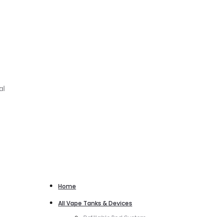
al
Home
All Vape Tanks & Devices