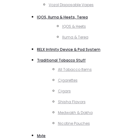
Vozol Disposable Vapes
IQOS, Iluma & Heets, Terea
IQOS & Heets
Iluma & Terea
RELX Infinity Device & Pod System
Traditional Tobacco Stuff
All Tobacco Items
Cigarettes
Cigars
Shisha Flavors
Medwakh & Dokha
Nicotine Pouches
Myle