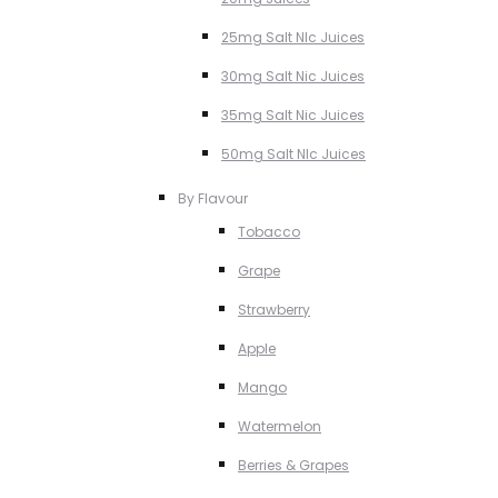
25mg Salt NIc Juices
30mg Salt Nic Juices
35mg Salt Nic Juices
50mg Salt NIc Juices
By Flavour
Tobacco
Grape
Strawberry
Apple
Mango
Watermelon
Berries & Grapes