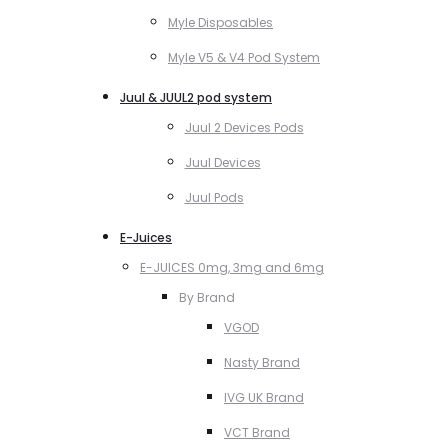
Myle Disposables
Myle V5 & V4 Pod System
Juul & JUUL2 pod system
Juul 2 Devices Pods
Juul Devices
Juul Pods
E-Juices
E-JUICES 0mg, 3mg and 6mg
By Brand
VGOD
Nasty Brand
IVG UK Brand
VCT Brand