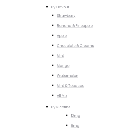
By Flavour
Strawberry
Banana & Pineapple
Apple
Chocolate & Creams
MInt
Mango
Watermelon
MInt & Tobacco
All Mix
By Nicotine
12mg
6mg