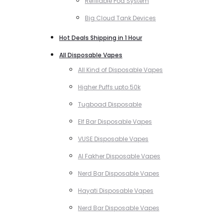
Refillable Pod System
Big Cloud Tank Devices
Hot Deals Shipping in 1 Hour
All Disposable Vapes
All Kind of Disposable Vapes
Higher Puffs upto 50k
Tugboad Disposable
Elf Bar Disposable Vapes
VUSE Disposable Vapes
Al Fakher Disposable Vapes
Nerd Bar Disposable Vapes
Hayati Disposable Vapes
Nerd Bar Disposable Vapes