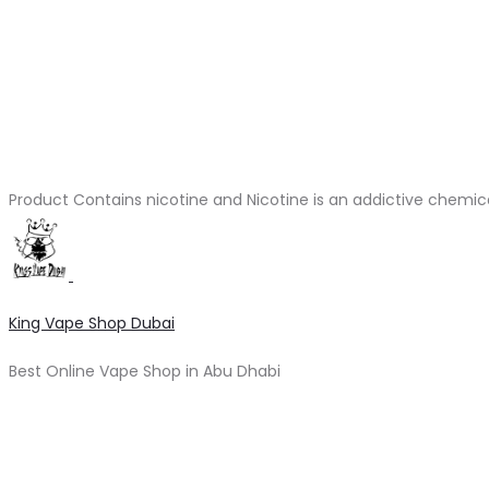
Product Contains nicotine and Nicotine is an addictive chemic
King Vape Shop Dubai
Best Online Vape Shop in Abu Dhabi