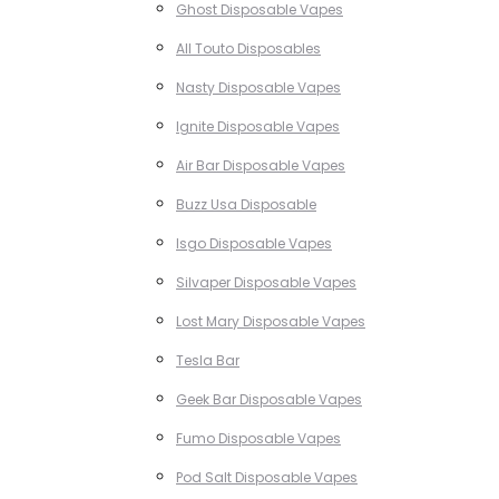
Ghost Disposable Vapes
All Touto Disposables
Nasty Disposable Vapes
Ignite Disposable Vapes
Air Bar Disposable Vapes
Buzz Usa Disposable
Isgo Disposable Vapes
Silvaper Disposable Vapes
Lost Mary Disposable Vapes
Tesla Bar
Geek Bar Disposable Vapes
Fumo Disposable Vapes
Pod Salt Disposable Vapes