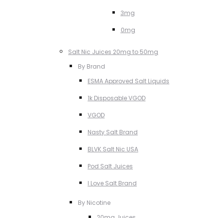
3mg
0mg
Salt Nic Juices 20mg to 50mg
By Brand
ESMA Approved Salt Liquids
1k Disposable VGOD
VGOD
Nasty Salt Brand
BLVK Salt Nic USA
Pod Salt Juices
I Love Salt Brand
By Nicotine
20mg Juices